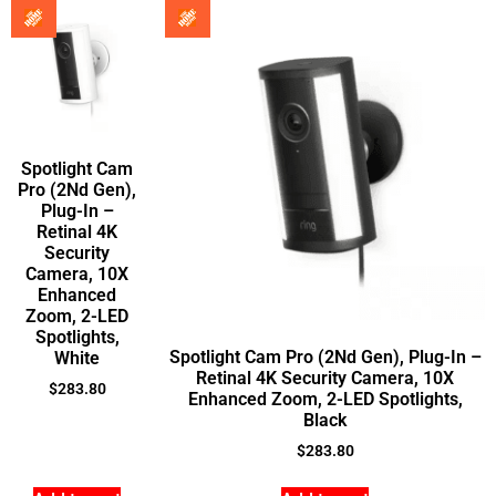
Spotlight Cam
Pro (2Nd Gen),
Plug-In –
Retinal 4K
Security
Camera, 10X
Enhanced
Zoom, 2-LED
Spotlights,
Spotlight Cam Pro (2Nd Gen), Plug-In –
White
Retinal 4K Security Camera, 10X
$
283.80
Enhanced Zoom, 2-LED Spotlights,
Black
$
283.80