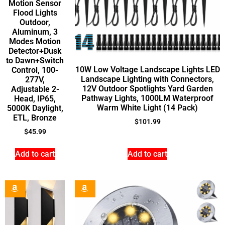
Motion Sensor
Flood Lights
Outdoor,
Aluminum, 3
Modes Motion
Detector+Dusk
to Dawn+Switch
10W Low Voltage Landscape Lights LED
Control, 100-
Landscape Lighting with Connectors,
277V,
12V Outdoor Spotlights Yard Garden
Adjustable 2-
Pathway Lights, 1000LM Waterproof
Head, IP65,
Warm White Light (14 Pack)
5000K Daylight,
ETL, Bronze
$
101.99
$
45.99
Add to cart
Add to cart