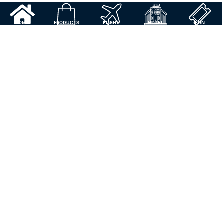
HOME
PRODUCTS
FLIGHT
HOTEL
FUN