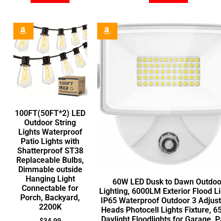
100FT(50FT*2) LED
Outdoor String
Lights Waterproof
Patio Lights with
Shatterproof ST38
Replaceable Bulbs,
Dimmable outside
Hanging Light
60W LED Dusk to Dawn Outdoo
Connectable for
Lighting, 6000LM Exterior Flood Li
Porch, Backyard,
IP65 Waterproof Outdoor 3 Adjus
2200K
Heads Photocell Lights Fixture, 
Daylight Floodlights for Garage, P
$
34.99