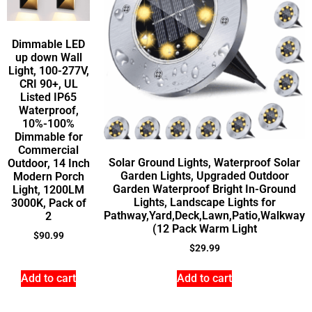
Dimmable LED
up down Wall
Light, 100-277V,
CRI 90+, UL
Listed IP65
Waterproof,
10%-100%
Dimmable for
Commercial
Solar Ground Lights, Waterproof Solar
Outdoor, 14 Inch
Garden Lights, Upgraded Outdoor
Modern Porch
Garden Waterproof Bright In-Ground
Light, 1200LM
Lights, Landscape Lights for
3000K, Pack of
Pathway,Yard,Deck,Lawn,Patio,Walkway
2
(12 Pack Warm Light
$
90.99
$
29.99
Add to cart
Add to cart