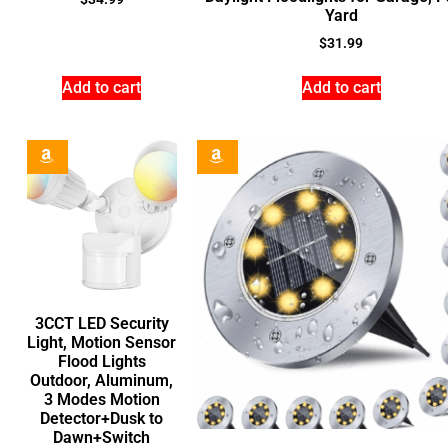
Yard
$
31.99
Add to cart
Add to cart
3CCT LED Security
Light, Motion Sensor
Flood Lights
Outdoor, Aluminum,
3 Modes Motion
Detector+Dusk to
Dawn+Switch