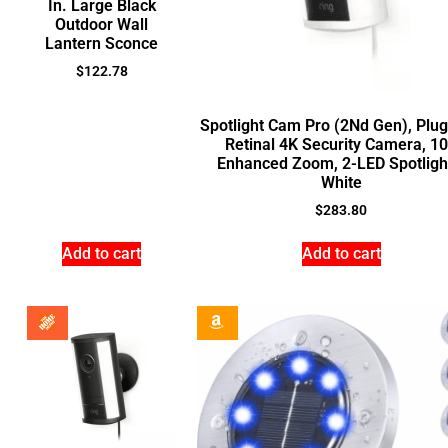
In. Large Black
Outdoor Wall
Lantern Sconce
$
122.78
Spotlight Cam Pro (2Nd Gen), Plug
Retinal 4K Security Camera, 1
Enhanced Zoom, 2-LED Spotligh
White
$
283.80
Add to cart
Add to cart