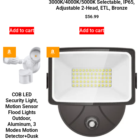
3000K/4000K/5000K Selectable, IP65,
Adjustable 2-Head, ETL, Bronze
$
56.99
Add to cart
Add to cart
COB LED
Security Light,
Motion Sensor
Flood Lights
Outdoor,
Aluminum, 3
Modes Motion
Detector+Dusk