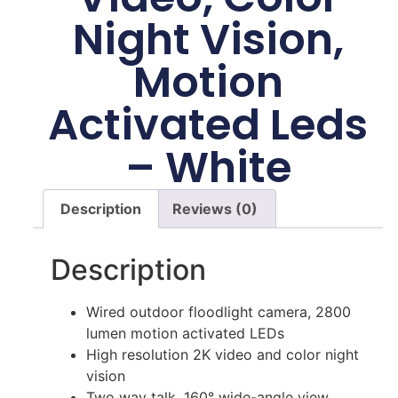
Night Vision,
Motion
Activated Leds
– White
Description
Reviews (0)
Description
Wired outdoor floodlight camera, 2800
lumen motion activated LEDs
High resolution 2K video and color night
vision
Two way talk, 160° wide-angle view,