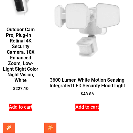
Outdoor Cam
Pro, Plug-In –
Retinal 4K
Security
Camera, 10X
Enhanced
Zoom, Low-
Light Sight Color
Night Vision,
3600 Lumen White Motion Sensing
White
Integrated LED Security Flood Light
$
227.10
$
43.86
Add to cart
Add to cart