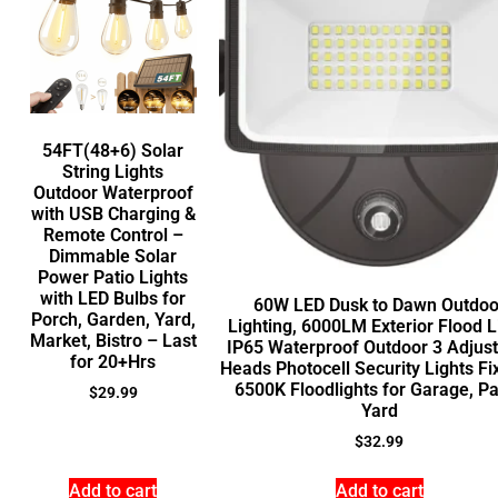
54FT(48+6) Solar
String Lights
Outdoor Waterproof
with USB Charging &
Remote Control –
Dimmable Solar
Power Patio Lights
with LED Bulbs for
60W LED Dusk to Dawn Outdoo
Porch, Garden, Yard,
Lighting, 6000LM Exterior Flood L
Market, Bistro – Last
IP65 Waterproof Outdoor 3 Adjus
for 20+Hrs
Heads Photocell Security Lights Fi
6500K Floodlights for Garage, Pa
$
29.99
Yard
$
32.99
Add to cart
Add to cart