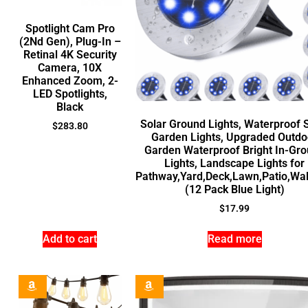
Spotlight Cam Pro
(2Nd Gen), Plug-In –
Retinal 4K Security
Camera, 10X
Enhanced Zoom, 2-
LED Spotlights,
Black
Solar Ground Lights, Waterproof 
$
283.80
Garden Lights, Upgraded Outdo
Garden Waterproof Bright In-Gr
Lights, Landscape Lights for
Pathway,Yard,Deck,Lawn,Patio,Wa
(12 Pack Blue Light)
$
17.99
Add to cart
Read more