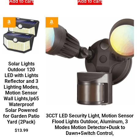
Add to cart
Add to cart
Solar Lights
Outdoor 120
LED with Lights
Reflector and 3
Lighting Modes,
Motion Sensor
Wall Lights,Ip65
Waterproof
Solar Powered
3CCT LED Security Light, Motion Sensor
for Garden Patio
Flood Lights Outdoor, Aluminum, 3
Yard (2Pack)
Modes Motion Detector+Dusk to
$
13.99
Dawn+Switch Control,