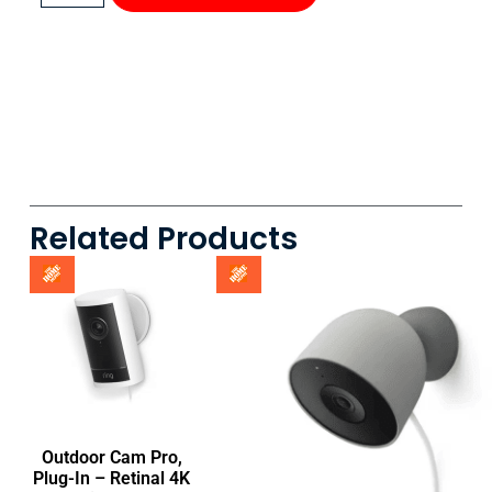
Related Products
Outdoor Cam Pro,
Plug-In – Retinal 4K