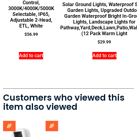
Control,
Solar Ground Lights, Waterproof 
3000K/4000K/5000K
Garden Lights, Upgraded Outdo
Selectable, IP65,
Garden Waterproof Bright In-Gr
Adjustable 2-Head,
Lights, Landscape Lights for
ETL, White
Pathway,Yard,Deck,Lawn,Patio,Wa
(12 Pack Warm Light
$
56.99
$
29.99
Add to cart
Add to cart
Customers who viewed this
item also viewed