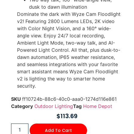
dusk to dawn illumination
Dominate the dark with Wyze Cam Floodlight
v2! Featuring 2800 Lumens LEDs, 2K video
with Color Night Vision, and a 160° wide-
angle view. Enjoy 24/7 local recording,
Ambient Light Mode, two-way talk, and AI-
Powered Light Control. All that, plus dusk-to-
dawn automation, IP65 weather resistance,
and seamless integrations with your favorite
smart assistant means Wyze Cam Floodlight
v2 is lighting the way to smarter home
security.
SKU
ff10724b-88c6-40c0-aaa0-1274d116e861
Category
Outdoor Lighting
Tag
Home Depot
$
113.69
Add To Cart