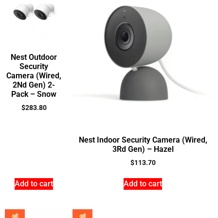
Nest Outdoor
Security
Camera (Wired,
2Nd Gen) 2-
Pack – Snow
$
283.80
Nest Indoor Security Camera (Wired,
3Rd Gen) – Hazel
$
113.70
Add to cart
Add to cart