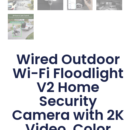
Wired Outdoor
Wi-Fi Floodlight
V2 Home
Security
Camera with 2K
Video, Color