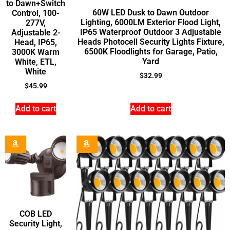
to Dawn+Switch
60W LED Dusk to Dawn Outdoor
Control, 100-
Lighting, 6000LM Exterior Flood Light,
277V,
IP65 Waterproof Outdoor 3 Adjustable
Adjustable 2-
Heads Photocell Security Lights Fixture,
Head, IP65,
6500K Floodlights for Garage, Patio,
3000K Warm
Yard
White, ETL,
White
$
32.99
$
45.99
Add to cart
Add to cart
COB LED
Security Light,