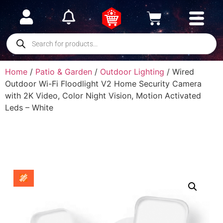
Home
/
Patio & Garden
/
Outdoor Lighting
/ Wired
Outdoor Wi-Fi Floodlight V2 Home Security Camera
with 2K Video, Color Night Vision, Motion Activated
Leds – White