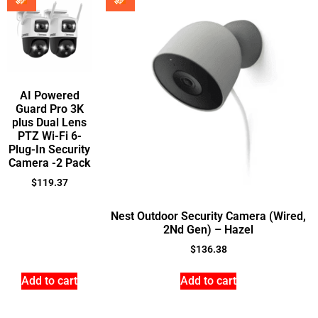
AI Powered
Guard Pro 3K
plus Dual Lens
PTZ Wi-Fi 6-
Plug-In Security
Camera -2 Pack
$
119.37
Nest Outdoor Security Camera (Wired,
2Nd Gen) – Hazel
$
136.38
Add to cart
Add to cart