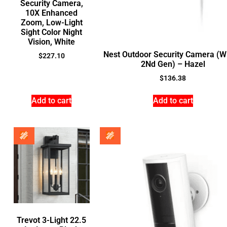
Security Camera,
10X Enhanced
Zoom, Low-Light
Sight Color Night
Vision, White
Nest Outdoor Security Camera (W
$
227.10
2Nd Gen) – Hazel
$
136.38
Add to cart
Add to cart
Trevot 3-Light 22.5