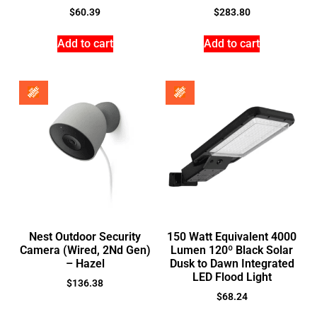
$
60.39
$
283.80
Add to cart
Add to cart
Nest Outdoor Security
150 Watt Equivalent 4000
Camera (Wired, 2Nd Gen)
Lumen 120º Black Solar
– Hazel
Dusk to Dawn Integrated
LED Flood Light
$
136.38
$
68.24