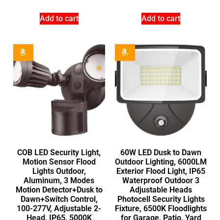
Add to cart
Add to cart
COB LED Security Light,
60W LED Dusk to Dawn
Motion Sensor Flood
Outdoor Lighting, 6000LM
Lights Outdoor,
Exterior Flood Light, IP65
Aluminum, 3 Modes
Waterproof Outdoor 3
Motion Detector+Dusk to
Adjustable Heads
Dawn+Switch Control,
Photocell Security Lights
100-277V, Adjustable 2-
Fixture, 6500K Floodlights
Head, IP65, 5000K
for Garage, Patio, Yard