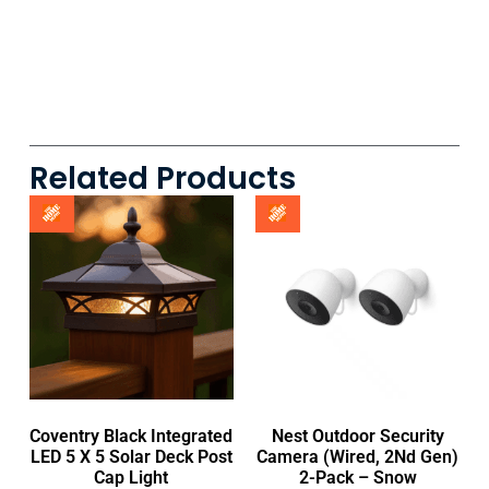
Related Products
Coventry Black Integrated
Nest Outdoor Security
LED 5 X 5 Solar Deck Post
Camera (Wired, 2Nd Gen)
Cap Light
2-Pack – Snow