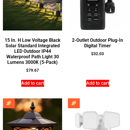
15 In. H Low Voltage Black
2-Outlet Outdoor Plug-In
Solar Standard Integrated
Digital Timer
LED Outdoor IP44
$
32.03
Waterproof Path Light 30
Lumens 3000K (5-Pack)
$
79.67
Add to cart
Add to cart