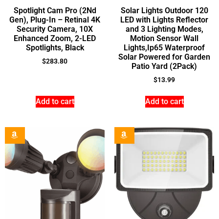
Spotlight Cam Pro (2Nd
Solar Lights Outdoor 120
Gen), Plug-In – Retinal 4K
LED with Lights Reflector
Security Camera, 10X
and 3 Lighting Modes,
Enhanced Zoom, 2-LED
Motion Sensor Wall
Spotlights, Black
Lights,Ip65 Waterproof
Solar Powered for Garden
$
283.80
Patio Yard (2Pack)
$
13.99
Add to cart
Add to cart