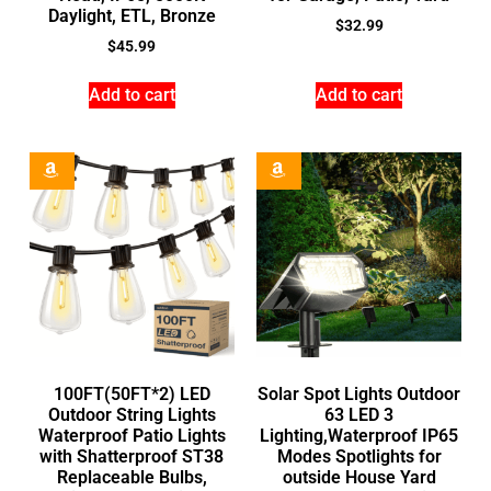
Daylight, ETL, Bronze
$
32.99
$
45.99
Add to cart
Add to cart
100FT(50FT*2) LED
Solar Spot Lights Outdoor
Outdoor String Lights
63 LED 3
Waterproof Patio Lights
Lighting,Waterproof IP65
with Shatterproof ST38
Modes Spotlights for
Replaceable Bulbs,
outside House Yard