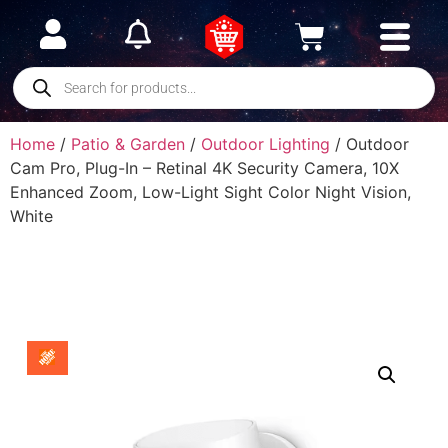
Home
/
Patio & Garden
/
Outdoor Lighting
/ Outdoor
Cam Pro, Plug-In – Retinal 4K Security Camera, 10X
Enhanced Zoom, Low-Light Sight Color Night Vision,
White