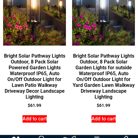
Bright Solar Pathway Lights
Bright Solar Pathway Lights
Outdoor, 8 Pack Solar
Outdoor, 8 Pack Solar
Powered Garden Lights
Garden Lights for outside
Waterproof IP65, Auto
Waterproof IP65, Auto
On/Off Outdoor Light for
On/Off Outdoor Light for
Lawn Patio Walkway
Yard Garden Lawn Walkway
Driveway Decor Landscape
Driveway Landscape
Lighting
Lighting
$
61.99
$
61.99
Add to cart
Add to cart