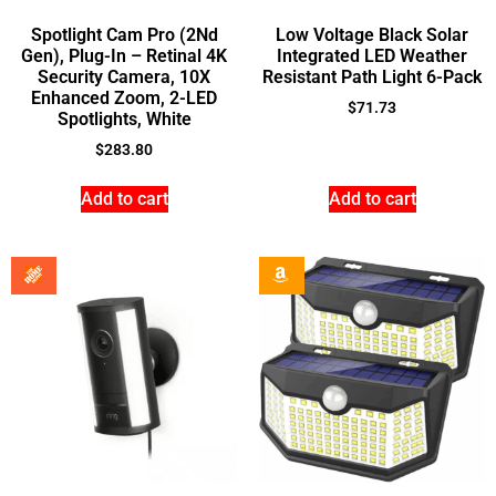
Spotlight Cam Pro (2Nd
Low Voltage Black Solar
Gen), Plug-In – Retinal 4K
Integrated LED Weather
Security Camera, 10X
Resistant Path Light 6-Pack
Enhanced Zoom, 2-LED
$
71.73
Spotlights, White
$
283.80
Add to cart
Add to cart