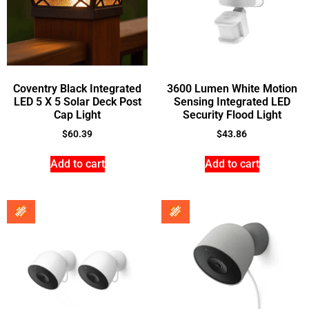
Coventry Black Integrated
3600 Lumen White Motion
LED 5 X 5 Solar Deck Post
Sensing Integrated LED
Cap Light
Security Flood Light
$
60.39
$
43.86
Add to cart
Add to cart