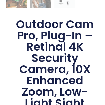
Outdoor Cam
Pro, Plug-In –
Retinal 4K
Security
Camera, 10X
Enhanced
Zoom, Low-
Light Sight