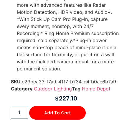
more with advanced features like Radar
Motion Detection, HDR video, and Audio+.
*With Stick Up Cam Pro Plug-In, capture
every moment, nonstop, with 24/7
Recording.* Ring Home Premium subscription
required, sold separately.*Plug-in power
means non-stop peace of mind-place it on a
flat surface for flexibility, or put it on a wall
with the included camera mount for a more
permanent solution.
SKU
e23bca33-f7ad-4117-b734-e4fb0ae6b7a9
Category
Outdoor Lighting
Tag
Home Depot
$
227.10
Add To Cart