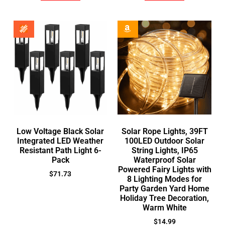
Low Voltage Black Solar
Solar Rope Lights, 39FT
Integrated LED Weather
100LED Outdoor Solar
Resistant Path Light 6-
String Lights, IP65
Pack
Waterproof Solar
Powered Fairy Lights with
$
71.73
8 Lighting Modes for
Party Garden Yard Home
Holiday Tree Decoration,
Warm White
$
14.99