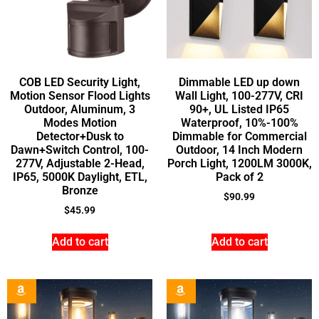
COB LED Security Light,
Dimmable LED up down
Motion Sensor Flood Lights
Wall Light, 100-277V, CRI
Outdoor, Aluminum, 3
90+, UL Listed IP65
Modes Motion
Waterproof, 10%-100%
Detector+Dusk to
Dimmable for Commercial
Dawn+Switch Control, 100-
Outdoor, 14 Inch Modern
277V, Adjustable 2-Head,
Porch Light, 1200LM 3000K,
IP65, 5000K Daylight, ETL,
Pack of 2
Bronze
$
90.99
$
45.99
Add to cart
Add to cart