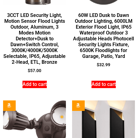
3CCT LED Security Light,
60W LED Dusk to Dawn
Motion Sensor Flood Lights
Outdoor Lighting, 6000LM
Outdoor, Aluminum, 3
Exterior Flood Light, IP65
Modes Motion
Waterproof Outdoor 3
Detector+Dusk to
Adjustable Heads Photocell
Dawn+Switch Control,
Security Lights Fixture,
3000K/4000K/5000K
6500K Floodlights for
Selectable, IP65, Adjustable
Garage, Patio, Yard
2-Head, ETL, Bronze
$
32.99
$
57.00
Add to cart
Add to cart