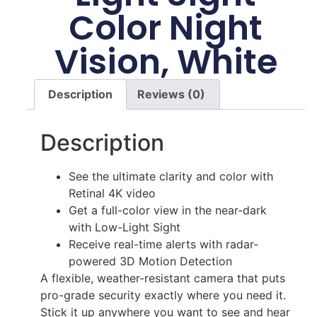
Color Night
Vision, White
Description
Reviews (0)
Description
See the ultimate clarity and color with
Retinal 4K video
Get a full-color view in the near-dark
with Low-Light Sight
Receive real-time alerts with radar-
powered 3D Motion Detection
A flexible, weather-resistant camera that puts
pro-grade security exactly where you need it.
Stick it up anywhere you want to see and hear