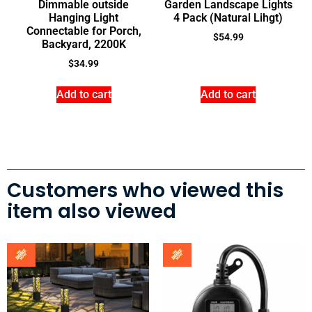
Dimmable outside
Garden Landscape Lights
Hanging Light
4 Pack (Natural Lihgt)
Connectable for Porch,
$
54.99
Backyard, 2200K
$
34.99
Add to cart
Add to cart
Customers who viewed this
item also viewed