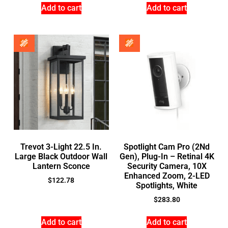
Add to cart
Add to cart
Trevot 3-Light 22.5 In.
Spotlight Cam Pro (2Nd
Large Black Outdoor Wall
Gen), Plug-In – Retinal 4K
Lantern Sconce
Security Camera, 10X
Enhanced Zoom, 2-LED
$
122.78
Spotlights, White
$
283.80
Add to cart
Add to cart