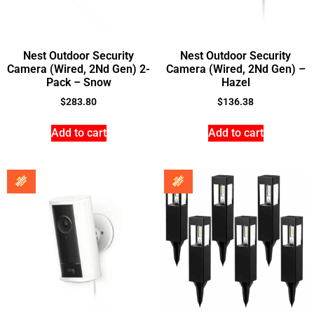
Nest Outdoor Security
Nest Outdoor Security
Camera (Wired, 2Nd Gen) 2-
Camera (Wired, 2Nd Gen) –
Pack – Snow
Hazel
$
283.80
$
136.38
Add to cart
Add to cart