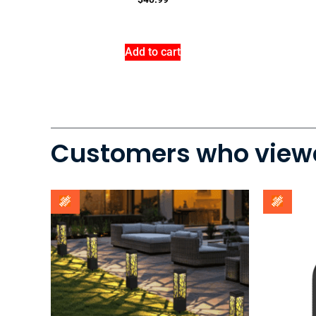
Add to cart
Customers who viewe