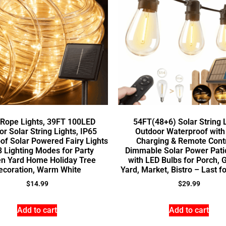
 Rope Lights, 39FT 100LED
54FT(48+6) Solar String 
r Solar String Lights, IP65
Outdoor Waterproof wit
of Solar Powered Fairy Lights
Charging & Remote Cont
8 Lighting Modes for Party
Dimmable Solar Power Patio
n Yard Home Holiday Tree
with LED Bulbs for Porch, 
ecoration, Warm White
Yard, Market, Bistro – Last f
$
14.99
$
29.99
Add to cart
Add to cart