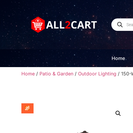
Home
Home
/
Patio & Garden
/
Outdoor Lighting
/ 150-