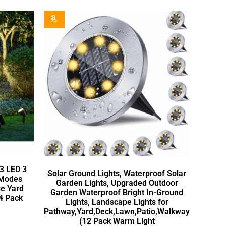
63 LED 3
Solar Ground Lights, Waterproof Solar
 Modes
Garden Lights, Upgraded Outdoor
se Yard
Garden Waterproof Bright In-Ground
4 Pack
Lights, Landscape Lights for
Pathway,Yard,Deck,Lawn,Patio,Walkway
(12 Pack Warm Light