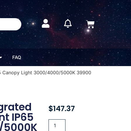
FAQ
P65 Canopy Light 3000/4000/5000K 39900
grated
$
147.37
nt IP65
0/5000K