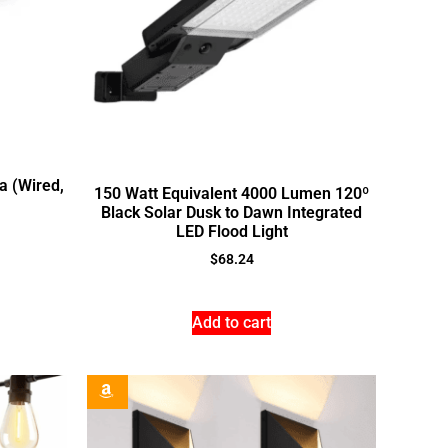
a (Wired,
150 Watt Equivalent 4000 Lumen 120º
Black Solar Dusk to Dawn Integrated
LED Flood Light
$
68.24
Add to cart