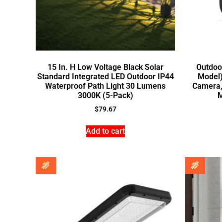
15 In. H Low Voltage Black Solar
Outdoo
Standard Integrated LED Outdoor IP44
Model)
Waterproof Path Light 30 Lumens
Camera,
3000K (5-Pack)
M
$
79.67
Add to cart