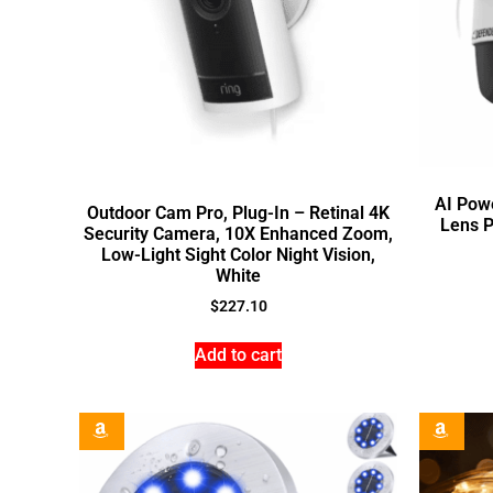
AI Pow
Outdoor Cam Pro, Plug-In – Retinal 4K
Lens P
Security Camera, 10X Enhanced Zoom,
Low-Light Sight Color Night Vision,
White
$
227.10
Add to cart