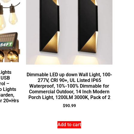
Lights
Dimmable LED up down Wall Light, 100-
h USB
277V, CRI 90+, UL Listed IP65
rol –
Waterproof, 10%-100% Dimmable for
 Lights
Commercial Outdoor, 14 Inch Modern
Garden,
Porch Light, 1200LM 3000K, Pack of 2
or 20+Hrs
$
90.99
Add to cart