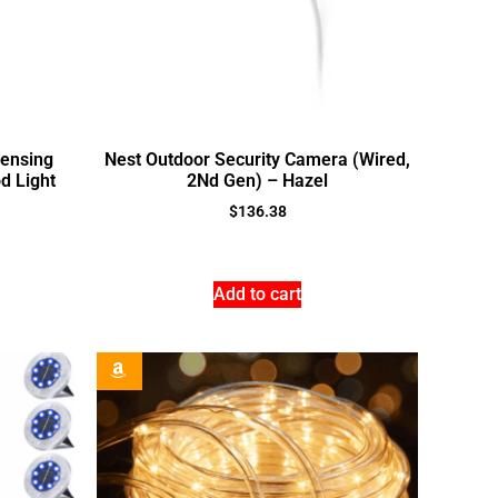
ensing
Nest Outdoor Security Camera (Wired,
d Light
2Nd Gen) – Hazel
$
136.38
Add to cart