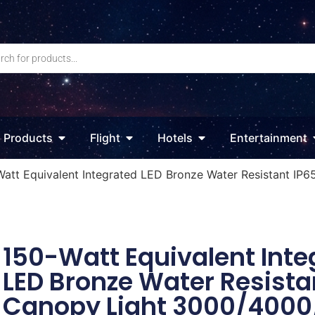
Products
Flight
Hotels
Entertainment
Watt Equivalent Integrated LED Bronze Water Resistant I
150-Watt Equivalent Inte
LED Bronze Water Resista
Canopy Light 3000/400