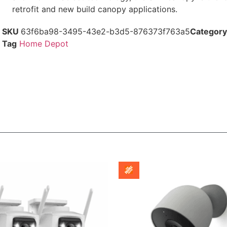
retrofit and new build canopy applications.
SKU
63f6ba98-3495-43e2-b3d5-876373f763a5
Category
Tag
Home Depot