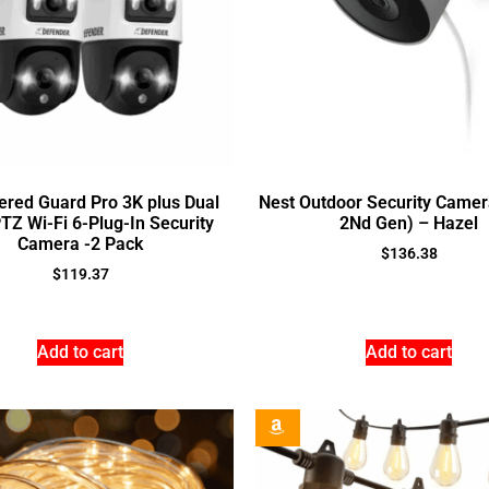
ered Guard Pro 3K plus Dual
Nest Outdoor Security Camer
TZ Wi-Fi 6-Plug-In Security
2Nd Gen) – Hazel
Camera -2 Pack
$
136.38
$
119.37
Add to cart
Add to cart