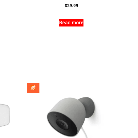
$
29.99
Read more