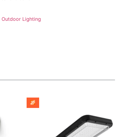
Outdoor Lighting