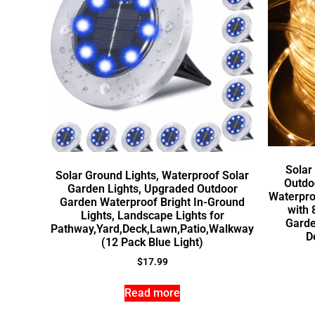
Solar
Solar Ground Lights, Waterproof Solar
Outdoo
Garden Lights, Upgraded Outdoor
Waterpro
Garden Waterproof Bright In-Ground
with 
Lights, Landscape Lights for
Garde
Pathway,Yard,Deck,Lawn,Patio,Walkway
D
(12 Pack Blue Light)
$
17.99
Read more