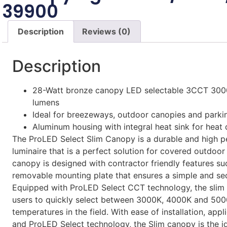
39900
Description
Reviews (0)
Description
28-Watt bronze canopy LED selectable 3CCT 30
lumens
Ideal for breezeways, outdoor canopies and parki
Aluminum housing with integral heat sink for heat 
The ProLED Select Slim Canopy is a durable and high p
luminaire that is a perfect solution for covered outdoor
canopy is designed with contractor friendly features su
removable mounting plate that ensures a simple and secu
Equipped with ProLED Select CCT technology, the slim
users to quickly select between 3000K, 4000K and 500
temperatures in the field. With ease of installation, appli
and ProLED Select technology, the Slim canopy is the id