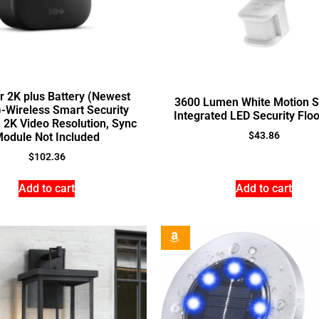
r 2K plus Battery (Newest
3600 Lumen White Motion S
-Wireless Smart Security
Integrated LED Security Floo
 2K Video Resolution, Sync
$
43.86
odule Not Included
$
102.36
Add to cart
Add to cart