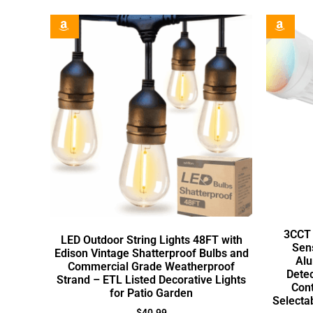
3CCT 
LED Outdoor String Lights 48FT with
Sens
Edison Vintage Shatterproof Bulbs and
Alu
Commercial Grade Weatherproof
Dete
Strand – ETL Listed Decorative Lights
Con
for Patio Garden
Selecta
$
40.99