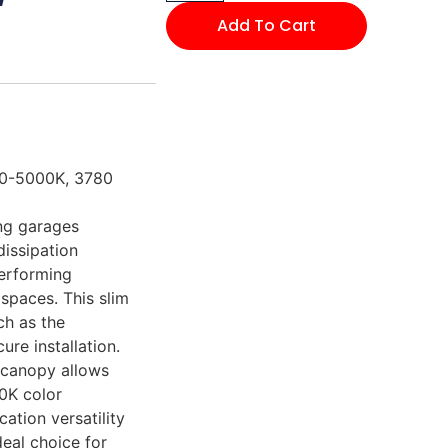
Add To Cart
00-5000K, 3780
ng garages
dissipation
erforming
 spaces. This slim
ch as the
re installation.
 canopy allows
0K color
cation versatility
eal choice for