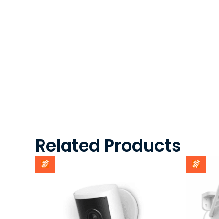
Related Products