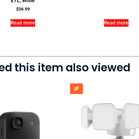
ETL, White
$
56.99
Read more
Read more
d this item also viewed