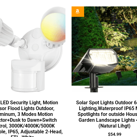
LED Security Light, Motion
Solar Spot Lights Outdoor 
or Flood Lights Outdoor,
Lighting,Waterproof IP65
minum, 3 Modes Motion
Spotlights for outside Hou
ctor+Dusk to Dawn+Switch
Garden Landscape Lights 
trol, 3000K/4000K/5000K
(Natural Lihgt)
ble, IP65, Adjustable 2-Head,
$
54.99