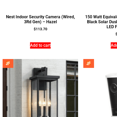
Nest Indoor Security Camera (Wired,
150 Watt Equiva
3Rd Gen) – Hazel
Black Solar Dus
LED F
$
113.70
Add to cart
Add