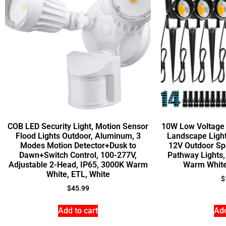
COB LED Security Light, Motion Sensor
10W Low Voltage 
Flood Lights Outdoor, Aluminum, 3
Landscape Light
Modes Motion Detector+Dusk to
12V Outdoor Sp
Dawn+Switch Control, 100-277V,
Pathway Lights
Adjustable 2-Head, IP65, 3000K Warm
Warm White
White, ETL, White
$
$
45.99
Add to cart
Add