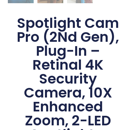
Spotlight Cam
Pro (2Nd Gen),
Plug-In –
Retinal 4K
Security
Camera, 10X
Enhanced
Zoom, 2-LED