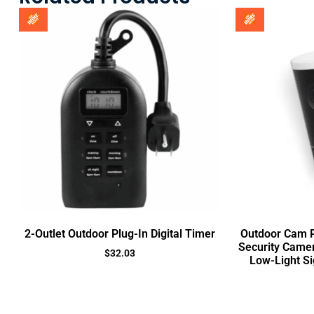
2-Outlet Outdoor Plug-In Digital Timer
Outdoor Cam Pr
Security Came
$
32.03
Low-Light Si