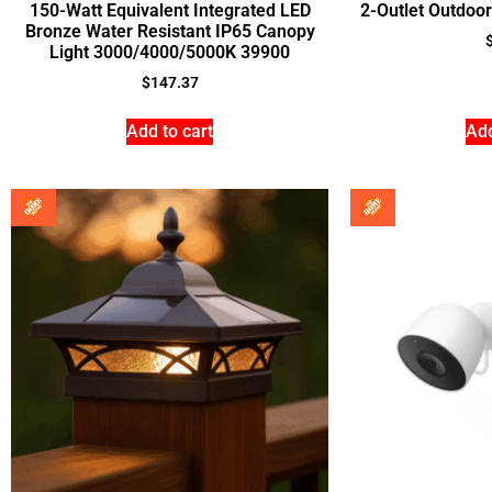
150-Watt Equivalent Integrated LED
2-Outlet Outdoor
Bronze Water Resistant IP65 Canopy
Light 3000/4000/5000K 39900
$
147.37
Add to cart
Add