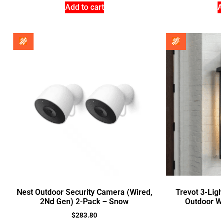
Add to cart
Nest Outdoor Security Camera (Wired,
Trevot 3-Lig
2Nd Gen) 2-Pack – Snow
Outdoor W
$
283.80