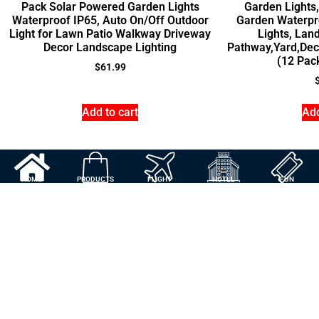
Pack Solar Powered Garden Lights
Garden Lights
Waterproof IP65, Auto On/Off Outdoor
Garden Waterpr
Light for Lawn Patio Walkway Driveway
Lights, Lan
Decor Landscape Lighting
Pathway,Yard,Dec
(12 Pac
$
61.99
Add to cart
Add
HOME
PRODUCTS
FLIGHT
HOTEL
FUN