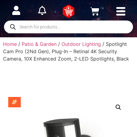
Home
/
Patio & Garden
/
Outdoor Lighting
/ Spotlight
Cam Pro (2Nd Gen), Plug-In – Retinal 4K Security
Camera, 10X Enhanced Zoom, 2-LED Spotlights, Black