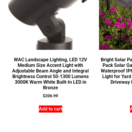
WAC Landscape Lighting, LED 12V
Bright Solar P
Medium Size Accent Light with
Pack Solar Ga
Adjustable Beam Angle and Integral
Waterproof IP
Brightness Control 50-1300 Lumens
Light for Ya
3000K Warm White Built-In LED in
Driveway 
Bronze
$
206.99
Add to cart