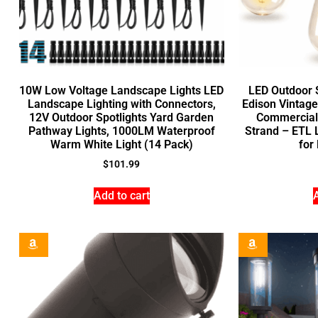
10W Low Voltage Landscape Lights LED
LED Outdoor S
Landscape Lighting with Connectors,
Edison Vintage
12V Outdoor Spotlights Yard Garden
Commercial
Pathway Lights, 1000LM Waterproof
Strand – ETL L
Warm White Light (14 Pack)
for
$
101.99
Add to cart