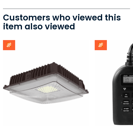
Customers who viewed this
item also viewed