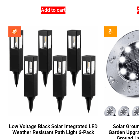
Add to cart
Low Voltage Black Solar Integrated LED
Solar Groun
Weather Resistant Path Light 6-Pack
Garden Upgra
Ground La