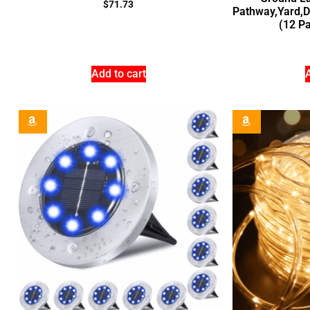
$
71.73
Pathway,Yard,
(12 Pa
Add to cart