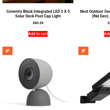
Coventry Black Integrated LED 5 X 5
Nest Outdoor Se
Solar Deck Post Cap Light
2Nd Gen) 
$
60.39
$
Add to cart
Add