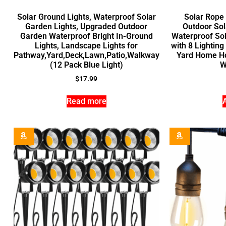
Solar Ground Lights, Waterproof Solar
Solar Rope
Garden Lights, Upgraded Outdoor
Outdoor Sol
Garden Waterproof Bright In-Ground
Waterproof Sol
Lights, Landscape Lights for
with 8 Lightin
Pathway,Yard,Deck,Lawn,Patio,Walkway
Yard Home Ho
(12 Pack Blue Light)
W
$
17.99
Read more