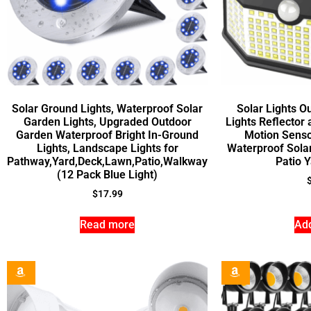
Solar Ground Lights, Waterproof Solar
Solar Lights O
Garden Lights, Upgraded Outdoor
Lights Reflector
Garden Waterproof Bright In-Ground
Motion Senso
Lights, Landscape Lights for
Waterproof Sola
Pathway,Yard,Deck,Lawn,Patio,Walkway
Patio 
(12 Pack Blue Light)
$
17.99
Read more
Add