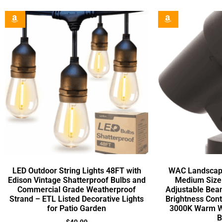
LED Outdoor String Lights 48FT with
WAC Landscape
Edison Vintage Shatterproof Bulbs and
Medium Size 
Commercial Grade Weatherproof
Adjustable Bea
Strand – ETL Listed Decorative Lights
Brightness Con
for Patio Garden
3000K Warm Wh
B
$
40.99