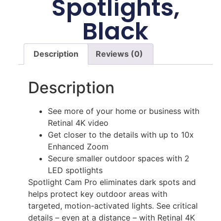
Spotlights,
Black
Description
Reviews (0)
Description
See more of your home or business with
Retinal 4K video
Get closer to the details with up to 10x
Enhanced Zoom
Secure smaller outdoor spaces with 2
LED spotlights
Spotlight Cam Pro eliminates dark spots and
helps protect key outdoor areas with
targeted, motion-activated lights. See critical
details – even at a distance – with Retinal 4K