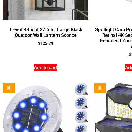
Trevot 3-Light 22.5 In. Large Black
Spotlight Cam Pr
Outdoor Wall Lantern Sconce
Retinal 4K Se
Enhanced Zoom,
$
122.78
$
Add to cart
Add