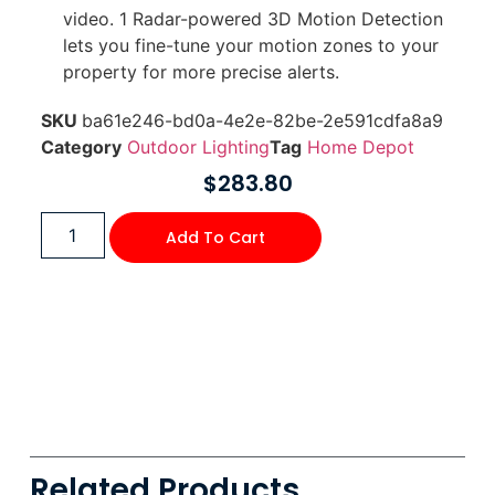
video. 1 Radar-powered 3D Motion Detection
lets you fine-tune your motion zones to your
property for more precise alerts.
SKU
ba61e246-bd0a-4e2e-82be-2e591cdfa8a9
Category
Outdoor Lighting
Tag
Home Depot
$
283.80
Add To Cart
Related Products