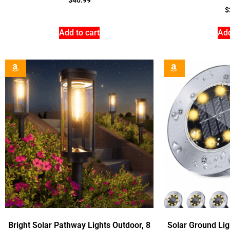
$
Add to cart
Add
Bright Solar Pathway Lights Outdoor, 8
Solar Ground Lig