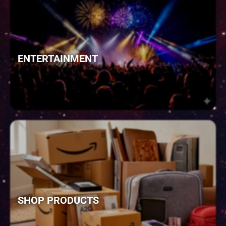
ENTERTAINMENT
SHOP PRODUCTS