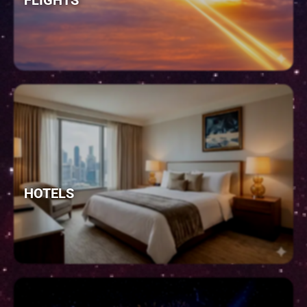
FLIGHTS
HOTELS