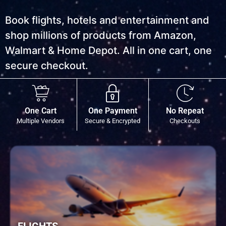
Book flights, hotels and entertainment and
shop millions of products from Amazon,
Walmart & Home Depot. All in one cart, one
secure checkout.
One Cart
One Payment
No Repeat
Multiple Vendors
Secure & Encrypted
Checkouts