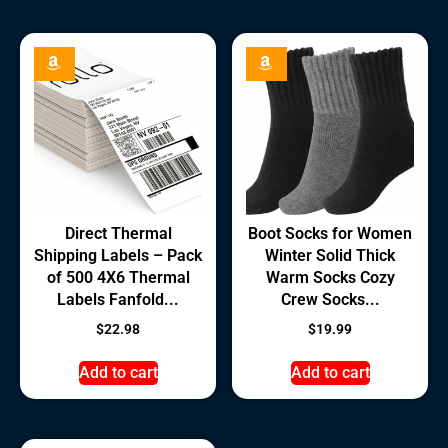
Direct Thermal
Boot Socks for Women
Shipping Labels – Pack
Winter Solid Thick
of 500 4X6 Thermal
Warm Socks Cozy
Labels Fanfold...
Crew Socks...
$
22.98
$
19.99
Add to cart
Add to cart