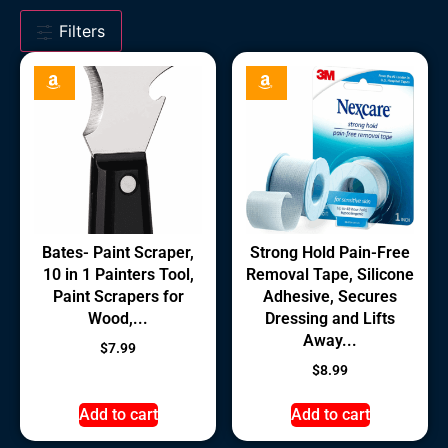
Filters
Bates- Paint Scraper,
Strong Hold Pain-Free
10 in 1 Painters Tool,
Removal Tape, Silicone
Paint Scrapers for
Adhesive, Secures
Wood,...
Dressing and Lifts
Away...
$
7.99
$
8.99
Add to cart
Add to cart