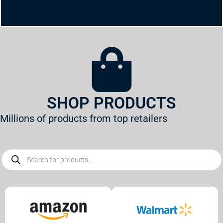
SHOP PRODUCTS
Millions of products from top retailers