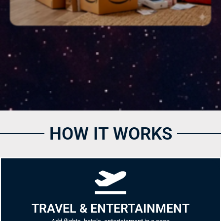
HOW IT WORKS
TRAVEL & ENTERTAINMENT