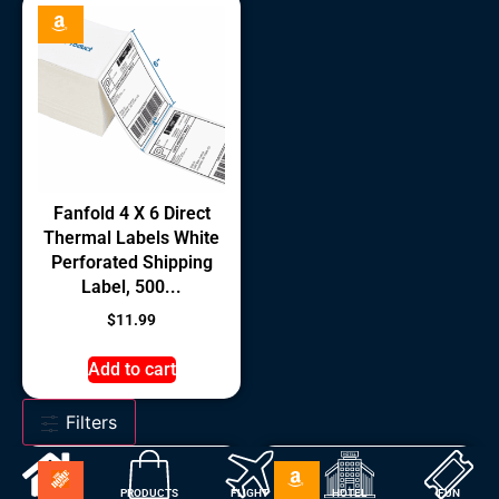
Fanfold 4 X 6 Direct
Thermal Labels White
Perforated Shipping
Label, 500...
$
11.99
Add to cart
Filters
HOME
PRODUCTS
FLIGHT
HOTEL
FUN