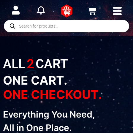
ALL
2
CART
ONE CART.
ONE CHECKOUT.
Everything You Need,
All in One Place.