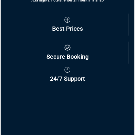
Add flights, hotels, entertainment in a snap
Best Prices
Secure Booking
24/7 Support