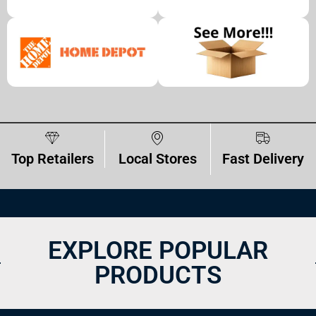
Top Retailers
Local Stores
Fast Delivery
EXPLORE POPULAR
PRODUCTS