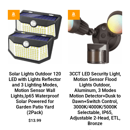
Solar Lights Outdoor 120
3CCT LED Security Light,
LED with Lights Reflector
Motion Sensor Flood
and 3 Lighting Modes,
Lights Outdoor,
Motion Sensor Wall
Aluminum, 3 Modes
Lights,Ip65 Waterproof
Motion Detector+Dusk to
Solar Powered for
Dawn+Switch Control,
Garden Patio Yard
3000K/4000K/5000K
(2Pack)
Selectable, IP65,
Adjustable 2-Head, ETL,
$
13.99
Bronze