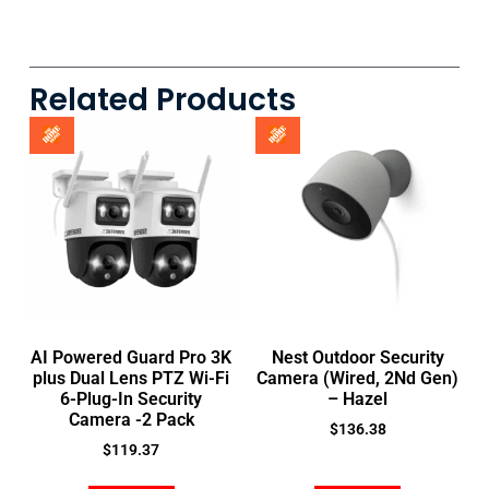
Related Products
AI Powered Guard Pro 3K
Nest Outdoor Security
plus Dual Lens PTZ Wi-Fi
Camera (Wired, 2Nd Gen)
6-Plug-In Security
– Hazel
Camera -2 Pack
$
136.38
$
119.37