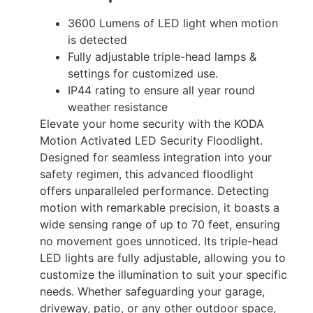
3600 Lumens of LED light when motion
is detected
Fully adjustable triple-head lamps &
settings for customized use.
IP44 rating to ensure all year round
weather resistance
Elevate your home security with the KODA
Motion Activated LED Security Floodlight.
Designed for seamless integration into your
safety regimen, this advanced floodlight
offers unparalleled performance. Detecting
motion with remarkable precision, it boasts a
wide sensing range of up to 70 feet, ensuring
no movement goes unnoticed. Its triple-head
LED lights are fully adjustable, allowing you to
customize the illumination to suit your specific
needs. Whether safeguarding your garage,
driveway, patio, or any other outdoor space,