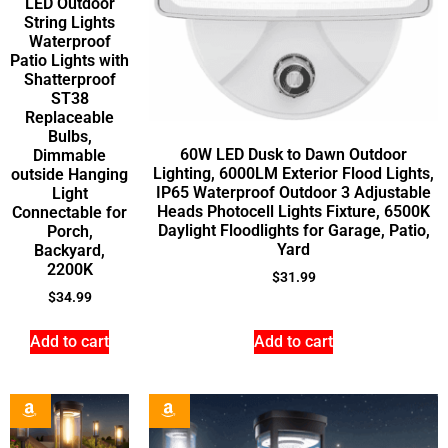
LED Outdoor
String Lights
Waterproof
Patio Lights with
Shatterproof
ST38
Replaceable
Bulbs,
60W LED Dusk to Dawn Outdoor
Dimmable
Lighting, 6000LM Exterior Flood Lights,
outside Hanging
IP65 Waterproof Outdoor 3 Adjustable
Light
Heads Photocell Lights Fixture, 6500K
Connectable for
Daylight Floodlights for Garage, Patio,
Porch,
Yard
Backyard,
2200K
$
31.99
$
34.99
Add to cart
Add to cart