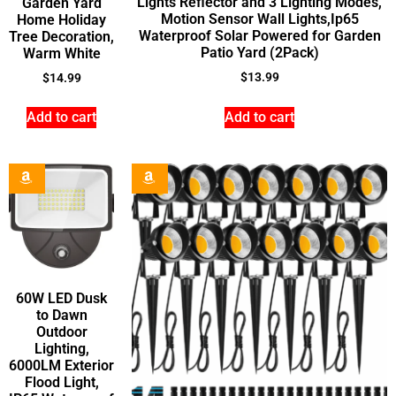
Lights Reflector and 3 Lighting Modes,
Garden Yard
Motion Sensor Wall Lights,Ip65
Home Holiday
Waterproof Solar Powered for Garden
Tree Decoration,
Patio Yard (2Pack)
Warm White
$
13.99
$
14.99
Add to cart
Add to cart
60W LED Dusk
to Dawn
Outdoor
Lighting,
6000LM Exterior
Flood Light,