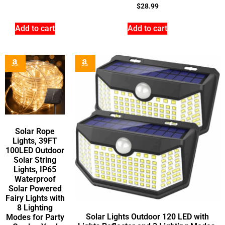
$
28.99
Add to cart
Add to cart
Solar Rope
Lights, 39FT
100LED Outdoor
Solar String
Lights, IP65
Waterproof
Solar Powered
Fairy Lights with
8 Lighting
Solar Lights Outdoor 120 LED with
Modes for Party