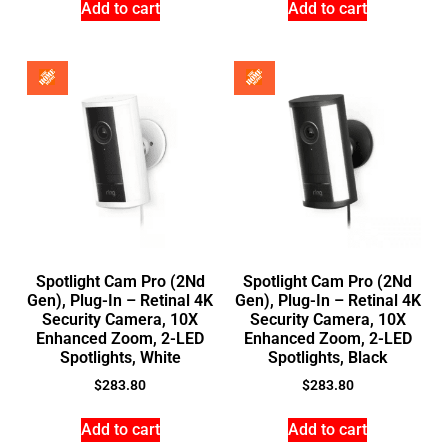
Add to cart
Add to cart
Spotlight Cam Pro (2Nd
Spotlight Cam Pro (2Nd
Gen), Plug-In – Retinal 4K
Gen), Plug-In – Retinal 4K
Security Camera, 10X
Security Camera, 10X
Enhanced Zoom, 2-LED
Enhanced Zoom, 2-LED
Spotlights, White
Spotlights, Black
$
283.80
$
283.80
Add to cart
Add to cart