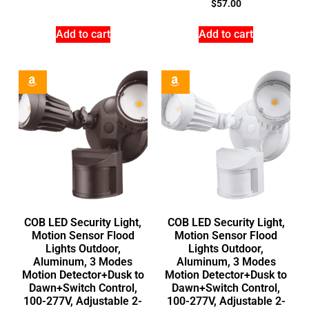
$
57.00
Add to cart
Add to cart
COB LED Security Light,
COB LED Security Light,
Motion Sensor Flood
Motion Sensor Flood
Lights Outdoor,
Lights Outdoor,
Aluminum, 3 Modes
Aluminum, 3 Modes
Motion Detector+Dusk to
Motion Detector+Dusk to
Dawn+Switch Control,
Dawn+Switch Control,
100-277V, Adjustable 2-
100-277V, Adjustable 2-