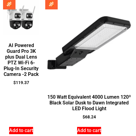
AI Powered
Guard Pro 3K
plus Dual Lens
PTZ Wi-Fi 6-
Plug-In Security
Camera -2 Pack
$
119.37
150 Watt Equivalent 4000 Lumen 120º
Black Solar Dusk to Dawn Integrated
LED Flood Light
$
68.24
Add to cart
Add to cart