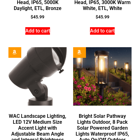
Head, IP65, 5000K
Head, IP65, 3000K Warm
Daylight, ETL, Bronze
White, ETL, White
$
45.99
$
45.99
Add to cart
Add to cart
WAC Landscape Lighting,
Bright Solar Pathway
LED 12V Medium Size
Lights Outdoor, 8 Pack
Accent Light with
Solar Powered Garden
Adjustable Beam Angle
Lights Waterproof IP65,
and Integral Brightness
Auto On/Off Outdoor