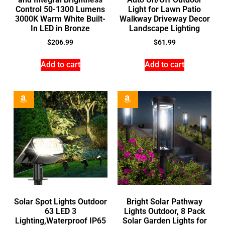
Control 50-1300 Lumens
Light for Lawn Patio
3000K Warm White Built-
Walkway Driveway Decor
In LED in Bronze
Landscape Lighting
$
206.99
$
61.99
Add to cart
Add to cart
Solar Spot Lights Outdoor
Bright Solar Pathway
63 LED 3
Lights Outdoor, 8 Pack
Lighting,Waterproof IP65
Solar Garden Lights for