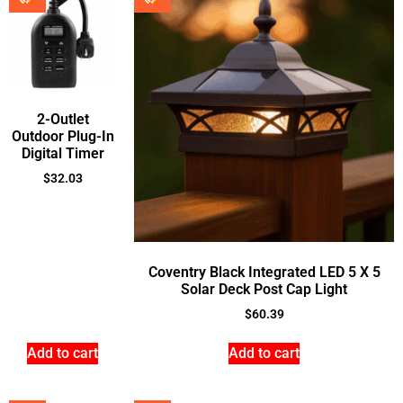
2-Outlet
Outdoor Plug-In
Digital Timer
$
32.03
Coventry Black Integrated LED 5 X 5
Solar Deck Post Cap Light
$
60.39
Add to cart
Add to cart