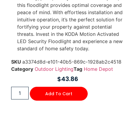
this floodlight provides optimal coverage and
peace of mind. With effortless installation and
intuitive operation, it’s the perfect solution for
fortifying your property against potential
threats. Invest in the KODA Motion Activated
LED Security Floodlight and experience a new
standard of home safety today.
SKU
a3374d8d-e101-40b5-869c-1928ab2c4518
Category
Outdoor Lighting
Tag
Home Depot
$
43.86
Add To Cart