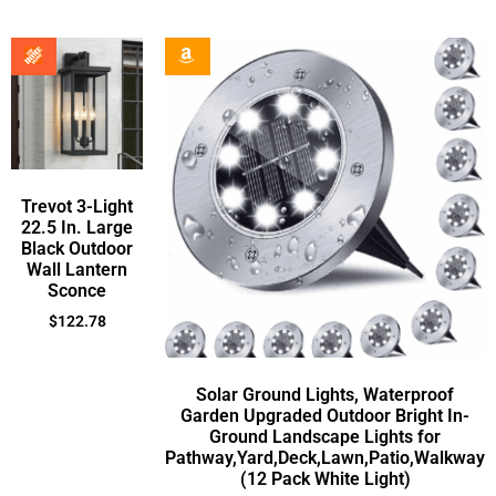
Trevot 3-Light
22.5 In. Large
Black Outdoor
Wall Lantern
Sconce
$
122.78
Solar Ground Lights, Waterproof
Garden Upgraded Outdoor Bright In-
Ground Landscape Lights for
Pathway,Yard,Deck,Lawn,Patio,Walkway
(12 Pack White Light)