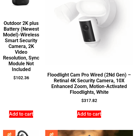
Outdoor 2K plus
Battery (Newest
Model)-Wireless
Smart Security
Camera, 2K
Video
Resolution, Sync
Module Not
Included
Floodlight Cam Pro Wired (2Nd Gen) –
$
102.36
Retinal 4K Security Camera, 10X
Enhanced Zoom, Motion-Activated
Floodlights, White
$
317.82
Add to cart
Add to cart