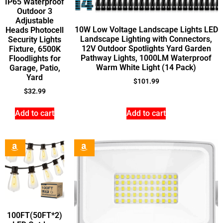
IP65 Waterproof
Outdoor 3
Adjustable
10W Low Voltage Landscape Lights LED
Heads Photocell
Landscape Lighting with Connectors,
Security Lights
12V Outdoor Spotlights Yard Garden
Fixture, 6500K
Pathway Lights, 1000LM Waterproof
Floodlights for
Warm White Light (14 Pack)
Garage, Patio,
Yard
$
101.99
$
32.99
Add to cart
Add to cart
100FT(50FT*2)