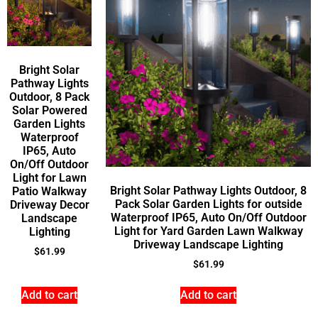
Bright Solar
Pathway Lights
Outdoor, 8 Pack
Solar Powered
Garden Lights
Waterproof
IP65, Auto
On/Off Outdoor
Light for Lawn
Bright Solar Pathway Lights Outdoor, 8
Patio Walkway
Pack Solar Garden Lights for outside
Driveway Decor
Waterproof IP65, Auto On/Off Outdoor
Landscape
Light for Yard Garden Lawn Walkway
Lighting
Driveway Landscape Lighting
$
61.99
$
61.99
Add to cart
Add to cart