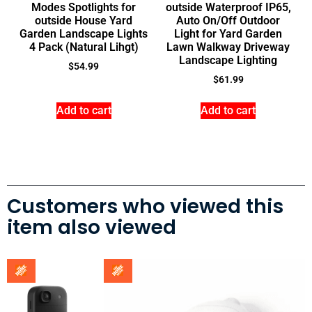
Modes Spotlights for
outside Waterproof IP65,
outside House Yard
Auto On/Off Outdoor
Garden Landscape Lights
Light for Yard Garden
4 Pack (Natural Lihgt)
Lawn Walkway Driveway
Landscape Lighting
$
54.99
$
61.99
Add to cart
Add to cart
Customers who viewed this
item also viewed