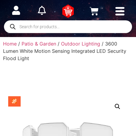
Home
/
Patio & Garden
/
Outdoor Lighting
/ 3600
Lumen White Motion Sensing Integrated LED Security
Flood Light