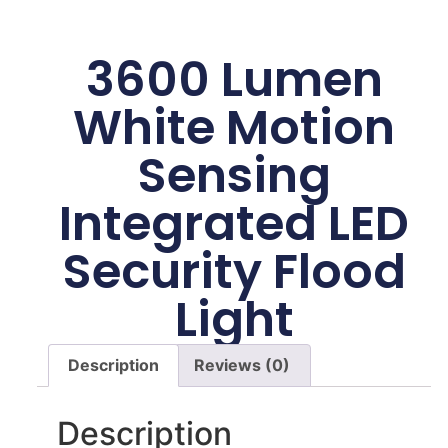
3600 Lumen
White Motion
Sensing
Integrated LED
Security Flood
Light
Description
Reviews (0)
Description