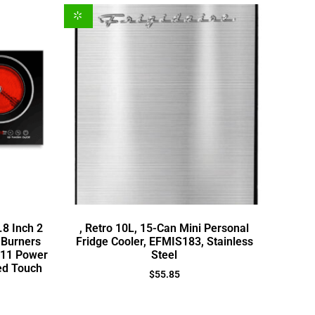
.8 Inch 2
, Retro 10L, 15-Can Mini Personal
 Burners
Fridge Cooler, EFMIS183, Stainless
,11 Power
Steel
ed Touch
$
55.85