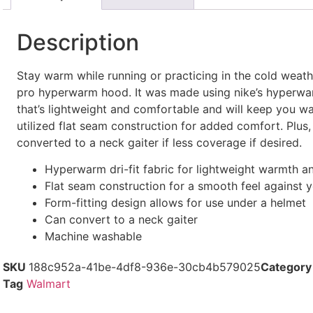
Description
Stay warm while running or practicing in the cold weath
pro hyperwarm hood. It was made using nike’s hyperwarm
that’s lightweight and comfortable and will keep you wa
utilized flat seam construction for added comfort. Plus,
converted to a neck gaiter if less coverage if desired.
Hyperwarm dri-fit fabric for lightweight warmth a
Flat seam construction for a smooth feel against y
Form-fitting design allows for use under a helmet
Can convert to a neck gaiter
Machine washable
SKU
188c952a-41be-4df8-936e-30cb4b579025
Category
Tag
Walmart