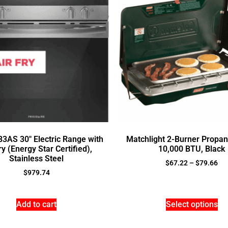
3AS 30″ Electric Range with
Matchlight 2-Burner Propan
ry (Energy Star Certified),
10,000 BTU, Black
Stainless Steel
$
67.22
–
$
79.66
$
979.74
Add to cart
Select options