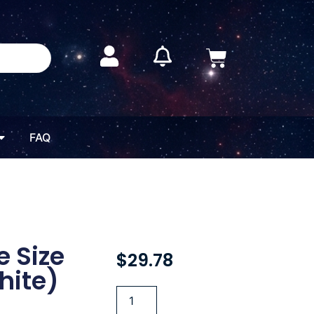
FAQ
 Size
$
29.78
hite)