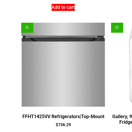
Add to cart
FFHT1425VV Refrigerators|Top-Mount
Gallery, 
Fridge
$
736.29