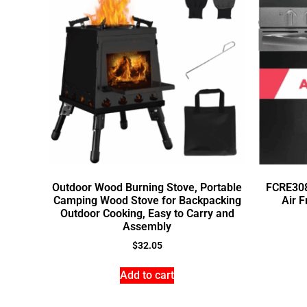
Outdoor Wood Burning Stove, Portable
FCRE308
Camping Wood Stove for Backpacking
Air F
Outdoor Cooking, Easy to Carry and
Assembly
$
32.05
Add to cart