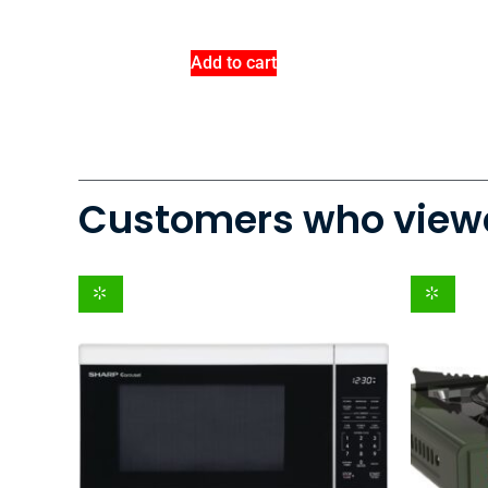
Add to cart
Customers who viewe