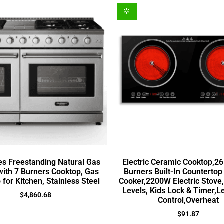
es Freestanding Natural Gas
Electric Ceramic Cooktop,26
ith 7 Burners Cooktop, Gas
Burners Built-In Countertop
 for Kitchen, Stainless Steel
Cooker,2200W Electric Stove
Levels, Kids Lock & Timer,L
$
4,860.68
Control,Overheat
$
91.87