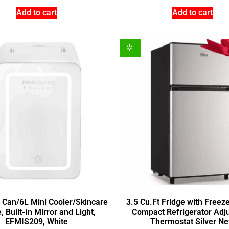
Add to cart
Add to cart
9 Can/6L Mini Cooler/Skincare
3.5 Cu.Ft Fridge with Freez
, Built-In Mirror and Light,
Compact Refrigerator Adj
EFMIS209, White
Thermostat Silver N