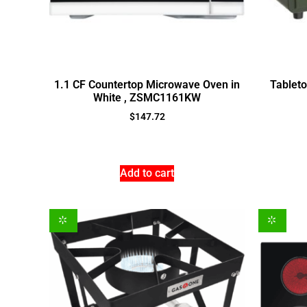
1.1 CF Countertop Microwave Oven in
Tablet
White , ZSMC1161KW
$
147.72
Add to cart