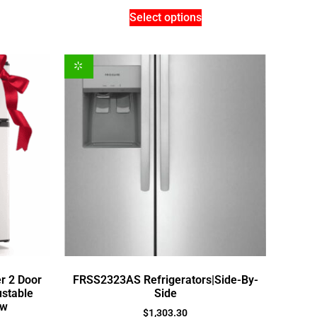
Select options
er 2 Door
FRSS2323AS Refrigerators|Side-By-
ustable
Side
ew
$
1,303.30