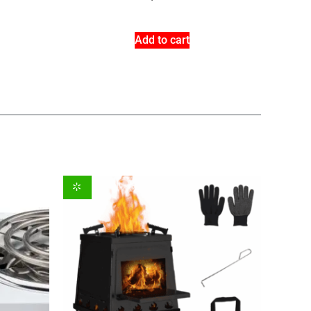
Add to cart