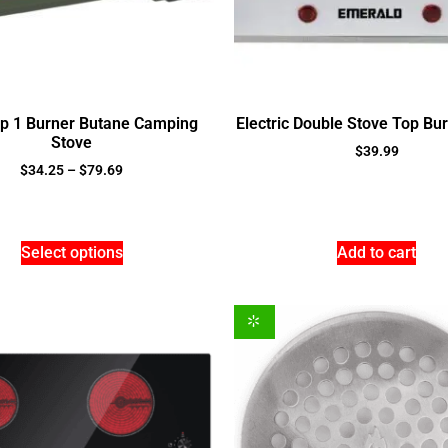
op 1 Burner Butane Camping
Electric Double Stove Top Bu
Stove
$
39.99
$
34.25
–
$
79.69
Select options
Add to cart