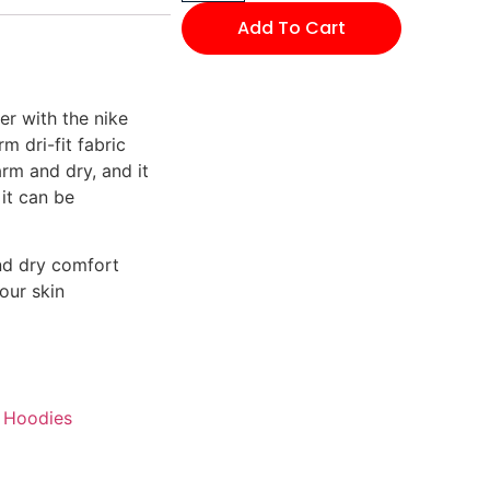
Add To Cart
er with the nike
 dri-fit fabric
rm and dry, and it
 it can be
nd dry comfort
our skin
Hoodies