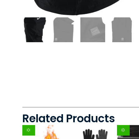
Related Products