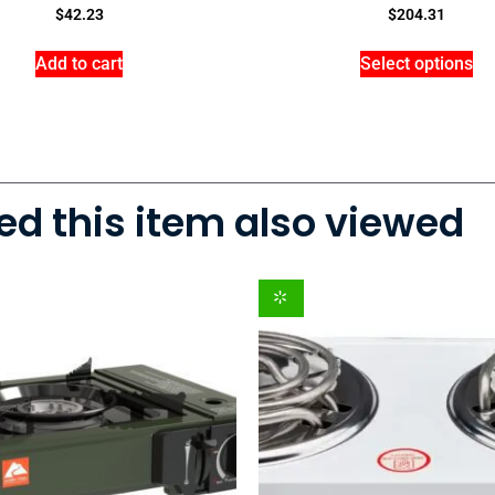
$
42.23
$
204.31
Add to cart
Select options
d this item also viewed