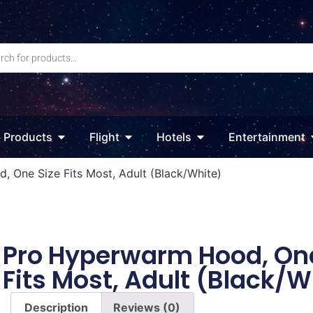
Products
Flight
Hotels
Entertainment
 One Size Fits Most, Adult (Black/White)
Pro Hyperwarm Hood, One
Fits Most, Adult (Black/W
Description
Reviews (0)