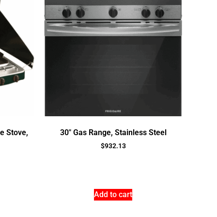
e Stove,
30″ Gas Range, Stainless Steel
$
932.13
Add to cart