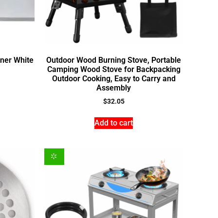
rner White
Outdoor Wood Burning Stove, Portable
Camping Wood Stove for Backpacking
Outdoor Cooking, Easy to Carry and
Assembly
$
32.05
Add to cart