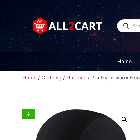
Home
Home
/
Clothing
/
Hoodies
/ Pro Hyperwarm Hood,