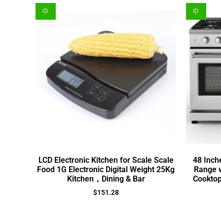
LCD Electronic Kitchen for Scale Scale
48 Inch
Food 1G Electronic Digital Weight 25Kg
Range w
Kitchen，Dining & Bar
Cooktop
$
151.28