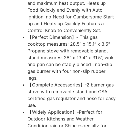
and maximum heat output. Heats up
Food Quickly and Evenly with Auto
Ignition, no Need for Cumbersome Start-
up and Heats up Quickly Features a
Control Knob to Conveniently Set.
【Perfect Dimension】- This gas
cooktop measures: 28.5″ x 15.1″ x 3.5″
Propane stove with removable stand,
stand measures: 28” x 13.4″ x 31.5”, wok
and pan can be stably placed , non-slip
gas burner with four non-slip rubber
legs.
【Complete Accessories】-2 burner gas
stove with removable stand and CSA
certified gas regulator and hose for easy
use.
【Widely Application】-Perfect for
Outdoor Kitchens and Weather
Condition,rain or Shine,especially for