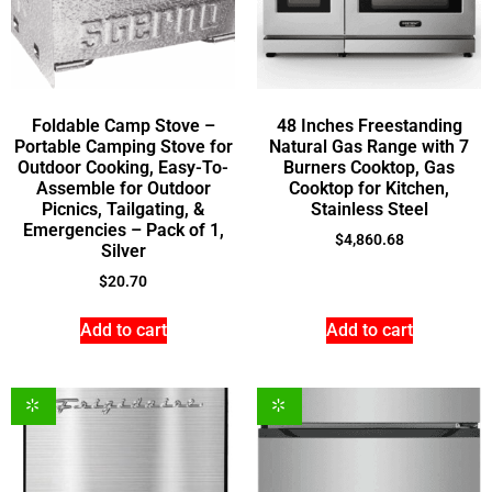
Foldable Camp Stove –
48 Inches Freestanding
Portable Camping Stove for
Natural Gas Range with 7
Outdoor Cooking, Easy-To-
Burners Cooktop, Gas
Assemble for Outdoor
Cooktop for Kitchen,
Picnics, Tailgating, &
Stainless Steel
Emergencies – Pack of 1,
$
4,860.68
Silver
$
20.70
Add to cart
Add to cart