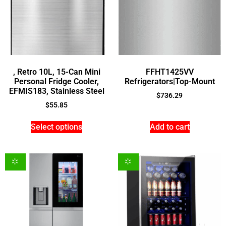
, Retro 10L, 15-Can Mini
FFHT1425VV
Personal Fridge Cooler,
Refrigerators|Top-Mount
EFMIS183, Stainless Steel
$
736.29
$
55.85
Select options
Add to cart