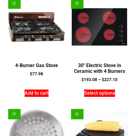
4-Burner Gas Stove
30″ Electric Stove in
Ceramic with 4 Burners
$
77.98
$
193.08
–
$
227.10
Add to cart
Select options