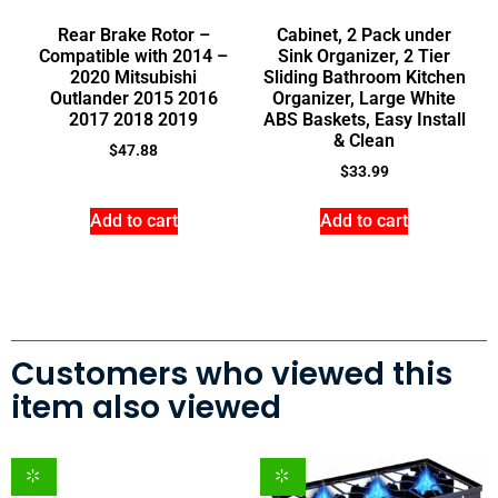
Rear Brake Rotor –
Cabinet, 2 Pack under
Compatible with 2014 –
Sink Organizer, 2 Tier
2020 Mitsubishi
Sliding Bathroom Kitchen
Outlander 2015 2016
Organizer, Large White
2017 2018 2019
ABS Baskets, Easy Install
& Clean
$
47.88
$
33.99
Add to cart
Add to cart
Customers who viewed this
item also viewed