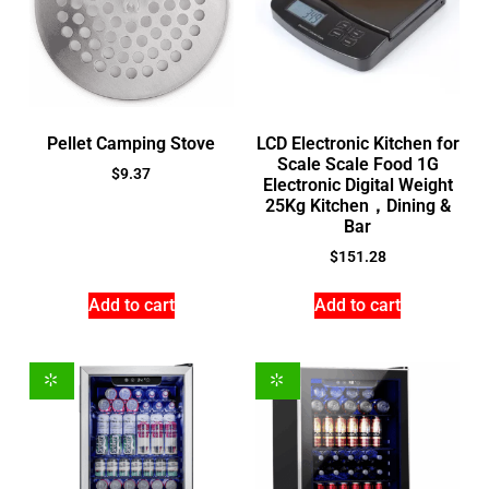
Pellet Camping Stove
LCD Electronic Kitchen for
Scale Scale Food 1G
$
9.37
Electronic Digital Weight
25Kg Kitchen，Dining &
Bar
$
151.28
Add to cart
Add to cart