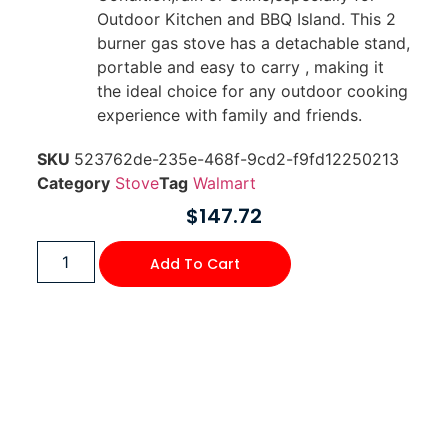
Outdoor Kitchen and BBQ Island. This 2
burner gas stove has a detachable stand,
portable and easy to carry , making it
the ideal choice for any outdoor cooking
experience with family and friends.
SKU
523762de-235e-468f-9cd2-f9fd12250213
Category
Stove
Tag
Walmart
$
147.72
Add To Cart