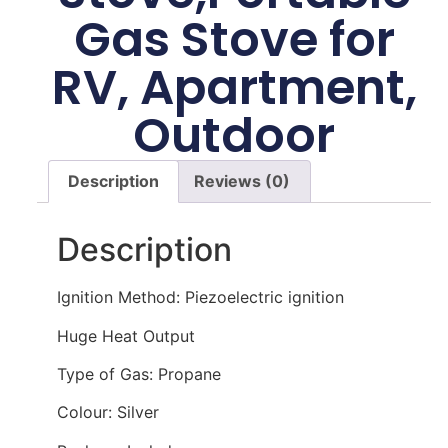
Gas Stove for
RV, Apartment,
Outdoor
Description
Reviews (0)
Description
Ignition Method: Piezoelectric ignition
Huge Heat Output
Type of Gas: Propane
Colour: Silver