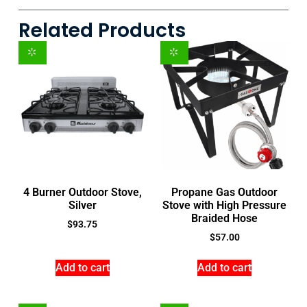
Related Products
4 Burner Outdoor Stove,
Propane Gas Outdoor
Silver
Stove with High Pressure
Braided Hose
$
93.75
$
57.00
Add to cart
Add to cart