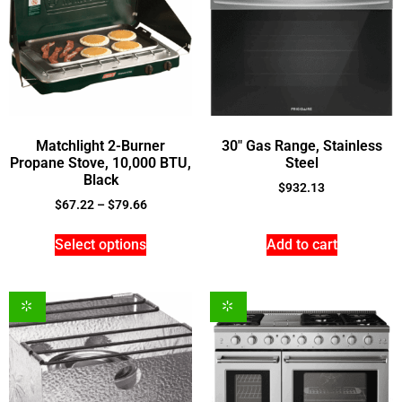
Matchlight 2-Burner
30″ Gas Range, Stainless
Propane Stove, 10,000 BTU,
Steel
Black
$
932.13
$
67.22
–
$
79.66
Select options
Add to cart