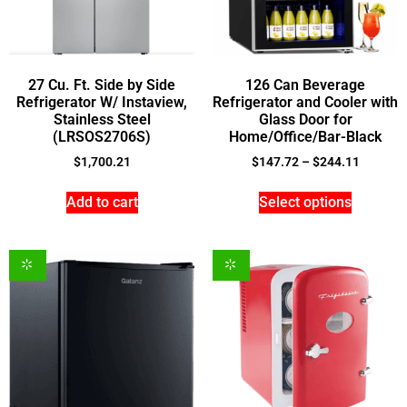
27 Cu. Ft. Side by Side
126 Can Beverage
Refrigerator W/ Instaview,
Refrigerator and Cooler with
Stainless Steel
Glass Door for
(LRSOS2706S)
Home/Office/Bar-Black
$
1,700.21
$
147.72
–
$
244.11
Add to cart
Select options