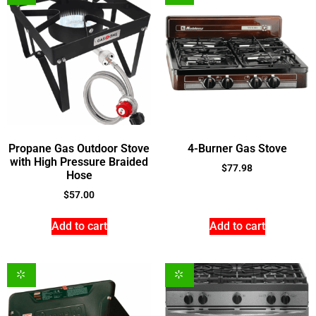
Propane Gas Outdoor Stove
4-Burner Gas Stove
with High Pressure Braided
$
77.98
Hose
$
57.00
Add to cart
Add to cart