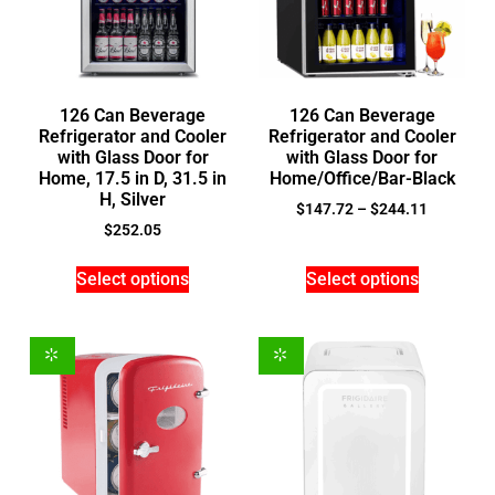
126 Can Beverage
126 Can Beverage
Refrigerator and Cooler
Refrigerator and Cooler
with Glass Door for
with Glass Door for
Home, 17.5 in D, 31.5 in
Home/Office/Bar-Black
H, Silver
$
147.72
–
$
244.11
$
252.05
Select options
Select options