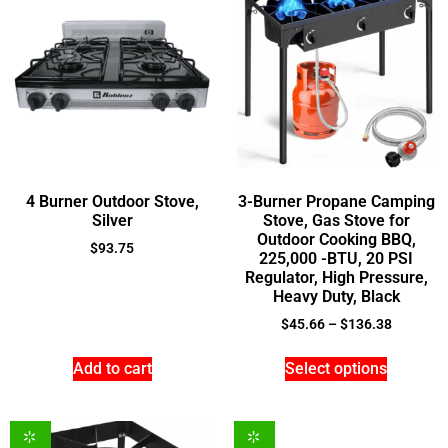
4 Burner Outdoor Stove,
3-Burner Propane Camping
Silver
Stove, Gas Stove for
Outdoor Cooking BBQ,
$
93.75
225,000 -BTU, 20 PSI
Regulator, High Pressure,
Heavy Duty, Black
$
45.66
–
$
136.38
Add to cart
Select options