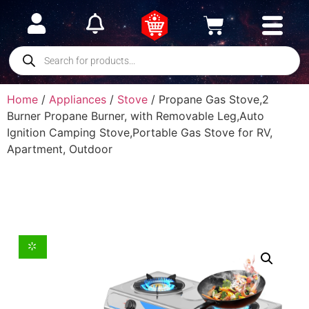
Home
/
Appliances
/
Stove
/ Propane Gas Stove,2
Burner Propane Burner, with Removable Leg,Auto
Ignition Camping Stove,Portable Gas Stove for RV,
Apartment, Outdoor