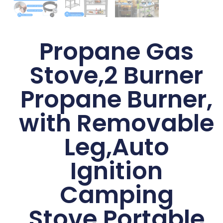
Propane Gas
Stove,2 Burner
Propane Burner,
with Removable
Leg,Auto
Ignition
Camping
Stove,Portable