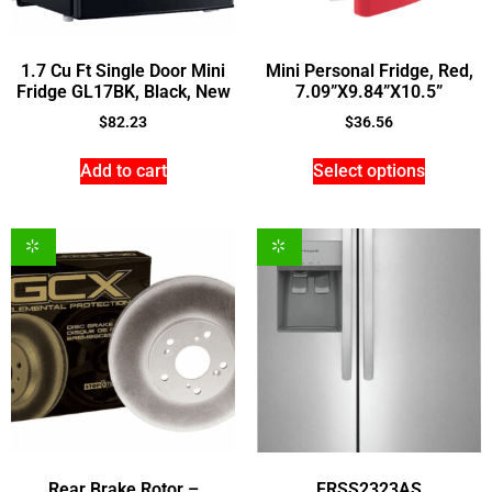
1.7 Cu Ft Single Door Mini
Mini Personal Fridge, Red,
Fridge GL17BK, Black, New
7.09”X9.84”X10.5”
$
82.23
$
36.56
Add to cart
Select options
Rear Brake Rotor –
FRSS2323AS