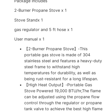
Package Includes
2-Burner Propane Stove x 1
Stove Standx 1
gas regulator and 5 ft hose x 1
User manual x 1
【2-Burner Propane Stove】-This
portable gas stove is made of 304
stainless steel and features a heavy-duty
steel frame to withstand high
temperatures for durability, as well as
being rust-resistant for a long lifespan.
【High Heat Output】-Portable Gas
Stove Powered 19,000 BTU/hr,The flame
can be adjusted using the propane flow
control through the regulator or propane
tank valve to achieve the best high flame