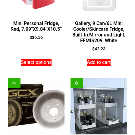
Mini Personal Fridge,
Gallery, 9 Can/6L Mini
Red, 7.09”X9.84”X10.5”
Cooler/Skincare Fridge,
Built-In Mirror and Light,
$
36.56
EFMIS209, White
$
42.23
Select options
Add to cart