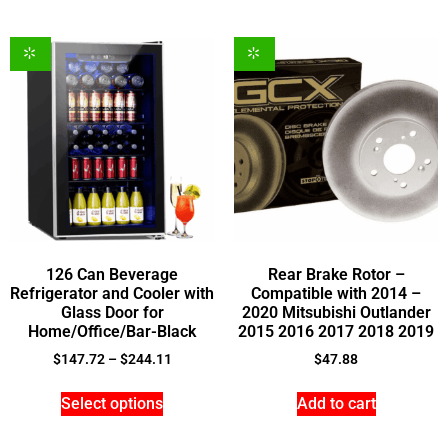
126 Can Beverage
Rear Brake Rotor –
Refrigerator and Cooler with
Compatible with 2014 –
Glass Door for
2020 Mitsubishi Outlander
Home/Office/Bar-Black
2015 2016 2017 2018 2019
$
147.72
–
$
244.11
$
47.88
Select options
Add to cart