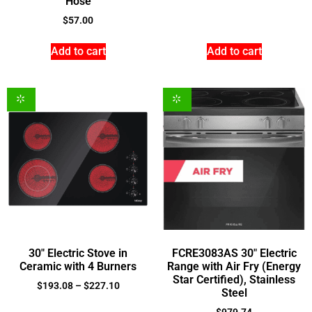
Hose
$
57.00
Add to cart
Add to cart
30″ Electric Stove in
FCRE3083AS 30″ Electric
Ceramic with 4 Burners
Range with Air Fry (Energy
Star Certified), Stainless
$
193.08
–
$
227.10
Steel