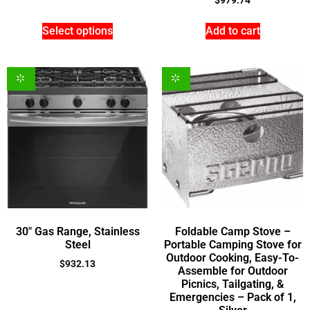
$
979.74
Select options
Add to cart
30″ Gas Range, Stainless
Foldable Camp Stove –
Steel
Portable Camping Stove for
Outdoor Cooking, Easy-To-
$
932.13
Assemble for Outdoor
Picnics, Tailgating, &
Emergencies – Pack of 1,