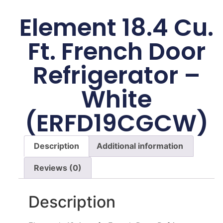
Element 18.4 Cu.
Ft. French Door
Refrigerator –
White
(ERFD19CGCW)
Description
Additional information
Reviews (0)
Description