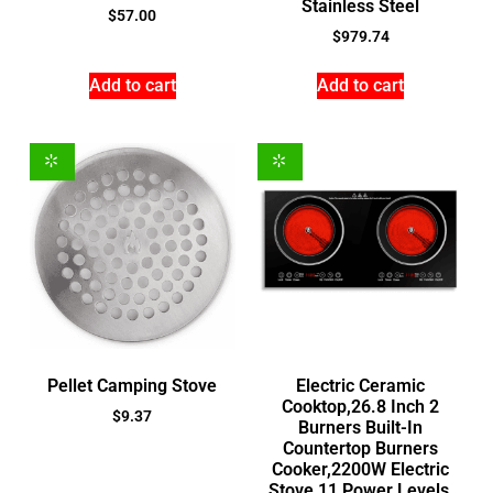
Stainless Steel
$
57.00
$
979.74
Add to cart
Add to cart
Pellet Camping Stove
Electric Ceramic
Cooktop,26.8 Inch 2
$
9.37
Burners Built-In
Countertop Burners
Cooker,2200W Electric
Stove,11 Power Levels,