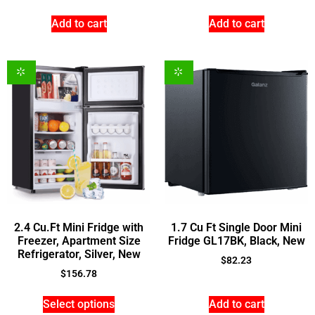
Add to cart
Add to cart
2.4 Cu.Ft Mini Fridge with
1.7 Cu Ft Single Door Mini
Freezer, Apartment Size
Fridge GL17BK, Black, New
Refrigerator, Silver, New
$
82.23
$
156.78
Select options
Add to cart