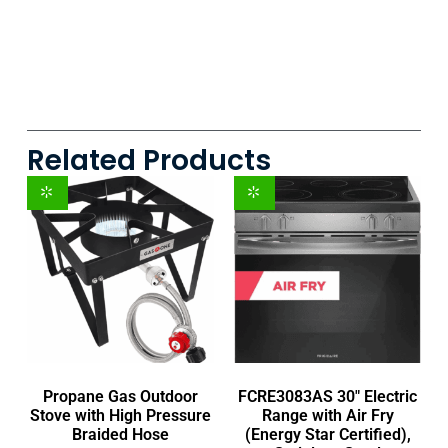
Related Products
Propane Gas Outdoor
FCRE3083AS 30″ Electric
Stove with High Pressure
Range with Air Fry
Braided Hose
(Energy Star Certified),