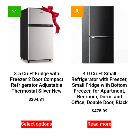
3.5 Cu.Ft Fridge with
4.0 Cu.Ft Small
Freezer 2 Door Compact
Refrigerator with Freezer,
Refrigerator Adjustable
Small Fridge with Bottom
Thermostat Silver New
Freezer, for Apartment,
Bedroom, Dorm, and
$
204.31
Office, Double Door, Black
$
475.99
Select options
Read more