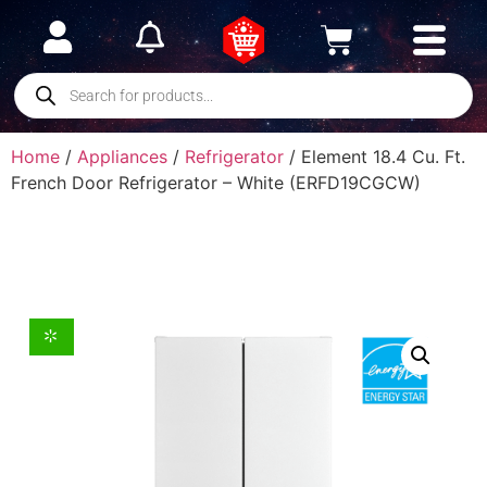
Home
/
Appliances
/
Refrigerator
/ Element 18.4 Cu. Ft.
French Door Refrigerator – White (ERFD19CGCW)