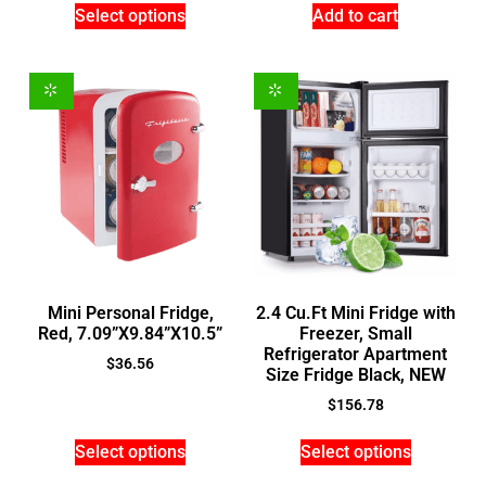
Select options
Add to cart
Mini Personal Fridge,
2.4 Cu.Ft Mini Fridge with
Red, 7.09”X9.84”X10.5”
Freezer, Small
Refrigerator Apartment
$
36.56
Size Fridge Black, NEW
$
156.78
Select options
Select options