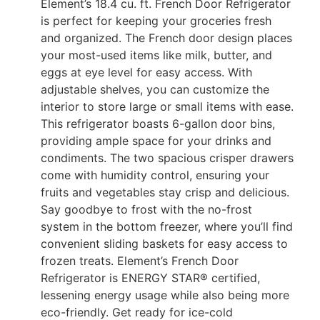
Element’s 18.4 cu. ft. French Door Refrigerator
is perfect for keeping your groceries fresh
and organized. The French door design places
your most-used items like milk, butter, and
eggs at eye level for easy access. With
adjustable shelves, you can customize the
interior to store large or small items with ease.
This refrigerator boasts 6-gallon door bins,
providing ample space for your drinks and
condiments. The two spacious crisper drawers
come with humidity control, ensuring your
fruits and vegetables stay crisp and delicious.
Say goodbye to frost with the no-frost
system in the bottom freezer, where you’ll find
convenient sliding baskets for easy access to
frozen treats. Element’s French Door
Refrigerator is ENERGY STAR® certified,
lessening energy usage while also being more
eco-friendly. Get ready for ice-cold