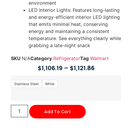
environment
LED Interior Lights: Features long-lasting
and energy-efficient interior LED lighting
that emits minimal heat, conserving
energy and maintaining a consistent
temperature. See everything clearly while
grabbing a late-night snack
SKU
N/A
Category
Refrigerator
Tag
Walmart
$
1,106.19
–
$
1,121.86
Stainless Steel
White
Add To Cart