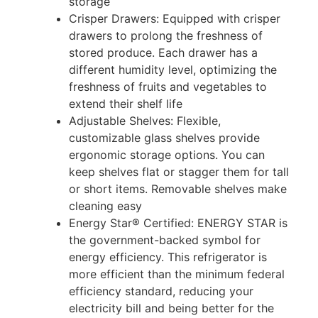
storage
Crisper Drawers: Equipped with crisper
drawers to prolong the freshness of
stored produce. Each drawer has a
different humidity level, optimizing the
freshness of fruits and vegetables to
extend their shelf life
Adjustable Shelves: Flexible,
customizable glass shelves provide
ergonomic storage options. You can
keep shelves flat or stagger them for tall
or short items. Removable shelves make
cleaning easy
Energy Star® Certified: ENERGY STAR is
the government-backed symbol for
energy efficiency. This refrigerator is
more efficient than the minimum federal
efficiency standard, reducing your
electricity bill and being better for the