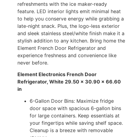
refreshments with the ice maker-ready
feature. LED interior lights emit minimal heat
to help you conserve energy while grabbing a
late-night snack. Plus, the logo-less exterior
and sleek stainless steel/white finish make it a
stylish addition to any kitchen. Bring home the
Element French Door Refrigerator and
experience freshness and convenience like
never before.
Element Electronics French Door
Refrigerator, White 29.50 x 30.90 x 66.60
in
6-Gallon Door Bins: Maximize fridge
door space with spacious 6-gallon bins
for large containers. Keep essentials at
your fingertips while saving shelf space.
Cleanup is a breeze with removable