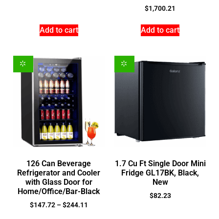
$
1,700.21
Add to cart
Add to cart
126 Can Beverage
1.7 Cu Ft Single Door Mini
Refrigerator and Cooler
Fridge GL17BK, Black,
with Glass Door for
New
Home/Office/Bar-Black
$
82.23
$
147.72
–
$
244.11