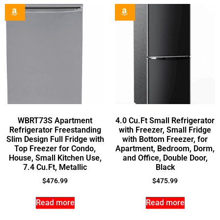
WBRT73S Apartment
4.0 Cu.Ft Small Refrigerator
Refrigerator Freestanding
with Freezer, Small Fridge
Slim Design Full Fridge with
with Bottom Freezer, for
Top Freezer for Condo,
Apartment, Bedroom, Dorm,
House, Small Kitchen Use,
and Office, Double Door,
7.4 Cu.Ft, Metallic
Black
$
476.99
$
475.99
Read more
Read more