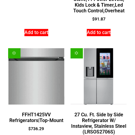
Kids Lock & Timer,Led
Touch Control,Overheat
$
91.87
Add to cart
Add to cart
FFHT1425VV
27 Cu. Ft. Side by Side
Refrigerators|Top-Mount
Refrigerator W/
Instaview, Stainless Steel
$
736.29
(LRSOS2706S)