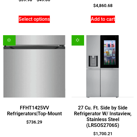
$
4,860.68
Select options
Add to cart
FFHT1425VV
27 Cu. Ft. Side by Side
Refrigerators|Top-Mount
Refrigerator W/ Instaview,
Stainless Steel
$
736.29
(LRSOS2706S)
$
1,700.21