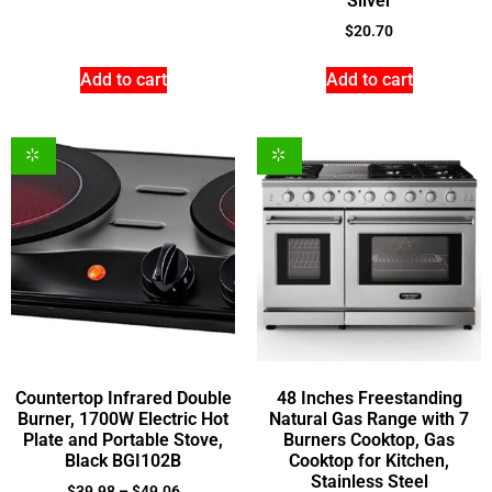
Silver
$
20.70
Add to cart
Add to cart
Countertop Infrared Double
48 Inches Freestanding
Burner, 1700W Electric Hot
Natural Gas Range with 7
Plate and Portable Stove,
Burners Cooktop, Gas
Black BGI102B
Cooktop for Kitchen,
Stainless Steel
$
39.98
–
$
49.06