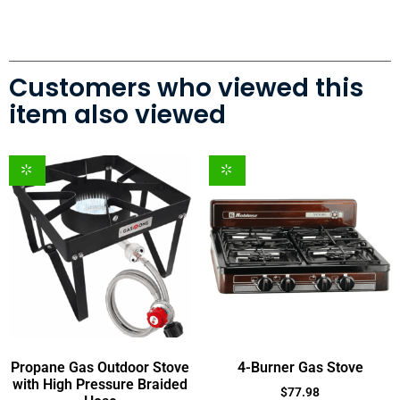
Customers who viewed this
item also viewed
Propane Gas Outdoor Stove
4-Burner Gas Stove
with High Pressure Braided
$
77.98