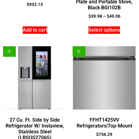
Plate and Portable Stove,
$
932.13
Black BGI102B
$
39.98
–
$
49.06
Add to cart
Select options
27 Cu. Ft. Side by Side
FFHT1425VV
Refrigerator W/ Instaview,
Refrigerators|Top-Mount
Stainless Steel
$
736.29
(LRSOS2706S)