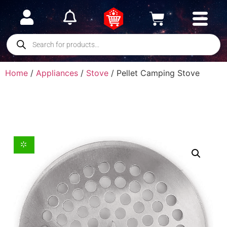
Home
/
Appliances
/
Stove
/ Pellet Camping Stove