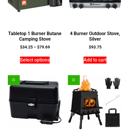
Tabletop 1 Burner Butane
4 Burner Outdoor Stove,
Camping Stove
Silver
$
34.25
–
$
79.69
$
93.75
Select options
Add to cart