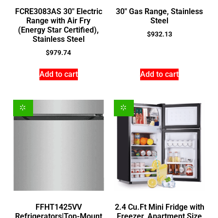
FCRE3083AS 30″ Electric
30″ Gas Range, Stainless
Range with Air Fry
Steel
(Energy Star Certified),
$
932.13
Stainless Steel
$
979.74
Add to cart
Add to cart
FFHT1425VV
2.4 Cu.Ft Mini Fridge with
Refrigerators|Top-Mount
Freezer, Apartment Size