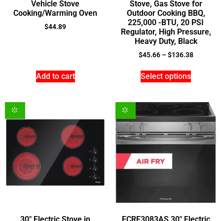
Vehicle Stove
Stove, Gas Stove for
Cooking/Warming Oven
Outdoor Cooking BBQ,
225,000 -BTU, 20 PSI
$
44.89
Regulator, High Pressure,
Heavy Duty, Black
$
45.66
–
$
136.38
Add to cart
Select options
30″ Electric Stove in
FCRE3083AS 30″ Electric