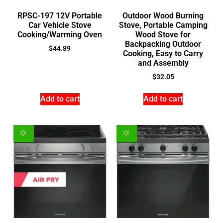
RPSC-197 12V Portable
Outdoor Wood Burning
Car Vehicle Stove
Stove, Portable Camping
Cooking/Warming Oven
Wood Stove for
Backpacking Outdoor
$
44.89
Cooking, Easy to Carry
and Assembly
$
32.05
Add to cart
Add to cart