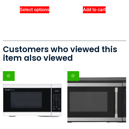
Select options
Add to cart
Customers who viewed this
item also viewed