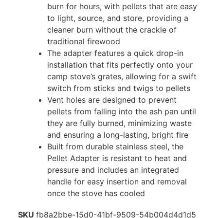
burn for hours, with pellets that are easy
to light, source, and store, providing a
cleaner burn without the crackle of
traditional firewood
The adapter features a quick drop-in
installation that fits perfectly onto your
camp stove’s grates, allowing for a swift
switch from sticks and twigs to pellets
Vent holes are designed to prevent
pellets from falling into the ash pan until
they are fully burned, minimizing waste
and ensuring a long-lasting, bright fire
Built from durable stainless steel, the
Pellet Adapter is resistant to heat and
pressure and includes an integrated
handle for easy insertion and removal
once the stove has cooled
SKU
fb8a2bbe-15d0-41bf-9509-54b004d4d1d5