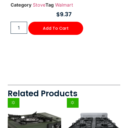
Category
Stove
Tag
Walmart
$
9.37
Add To Cart
Related Products