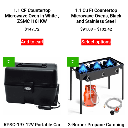
1.1 CF Countertop
1.1 Cu Ft Countertop
Microwave Oven in White ,
Microwave Ovens, Black
ZSMC1161KW
and Stainless Steel
$
147.72
$
91.03
–
$
132.42
Add to cart
Select options
RPSC-197 12V Portable Car
3-Burner Propane Camping