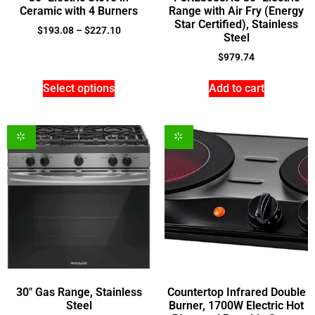
Ceramic with 4 Burners
Range with Air Fry (Energy
Star Certified), Stainless
$
193.08
–
$
227.10
Steel
$
979.74
Select options
Add to cart
30″ Gas Range, Stainless
Countertop Infrared Double
Steel
Burner, 1700W Electric Hot