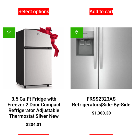
Select options
Add to cart
3.5 Cu.Ft Fridge with
FRSS2323AS
Freezer 2 Door Compact
Refrigerators|Side-By-Side
Refrigerator Adjustable
$
1,303.30
Thermostat Silver New
$
204.31