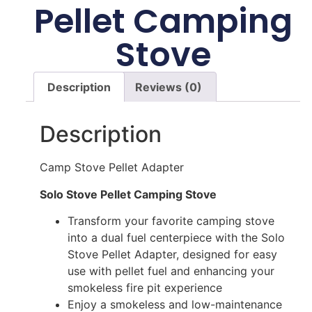
Pellet Camping
Stove
Description
Reviews (0)
Description
Camp Stove Pellet Adapter
Solo Stove Pellet Camping Stove
Transform your favorite camping stove
into a dual fuel centerpiece with the Solo
Stove Pellet Adapter, designed for easy
use with pellet fuel and enhancing your
smokeless fire pit experience
Enjoy a smokeless and low-maintenance