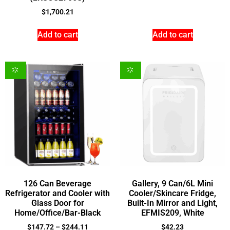
$
1,700.21
Add to cart
Add to cart
126 Can Beverage
Gallery, 9 Can/6L Mini
Refrigerator and Cooler with
Cooler/Skincare Fridge,
Glass Door for
Built-In Mirror and Light,
Home/Office/Bar-Black
EFMIS209, White
$
147.72
–
$
244.11
$
42.23