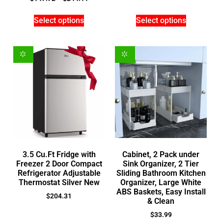
Select options
Select options
3.5 Cu.Ft Fridge with
Cabinet, 2 Pack under
Freezer 2 Door Compact
Sink Organizer, 2 Tier
Refrigerator Adjustable
Sliding Bathroom Kitchen
Thermostat Silver New
Organizer, Large White
ABS Baskets, Easy Install
$
204.31
& Clean
$
33.99