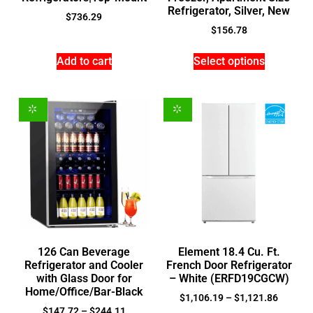
Refrigerator, Silver, New
$
736.29
$
156.78
Add to cart
Select options
126 Can Beverage
Element 18.4 Cu. Ft.
Refrigerator and Cooler
French Door Refrigerator
with Glass Door for
– White (ERFD19CGCW)
Home/Office/Bar-Black
$
1,106.19
–
$
1,121.86
$
147.72
–
$
244.11