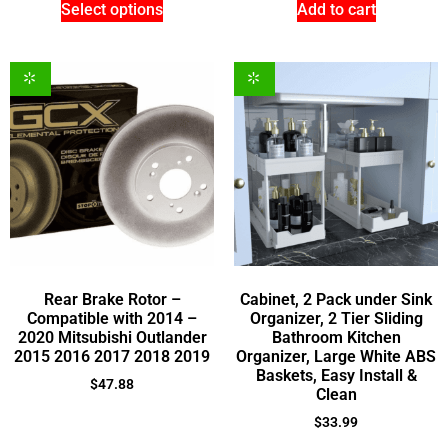
Select options
Add to cart
Rear Brake Rotor –
Cabinet, 2 Pack under Sink
Compatible with 2014 –
Organizer, 2 Tier Sliding
2020 Mitsubishi Outlander
Bathroom Kitchen
2015 2016 2017 2018 2019
Organizer, Large White ABS
Baskets, Easy Install &
$
47.88
Clean
$
33.99