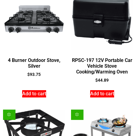
4 Burner Outdoor Stove,
RPSC-197 12V Portable Car
Silver
Vehicle Stove
Cooking/Warming Oven
$
93.75
$
44.89
Add to cart
Add to cart