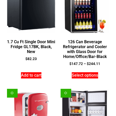
1.7 Cu Ft Single Door Mini
126 Can Beverage
Fridge GL17BK, Black,
Refrigerator and Cooler
New
with Glass Door for
Home/Office/Bar-Black
$
82.23
$
147.72
–
$
244.11
Add to cart
Select options