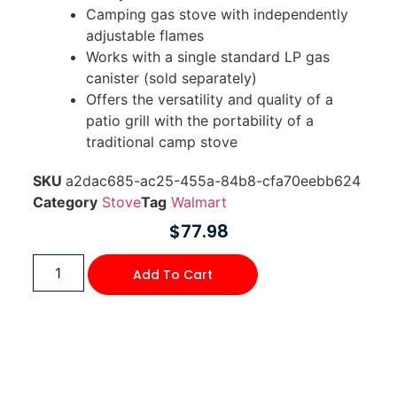
Camping gas stove with independently
adjustable flames
Works with a single standard LP gas
canister (sold separately)
Offers the versatility and quality of a
patio grill with the portability of a
traditional camp stove
SKU
a2dac685-ac25-455a-84b8-cfa70eebb624
Category
Stove
Tag
Walmart
$
77.98
Add To Cart