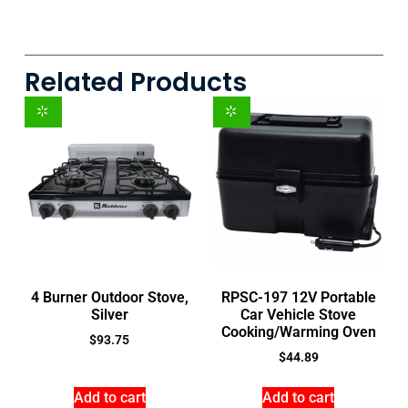
Related Products
4 Burner Outdoor Stove,
RPSC-197 12V Portable
Silver
Car Vehicle Stove
Cooking/Warming Oven
$
93.75
$
44.89
Add to cart
Add to cart