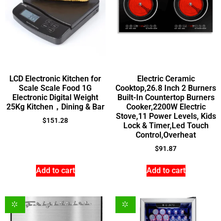
LCD Electronic Kitchen for
Electric Ceramic
Scale Scale Food 1G
Cooktop,26.8 Inch 2 Burners
Electronic Digital Weight
Built-In Countertop Burners
25Kg Kitchen，Dining & Bar
Cooker,2200W Electric
Stove,11 Power Levels, Kids
$
151.28
Lock & Timer,Led Touch
Control,Overheat
$
91.87
Add to cart
Add to cart