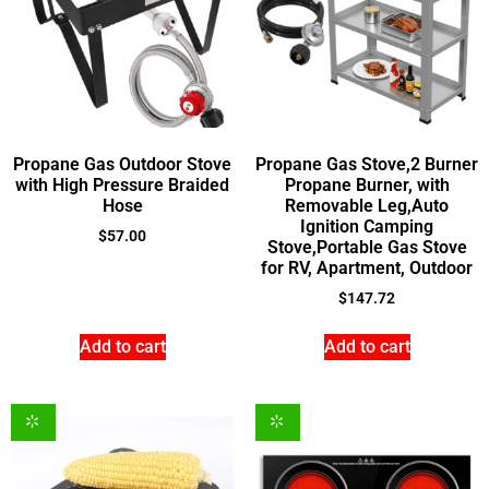
Propane Gas Outdoor Stove
Propane Gas Stove,2 Burner
with High Pressure Braided
Propane Burner, with
Hose
Removable Leg,Auto
Ignition Camping
$
57.00
Stove,Portable Gas Stove
for RV, Apartment, Outdoor
$
147.72
Add to cart
Add to cart