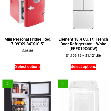
Mini Personal Fridge, Red,
Element 18.4 Cu. Ft. French
7.09”X9.84”X10.5”
Door Refrigerator – White
(ERFD19CGCW)
$
36.56
$
1,106.19
–
$
1,121.86
Select options
Select options