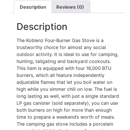
Description
Reviews (0)
Description
The Koblenz Four-Burner Gas Stove is a
trustworthy choice for almost any social
outdoor activity. It is ideal to use for camping,
hunting, tailgating and backyard cookouts.
This item is equipped with four 16,000 BTU
burners, which all feature independently
adjustable flames that let you boil water on
high while you simmer chili on low. The fuel is
long lasting as well, with just a single standard
LP gas canister (sold separately), you can use
both burners on high for more than enough
time to prepare a weekend’s worth of meals.
The camping gas stove includes a porcelain