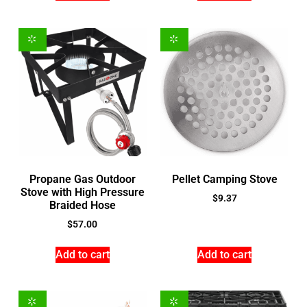
Propane Gas Outdoor
Pellet Camping Stove
Stove with High Pressure
$
9.37
Braided Hose
$
57.00
Add to cart
Add to cart