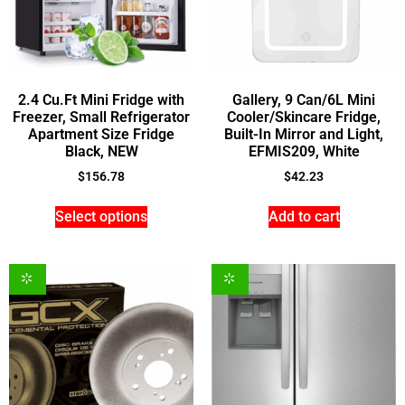
2.4 Cu.Ft Mini Fridge with
Gallery, 9 Can/6L Mini
Freezer, Small Refrigerator
Cooler/Skincare Fridge,
Apartment Size Fridge
Built-In Mirror and Light,
Black, NEW
EFMIS209, White
$
156.78
$
42.23
Select options
Add to cart