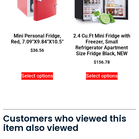
Mini Personal Fridge,
2.4 Cu.Ft Mini Fridge with
Red, 7.09”X9.84”X10.5”
Freezer, Small
Refrigerator Apartment
$
36.56
Size Fridge Black, NEW
$
156.78
Select options
Select options
Customers who viewed this
item also viewed