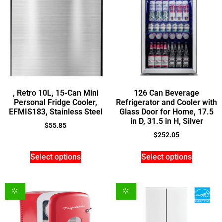
, Retro 10L, 15-Can Mini
126 Can Beverage
Personal Fridge Cooler,
Refrigerator and Cooler with
EFMIS183, Stainless Steel
Glass Door for Home, 17.5
in D, 31.5 in H, Silver
$
55.85
$
252.05
Select options
Select options