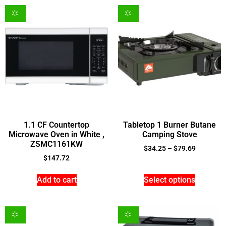
1.1 CF Countertop
Tabletop 1 Burner Butane
Microwave Oven in White ,
Camping Stove
ZSMC1161KW
$
34.25
–
$
79.69
$
147.72
Add to cart
Select options