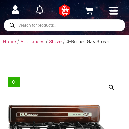
Home
/
Appliances
/
Stove
/ 4-Burner Gas Stove