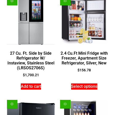
27 Cu. Ft. Side by Side
2.4 Cu.Ft Mini Fridge with
Refrigerator W/
Freezer, Apartment Size
Instaview, Stainless Steel
Refrigerator, Silver, New
(LRSOS2706S)
$
156.78
$
1,700.21
Add to cart
Select options