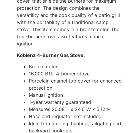
cover, that shields the burners for maximum
protection. The design combines the
versatility and the cook quality of a patio grill
with the portability of a traditional camp
stove. This item comes in a bronze color. The
four-burner stove also features manual
ignition.
Koblenz 4-Burner Gas Stove:
Bronze color
16,000 BTU 4-burner stove
Porcelain enamel top cover for enhanced
protection
Manual ignition
1-year warranty guaranteed
Measures 20.08″L x 24.6″W x 5.12″H
Hose and regulator not included
Ideal for camping, hunting, tailgating and
backyard cookouts