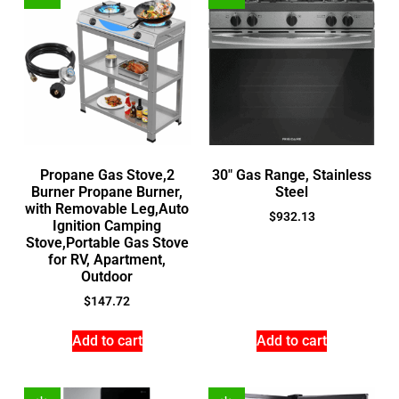
Propane Gas Stove,2
30″ Gas Range, Stainless
Burner Propane Burner,
Steel
with Removable Leg,Auto
$
932.13
Ignition Camping
Stove,Portable Gas Stove
for RV, Apartment,
Outdoor
$
147.72
Add to cart
Add to cart