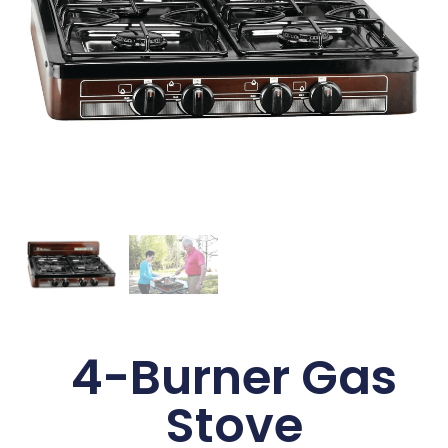
4-Burner Gas
Stove