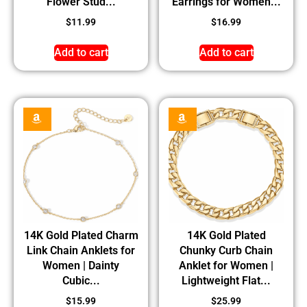
Flower Stud...
Earrings for Women...
$
11.99
$
16.99
Add to cart
Add to cart
14K Gold Plated Charm
14K Gold Plated
Link Chain Anklets for
Chunky Curb Chain
Women | Dainty
Anklet for Women |
Cubic...
Lightweight Flat...
$
15.99
$
25.99