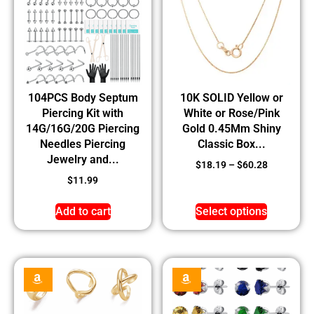
104PCS Body Septum
10K SOLID Yellow or
Piercing Kit with
White or Rose/Pink
14G/16G/20G Piercing
Gold 0.45Mm Shiny
Needles Piercing
Classic Box...
Jewelry and...
$
18.19
–
$
60.28
$
11.99
Add to cart
Select options