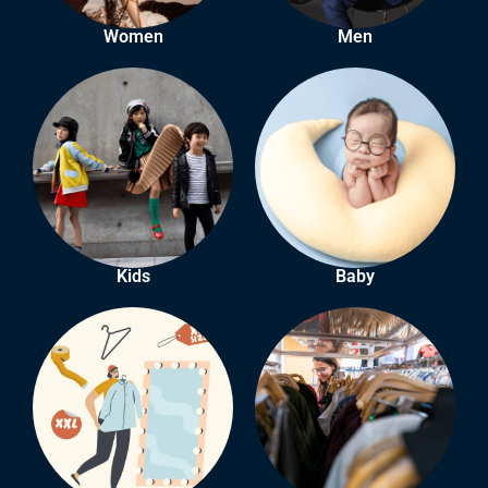
Women
Men
Kids
Baby