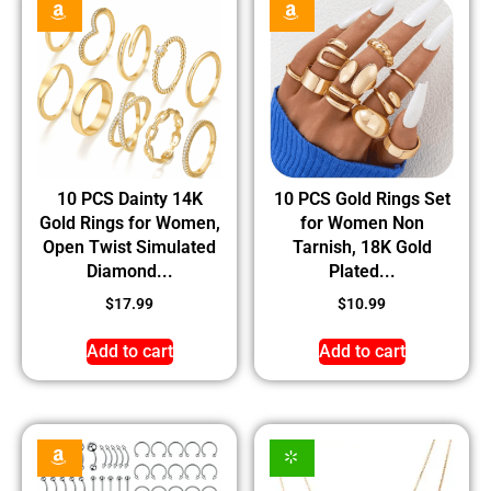
10 PCS Dainty 14K
10 PCS Gold Rings Set
Gold Rings for Women,
for Women Non
Open Twist Simulated
Tarnish, 18K Gold
Diamond...
Plated...
$
17.99
$
10.99
Add to cart
Add to cart