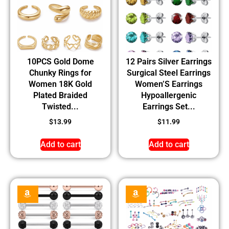
10PCS Gold Dome
12 Pairs Silver Earrings
Chunky Rings for
Surgical Steel Earrings
Women 18K Gold
Women’S Earrings
Plated Braided
Hypoallergenic
Twisted...
Earrings Set...
$
13.99
$
11.99
Add to cart
Add to cart