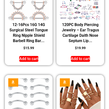
12-16Pcs 16G 14G
120PC Body Piercing
Surgical Steel Tongue
Jewelry – Ear Tragus
Ring Nipple Shield
Cartilage Daith Nose
Barbell Ring Bar...
Septum Lip...
$
15.99
$
19.99
Add to cart
Add to cart