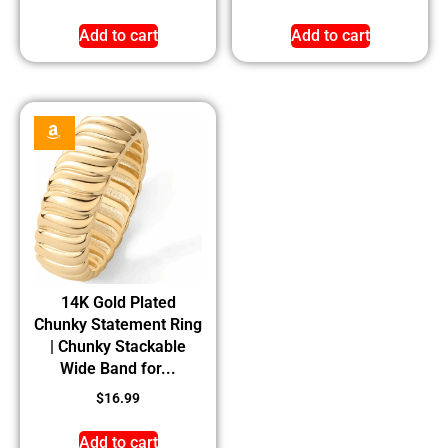
Add to cart
Add to cart
14K Gold Plated
Chunky Statement Ring
| Chunky Stackable
Wide Band for...
$
16.99
Add to cart