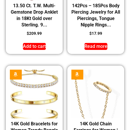
13.50 Ct. T.W. Multi-
142Pcs – 185Pcs Body
Gemstone Drop Anklet
Piercing Jewelry for All
in 18Kt Gold over
Piercings, Tongue
Sterling. 9...
Nipple Rings...
$
209.99
$
17.99
Add to cart
Read more
14K Gold Bracelets for
14K Gold Chain