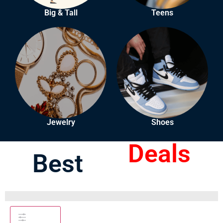
Big & Tall
Teens
Jewelry
Shoes
Deals
Best
Filters