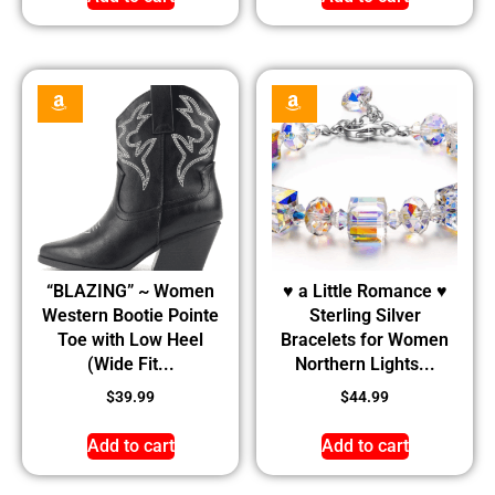
“BLAZING” ~ Women
♥ a Little Romance ♥
Western Bootie Pointe
Sterling Silver
Toe with Low Heel
Bracelets for Women
(Wide Fit...
Northern Lights...
$
39.99
$
44.99
Add to cart
Add to cart