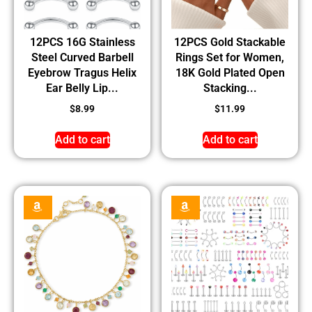
12PCS 16G Stainless
12PCS Gold Stackable
Steel Curved Barbell
Rings Set for Women,
Eyebrow Tragus Helix
18K Gold Plated Open
Ear Belly Lip...
Stacking...
$
8.99
$
11.99
Add to cart
Add to cart