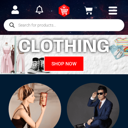
CLOTHING
SHOP NOW