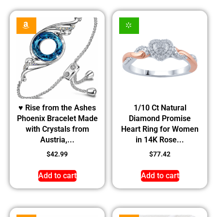
♥ Rise from the Ashes
1/10 Ct Natural
Phoenix Bracelet Made
Diamond Promise
with Crystals from
Heart Ring for Women
Austria,...
in 14K Rose...
$
42.99
$
77.42
Add to cart
Add to cart