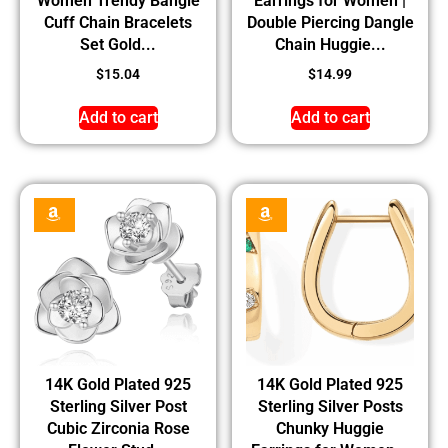
Women Trendy Bangle
Earrings for Women |
Cuff Chain Bracelets
Double Piercing Dangle
Set Gold...
Chain Huggie...
$
15.04
$
14.99
Add to cart
Add to cart
14K Gold Plated 925
14K Gold Plated 925
Sterling Silver Post
Sterling Silver Posts
Cubic Zirconia Rose
Chunky Huggie