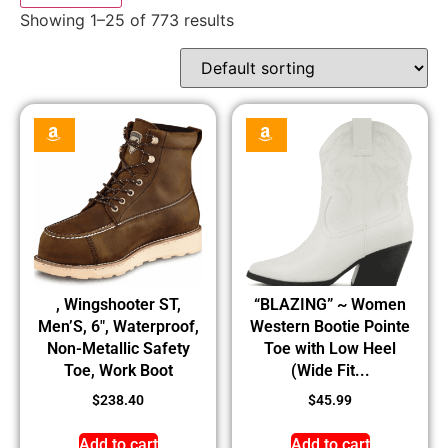
Showing 1–25 of 773 results
, Wingshooter ST,
“BLAZING” ~ Women
Men’S, 6″, Waterproof,
Western Bootie Pointe
Non-Metallic Safety
Toe with Low Heel
Toe, Work Boot
(Wide Fit...
$
238.40
$
45.99
Add to cart
Add to cart