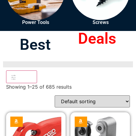
Power Tools
Screws
Deals
Best
Filters
Showing 1–25 of 685 results