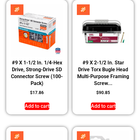
#9 X 1-1/2 In. 1/4-Hex
#9 X 2-1/2 In. Star
Drive, Strong-Drive SD
Drive Torx Bugle Head
Connector Screw (100-
Multi-Purpose Framing
Pack)
Screw...
$
17.86
$
90.85
Add to cart
Add to cart