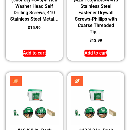
Washer Head Self
Stainless Steel
Drilling Screws, 410
Fastener Drywall
Stainless Steel Metal...
Screws-Phillips with
Coarse Threaded
$
15.99
Tip,...
$
13.99
Add to cart
Add to cart