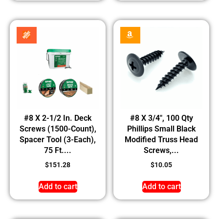
#8 X 2-1/2 In. Deck
#8 X 3/4″, 100 Qty
Screws (1500-Count),
Phillips Small Black
Spacer Tool (3-Each),
Modified Truss Head
75 Ft....
Screws,...
$
151.28
$
10.05
Add to cart
Add to cart