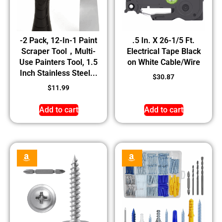
-2 Pack, 12-In-1 Paint
.5 In. X 26-1/5 Ft.
Scraper Tool，Multi-
Electrical Tape Black
Use Painters Tool, 1.5
on White Cable/Wire
Inch Stainless Steel...
$
30.87
$
11.99
Add to cart
Add to cart