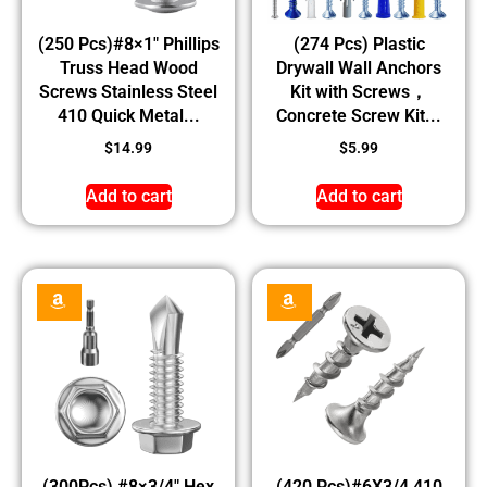
(250 Pcs)#8×1″ Phillips
(274 Pcs) Plastic
Truss Head Wood
Drywall Wall Anchors
Screws Stainless Steel
Kit with Screws，
410 Quick Metal...
Concrete Screw Kit...
$
14.99
$
5.99
Add to cart
Add to cart
(300Pcs) #8×3/4″ Hex
(420 Pcs)#6X3/4 410