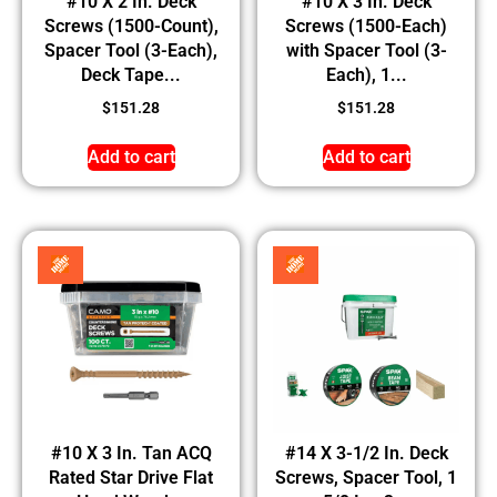
#10 X 2 In. Deck
#10 X 3 In. Deck
Screws (1500-Count),
Screws (1500-Each)
Spacer Tool (3-Each),
with Spacer Tool (3-
Deck Tape...
Each), 1...
$
151.28
$
151.28
Add to cart
Add to cart
#10 X 3 In. Tan ACQ
#14 X 3-1/2 In. Deck
Rated Star Drive Flat
Screws, Spacer Tool, 1