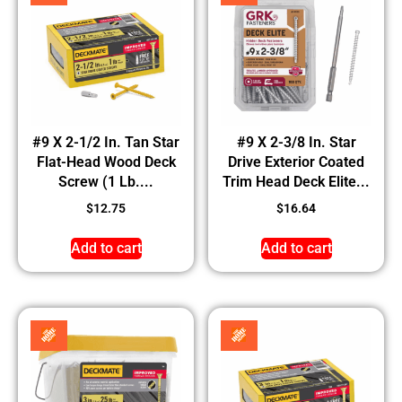
#9 X 2-1/2 In. Tan Star
#9 X 2-3/8 In. Star
Flat-Head Wood Deck
Drive Exterior Coated
Screw (1 Lb....
Trim Head Deck Elite...
$
12.75
$
16.64
Add to cart
Add to cart