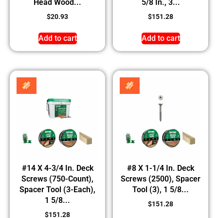
Head Wood...
5/8 In., 3...
$
20.93
$
151.28
Add to cart
Add to cart
#14 X 4-3/4 In. Deck
#8 X 1-1/4 In. Deck
Screws (750-Count),
Screws (2500), Spacer
Spacer Tool (3-Each),
Tool (3), 1 5/8...
1 5/8...
$
151.28
$
151.28