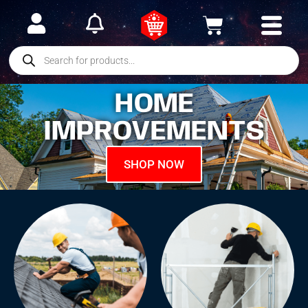
HOME
IMPROVEMENTS
SHOP NOW