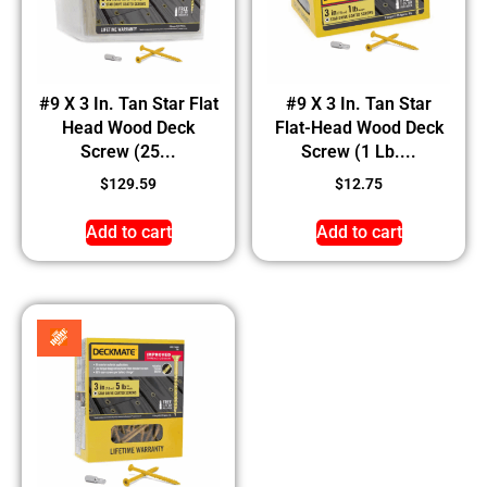
#9 X 3 In. Tan Star Flat
#9 X 3 In. Tan Star
Head Wood Deck
Flat-Head Wood Deck
Screw (25...
Screw (1 Lb....
$
129.59
$
12.75
Add to cart
Add to cart