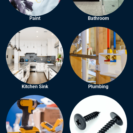
Paint
Bathroom
Kitchen Sink
Plumbing