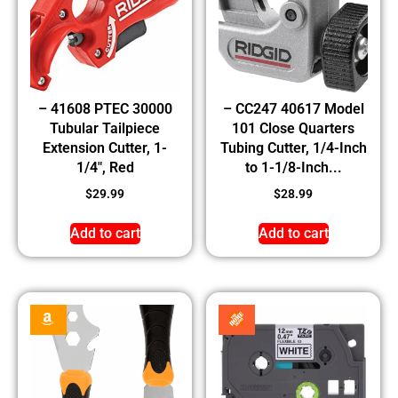
– 41608 PTEC 30000
– CC247 40617 Model
Tubular Tailpiece
101 Close Quarters
Extension Cutter, 1-
Tubing Cutter, 1/4-Inch
1/4″, Red
to 1-1/8-Inch...
$
29.99
$
28.99
Add to cart
Add to cart