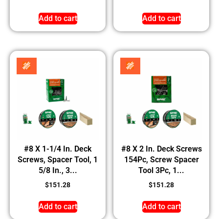
Add to cart
Add to cart
#8 X 1-1/4 In. Deck
#8 X 2 In. Deck Screws
Screws, Spacer Tool, 1
154Pc, Screw Spacer
5/8 In., 3...
Tool 3Pc, 1...
$
151.28
$
151.28
Add to cart
Add to cart