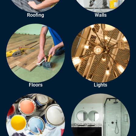
Roofing
Walls
Floors
Lights