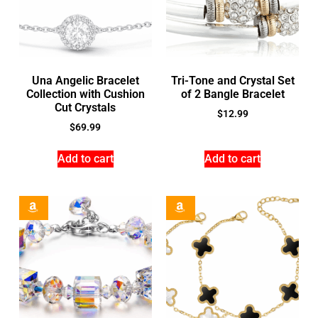
Una Angelic Bracelet
Tri-Tone and Crystal Set
Collection with Cushion
of 2 Bangle Bracelet
Cut Crystals
$
12.99
$
69.99
Add to cart
Add to cart