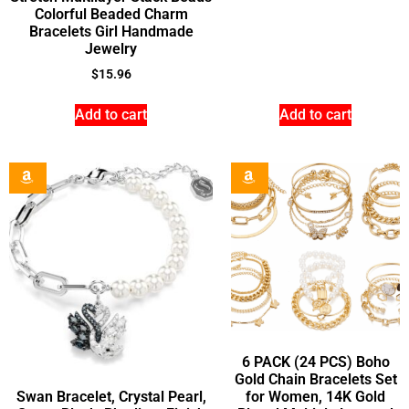
Colorful Beaded Charm
Bracelets Girl Handmade
Jewelry
$
15.96
Add to cart
Add to cart
6 PACK (24 PCS) Boho
Gold Chain Bracelets Set
Swan Bracelet, Crystal Pearl,
for Women, 14K Gold