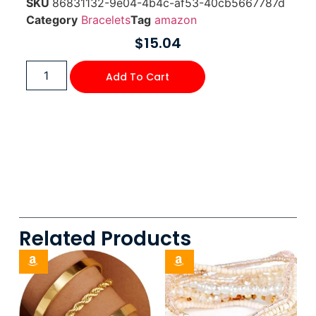
SKU
86831132-9e04-4b4c-af53-40cb5667787d
Category
Bracelets
Tag
amazon
$
15.04
Add To Cart
Related Products