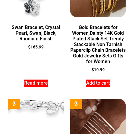
Swan Bracelet, Crystal
Gold Bracelets for
Pearl, Swan, Black,
Women,Dainty 14K Gold
Rhodium Finish
Plated Stack Set Trendy
Stackable Non Tarnish
$
165.99
Paperclip Chain Bracelets
Gold Jewelry Sets Gifts
for Women
$
10.99
Read more
Add to cart