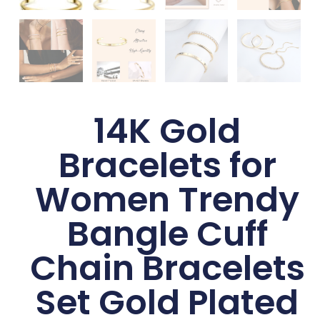
14K Gold
Bracelets for
Women Trendy
Bangle Cuff
Chain Bracelets
Set Gold Plated