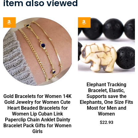
item also viewed
Elephant Tracking
Bracelet, Elastic,
Gold Bracelets for Women 14K
Supports save the
Gold Jewelry for Women Cute
Elephants, One Size Fits
Heart Beaded Bracelets for
Most for Men and
Women Lip Cuban Link
Women
Paperclip Chain Anklet Dainty
$
22.93
Bracelet Pack Gifts for Women
Girls