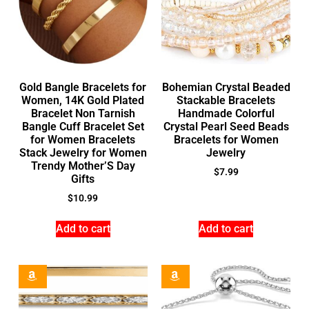
Gold Bangle Bracelets for
Bohemian Crystal Beaded
Women, 14K Gold Plated
Stackable Bracelets
Bracelet Non Tarnish
Handmade Colorful
Bangle Cuff Bracelet Set
Crystal Pearl Seed Beads
for Women Bracelets
Bracelets for Women
Stack Jewelry for Women
Jewelry
Trendy Mother’S Day
$
7.99
Gifts
$
10.99
Add to cart
Add to cart