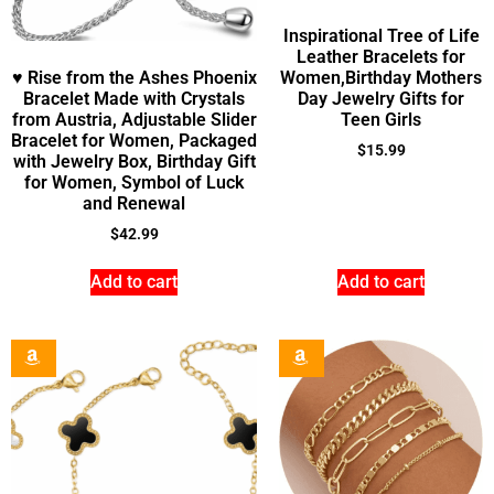
Inspirational Tree of Life
Leather Bracelets for
♥ Rise from the Ashes Phoenix
Women,Birthday Mothers
Bracelet Made with Crystals
Day Jewelry Gifts for
from Austria, Adjustable Slider
Teen Girls
Bracelet for Women, Packaged
$
15.99
with Jewelry Box, Birthday Gift
for Women, Symbol of Luck
and Renewal
$
42.99
Add to cart
Add to cart