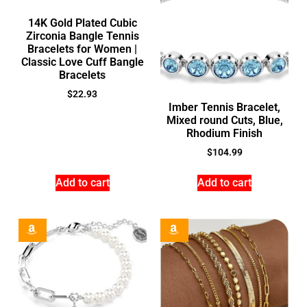
14K Gold Plated Cubic
Zirconia Bangle Tennis
Bracelets for Women |
Classic Love Cuff Bangle
Bracelets
$
22.93
Imber Tennis Bracelet,
Mixed round Cuts, Blue,
Rhodium Finish
$
104.99
Add to cart
Add to cart