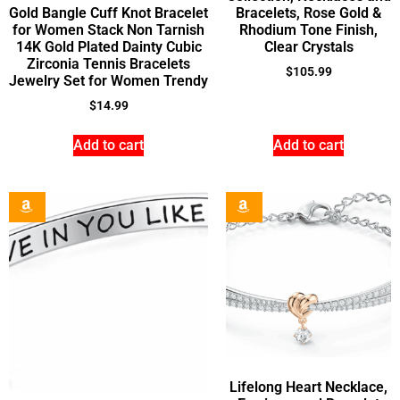
Gold Bangle Cuff Knot Bracelet
Bracelets, Rose Gold &
for Women Stack Non Tarnish
Rhodium Tone Finish,
14K Gold Plated Dainty Cubic
Clear Crystals
Zirconia Tennis Bracelets
$
105.99
Jewelry Set for Women Trendy
$
14.99
Add to cart
Add to cart
Lifelong Heart Necklace,