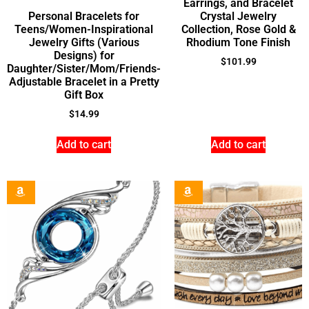
Earrings, and Bracelet
Personal Bracelets for
Crystal Jewelry
Teens/Women-Inspirational
Collection, Rose Gold &
Jewelry Gifts (Various
Rhodium Tone Finish
Designs) for
$
101.99
Daughter/Sister/Mom/Friends-
Adjustable Bracelet in a Pretty
Gift Box
$
14.99
Add to cart
Add to cart