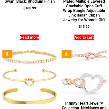
Swan, Black, Rhodium Finish
Plated Multiple Layered
Stackable Open Cuff
$
165.99
Wrap Bangle Adjustable
Link Italian Cuban
Jewelry for Women Gift
$
15.99
Read more
Add to cart
Infinity Heart Jewelry
Collection, Necklaces and