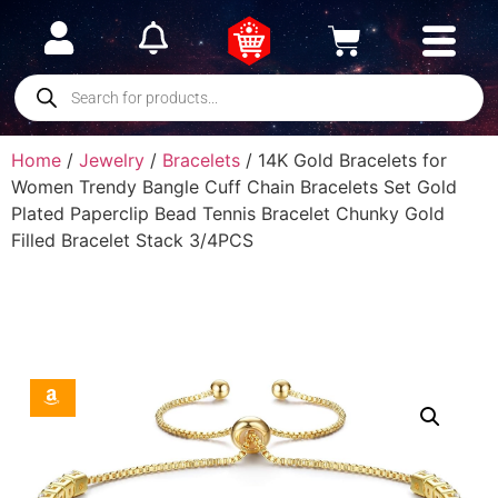
Home
/
Jewelry
/
Bracelets
/ 14K Gold Bracelets for
Women Trendy Bangle Cuff Chain Bracelets Set Gold
Plated Paperclip Bead Tennis Bracelet Chunky Gold
Filled Bracelet Stack 3/4PCS