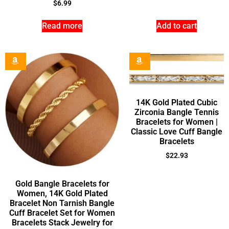
$
6.99
Read more
Add to cart
14K Gold Plated Cubic
Zirconia Bangle Tennis
Bracelets for Women |
Classic Love Cuff Bangle
Bracelets
$
22.93
Gold Bangle Bracelets for
Women, 14K Gold Plated
Bracelet Non Tarnish Bangle
Cuff Bracelet Set for Women
Bracelets Stack Jewelry for