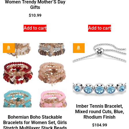
Women Trendy Mother’S Day
Gifts
$
10.99
Add to cart
Add to cart
Imber Tennis Bracelet,
Mixed round Cuts, Blue,
Bohemian Boho Stackable
Rhodium Finish
Bracelets for Women Set, Girls
$
104.99
Stretch Multilayer Stack Beads