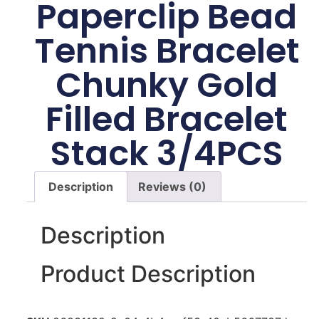
Paperclip Bead
Tennis Bracelet
Chunky Gold
Filled Bracelet
Stack 3/4PCS
Description
Reviews (0)
Description
Product Description