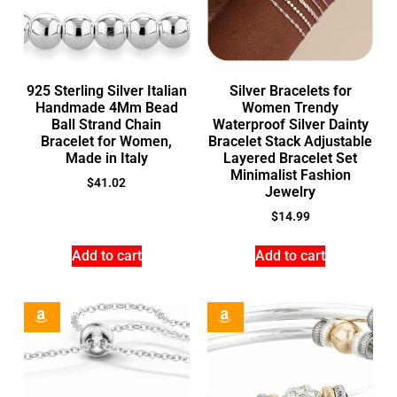
925 Sterling Silver Italian
Silver Bracelets for
Handmade 4Mm Bead
Women Trendy
Ball Strand Chain
Waterproof Silver Dainty
Bracelet for Women,
Bracelet Stack Adjustable
Made in Italy
Layered Bracelet Set
Minimalist Fashion
$
41.02
Jewelry
$
14.99
Add to cart
Add to cart