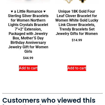
♥ a Little Romance ♥
Unique 18K Gold Four
Sterling Silver Bracelets
Leaf Clover Bracelet for
for Women Northern
Women White Gold Lucky
Lights Crystals Bracelet
Link Clover Bracelets,
7″+2″ Extension,
Trendy Bracelets Set
Packaged with Jewelry
Jewelry Gifts for Women
Box, Mother’S Day
$
14.99
Birthday Anniversary
Jewelry Gift for Women
Girls
$
44.99
Add to cart
Add to cart
Customers who viewed this