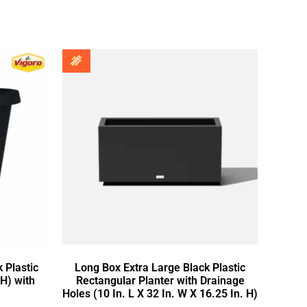
 Plastic
Long Box Extra Large Black Plastic
 H) with
Rectangular Planter with Drainage
Holes (10 In. L X 32 In. W X 16.25 In. H)