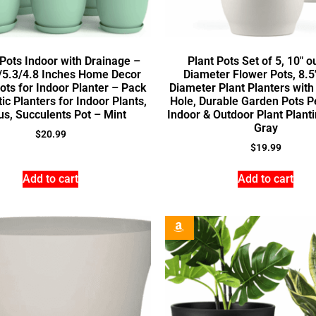
 Pots Indoor with Drainage –
Plant Pots Set of 5, 10″ o
/5.3/4.8 Inches Home Decor
Diameter Flower Pots, 8.5
ots for Indoor Planter – Pack
Diameter Plant Planters with
tic Planters for Indoor Plants,
Hole, Durable Garden Pots Pe
us, Succulents Pot – Mint
Indoor & Outdoor Plant Planti
Gray
$
20.99
$
19.99
Add to cart
Add to cart