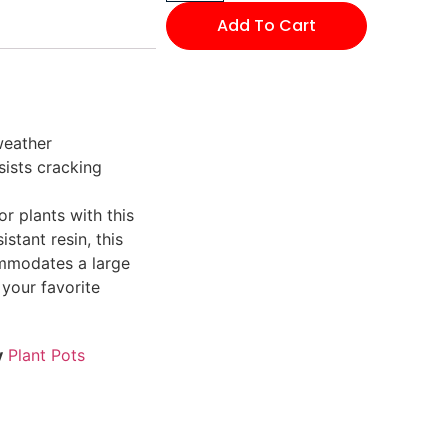
Add To Cart
weather
sists cracking
r plants with this
stant resin, this
ommodates a large
 your favorite
y
Plant Pots