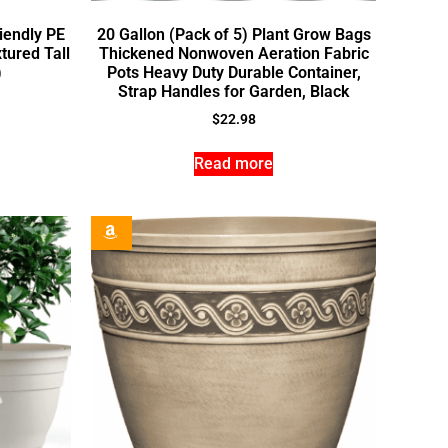
iendly PE
20 Gallon (Pack of 5) Plant Grow Bags
tured Tall
Thickened Nonwoven Aeration Fabric
)
Pots Heavy Duty Durable Container,
Strap Handles for Garden, Black
$
22.98
Read more