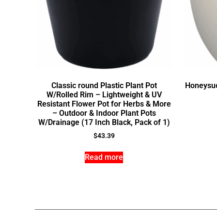
Classic round Plastic Plant Pot
Honeysuc
W/Rolled Rim – Lightweight & UV
Resistant Flower Pot for Herbs & More
– Outdoor & Indoor Plant Pots
W/Drainage (17 Inch Black, Pack of 1)
$
43.39
Read more