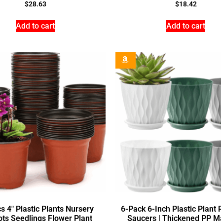
$
28.63
$
18.42
Add to cart
Add to cart
s 4″ Plastic Plants Nursery
6-Pack 6-Inch Plastic Plant 
ots Seedlings Flower Plant
Saucers | Thickened PP Ma