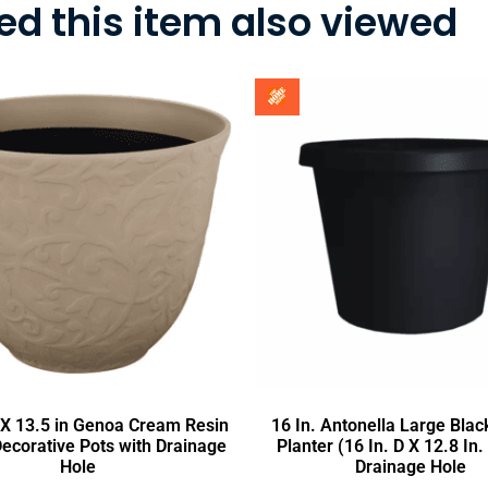
d this item also viewed
a X 13.5 in Genoa Cream Resin
16 In. Antonella Large Black
Decorative Pots with Drainage
Planter (16 In. D X 12.8 In.
Hole
Drainage Hole