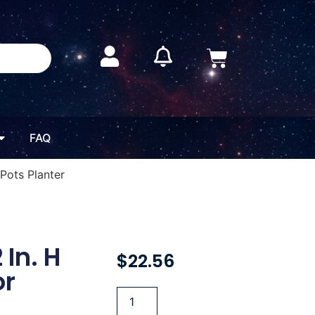
FAQ
 Pots Planter
 In. H
$
22.56
or