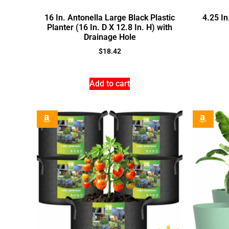
16 In. Antonella Large Black Plastic
4.25 In
Planter (16 In. D X 12.8 In. H) with
Drainage Hole
$
18.42
Add to cart