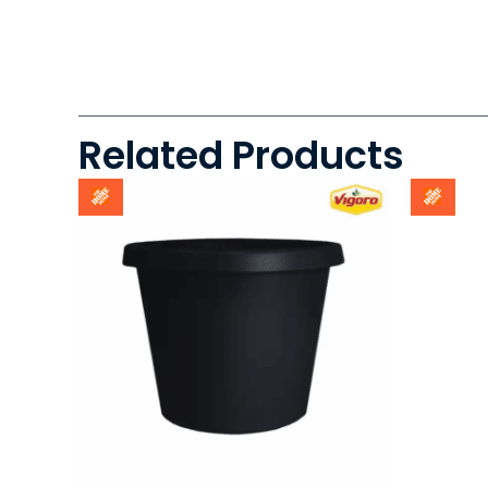
Related Products