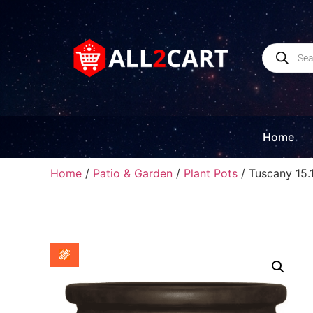
Home
Home
/
Patio & Garden
/
Plant Pots
/ Tuscany 15.1