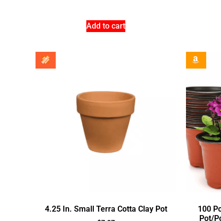
Add to cart
4.25 In. Small Terra Cotta Clay Pot
100 Pc
Pot/P