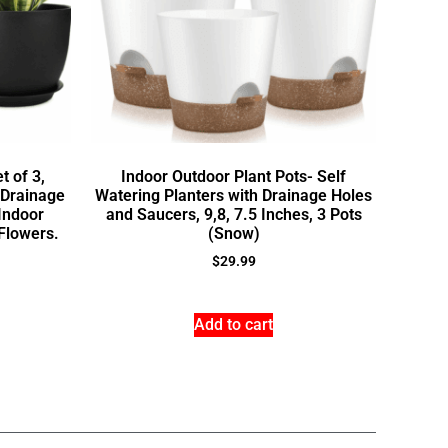
t of 3,
Indoor Outdoor Plant Pots- Self
 Drainage
Watering Planters with Drainage Holes
 Indoor
and Saucers, 9,8, 7.5 Inches, 3 Pots
Flowers.
(Snow)
$
29.99
Add to cart