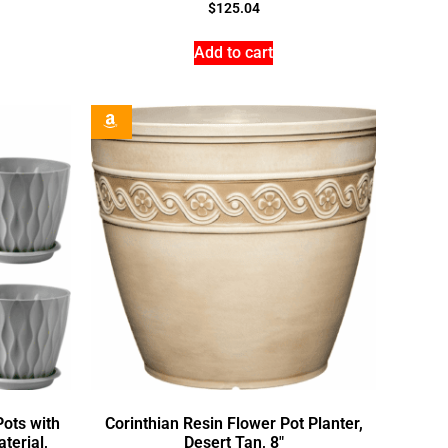
$
125.04
Add to cart
Pots with
Corinthian Resin Flower Pot Planter,
terial,
Desert Tan, 8″