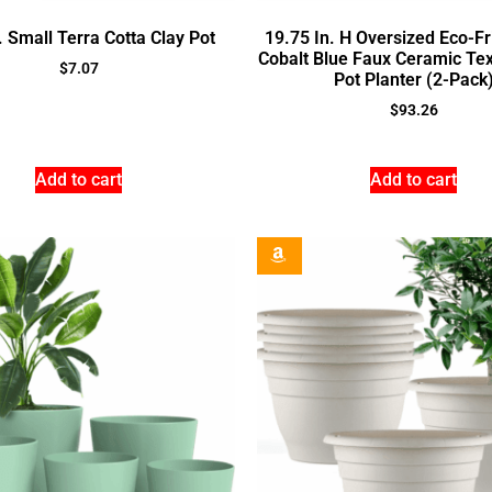
. Small Terra Cotta Clay Pot
19.75 In. H Oversized Eco-Fr
Cobalt Blue Faux Ceramic Tex
$
7.07
Pot Planter (2-Pack
$
93.26
Add to cart
Add to cart