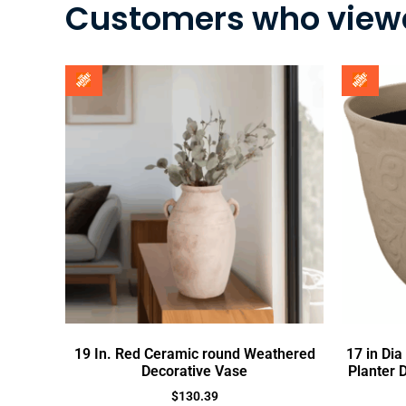
Customers who viewe
19 In. Red Ceramic round Weathered
17 in Di
Decorative Vase
Planter 
$
130.39