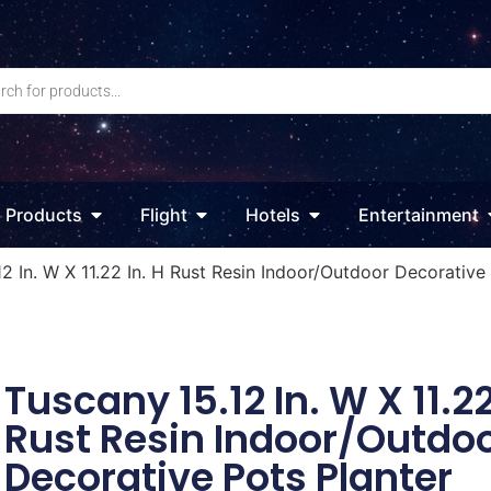
Products
Flight
Hotels
Entertainment
2 In. W X 11.22 In. H Rust Resin Indoor/Outdoor Decorative
Tuscany 15.12 In. W X 11.22
Rust Resin Indoor/Outdo
Decorative Pots Planter