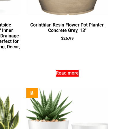
utside
Corinthian Resin Flower Pot Planter,
″ Inner
Concrete Grey, 13″
 Drainage
$
26.99
rfect for
ng, Decor,
Read more