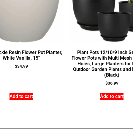
kle Resin Flower Pot Planter,
Plant Pots 12/10/9 Inch Se
White Vanilla, 15″
Flower Pots with Multi Mesh
Holes, Large Planters for
$
34.99
Outdoor Garden Plants and 
(Black)
$
36.99
Add to cart
Add to cart