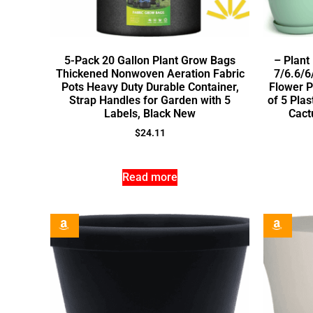
5-Pack 20 Gallon Plant Grow Bags
– Plant
Thickened Nonwoven Aeration Fabric
7/6.6/6
Pots Heavy Duty Durable Container,
Flower P
Strap Handles for Garden with 5
of 5 Plas
Labels, Black New
Cact
$
24.11
Read more