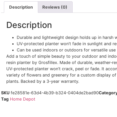
Description
Reviews (0)
Description
Durable and lightweight design holds up in harsh 
UV-protected planter won’t fade in sunlight and re
Can be used indoors or outdoors for versatile use
Add a touch of simple beauty to your outdoor and indoo
resin planter by Grosfillex. Made of durable, weather-resi
UV-protected planter won’t crack, peel or fade. It acc
variety of flowers and greenery for a custom display of
plants. Backed by a 3-year warranty.
SKU
fe28581e-63d4-4b39-b324-0404de2bad90
Categor
Tag
Home Depot