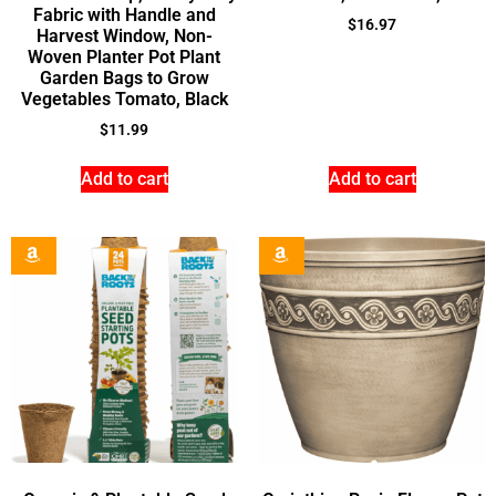
Fabric with Handle and
$
16.97
Harvest Window, Non-
Woven Planter Pot Plant
Garden Bags to Grow
Vegetables Tomato, Black
$
11.99
Add to cart
Add to cart