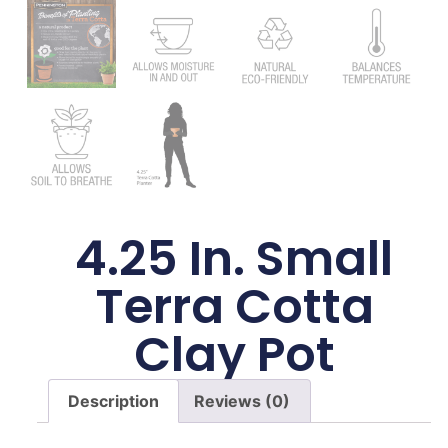
4.25 In. Small
Terra Cotta
Clay Pot
Description
Reviews (0)