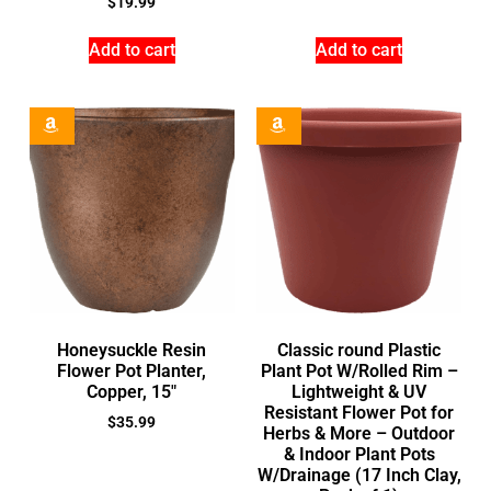
$
19.99
Add to cart
Add to cart
Honeysuckle Resin
Classic round Plastic
Flower Pot Planter,
Plant Pot W/Rolled Rim –
Copper, 15″
Lightweight & UV
Resistant Flower Pot for
$
35.99
Herbs & More – Outdoor
& Indoor Plant Pots
W/Drainage (17 Inch Clay,