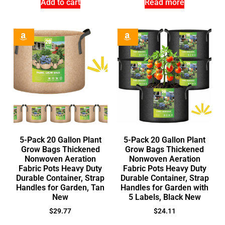
Add to cart
Read more
5-Pack 20 Gallon Plant
5-Pack 20 Gallon Plant
Grow Bags Thickened
Grow Bags Thickened
Nonwoven Aeration
Nonwoven Aeration
Fabric Pots Heavy Duty
Fabric Pots Heavy Duty
Durable Container, Strap
Durable Container, Strap
Handles for Garden, Tan
Handles for Garden with
New
5 Labels, Black New
$
29.77
$
24.11