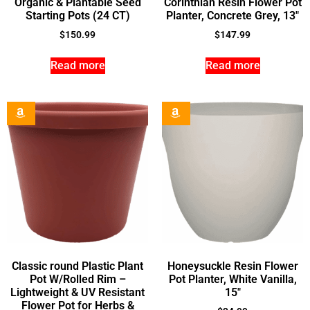
Organic & Plantable Seed
Corinthian Resin Flower Pot
Starting Pots (24 CT)
Planter, Concrete Grey, 13″
$
150.99
$
147.99
Read more
Read more
Classic round Plastic Plant
Honeysuckle Resin Flower
Pot W/Rolled Rim –
Pot Planter, White Vanilla,
Lightweight & UV Resistant
15″
Flower Pot for Herbs &