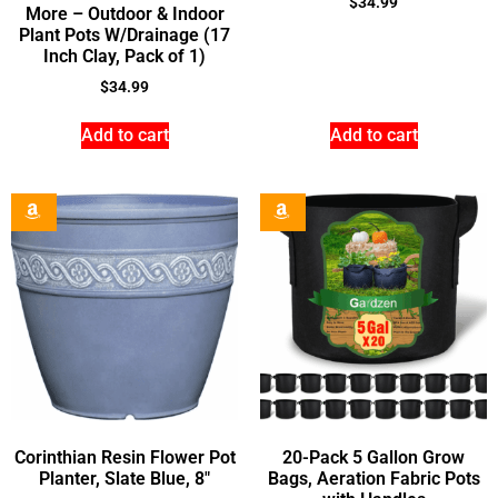
$
34.99
More – Outdoor & Indoor
Plant Pots W/Drainage (17
Inch Clay, Pack of 1)
$
34.99
Add to cart
Add to cart
Corinthian Resin Flower Pot
20-Pack 5 Gallon Grow
Planter, Slate Blue, 8″
Bags, Aeration Fabric Pots