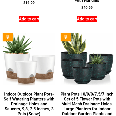
with Handles
$
16.99
$
40.99
Add to cart
Add to cart
Indoor Outdoor Plant Pots-
Plant Pots 10/9/8/7.5/7 Inch
Self Watering Planters with
Set of 5,Flower Pots with
Drainage Holes and
Multi Mesh Drainage Holes,
Saucers, 9,8, 7.5 Inches, 3
Large Planters for Indoor
Pots (Snow)
Outdoor Garden Plants and