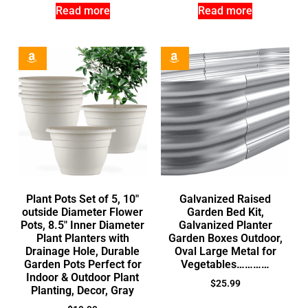
Read more
Read more
Plant Pots Set of 5, 10″
Galvanized Raised
outside Diameter Flower
Garden Bed Kit,
Pots, 8.5″ Inner Diameter
Galvanized Planter
Plant Planters with
Garden Boxes Outdoor,
Drainage Hole, Durable
Oval Large Metal for
Garden Pots Perfect for
Vegetables…………
Indoor & Outdoor Plant
$
25.99
Planting, Decor, Gray