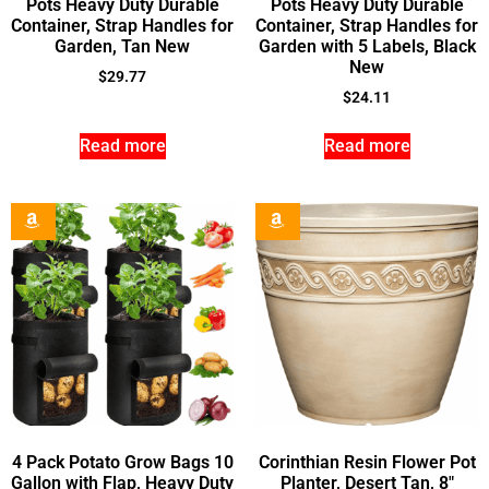
Pots Heavy Duty Durable
Pots Heavy Duty Durable
Container, Strap Handles for
Container, Strap Handles for
Garden, Tan New
Garden with 5 Labels, Black
New
$
29.77
$
24.11
Read more
Read more
4 Pack Potato Grow Bags 10
Corinthian Resin Flower Pot
Gallon with Flap, Heavy Duty
Planter, Desert Tan, 8″