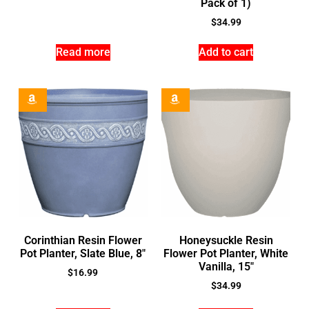
Pack of 1)
$
34.99
Read more
Add to cart
Corinthian Resin Flower
Honeysuckle Resin
Pot Planter, Slate Blue, 8″
Flower Pot Planter, White
Vanilla, 15″
$
16.99
$
34.99