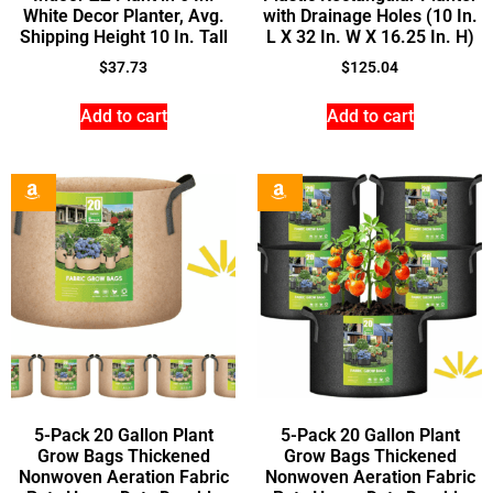
White Decor Planter, Avg.
with Drainage Holes (10 In.
Shipping Height 10 In. Tall
L X 32 In. W X 16.25 In. H)
$
37.73
$
125.04
Add to cart
Add to cart
5-Pack 20 Gallon Plant
5-Pack 20 Gallon Plant
Grow Bags Thickened
Grow Bags Thickened
Nonwoven Aeration Fabric
Nonwoven Aeration Fabric