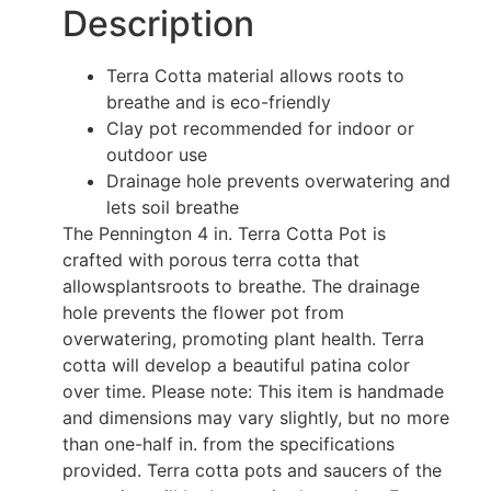
Description
Terra Cotta material allows roots to
breathe and is eco-friendly
Clay pot recommended for indoor or
outdoor use
Drainage hole prevents overwatering and
lets soil breathe
The Pennington 4 in. Terra Cotta Pot is
crafted with porous terra cotta that
allowsplantsroots to breathe. The drainage
hole prevents the flower pot from
overwatering, promoting plant health. Terra
cotta will develop a beautiful patina color
over time. Please note: This item is handmade
and dimensions may vary slightly, but no more
than one-half in. from the specifications
provided. Terra cotta pots and saucers of the