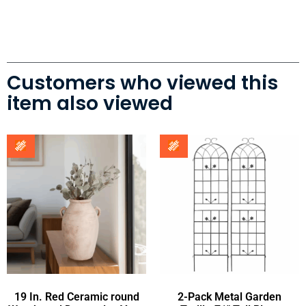
Customers who viewed this
item also viewed
19 In. Red Ceramic round
2-Pack Metal Garden