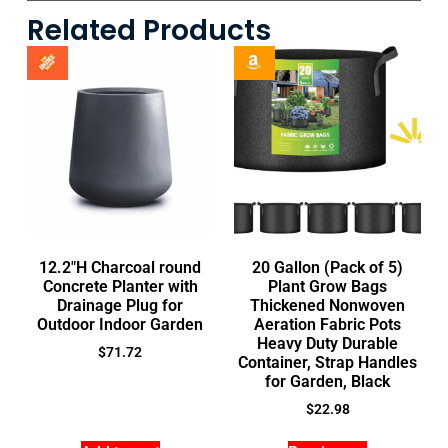
Related Products
12.2″H Charcoal round
20 Gallon (Pack of 5)
Concrete Planter with
Plant Grow Bags
Drainage Plug for
Thickened Nonwoven
Outdoor Indoor Garden
Aeration Fabric Pots
Heavy Duty Durable
$
71.72
Container, Strap Handles
for Garden, Black
$
22.98