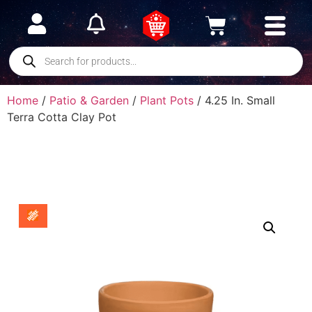
Home
/
Patio & Garden
/
Plant Pots
/ 4.25 In. Small
Terra Cotta Clay Pot