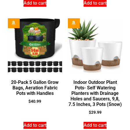
Add to cart
Add to cart
20-Pack 5 Gallon Grow
Indoor Outdoor Plant
Bags, Aeration Fabric
Pots- Self Watering
Pots with Handles
Planters with Drainage
Holes and Saucers, 9,8,
$
40.99
7.5 Inches, 3 Pots (Snow)
$
29.99
Add to cart
Add to cart