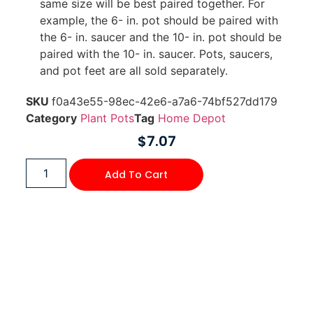
same size will be best paired together. For
example, the 6- in. pot should be paired with
the 6- in. saucer and the 10- in. pot should be
paired with the 10- in. saucer. Pots, saucers,
and pot feet are all sold separately.
SKU
f0a43e55-98ec-42e6-a7a6-74bf527dd179
Category
Plant Pots
Tag
Home Depot
$
7.07
Add To Cart