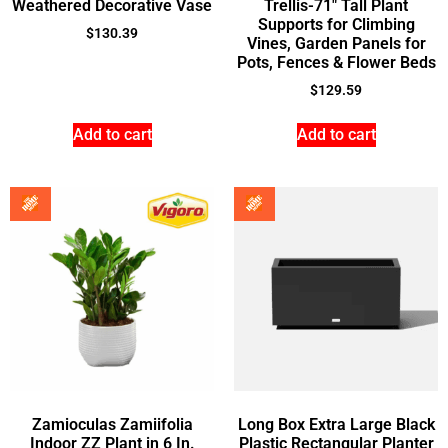
Weathered Decorative Vase
Trellis-71″ Tall Plant
Supports for Climbing
$
130.39
Vines, Garden Panels for
Pots, Fences & Flower Beds
$
129.59
Add to cart
Add to cart
Zamioculas Zamiifolia
Long Box Extra Large Black
Indoor ZZ Plant in 6 In.
Plastic Rectangular Planter