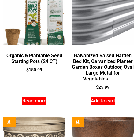
Organic & Plantable Seed
Galvanized Raised Garden
Starting Pots (24 CT)
Bed Kit, Galvanized Planter
Garden Boxes Outdoor, Oval
$
150.99
Large Metal for
Vegetables…………
$
25.99
Read more
Add to cart