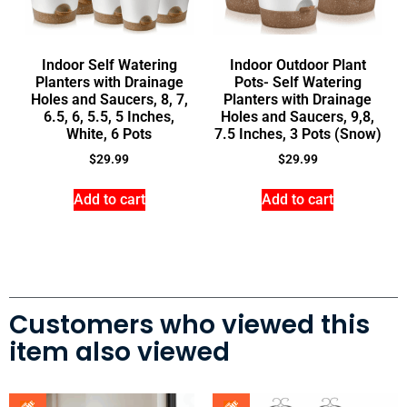
Indoor Self Watering
Indoor Outdoor Plant
Planters with Drainage
Pots- Self Watering
Holes and Saucers, 8, 7,
Planters with Drainage
6.5, 6, 5.5, 5 Inches,
Holes and Saucers, 9,8,
White, 6 Pots
7.5 Inches, 3 Pots (Snow)
$
29.99
$
29.99
Add to cart
Add to cart
Customers who viewed this
item also viewed