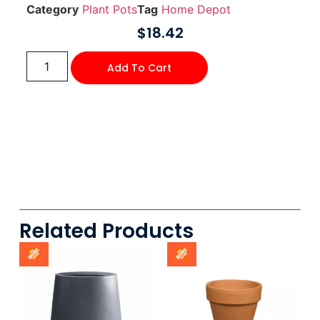
Category
Plant Pots
Tag
Home Depot
$
18.42
Add To Cart
Related Products