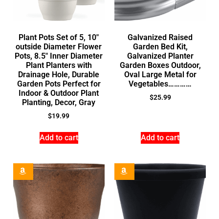
Plant Pots Set of 5, 10″
Galvanized Raised
outside Diameter Flower
Garden Bed Kit,
Pots, 8.5″ Inner Diameter
Galvanized Planter
Plant Planters with
Garden Boxes Outdoor,
Drainage Hole, Durable
Oval Large Metal for
Garden Pots Perfect for
Vegetables…………
Indoor & Outdoor Plant
$
25.99
Planting, Decor, Gray
$
19.99
Add to cart
Add to cart