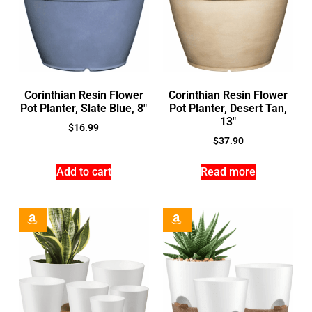
Corinthian Resin Flower
Corinthian Resin Flower
Pot Planter, Slate Blue, 8″
Pot Planter, Desert Tan,
13″
$
16.99
$
37.90
Add to cart
Read more