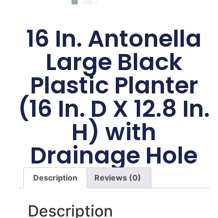
16 In. Antonella
Large Black
Plastic Planter
(16 In. D X 12.8 In.
H) with
Drainage Hole
Description
Reviews (0)
Description