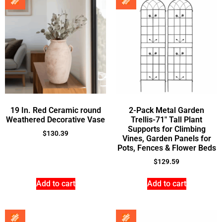
19 In. Red Ceramic round
2-Pack Metal Garden
Weathered Decorative Vase
Trellis-71″ Tall Plant
Supports for Climbing
$
130.39
Vines, Garden Panels for
Pots, Fences & Flower Beds
$
129.59
Add to cart
Add to cart