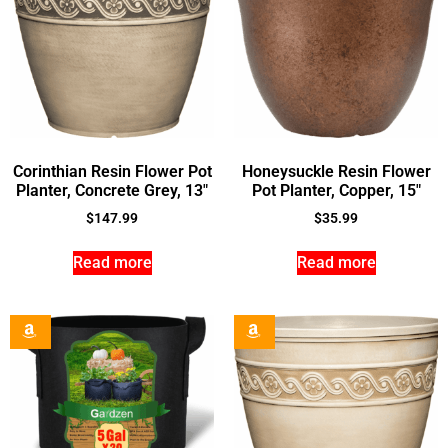
Corinthian Resin Flower Pot
Honeysuckle Resin Flower
Planter, Concrete Grey, 13″
Pot Planter, Copper, 15″
$
147.99
$
35.99
Read more
Read more