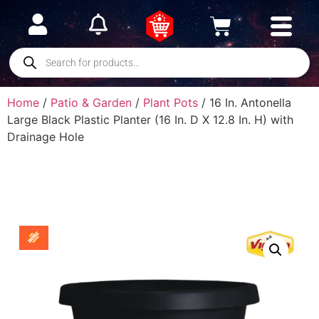
Home
/
Patio & Garden
/
Plant Pots
/ 16 In. Antonella
Large Black Plastic Planter (16 In. D X 12.8 In. H) with
Drainage Hole