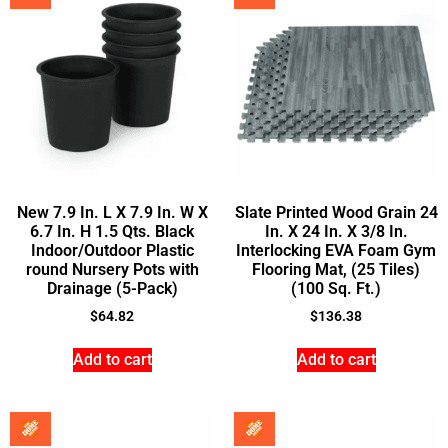
New 7.9 In. L X 7.9 In. W X
Slate Printed Wood Grain 24
6.7 In. H 1.5 Qts. Black
In. X 24 In. X 3/8 In.
Indoor/Outdoor Plastic
Interlocking EVA Foam Gym
round Nursery Pots with
Flooring Mat, (25 Tiles)
Drainage (5-Pack)
(100 Sq. Ft.)
$
64.82
$
136.38
Add to cart
Add to cart