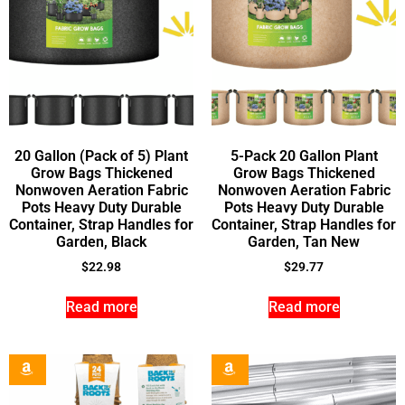
20 Gallon (Pack of 5) Plant
5-Pack 20 Gallon Plant
Grow Bags Thickened
Grow Bags Thickened
Nonwoven Aeration Fabric
Nonwoven Aeration Fabric
Pots Heavy Duty Durable
Pots Heavy Duty Durable
Container, Strap Handles for
Container, Strap Handles for
Garden, Black
Garden, Tan New
$
22.98
$
29.77
Read more
Read more