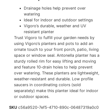
Drainage holes help prevent over
watering
Ideal for indoor and outdoor settings
Vigoro’s durable, weather and UV
resistant planter
Trust Vigoro to fulfill your garden needs by
using Vigoro’s planters and pots to add an
ornate touch to your front porch, patio, living
space or window seal. Antonella planter has a
sturdy rolled rim for easy lifting and moving
and feature 10-drain holes to help prevent
over watering. These planters are lightweight,
weather-resistant and durable. Low profile
saucers in coordinating colors (sold
separately) make this planter ideal for indoor
or outdoor spaces.
SKU
c56a9520-7ef5-4710-890c-06487319a0c0