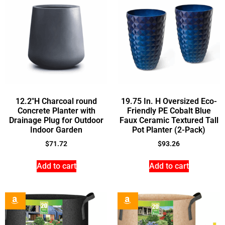
12.2″H Charcoal round
19.75 In. H Oversized Eco-
Concrete Planter with
Friendly PE Cobalt Blue
Drainage Plug for Outdoor
Faux Ceramic Textured Tall
Indoor Garden
Pot Planter (2-Pack)
$
71.72
$
93.26
Add to cart
Add to cart