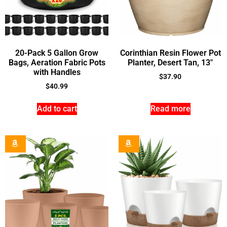
20-Pack 5 Gallon Grow
Corinthian Resin Flower Pot
Bags, Aeration Fabric Pots
Planter, Desert Tan, 13″
with Handles
$
37.90
$
40.99
Add to cart
Read more