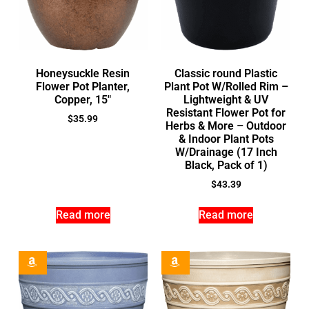
Honeysuckle Resin
Classic round Plastic
Flower Pot Planter,
Plant Pot W/Rolled Rim –
Copper, 15″
Lightweight & UV
Resistant Flower Pot for
$
35.99
Herbs & More – Outdoor
& Indoor Plant Pots
W/Drainage (17 Inch
Black, Pack of 1)
$
43.39
Read more
Read more