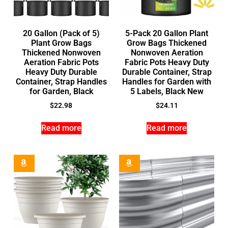
20 Gallon (Pack of 5)
5-Pack 20 Gallon Plant
Plant Grow Bags
Grow Bags Thickened
Thickened Nonwoven
Nonwoven Aeration
Aeration Fabric Pots
Fabric Pots Heavy Duty
Heavy Duty Durable
Durable Container, Strap
Container, Strap Handles
Handles for Garden with
for Garden, Black
5 Labels, Black New
$
22.98
$
24.11
Read more
Read more