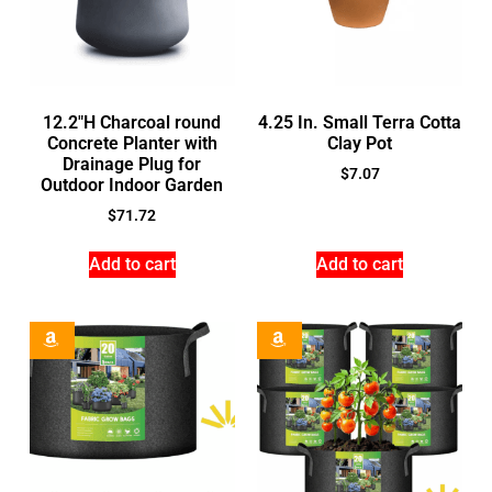
12.2″H Charcoal round
4.25 In. Small Terra Cotta
Concrete Planter with
Clay Pot
Drainage Plug for
$
7.07
Outdoor Indoor Garden
$
71.72
Add to cart
Add to cart