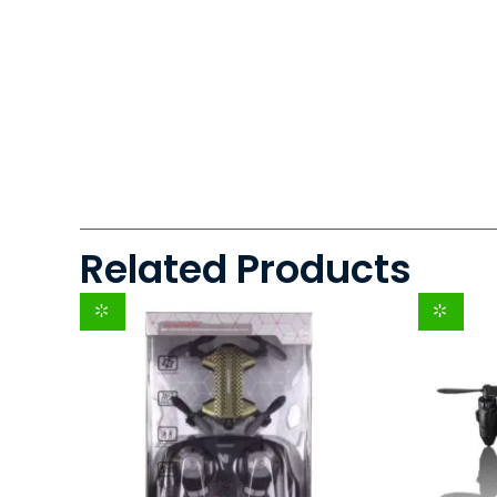
Related Products