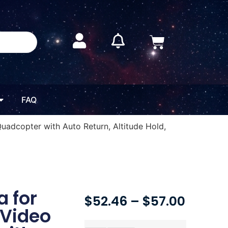
FAQ
uadcopter with Auto Return, Altitude Hold,
 for
$
52.46
–
$
57.00
 Video