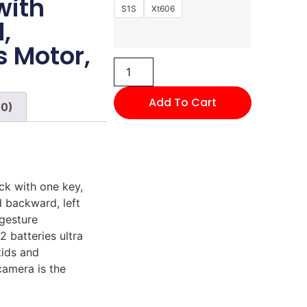
with
S1S
Xt606
,
s Motor,
Add To Cart
(0)
ck with one key,
 backward, left
 gesture
2 batteries ultra
kids and
camera is the