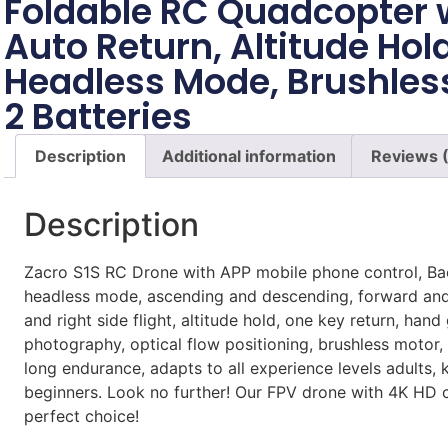
Foldable RC Quadcopter 
Auto Return, Altitude Hold
Headless Mode, Brushles
2 Batteries
Description
Additional information
Reviews 
Description
Zacro S1S RC Drone with APP mobile phone control, Ba
headless mode, ascending and descending, forward and
and right side flight, altitude hold, one key return, hand
photography, optical flow positioning, brushless motor, 
long endurance, adapts to all experience levels adults, 
beginners. Look no further! Our FPV drone with 4K HD 
perfect choice!