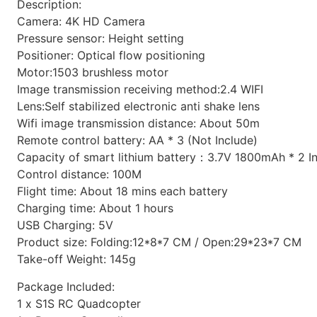
Description:
Camera: 4K HD Camera
Pressure sensor: Height setting
Positioner: Optical flow positioning
Motor:1503 brushless motor
Image transmission receiving method:2.4 WIFI
Lens:Self stabilized electronic anti shake lens
Wifi image transmission distance: About 50m
Remote control battery: AA * 3 (Not Include)
Capacity of smart lithium battery：3.7V 1800mAh * 2 I
Control distance: 100M
Flight time: About 18 mins each battery
Charging time: About 1 hours
USB Charging: 5V
Product size: Folding:12*8*7 CM / Open:29*23*7 CM
Take-off Weight: 145g
Package Included:
1 x S1S RC Quadcopter