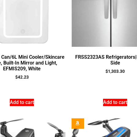
9 Can/6L Mini Cooler/Skincare
FRSS2323AS Refrigerators|
, Built-In Mirror and Light,
Side
EFMIS209, White
$
1,303.30
$
42.23
Add to cart
Add to cart