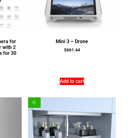
era for
Mini 3 – Drone
 with 2
$
661.44
 for 30
Add to cart