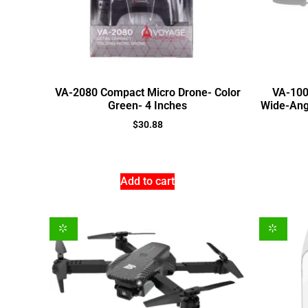
VA-2080 Compact Micro Drone- Color
VA-100
Green- 4 Inches
Wide-Angl
$
30.88
Add to cart