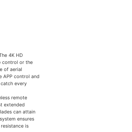
】The 4K HD
 control or the
 of aerial
he APP control and
o catch every
hless remote
st extended
lades can attain
e system ensures
resistance is