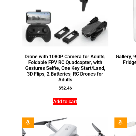
Drone with 1080P Camera for Adults,
Gallery, 
Foldable FPV RC Quadcopter, with
Fridge
Gestures Selfie, One Key Start/Land,
3D Flips, 2 Batteries, RC Drones for
Adults
$
52.46
Add to cart