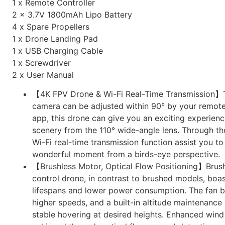
1 x Remote Controller
2 x 3.7V 1800mAh Lipo Battery
4 x Spare Propellers
1 x Drone Landing Pad
1 x USB Charging Cable
1 x Screwdriver
2 x User Manual
【4K FPV Drone & Wi-Fi Real-Time Transmission
camera can be adjusted within 90° by your remote
app, this drone can give you an exciting experience
scenery from the 110° wide-angle lens. Through t
Wi-Fi real-time transmission function assist you t
wonderful moment from a birds-eye perspective.
【Brushless Motor, Optical Flow Positioning】Brus
control drone, in contrast to brushed models, boa
lifespans and lower power consumption. The fan b
higher speeds, and a built-in altitude maintenanc
stable hovering at desired heights. Enhanced wind 