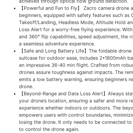
achieved through optical flow ground detection.
【Powerful and Fun to Fly】 Zacro camera drone ar
beginners, equipped with safety features such as
Takeoff/Landing, Headless Mode, Altitude Hold 
Loss Alert for a worry-free flying experience. Wit
and 360° flip capabilities, speed adjustment, the 
a seamless adventure experience.
【Safe and Long Battery Life】The foldable drone 
suitcase for outdoor ease, includes 2*1800mAh bat
an impressive 36-40 min flight. Crafted from robu
drones assure toughness against impacts. The rem
emits a low battery warning, ensuring beginners ne
drone.
【Beyond-Range and Data Loss Alert】Always stay
your drone’s location, ensuring a safer and more re
experience whether indoors or outdoors. The beyo
empowers users with control boundaries, minimizin
losing the drone. It only needs to be connected to 
to control the drone again.