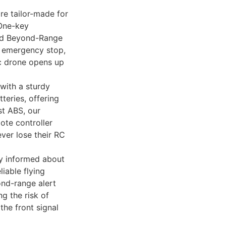
e tailor-made for
 One-key
and Beyond-Range
h emergency stop,
rc drone opens up
with a sturdy
teries, offering
st ABS, our
ote controller
ver lose their RC
 informed about
liable flying
nd-range alert
g the risk of
the front signal