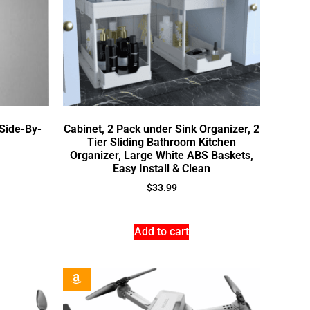
Side-By-
Cabinet, 2 Pack under Sink Organizer, 2
Tier Sliding Bathroom Kitchen
Organizer, Large White ABS Baskets,
Easy Install & Clean
$
33.99
Add to cart