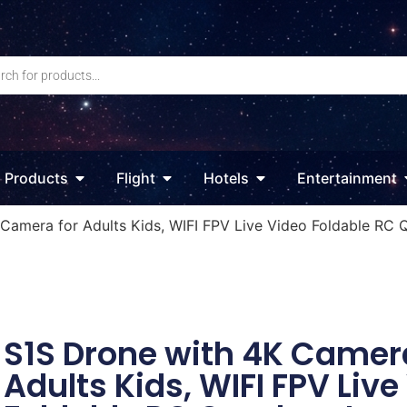
Products
Flight
Hotels
Entertainment
Camera for Adults Kids, WIFI FPV Live Video Foldable RC Q
S1S Drone with 4K Camera
Adults Kids, WIFI FPV Live