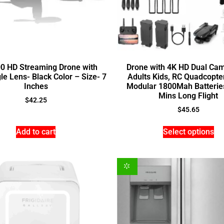
0 HD Streaming Drone with
Drone with 4K HD Dual Cam
e Lens- Black Color – Size- 7
Adults Kids, RC Quadcopter
Inches
Modular 1800Mah Batteries
Mins Long Flight
$
42.25
$
45.65
Add to cart
Select options