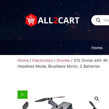
Home
Home
/
Electronics
/
Drones
/ S1S Drone with 4K 
Headless Mode, Brushless Motor, 2 Batteries