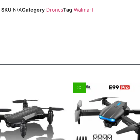
SKU
N/A
Category
Drones
Tag
Walmart