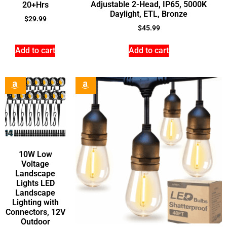
Adjustable 2-Head, IP65, 5000K
20+Hrs
Daylight, ETL, Bronze
$
29.99
$
45.99
Add to cart
Add to cart
10W Low
Voltage
Landscape
Lights LED
Landscape
Lighting with
Connectors, 12V
Outdoor