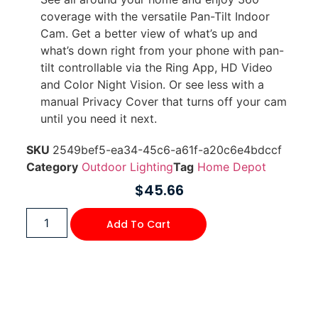
coverage with the versatile Pan-Tilt Indoor
Cam. Get a better view of what’s up and
what’s down right from your phone with pan-
tilt controllable via the Ring App, HD Video
and Color Night Vision. Or see less with a
manual Privacy Cover that turns off your cam
until you need it next.
SKU
2549bef5-ea34-45c6-a61f-a20c6e4bdccf
Category
Outdoor Lighting
Tag
Home Depot
$
45.66
Add To Cart