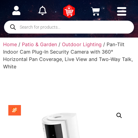
Home
/
Patio & Garden
/
Outdoor Lighting
/ Pan-Tilt
Indoor Cam Plug-In Security Camera with 360°
Horizontal Pan Coverage, Live View and Two-Way Talk,
White