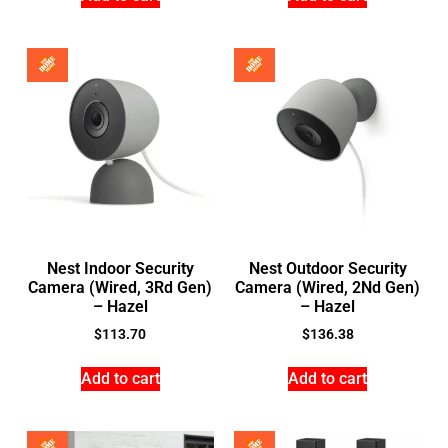
Nest Indoor Security
Nest Outdoor Security
Camera (Wired, 3Rd Gen)
Camera (Wired, 2Nd Gen)
– Hazel
– Hazel
$
113.70
$
136.38
Add to cart
Add to cart