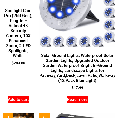
Spotlight Cam
Pro (2Nd Gen),
Plug-In –
Retinal 4K
Security
Camera, 10X
Enhanced
Zoom, 2-LED
Spotlights,
Solar Ground Lights, Waterproof Solar
White
Garden Lights, Upgraded Outdoor
$
283.80
Garden Waterproof Bright In-Ground
Lights, Landscape Lights for
Pathway,Yard,Deck,Lawn,Patio,Walkway
(12 Pack Blue Light)
$
17.99
Add to cart
Read more