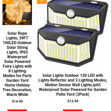
Solar Rope
Lights, 39FT
100LED Outdoor
Solar String
Lights, IP65
Waterproof
Solar Powered
Fairy Lights with
8 Lighting
Solar Lights Outdoor 120 LED with
Modes for Party
Lights Reflector and 3 Lighting Modes,
Garden Yard
Motion Sensor Wall Lights,Ip65
Home Holiday
Waterproof Solar Powered for Garden
Tree Decoration,
Patio Yard (2Pack)
Warm White
$
13.99
$
14.99