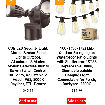
COB LED Security Light,
100FT(50FT*2) LED
Motion Sensor Flood
Outdoor String Lights
Lights Outdoor,
Waterproof Patio Lights
Aluminum, 3 Modes
with Shatterproof ST38
Motion Detector+Dusk to
Replaceable Bulbs,
Dawn+Switch Control,
Dimmable outside
100-277V, Adjustable 2-
Hanging Light
Head, IP65, 5000K
Connectable for Porch,
Daylight, ETL, Bronze
Backyard, 2200K
$
45.99
$
34.99
Add to cart
Add to cart