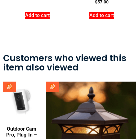
$
57.00
Add to cart
Add to cart
Customers who viewed this
item also viewed
Outdoor Cam
Pro, Plug-In –