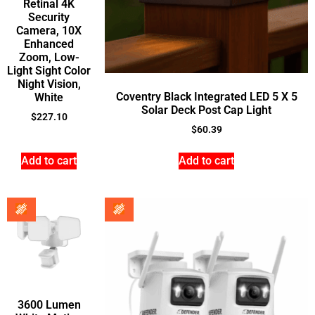
Retinal 4K
Security
Camera, 10X
Enhanced
Zoom, Low-
Light Sight Color
Night Vision,
Coventry Black Integrated LED 5 X 5
White
Solar Deck Post Cap Light
$
227.10
$
60.39
Add to cart
Add to cart
3600 Lumen