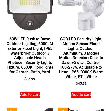
60W LED Dusk to Dawn
COB LED Security Light,
Outdoor Lighting, 6000LM
Motion Sensor Flood
Exterior Flood Light, IP65
Lights Outdoor,
Waterproof Outdoor 3
Aluminum, 3 Modes
Adjustable Heads
Motion Detector+Dusk to
Photocell Security Lights
Dawn+Switch Control,
Fixture, 6500K Floodlights
100-277V, Adjustable 2-
for Garage, Patio, Yard
Head, IP65, 3000K Warm
White, ETL, White
$
32.99
$
45.99
Add to cart
Add to cart