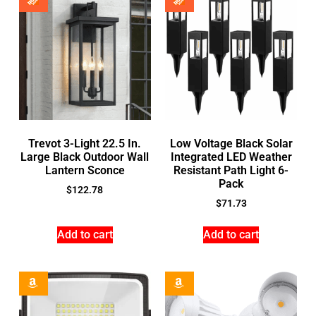
Trevot 3-Light 22.5 In.
Low Voltage Black Solar
Large Black Outdoor Wall
Integrated LED Weather
Lantern Sconce
Resistant Path Light 6-
Pack
$
122.78
$
71.73
Add to cart
Add to cart