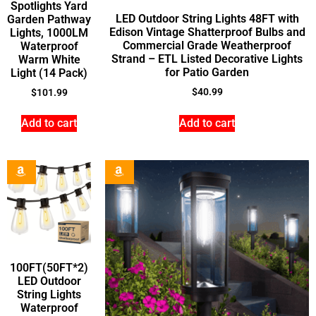
Spotlights Yard
LED Outdoor String Lights 48FT with
Garden Pathway
Edison Vintage Shatterproof Bulbs and
Lights, 1000LM
Commercial Grade Weatherproof
Waterproof
Strand – ETL Listed Decorative Lights
Warm White
for Patio Garden
Light (14 Pack)
$
40.99
$
101.99
Add to cart
Add to cart
100FT(50FT*2)
LED Outdoor
String Lights
Waterproof