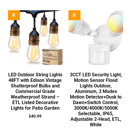
LED Outdoor String Lights
3CCT LED Security Light,
48FT with Edison Vintage
Motion Sensor Flood
Shatterproof Bulbs and
Lights Outdoor,
Commercial Grade
Aluminum, 3 Modes
Weatherproof Strand –
Motion Detector+Dusk to
ETL Listed Decorative
Dawn+Switch Control,
Lights for Patio Garden
3000K/4000K/5000K
Selectable, IP65,
$
40.99
Adjustable 2-Head, ETL,
White