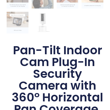
Pan-Tilt Indoor
Cam Plug-In
Security
Camera with
360° Horizontal
Pan Coverage,