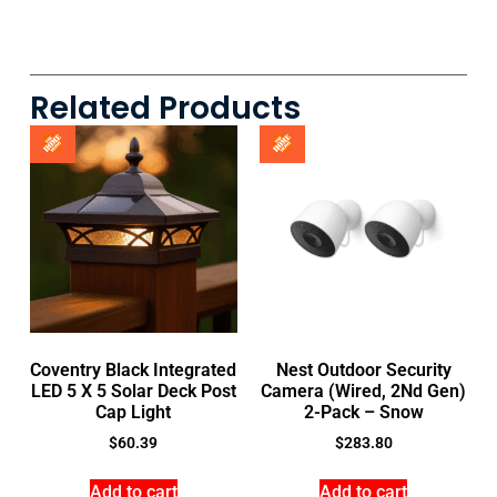
Related Products
Coventry Black Integrated
Nest Outdoor Security
LED 5 X 5 Solar Deck Post
Camera (Wired, 2Nd Gen)
Cap Light
2-Pack – Snow
$
60.39
$
283.80
Add to cart
Add to cart