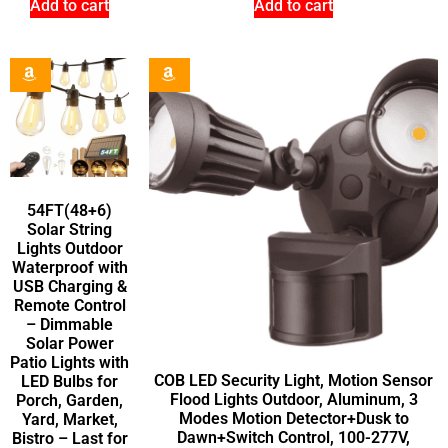
Add to cart
Add to cart
54FT(48+6)
Solar String
Lights Outdoor
Waterproof with
USB Charging &
Remote Control
– Dimmable
Solar Power
Patio Lights with
COB LED Security Light, Motion Sensor
LED Bulbs for
Flood Lights Outdoor, Aluminum, 3
Porch, Garden,
Modes Motion Detector+Dusk to
Yard, Market,
Dawn+Switch Control, 100-277V,
Bistro – Last for