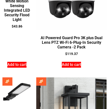
White Motion
Sensing
Integrated LED
Security Flood
Light
$
43.86
AI Powered Guard Pro 3K plus Dual
Lens PTZ Wi-Fi 6-Plug-In Security
Camera -2 Pack
$
119.37
Add to cart
Add to cart