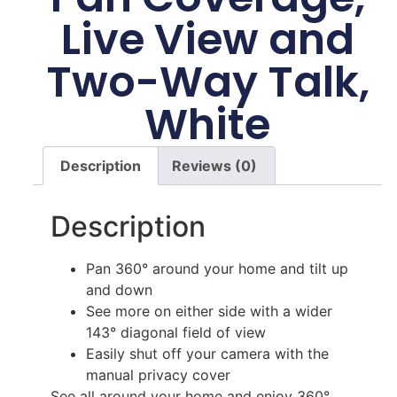
Live View and
Two-Way Talk,
White
Description
Reviews (0)
Description
Pan 360° around your home and tilt up
and down
See more on either side with a wider
143° diagonal field of view
Easily shut off your camera with the
manual privacy cover
See all around your home and enjoy 360°