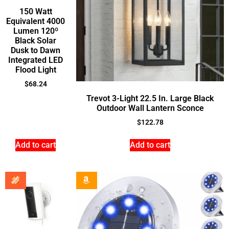
150 Watt
Equivalent 4000
Lumen 120º
Black Solar
Dusk to Dawn
Integrated LED
Flood Light
$
68.24
Trevot 3-Light 22.5 In. Large Black
Outdoor Wall Lantern Sconce
$
122.78
Add to cart
Add to cart