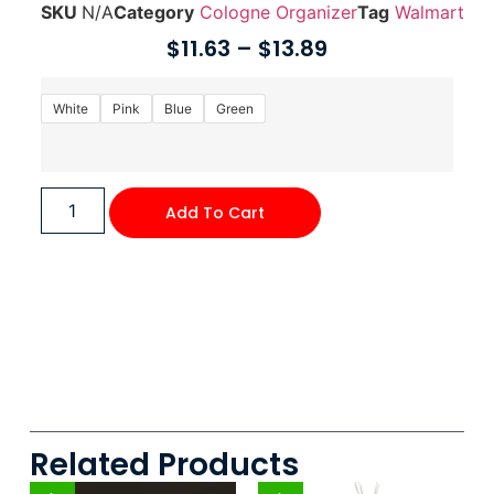
SKU
N/A
Category
Cologne Organizer
Tag
Walmart
$
11.63
–
$
13.89
White
Pink
Blue
Green
Add To Cart
Related Products