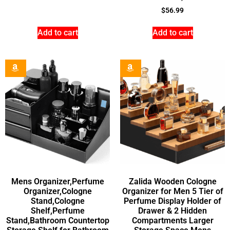
$
56.99
Add to cart
Add to cart
Mens Organizer,Perfume
Zalida Wooden Cologne
Organizer,Cologne
Organizer for Men 5 Tier of
Stand,Cologne
Perfume Display Holder of
Shelf,Perfume
Drawer & 2 Hidden
Stand,Bathroom Countertop
Compartments Larger