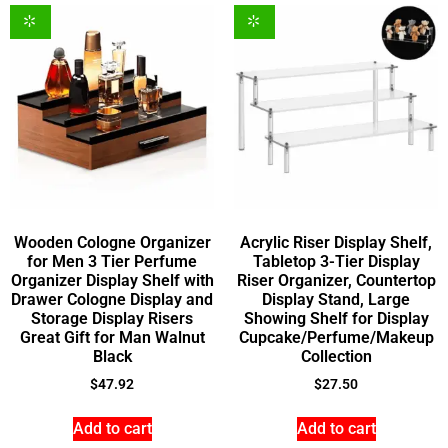
Wooden Cologne Organizer
Acrylic Riser Display Shelf,
for Men 3 Tier Perfume
Tabletop 3-Tier Display
Organizer Display Shelf with
Riser Organizer, Countertop
Drawer Cologne Display and
Display Stand, Large
Storage Display Risers
Showing Shelf for Display
Great Gift for Man Walnut
Cupcake/Perfume/Makeup
Black
Collection
$
47.92
$
27.50
Add to cart
Add to cart