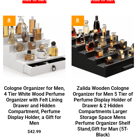
Cologne Organizer for Men,
Zalida Wooden Cologne
4 Tier White Wood Perfume
Organizer for Men 5 Tier of
Organizer with Felt Lining
Perfume Display Holder of
Drawer and Hidden
Drawer & 2 Hidden
Compartment, Perfume
Compartments Larger
Display Holder, a Gift for
Storage Space Mens
Men
Perfume Organizer Shelf
Stand,Gift for Man (5T-
$
42.99
Black)