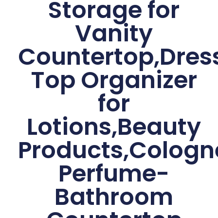
Storage for
Vanity
Countertop,Dres
Top Organizer
for
Lotions,Beauty
Products,Cologn
Perfume-
Bathroom