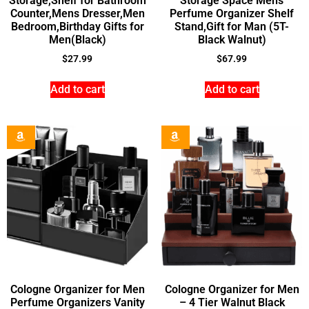
Storage,Shelf for Bathroom
Storage Space Mens
Counter,Mens Dresser,Men
Perfume Organizer Shelf
Bedroom,Birthday Gifts for
Stand,Gift for Man (5T-
Men(Black)
Black Walnut)
$
27.99
$
67.99
Add to cart
Add to cart
Cologne Organizer for Men
Cologne Organizer for Men
Perfume Organizers Vanity
– 4 Tier Walnut Black