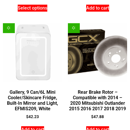
Select options
Add to cart
Gallery, 9 Can/6L Mini
Rear Brake Rotor –
Cooler/Skincare Fridge,
Compatible with 2014 –
Built-In Mirror and Light,
2020 Mitsubishi Outlander
EFMIS209, White
2015 2016 2017 2018 2019
$
42.23
$
47.88
Add to cart
Add to cart