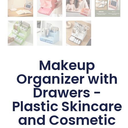
Makeup
Organizer with
Drawers -
Plastic Skincare
and Cosmetic