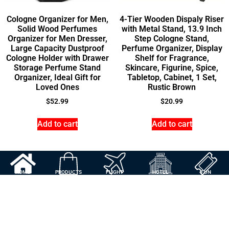
Cologne Organizer for Men,
4-Tier Wooden Dispaly Riser
Solid Wood Perfumes
with Metal Stand, 13.9 Inch
Organizer for Men Dresser,
Step Cologne Stand,
Large Capacity Dustproof
Perfume Organizer, Display
Cologne Holder with Drawer
Shelf for Fragrance,
Storage Perfume Stand
Skincare, Figurine, Spice,
Organizer, Ideal Gift for
Tabletop, Cabinet, 1 Set,
Loved Ones
Rustic Brown
$
52.99
$
20.99
Add to cart
Add to cart
HOME
PRODUCTS
FLIGHT
HOTEL
FUN