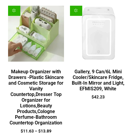
Makeup Organizer with
Gallery, 9 Can/6L Mini
Drawers -Plastic Skincare
Cooler/Skincare Fridge,
and Cosmetic Storage for
Built-In Mirror and Light,
Vanity
EFMIS209, White
Countertop,Dresser Top
$
42.23
Organizer for
Lotions,Beauty
Products,Cologne
Perfume-Bathroom
Countertop Organization
$
11.63
–
$
13.89