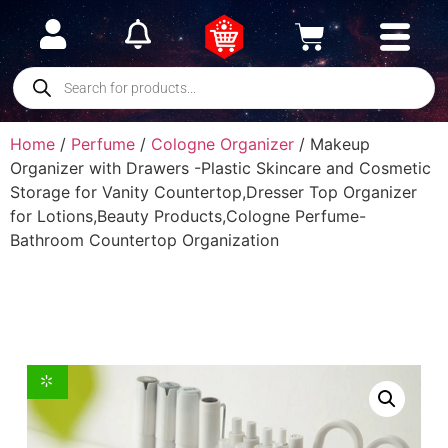
Home
/
Perfume
/
Cologne Organizer
/ Makeup
Organizer with Drawers -Plastic Skincare and Cosmetic
Storage for Vanity Countertop,Dresser Top Organizer
for Lotions,Beauty Products,Cologne Perfume-
Bathroom Countertop Organization