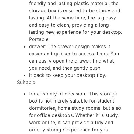
friendly and lasting plastic material, the
storage box is ensured to be sturdy and
lasting. At the same time, the is glossy
and easy to clean, providing a long-
lasting new experience for your desktop.
Portable
drawer: The drawer design makes it
easier and quicker to access items. You
can easily open the drawer, find what
you need, and then gently push
it back to keep your desktop tidy.
Suitable
for a variety of occasion : This storage
box is not merely suitable for student
dormitories, home study rooms, but also
for office desktops. Whether it is study,
work or life, it can provide a tidy and
orderly storage experience for your