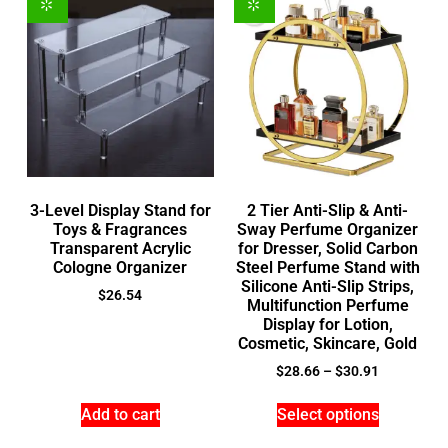
3-Level Display Stand for
2 Tier Anti-Slip & Anti-
Toys & Fragrances
Sway Perfume Organizer
Transparent Acrylic
for Dresser, Solid Carbon
Cologne Organizer
Steel Perfume Stand with
Silicone Anti-Slip Strips,
$
26.54
Multifunction Perfume
Display for Lotion,
Cosmetic, Skincare, Gold
$
28.66
–
$
30.91
Add to cart
Select options