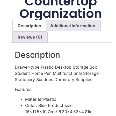
Countertop
Organization
Description
Additional information
Reviews (0)
Description
Drawer-type Plastic Desktop Storage Box
Student Home Pen Multifunctional Storage
Stationery Sundries Dormitory Supplies
Features:
Material :Plastic
Color: Blue Product size:
16×11.5×10.7cm/ 6.30×4.53×4.21in