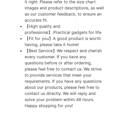
it right. Please refer to the size chart
images and product descriptions, as well
as our customer feedback, to ensure an
accurate fit.
【High quality and
professional】:Practical gadgets for life
【Fit for you】A good product is worth
having, please take it home!
【Best Service】We respect and cherish
every customer. If you have any
questions before or after ordering,
please feel free to contact us. We strive
to provide services that meet your
requirements. If you have any questions
about our products, please feel free to
contact us directly. We will reply and
solve your problem within 48 hours.
Happy shopping for you!