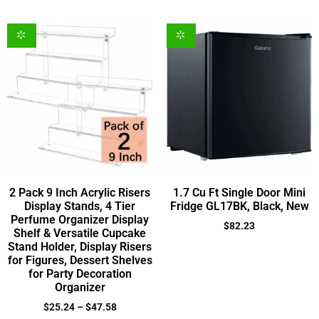
2 Pack 9 Inch Acrylic Risers
1.7 Cu Ft Single Door Mini
Display Stands, 4 Tier
Fridge GL17BK, Black, New
Perfume Organizer Display
$
82.23
Shelf & Versatile Cupcake
Stand Holder, Display Risers
for Figures, Dessert Shelves
for Party Decoration
Organizer
$
25.24
–
$
47.58