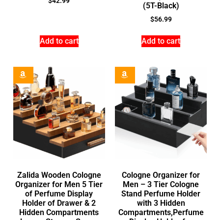
$
42.99
(5T-Black)
$
56.99
Add to cart
Add to cart
Zalida Wooden Cologne
Cologne Organizer for
Organizer for Men 5 Tier
Men – 3 Tier Cologne
of Perfume Display
Stand Perfume Holder
Holder of Drawer & 2
with 3 Hidden
Hidden Compartments
Compartments,Perfume