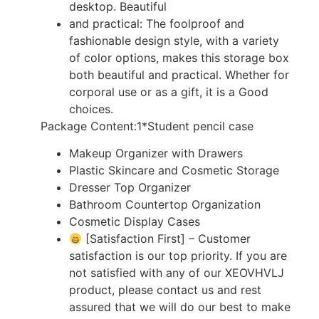
desktop. Beautiful
and practical: The foolproof and
fashionable design style, with a variety
of color options, makes this storage box
both beautiful and practical. Whether for
corporal use or as a gift, it is a Good
choices.
Package Content:1*Student pencil case
Makeup Organizer with Drawers
Plastic Skincare and Cosmetic Storage
Dresser Top Organizer
Bathroom Countertop Organization
Cosmetic Display Cases
[Satisfaction First] – Customer
satisfaction is our top priority. If you are
not satisfied with any of our XEOVHVLJ
product, please contact us and rest
assured that we will do our best to make