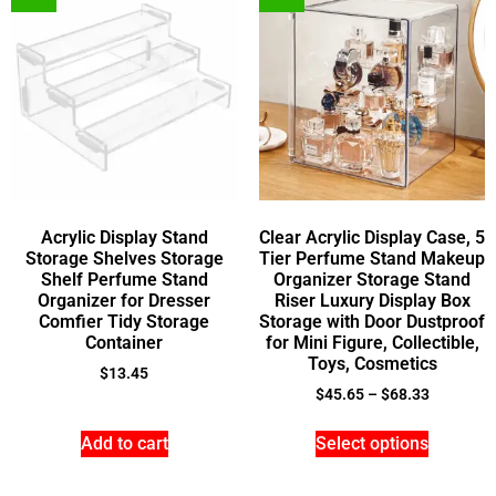
Acrylic Display Stand
Clear Acrylic Display Case, 5
Storage Shelves Storage
Tier Perfume Stand Makeup
Shelf Perfume Stand
Organizer Storage Stand
Organizer for Dresser
Riser Luxury Display Box
Comfier Tidy Storage
Storage with Door Dustproof
Container
for Mini Figure, Collectible,
Toys, Cosmetics
$
13.45
$
45.65
–
$
68.33
Add to cart
Select options