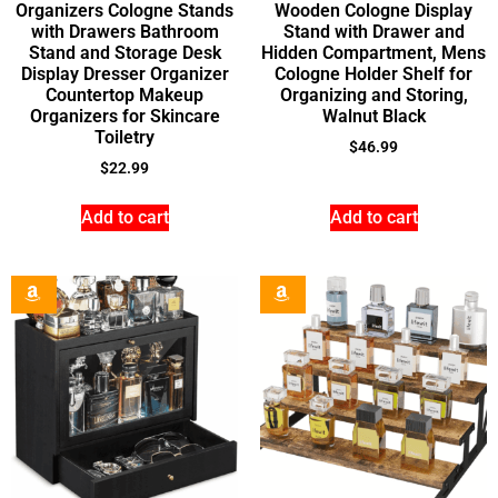
Organizers Cologne Stands
Wooden Cologne Display
with Drawers Bathroom
Stand with Drawer and
Stand and Storage Desk
Hidden Compartment, Mens
Display Dresser Organizer
Cologne Holder Shelf for
Countertop Makeup
Organizing and Storing,
Organizers for Skincare
Walnut Black
Toiletry
$
46.99
$
22.99
Add to cart
Add to cart