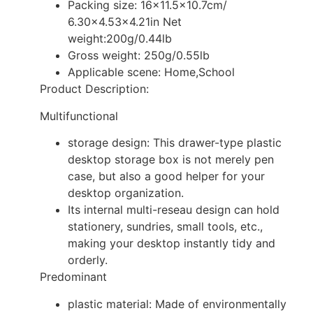
Packing size: 16×11.5×10.7cm/
6.30×4.53×4.21in Net
weight:200g/0.44lb
Gross weight: 250g/0.55lb
Applicable scene: Home,School
Product Description:
Multifunctional
storage design: This drawer-type plastic
desktop storage box is not merely pen
case, but also a good helper for your
desktop organization.
Its internal multi-reseau design can hold
stationery, sundries, small tools, etc.,
making your desktop instantly tidy and
orderly.
Predominant
plastic material: Made of environmentally