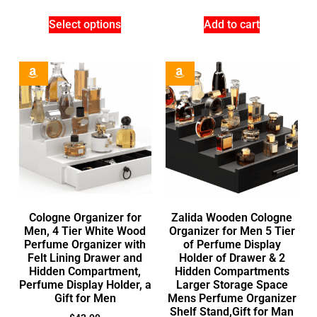
Select options
Add to cart
Cologne Organizer for
Zalida Wooden Cologne
Men, 4 Tier White Wood
Organizer for Men 5 Tier
Perfume Organizer with
of Perfume Display
Felt Lining Drawer and
Holder of Drawer & 2
Hidden Compartment,
Hidden Compartments
Perfume Display Holder, a
Larger Storage Space
Gift for Men
Mens Perfume Organizer
Shelf Stand,Gift for Man