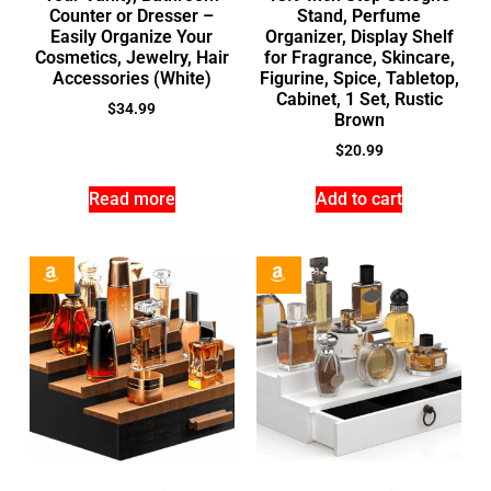
Counter or Dresser –
Stand, Perfume
Easily Organize Your
Organizer, Display Shelf
Cosmetics, Jewelry, Hair
for Fragrance, Skincare,
Accessories (White)
Figurine, Spice, Tabletop,
Cabinet, 1 Set, Rustic
$
34.99
Brown
$
20.99
Read more
Add to cart