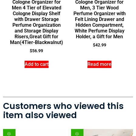
Cologne Organizer for
Cologne Organizer for
Men 4 Tier of Elevated
Men, 3 Tier Wood
Cologne Display Shelf
Perfume Organizer with
with Drawer Storage
Felt Lining Drawer and
Perfume Organization
Hidden Compartment,
and Storage Display
White Perfume Display
Risers,Great Gift for
Holder, a Gift for Men
Man(4Tier-Blackwalnut)
$
42.99
$
56.99
Add to cart
Read more
Customers who viewed this
item also viewed