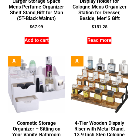
Larger Storage Space
Display Holder for
Mens Perfume Organizer
Cologne,Mens Organizer
Shelf Stand,Gift for Man
Station for Dresser,
(5T-Black Walnut)
Beside, Men’S Gift
$
67.99
$
151.28
Add to cart
Read more
Cosmetic Storage
4-Tier Wooden Dispaly
Organizer – Sitting on
Riser with Metal Stand,
Your Vanity, Bathroom
13.9 Inch Step Cologne