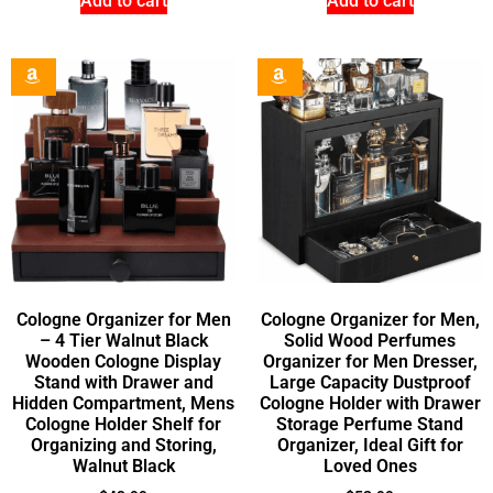
Add to cart
Add to cart
Cologne Organizer for Men
Cologne Organizer for Men,
– 4 Tier Walnut Black
Solid Wood Perfumes
Wooden Cologne Display
Organizer for Men Dresser,
Stand with Drawer and
Large Capacity Dustproof
Hidden Compartment, Mens
Cologne Holder with Drawer
Cologne Holder Shelf for
Storage Perfume Stand
Organizing and Storing,
Organizer, Ideal Gift for
Walnut Black
Loved Ones