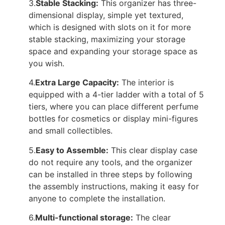
3.
Stable Stacking:
This organizer has three-
dimensional display, simple yet textured,
which is designed with slots on it for more
stable stacking, maximizing your storage
space and expanding your storage space as
you wish.
4.
Extra Large Capacity:
The interior is
equipped with a 4-tier ladder with a total of 5
tiers, where you can place different perfume
bottles for cosmetics or display mini-figures
and small collectibles.
5.
Easy to Assemble:
This clear display case
do not require any tools, and the organizer
can be installed in three steps by following
the assembly instructions, making it easy for
anyone to complete the installation.
6.
Multi-functional storage:
The clear