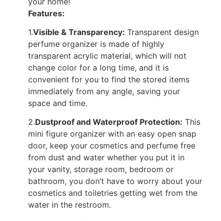
your home!
Features:
1.
Visible & Transparency:
Transparent design
perfume organizer is made of highly
transparent acrylic material, which will not
change color for a long time, and it is
convenient for you to find the stored items
immediately from any angle, saving your
space and time.
2.
Dustproof and Waterproof Protection:
This
mini figure organizer with an easy open snap
door, keep your cosmetics and perfume free
from dust and water whether you put it in
your vanity, storage room, bedroom or
bathroom, you don’t have to worry about your
cosmetics and toiletries getting wet from the
water in the restroom.