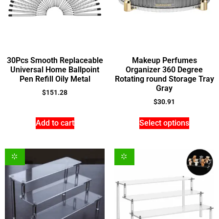
30Pcs Smooth Replaceable
Makeup Perfumes
Universal Home Ballpoint
Organizer 360 Degree
Pen Refill Oily Metal
Rotating round Storage Tray
Gray
$
151.28
$
30.91
Add to cart
Select options