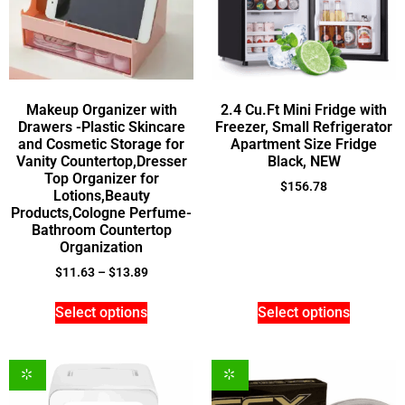
Makeup Organizer with
2.4 Cu.Ft Mini Fridge with
Drawers -Plastic Skincare
Freezer, Small Refrigerator
and Cosmetic Storage for
Apartment Size Fridge
Vanity Countertop,Dresser
Black, NEW
Top Organizer for
$
156.78
Lotions,Beauty
Products,Cologne Perfume-
Bathroom Countertop
Organization
$
11.63
–
$
13.89
Select options
Select options