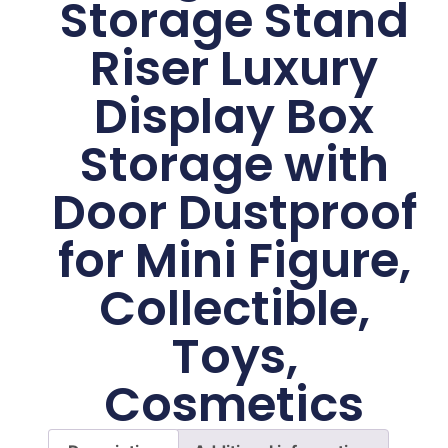
Storage Stand
Riser Luxury
Display Box
Storage with
Door Dustproof
for Mini Figure,
Collectible,
Toys,
Cosmetics