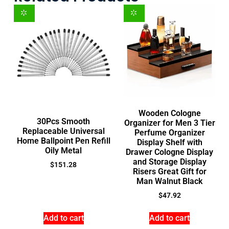
Wooden Cologne
30Pcs Smooth
Organizer for Men 3 Tier
Replaceable Universal
Perfume Organizer
Home Ballpoint Pen Refill
Display Shelf with
Oily Metal
Drawer Cologne Display
and Storage Display
$
151.28
Risers Great Gift for
Man Walnut Black
$
47.92
Add to cart
Add to cart