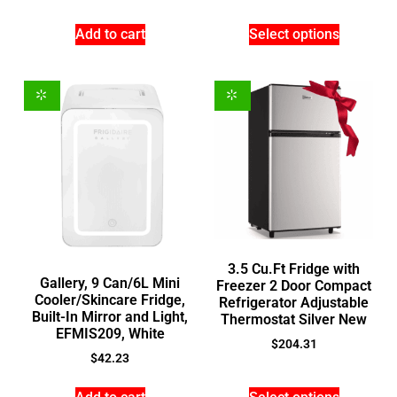
Add to cart
Select options
3.5 Cu.Ft Fridge with
Gallery, 9 Can/6L Mini
Freezer 2 Door Compact
Cooler/Skincare Fridge,
Refrigerator Adjustable
Built-In Mirror and Light,
Thermostat Silver New
EFMIS209, White
$
204.31
$
42.23