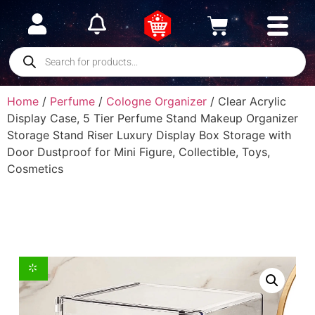
Home
/
Perfume
/
Cologne Organizer
/ Clear Acrylic
Display Case, 5 Tier Perfume Stand Makeup Organizer
Storage Stand Riser Luxury Display Box Storage with
Door Dustproof for Mini Figure, Collectible, Toys,
Cosmetics