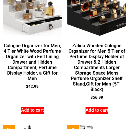
Cologne Organizer for Men,
Zalida Wooden Cologne
4 Tier White Wood Perfume
Organizer for Men 5 Tier of
Organizer with Felt Lining
Perfume Display Holder of
Drawer and Hidden
Drawer & 2 Hidden
Compartment, Perfume
Compartments Larger
Display Holder, a Gift for
Storage Space Mens
Men
Perfume Organizer Shelf
Stand,Gift for Man (5T-
$
42.99
Black)
$
56.99
Add to cart
Add to cart