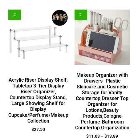
Makeup Organizer with
Acrylic Riser Display Shelf,
Drawers -Plastic
Tabletop 3-Tier Display
Skincare and Cosmetic
Riser Organizer,
Storage for Vanity
Countertop Display Stand,
Countertop,Dresser Top
Large Showing Shelf for
Organizer for
Display
Lotions,Beauty
Cupcake/Perfume/Makeup
Products,Cologne
Collection
Perfume-Bathroom
Countertop Organization
$
27.50
$
11.63
–
$
13.89