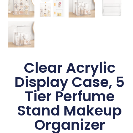
Clear Acrylic
Display Case, 5
Tier Perfume
Stand Makeup
Organizer