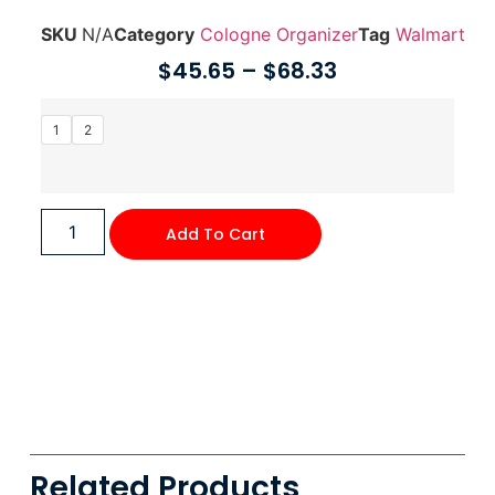
SKU
N/A
Category
Cologne Organizer
Tag
Walmart
$
45.65
–
$
68.33
1
2
Add To Cart
Related Products