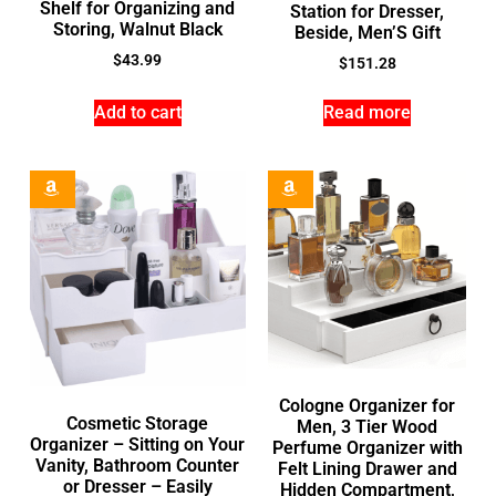
Shelf for Organizing and
Station for Dresser,
Storing, Walnut Black
Beside, Men’S Gift
$
43.99
$
151.28
Add to cart
Read more
Cologne Organizer for
Cosmetic Storage
Men, 3 Tier Wood
Organizer – Sitting on Your
Perfume Organizer with
Vanity, Bathroom Counter
Felt Lining Drawer and
or Dresser – Easily
Hidden Compartment,