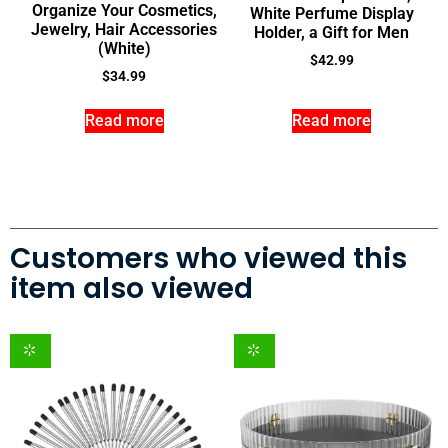
Organize Your Cosmetics,
White Perfume Display
Jewelry, Hair Accessories
Holder, a Gift for Men
(White)
$
42.99
$
34.99
Read more
Read more
Customers who viewed this
item also viewed