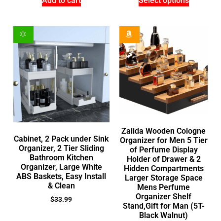
Add to cart
Select options
Zalida Wooden Cologne
Cabinet, 2 Pack under Sink
Organizer for Men 5 Tier
Organizer, 2 Tier Sliding
of Perfume Display
Bathroom Kitchen
Holder of Drawer & 2
Organizer, Large White
Hidden Compartments
ABS Baskets, Easy Install
Larger Storage Space
& Clean
Mens Perfume
Organizer Shelf
$
33.99
Stand,Gift for Man (5T-
Black Walnut)