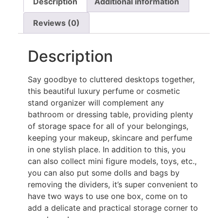
Description
Additional information
Reviews (0)
Description
Say goodbye to cluttered desktops together,
this beautiful luxury perfume or cosmetic
stand organizer will complement any
bathroom or dressing table, providing plenty
of storage space for all of your belongings,
keeping your makeup, skincare and perfume
in one stylish place. In addition to this, you
can also collect mini figure models, toys, etc.,
you can also put some dolls and bags by
removing the dividers, it’s super convenient to
have two ways to use one box, come on to
add a delicate and practical storage corner to