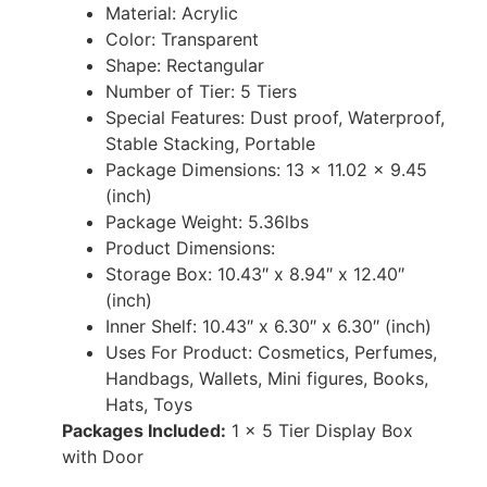
Material: ‎Acrylic
Color: Transparent
Shape: Rectangular
Number of Tier: 5 Tiers
Special Features: ‎Dust proof, Waterproof,
Stable Stacking, Portable
Package Dimensions: 13 x 11.02 x 9.45
(inch)
Package Weight: 5.36lbs
Product Dimensions:
Storage Box: 10.43″ x 8.94″ x 12.40″
(inch)
Inner Shelf: 10.43″ x 6.30″ x 6.30″ (inch)
Uses For Product: Cosmetics, Perfumes,
Handbags, Wallets, Mini figures, Books,
Hats, Toys
Packages Included:
1 x 5 Tier Display Box
with Door