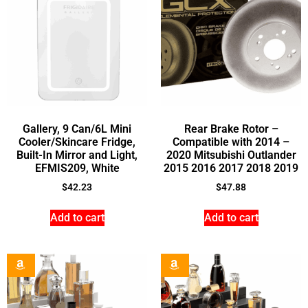
Gallery, 9 Can/6L Mini
Rear Brake Rotor –
Cooler/Skincare Fridge,
Compatible with 2014 –
Built-In Mirror and Light,
2020 Mitsubishi Outlander
EFMIS209, White
2015 2016 2017 2018 2019
$
42.23
$
47.88
Add to cart
Add to cart