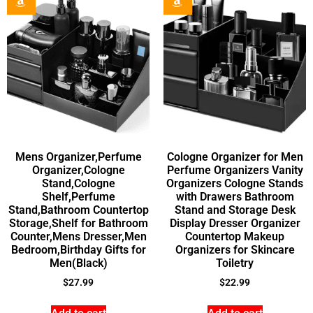
Mens Organizer,Perfume
Cologne Organizer for Men
Organizer,Cologne
Perfume Organizers Vanity
Stand,Cologne
Organizers Cologne Stands
Shelf,Perfume
with Drawers Bathroom
Stand,Bathroom Countertop
Stand and Storage Desk
Storage,Shelf for Bathroom
Display Dresser Organizer
Counter,Mens Dresser,Men
Countertop Makeup
Bedroom,Birthday Gifts for
Organizers for Skincare
Men(Black)
Toiletry
$
27.99
$
22.99