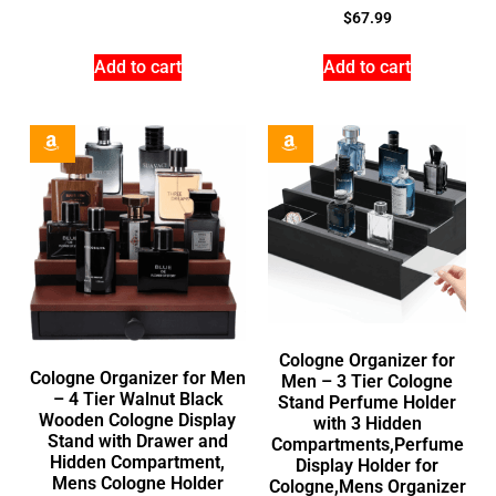
$
67.99
Add to cart
Add to cart
Cologne Organizer for
Cologne Organizer for Men
Men – 3 Tier Cologne
– 4 Tier Walnut Black
Stand Perfume Holder
Wooden Cologne Display
with 3 Hidden
Stand with Drawer and
Compartments,Perfume
Hidden Compartment,
Display Holder for
Mens Cologne Holder
Cologne,Mens Organizer