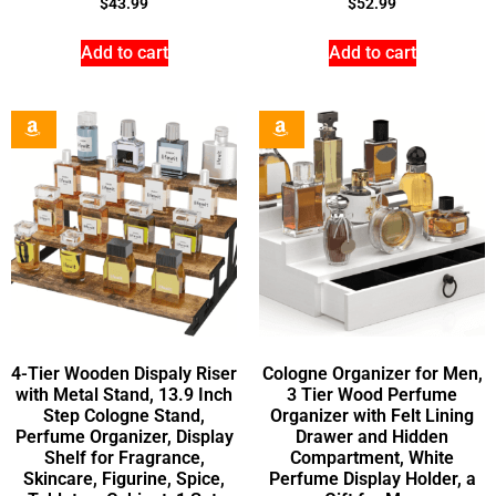
$
43.99
$
52.99
Add to cart
Add to cart
4-Tier Wooden Dispaly Riser
Cologne Organizer for Men,
with Metal Stand, 13.9 Inch
3 Tier Wood Perfume
Step Cologne Stand,
Organizer with Felt Lining
Perfume Organizer, Display
Drawer and Hidden
Shelf for Fragrance,
Compartment, White
Skincare, Figurine, Spice,
Perfume Display Holder, a