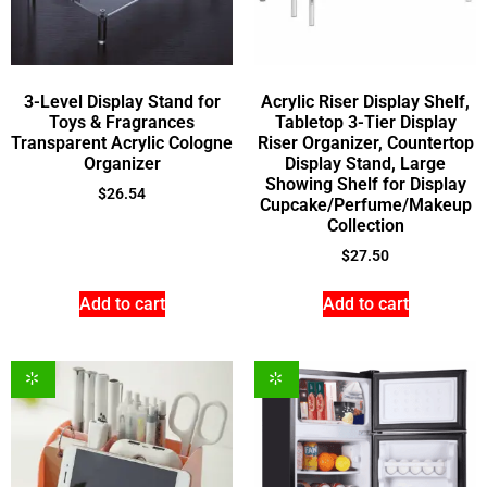
3-Level Display Stand for
Acrylic Riser Display Shelf,
Toys & Fragrances
Tabletop 3-Tier Display
Transparent Acrylic Cologne
Riser Organizer, Countertop
Organizer
Display Stand, Large
Showing Shelf for Display
$
26.54
Cupcake/Perfume/Makeup
Collection
$
27.50
Add to cart
Add to cart