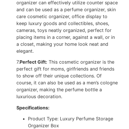
organizer can effectively utilize counter space
and can be used as a perfume organizer, skin
care cosmetic organizer, office display to
keep luxury goods and collectibles, shoes,
cameras, toys neatly organized, perfect for
placing items in a corner, against a wall, or in
a closet, making your home look neat and
elegant.
7.
Perfect Gift:
This cosmetic organizer is the
perfect gift for moms, girlfriends and friends
to show off their unique collections. Of
course, it can also be used as a men’s cologne
organizer, making the perfume bottle a
luxurious decoration.
Specifications:
Product Type: Luxury Perfume Storage
Organizer Box