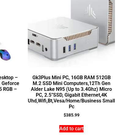
esktop –
Gk3Plus Mini PC, 16GB RAM 512GB
 Geforce
M.2 SSD Mini Computers,12Th Gen
5 RGB –
Alder Lake N95 (Up to 3.4Ghz) Micro
PC, 2.5”SSD, Gigabit Ethernet,4K
Uhd,Wifi,Bt,Vesa/Home/Business Small
Pc
$
385.99
Add to cart