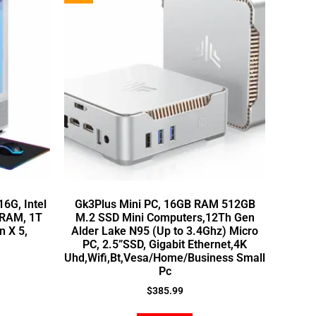
6G, Intel
Gk3Plus Mini PC, 16GB RAM 512GB
 RAM, 1T
M.2 SSD Mini Computers,12Th Gen
n X 5,
Alder Lake N95 (Up to 3.4Ghz) Micro
PC, 2.5”SSD, Gigabit Ethernet,4K
Uhd,Wifi,Bt,Vesa/Home/Business Small
Pc
$
385.99