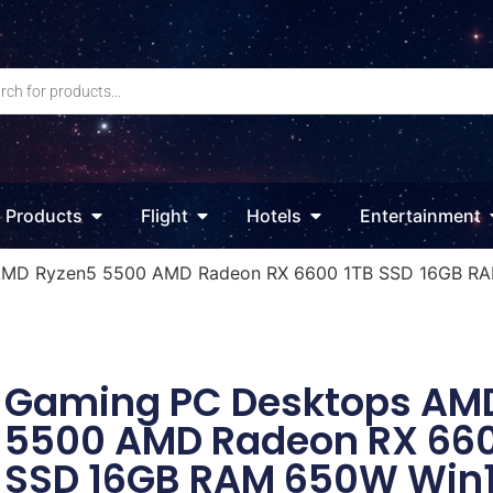
Products
Flight
Hotels
Entertainment
AMD Ryzen5 5500 AMD Radeon RX 6600 1TB SSD 16GB RA
Gaming PC Desktops AM
5500 AMD Radeon RX 660
SSD 16GB RAM 650W Win1