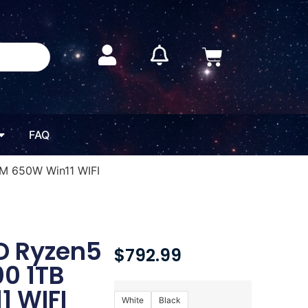
FAQ
M 650W Win11 WIFI
D Ryzen5
$
792.99
0 1TB
1 WIFI
White
Black