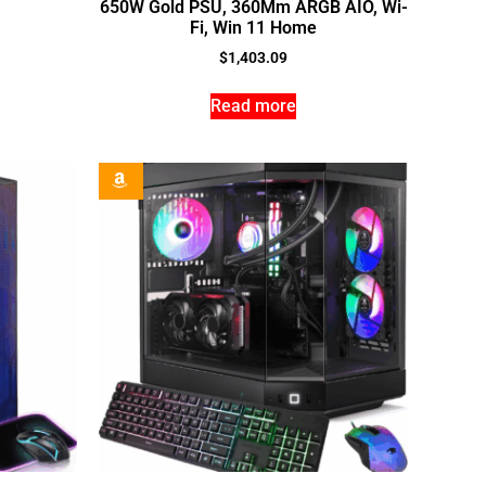
650W Gold PSU, 360Mm ARGB AIO, Wi-
Fi, Win 11 Home
$
1,403.09
Read more