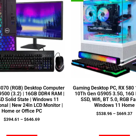
 3070 (RGB) Desktop Computer
Gaming Desktop PC, RX 580 1
5-9500 (3.2) | 16GB DDR4 RAM |
10Th Gen G5905 3.5G, 16G
D Solid State | Windows 11
SSD, Wifi, BT 5.0, RGB Fa
onal | New 24In LCD Monitor |
Windows 11 Home
Home or Office PC
$
538.96
–
$
669.37
$
394.61
–
$
646.69