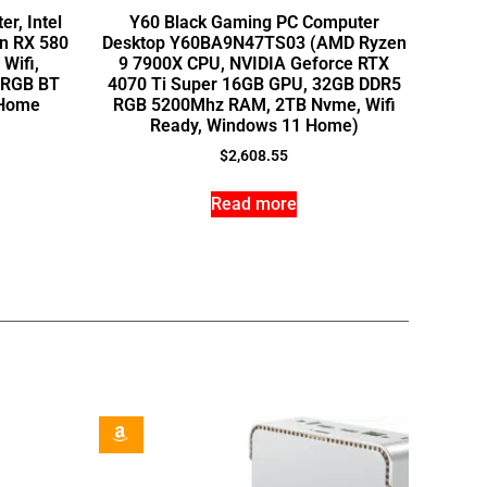
r, Intel
Y60 Black Gaming PC Computer
on RX 580
Desktop Y60BA9N47TS03 (AMD Ryzen
Wifi,
9 7900X CPU, NVIDIA Geforce RTX
, RGB BT
4070 Ti Super 16GB GPU, 32GB DDR5
 Home
RGB 5200Mhz RAM, 2TB Nvme, Wifi
Ready, Windows 11 Home)
$
2,608.55
Read more