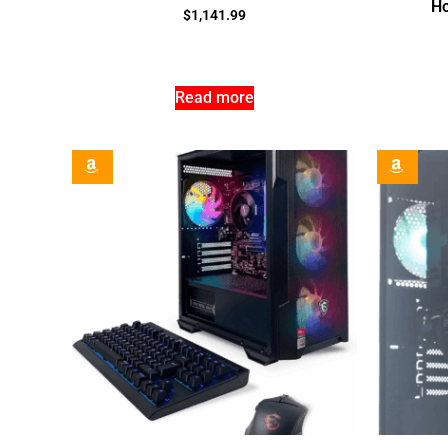
Ho
$
1,141.99
Read more