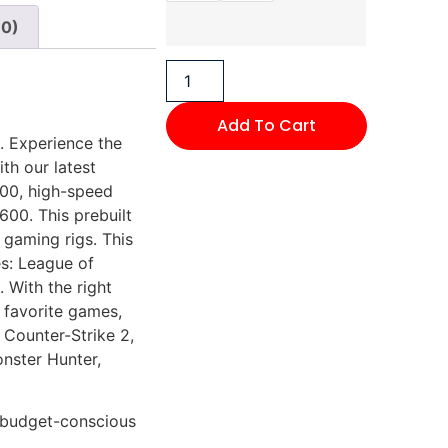
(0)
Add To Cart
 Experience the
th our latest
500, high-speed
00. This prebuilt
 gaming rigs. This
s: League of
 With the right
 favorite games,
 Counter-Strike 2,
onster Hunter,
r budget-conscious