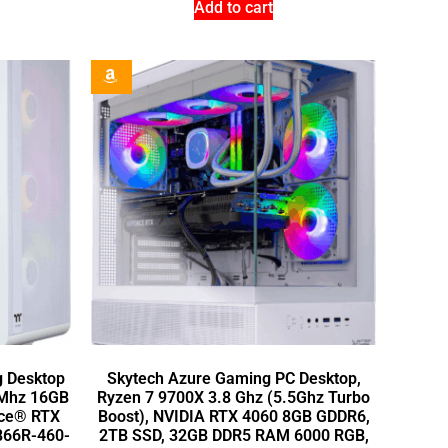
Add to cart
g Desktop
Skytech Azure Gaming PC Desktop,
0Mhz 16GB
Ryzen 7 9700X 3.8 Ghz (5.5Ghz Turbo
rce® RTX
Boost), NVIDIA RTX 4060 8GB GDDR6,
B66R-460-
2TB SSD, 32GB DDR5 RAM 6000 RGB,