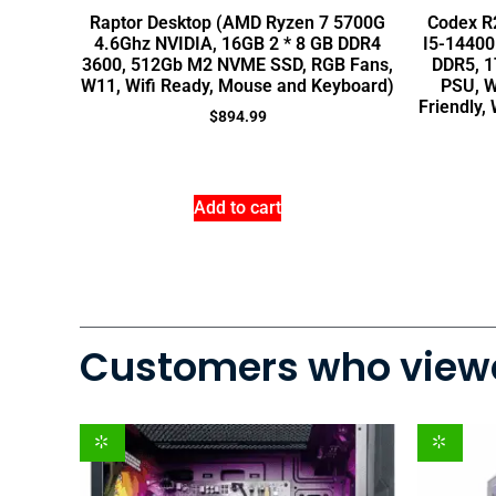
Raptor Desktop (AMD Ryzen 7 5700G
Codex R2
4.6Ghz NVIDIA, 16GB 2 * 8 GB DDR4
I5-14400
3600, 512Gb M2 NVME SSD, RGB Fans,
DDR5, 1
W11, Wifi Ready, Mouse and Keyboard)
PSU, W
Friendly
$
894.99
Add to cart
Customers who viewe