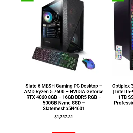
Slate 6 MESH Gaming PC Desktop –
Optiplex
AMD Ryzen 5 7600 – NVIDIA Geforce
| Intel I
RTX 4060 8GB – 16GB DDR5 RGB –
1TB SS
500GB Nvme SSD –
Professi
Slatemesha5N4601
$
1,257.31