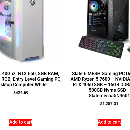
 3.40Ghz, GTX 650, 8GB RAM,
Slate 6 MESH Gaming PC D
, RGB, Entry Level Gaming PC,
AMD Ryzen 5 7600 – NVIDIA
sktop Computer White
RTX 4060 8GB – 16GB DDR
500GB Nvme SSD –
$
426.69
Slatemesha5N4601
$
1,257.31
Add to cart
Add to cart