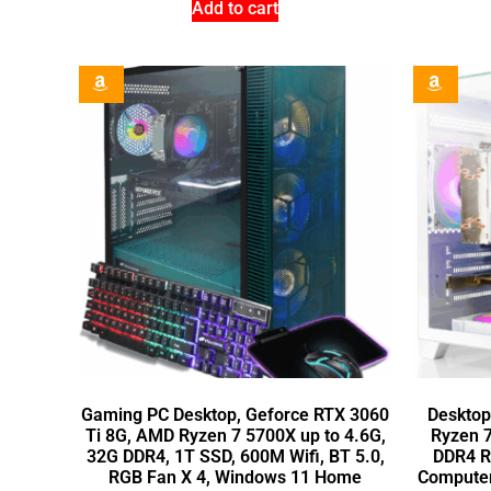
Add to cart
Gaming PC Desktop, Geforce RTX 3060
Desktop
Ti 8G, AMD Ryzen 7 5700X up to 4.6G,
Ryzen 
32G DDR4, 1T SSD, 600M Wifi, BT 5.0,
DDR4 R
RGB Fan X 4, Windows 11 Home
Computer