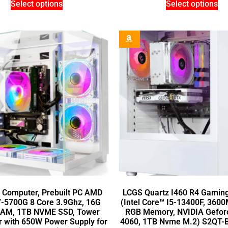
Select options
Select options
 Computer, Prebuilt PC AMD
LCGS Quartz I460 R4 Gamin
7-5700G 8 Core 3.9Ghz, 16G
(Intel Core™ I5-13400F, 360
AM, 1TB NVME SSD, Tower
RGB Memory, NVIDIA Gefo
 with 650W Power Supply for
4060, 1TB Nvme M.2) S2QT-