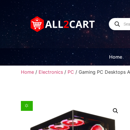
Home
Home
/
Electronics
/
PC
/ Gaming PC Desktops 