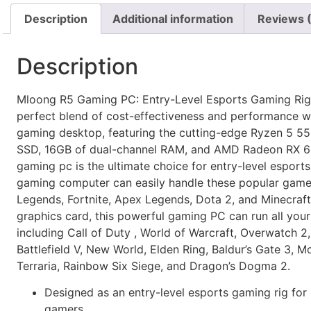
Description
Additional information
Reviews 
Description
Mloong R5 Gaming PC: Entry-Level Esports Gaming Rig.
perfect blend of cost-effectiveness and performance wi
gaming desktop, featuring the cutting-edge Ryzen 5 5
SSD, 16GB of dual-channel RAM, and AMD Radeon RX 66
gaming pc is the ultimate choice for entry-level esports
gaming computer can easily handle these popular game
Legends, Fortnite, Apex Legends, Dota 2, and Minecraft.
graphics card, this powerful gaming PC can run all your
including Call of Duty , World of Warcraft, Overwatch 2,
Battlefield V, New World, Elden Ring, Baldur’s Gate 3, M
Terraria, Rainbow Six Siege, and Dragon’s Dogma 2.
Designed as an entry-level esports gaming rig fo
gamers