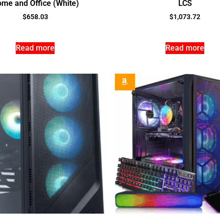
me and Office (White)
LCS
$
658.03
$
1,073.72
Read more
Read more