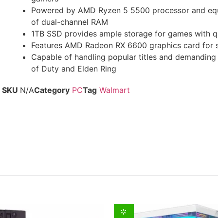
Powered by AMD Ryzen 5 5500 processor and eq
of dual-channel RAM
1TB SSD provides ample storage for games with q
Features AMD Radeon RX 6600 graphics card for s
Capable of handling popular titles and demanding 
of Duty and Elden Ring
SKU
N/A
Category
PC
Tag
Walmart