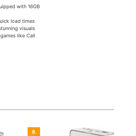
uipped with 16GB
uick load times
tunning visuals
games like Call