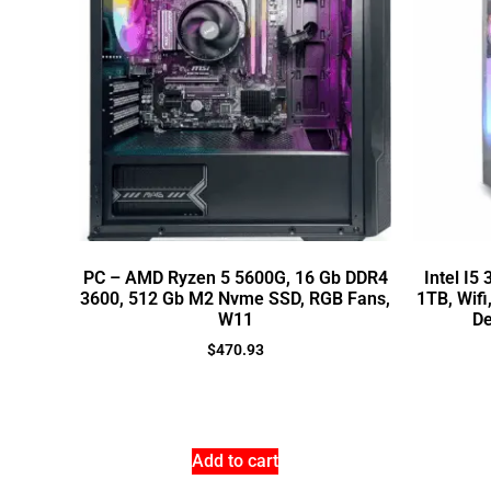
PC – AMD Ryzen 5 5600G, 16 Gb DDR4
Intel I5
3600, 512 Gb M2 Nvme SSD, RGB Fans,
1TB, Wifi
W11
De
$
470.93
Add to cart