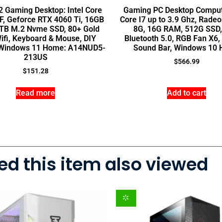
 Gaming Desktop: Intel Core
Gaming PC Desktop Compute
F, Geforce RTX 4060 Ti, 16GB
Core I7 up to 3.9 Ghz, Rade
TB M.2 Nvme SSD, 80+ Gold
8G, 16G RAM, 512G SSD, 
ifi, Keyboard & Mouse, DIY
Bluetooth 5.0, RGB Fan X6
, Windows 11 Home: A14NUD5-
Sound Bar, Windows 10
213US
$
566.99
$
151.28
Read more
Add to cart
d this item also viewed