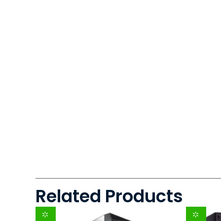
Related Products