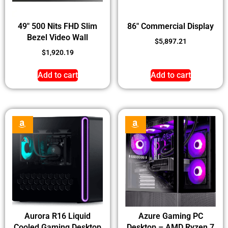
49″ 500 Nits FHD Slim
86″ Commercial Display
Bezel Video Wall
$
5,897.21
$
1,920.19
Add to cart
Add to cart
Aurora R16 Liquid
Azure Gaming PC
Cooled Gaming Desktop
Desktop – AMD Ryzen 7