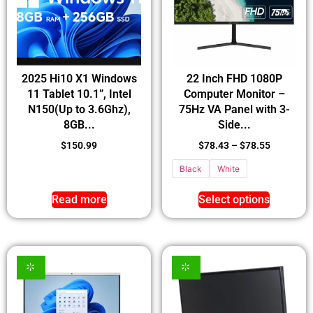
2025 Hi10 X1 Windows
22 Inch FHD 1080P
11 Tablet 10.1”, Intel
Computer Monitor –
N150(Up to 3.6Ghz),
75Hz VA Panel with 3-
8GB...
Side...
$
150.99
$
78.43
–
$
78.55
Black
White
Read more
Select options