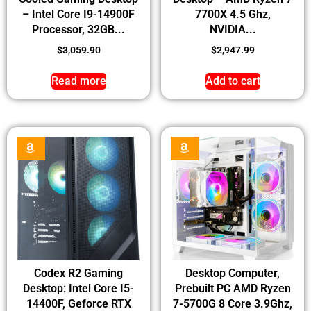
– Intel Core I9-14900F
7700X 4.5 Ghz,
Processor, 32GB...
NVIDIA...
$
3,059.90
$
2,947.99
Read more
Add to cart
Codex R2 Gaming
Desktop Computer,
Desktop: Intel Core I5-
Prebuilt PC AMD Ryzen
14400F, Geforce RTX
7-5700G 8 Core 3.9Ghz,