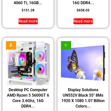
4060 Ti, 16GB...
16G DDR4...
$
151.28
$
658.03
Read more
Read more
Desktop PC Computer
Display Solutions
AMD Ryzen 5 5600GT 6
UN552V Black 55″ 8Ms
Core 3.6Ghz, 16G
1920 X 1080 1.07 Billion
DDR4...
Colors...