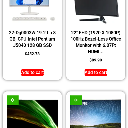
22-Dg0003W 19.2 Lb 8
22″ FHD (1920 X 1080P)
GB, CPU Intel Pentium
100Hz Bezel-Less Office
J5040 128 GB SSD
Monitor with 6.07Ft
HDMI...
$
452.78
$
89.90
Add to cart
Add to cart