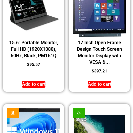
15.6″ Portable Monitor,
17 Inch Open Frame
Full HD (1920X1080),
Design Touch Screen
60Hz, Black, PM161Q
Monitor Display with
VESA &...
$
95.57
$
397.21
Add to cart
Add to cart