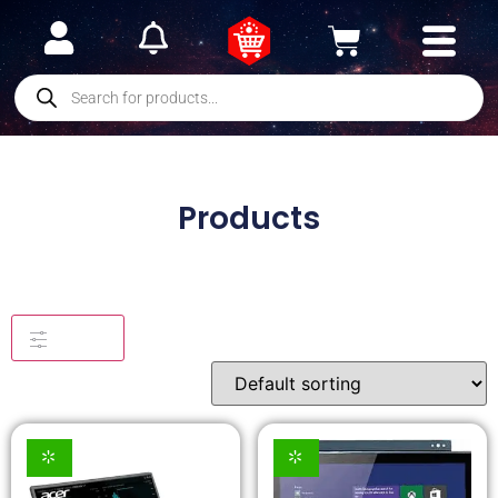
Products
Filters