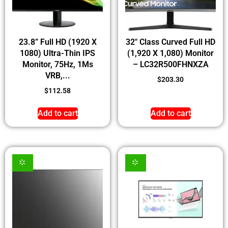
23.8” Full HD (1920 X
32″ Class Curved Full HD
1080) Ultra-Thin IPS
(1,920 X 1,080) Monitor
Monitor, 75Hz, 1Ms
– LC32R500FHNXZA
VRB,...
$
203.30
$
112.58
Add to cart
Add to cart