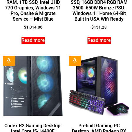
RAM, 1TB SSD, Intel UHD
SSD, 16GB DDR4 RGB RAM
770 Graphics, Windows 11
3600, 650W Bronze PSU,
Pro, Onsite & Migrate
Windows 11 Home 64-Bit
Service – Mist Blue
Built in USA Wifi Ready
$
1,014.06
$
151.28
Read more
Read more
Codex R2 Gaming Desktop:
Prebuilt Gaming PC
Intel Core I5-14400F,
Desktop, AMD Radeon RX