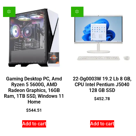
Gaming Desktop PC, Amd
22-Dg0003W 19.2 Lb 8 GB,
Ryzen 5 5600G, AMD
CPU Intel Pentium J5040
Radeon Graphics, 16GB
128 GB SSD
Ram, 1TB SSD, Windows 11
$
452.78
Home
$
544.51
Add to cart
Add to cart