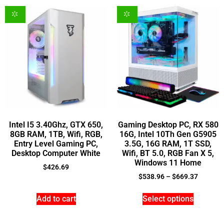
Intel I5 3.40Ghz, GTX 650,
Gaming Desktop PC, RX 580
8GB RAM, 1TB, Wifi, RGB,
16G, Intel 10Th Gen G5905
Entry Level Gaming PC,
3.5G, 16G RAM, 1T SSD,
Desktop Computer White
Wifi, BT 5.0, RGB Fan X 5,
Windows 11 Home
$
426.69
$
538.96
–
$
669.37
Add to cart
Select options