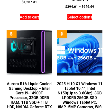
$
1,257.31
$
394.61
–
$
646.69
Add to cart
Select options
Aurora R16 Liquid Cooled
2025 Hi10 X1 Windows 11
Gaming Desktop – Intel
Tablet 10.1”, Intel
Core I9-14900F
N150(Up to 3.6Ghz), 8GB
Processor, 32GB DDR5
LPDDR5 256GB SSD,
RAM, 1TB SSD + 1TB
Windows Tablet PC,
HDD, NVIDIA Geforce RTX
8MP+5MP Cameras, Wifi