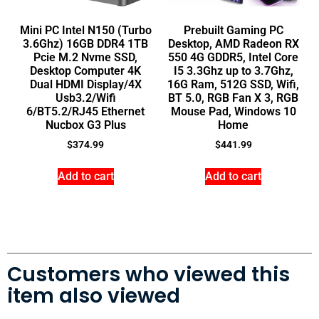
Mini PC Intel N150 (Turbo
Prebuilt Gaming PC
3.6Ghz) 16GB DDR4 1TB
Desktop, AMD Radeon RX
Pcie M.2 Nvme SSD,
550 4G GDDR5, Intel Core
Desktop Computer 4K
I5 3.3Ghz up to 3.7Ghz,
Dual HDMI Display/4X
16G Ram, 512G SSD, Wifi,
Usb3.2/Wifi
BT 5.0, RGB Fan X 3, RGB
6/BT5.2/RJ45 Ethernet
Mouse Pad, Windows 10
Nucbox G3 Plus
Home
$
374.99
$
441.99
Add to cart
Add to cart
Customers who viewed this
item also viewed