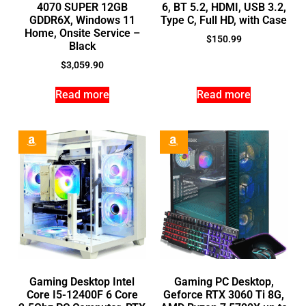
4070 SUPER 12GB
6, BT 5.2, HDMI, USB 3.2,
GDDR6X, Windows 11
Type C, Full HD, with Case
Home, Onsite Service –
$
150.99
Black
$
3,059.90
Read more
Read more
Gaming Desktop Intel
Gaming PC Desktop,
Core I5-12400F 6 Core
Geforce RTX 3060 Ti 8G,