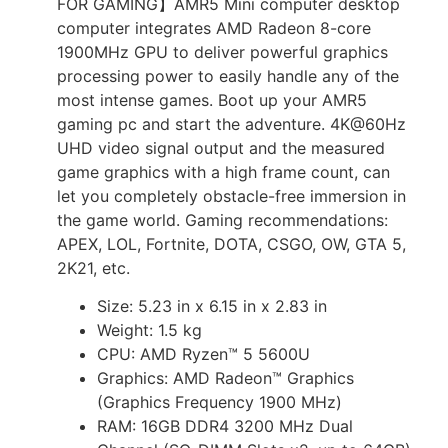
FOR GAMING】AMR5 Mini computer desktop
computer integrates AMD Radeon 8-core
1900MHz GPU to deliver powerful graphics
processing power to easily handle any of the
most intense games. Boot up your AMR5
gaming pc and start the adventure. 4K@60Hz
UHD video signal output and the measured
game graphics with a high frame count, can
let you completely obstacle-free immersion in
the game world. Gaming recommendations:
APEX, LOL, Fortnite, DOTA, CSGO, OW, GTA 5,
2K21, etc.
Size: 5.23 in x 6.15 in x 2.83 in
Weight: 1.5 kg
CPU: AMD Ryzen™ 5 5600U
Graphics: AMD Radeon™ Graphics
(Graphics Frequency 1900 MHz)
RAM: 16GB DDR4 3200 MHz Dual