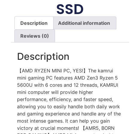
SSD
Description
Additional information
Reviews (0)
Description
【AMD RYZEN MINI PC, YES!】The kamrui
mini gaming PC features AMD Zen3 Ryzen 5
5600U with 6 cores and 12 threads, KAMRUI
mini computer will provide higher
performance, efficiency, and faster speed,
allowing you to easily handle both daily work
and gaming experience and handle any of the
most intense games. It can help you gain
victory at crucial moments! 【AMR5, BORN