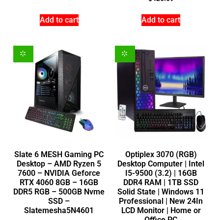
Add to cart
Add to cart
Slate 6 MESH Gaming PC
Optiplex 3070 (RGB)
Desktop – AMD Ryzen 5
Desktop Computer | Intel
7600 – NVIDIA Geforce
I5-9500 (3.2) | 16GB
RTX 4060 8GB – 16GB
DDR4 RAM | 1TB SSD
DDR5 RGB – 500GB Nvme
Solid State | Windows 11
SSD –
Professional | New 24In
Slatemesha5N4601
LCD Monitor | Home or
Office PC