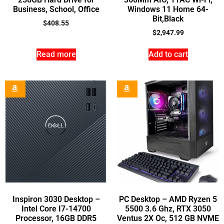
Business, School, Office
Windows 11 Home 64-
Bit,Black
$
408.55
$
2,947.99
Read more
Add to cart
Inspiron 3030 Desktop –
PC Desktop – AMD Ryzen 5
Intel Core I7-14700
5500 3.6 Ghz, RTX 3050
Processor, 16GB DDR5
Ventus 2X Oc, 512 GB NVME