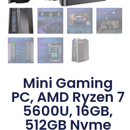
Mini Gaming
PC, AMD Ryzen 7
5600U, 16GB,
512GB Nvme