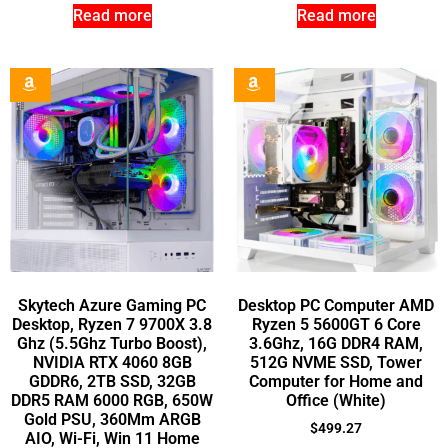
Read more
Read more
Skytech Azure Gaming PC
Desktop PC Computer AMD
Desktop, Ryzen 7 9700X 3.8
Ryzen 5 5600GT 6 Core
Ghz (5.5Ghz Turbo Boost),
3.6Ghz, 16G DDR4 RAM,
NVIDIA RTX 4060 8GB
512G NVME SSD, Tower
GDDR6, 2TB SSD, 32GB
Computer for Home and
DDR5 RAM 6000 RGB, 650W
Office (White)
Gold PSU, 360Mm ARGB
$
499.27
AIO, Wi-Fi, Win 11 Home