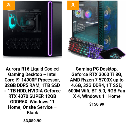
Aurora R16 Liquid Cooled
Gaming PC Desktop,
Gaming Desktop – Intel
Geforce RTX 3060 Ti 8G,
Core I9-14900F Processor,
AMD Ryzen 7 5700X up to
32GB DDR5 RAM, 1TB SSD
4.6G, 32G DDR4, 1T SSD,
+ 1TB HDD, NVIDIA Geforce
600M Wifi, BT 5.0, RGB Fan
RTX 4070 SUPER 12GB
X 4, Windows 11 Home
GDDR6X, Windows 11
$
150.99
Home, Onsite Service –
Black
$
3,059.90