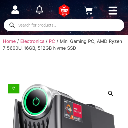
Home
/
Electronics
/
PC
/ Mini Gaming PC, AMD Ryzen
7 5600U, 16GB, 512GB Nvme SSD