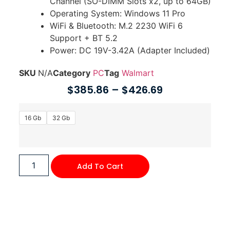
Channel (SO-DIMM Slots x2, up to 64GB)
Operating System: Windows 11 Pro
WiFi & Bluetooth: M.2 2230 WiFi 6
Support + BT 5.2
Power: DC 19V-3.42A (Adapter Included)
SKU
N/A
Category
PC
Tag
Walmart
$
385.86
–
$
426.69
16 Gb
32 Gb
Add To Cart