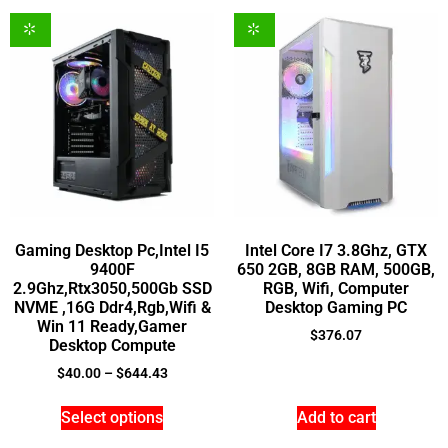
Gaming Desktop Pc,Intel I5
Intel Core I7 3.8Ghz, GTX
9400F
650 2GB, 8GB RAM, 500GB,
2.9Ghz,Rtx3050,500Gb SSD
RGB, Wifi, Computer
NVME ,16G Ddr4,Rgb,Wifi &
Desktop Gaming PC
Win 11 Ready,Gamer
$
376.07
Desktop Compute
$
40.00
–
$
644.43
Select options
Add to cart