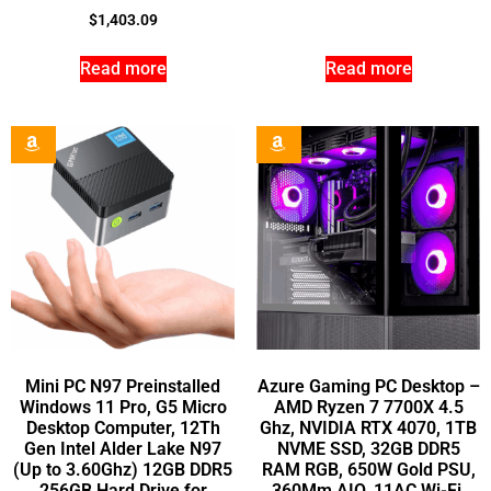
$
1,403.09
Read more
Read more
Mini PC N97 Preinstalled
Azure Gaming PC Desktop –
Windows 11 Pro, G5 Micro
AMD Ryzen 7 7700X 4.5
Desktop Computer, 12Th
Ghz, NVIDIA RTX 4070, 1TB
Gen Intel Alder Lake N97
NVME SSD, 32GB DDR5
(Up to 3.60Ghz) 12GB DDR5
RAM RGB, 650W Gold PSU,
256GB Hard Drive for
360Mm AIO, 11AC Wi-Fi,