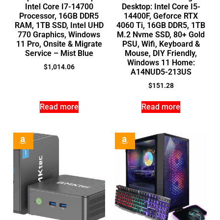
Intel Core I7-14700
Desktop: Intel Core I5-
Processor, 16GB DDR5
14400F, Geforce RTX
RAM, 1TB SSD, Intel UHD
4060 Ti, 16GB DDR5, 1TB
770 Graphics, Windows
M.2 Nvme SSD, 80+ Gold
11 Pro, Onsite & Migrate
PSU, Wifi, Keyboard &
Service – Mist Blue
Mouse, DIY Friendly,
Windows 11 Home:
$
1,014.06
A14NUD5-213US
$
151.28
Read more
Read more