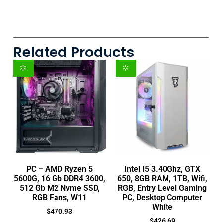
Related Products
PC – AMD Ryzen 5
Intel I5 3.40Ghz, GTX
5600G, 16 Gb DDR4 3600,
650, 8GB RAM, 1TB, Wifi,
512 Gb M2 Nvme SSD,
RGB, Entry Level Gaming
RGB Fans, W11
PC, Desktop Computer
White
$
470.93
$
426.69