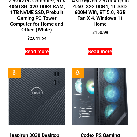
2.5Ghz PC Computer, RTX
AMD Ryzen 7 5700X up to
4060 8G, 32G DDR4 RAM,
4.6G, 32G DDR4, 1T SSD,
1TB NVME SSD, Prebuilt
600M Wifi, BT 5.0, RGB
Gaming PC Tower
Fan X 4, Windows 11
Computer for Home and
Home
Office (White)
$
150.99
$
2,041.54
Read more
Read more
Inspiron 3030 Desktop –
Codex R2 Gaming