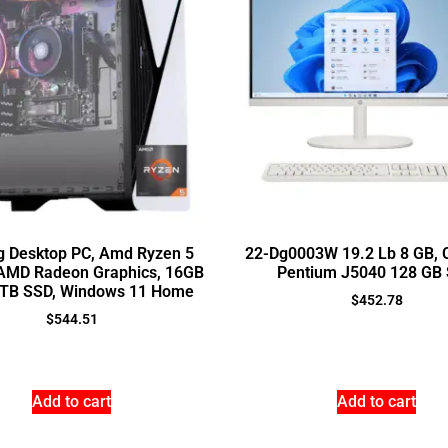
 Desktop PC, Amd Ryzen 5
22-Dg0003W 19.2 Lb 8 GB, C
AMD Radeon Graphics, 16GB
Pentium J5040 128 GB
TB SSD, Windows 11 Home
$
452.78
$
544.51
Add to cart
Add to cart