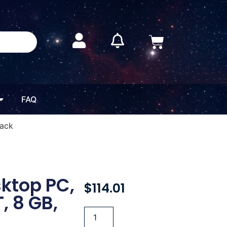
FAQ
lack
sktop PC,
$
114.01
, 8 GB,