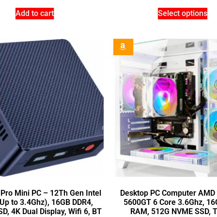
Add to cart
Select options
 Pro Mini PC – 12Th Gen Intel
Desktop PC Computer AMD 
Up to 3.4Ghz), 16GB DDR4,
5600GT 6 Core 3.6Ghz, 1
, 4K Dual Display, Wifi 6, BT
RAM, 512G NVME SSD, 