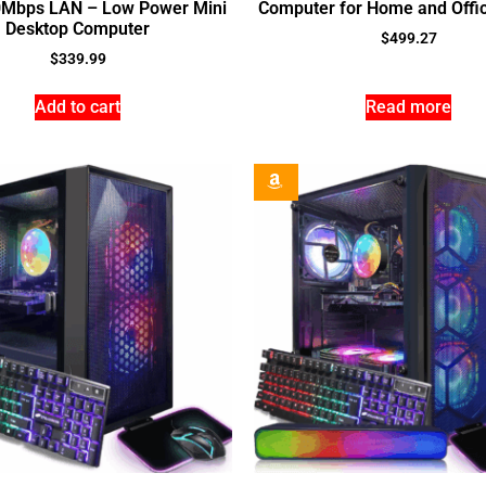
0Mbps LAN – Low Power Mini
Computer for Home and Offic
Desktop Computer
$
499.27
$
339.99
Add to cart
Read more