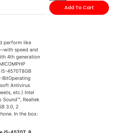
Add To Cart
d perform like
s—with speed and
ith 4th generation
y: MICOMPHP
e i5-4570T8GB
-BitOperating
oft Antivirus
ets, etc.) Intel
 Sound™, Realtek
SB 3.0, 2
hone. In the box:
e i5-4570T, 8