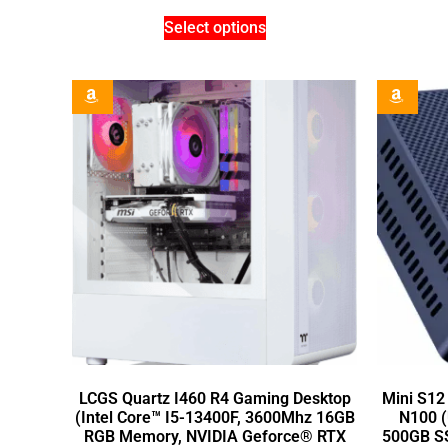
Select options
LCGS Quartz I460 R4 Gaming Desktop
Mini S12
(Intel Core™ I5-13400F, 3600Mhz 16GB
N100 (
RGB Memory, NVIDIA Geforce® RTX
500GB SSD