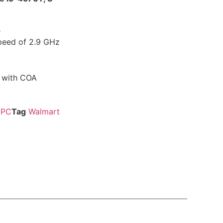
s
peed of 2.9 GHz
m with COA
PC
Tag
Walmart