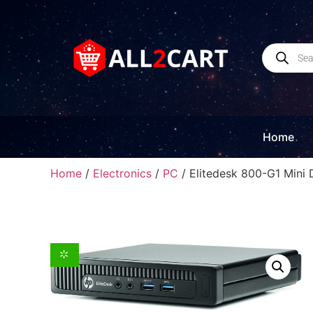
Home
Home
/
Electronics
/
PC
/ Elitedesk 800-G1 Mini 