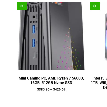
Mini Gaming PC, AMD Ryzen 7 5600U,
Intel I5
16GB, 512GB Nvme SSD
1TB, Wifi
De
$
385.86
–
$
426.69