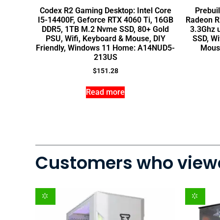
Codex R2 Gaming Desktop: Intel Core
Prebui
I5-14400F, Geforce RTX 4060 Ti, 16GB
Radeon RX
DDR5, 1TB M.2 Nvme SSD, 80+ Gold
3.3Ghz 
PSU, Wifi, Keyboard & Mouse, DIY
SSD, Wi
Friendly, Windows 11 Home: A14NUD5-
Mous
213US
$
151.28
Read more
Customers who viewe