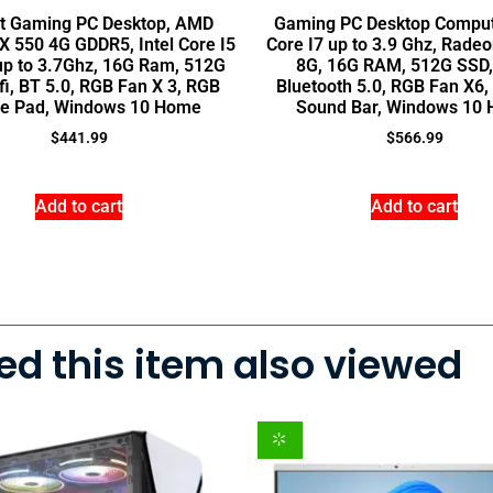
lt Gaming PC Desktop, AMD
Gaming PC Desktop Compute
 550 4G GDDR5, Intel Core I5
Core I7 up to 3.9 Ghz, Rade
up to 3.7Ghz, 16G Ram, 512G
8G, 16G RAM, 512G SSD, 
fi, BT 5.0, RGB Fan X 3, RGB
Bluetooth 5.0, RGB Fan X6
e Pad, Windows 10 Home
Sound Bar, Windows 10
$
441.99
$
566.99
Add to cart
Add to cart
d this item also viewed