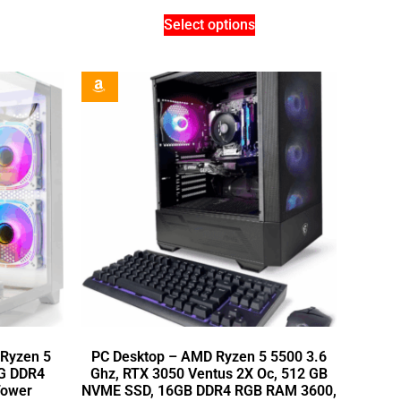
Select options
Ryzen 5
PC Desktop – AMD Ryzen 5 5500 3.6
6G DDR4
Ghz, RTX 3050 Ventus 2X Oc, 512 GB
Tower
NVME SSD, 16GB DDR4 RGB RAM 3600,