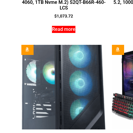
4060, 1TB Nvme M.2) S2QT-B66R-460-
5.2, 100
LCS
$
1,073.72
Read more