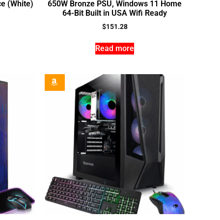
e (White)
650W Bronze PSU, Windows 11 Home
64-Bit Built in USA Wifi Ready
$
151.28
Read more