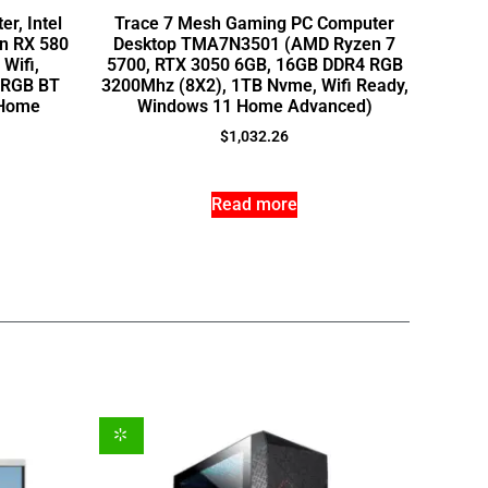
r, Intel
Trace 7 Mesh Gaming PC Computer
on RX 580
Desktop TMA7N3501 (AMD Ryzen 7
Wifi,
5700, RTX 3050 6GB, 16GB DDR4 RGB
, RGB BT
3200Mhz (8X2), 1TB Nvme, Wifi Ready,
 Home
Windows 11 Home Advanced)
$
1,032.26
Read more