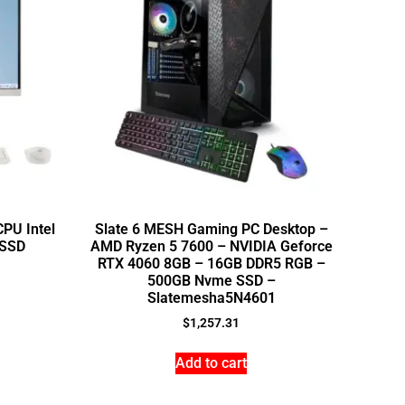
PU Intel
Slate 6 MESH Gaming PC Desktop –
 SSD
AMD Ryzen 5 7600 – NVIDIA Geforce
RTX 4060 8GB – 16GB DDR5 RGB –
500GB Nvme SSD –
Slatemesha5N4601
$
1,257.31
Add to cart