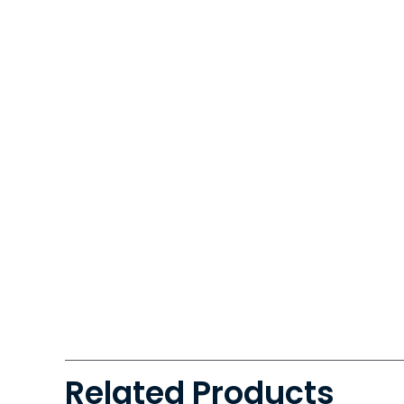
Related Products