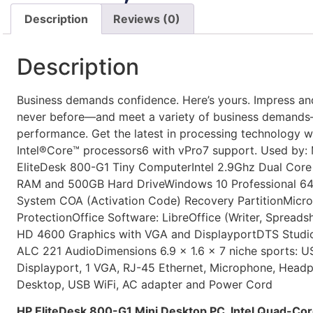
Description
Reviews (0)
Description
Business demands confidence. Here’s yours. Impress an
never before—and meet a variety of business demand
performance. Get the latest in processing technology w
Intel®Core™ processors6 with vPro7 support. Used b
EliteDesk 800-G1 Tiny ComputerIntel 2.9Ghz Dual Cor
RAM and 500GB Hard DriveWindows 10 Professional 64
System COA (Activation Code) Recovery PartitionMicros
ProtectionOffice Software: LibreOffice (Writer, Spreadshe
HD 4600 Graphics with VGA and DisplayportDTS Studio
ALC 221 AudioDimensions 6.9 x 1.6 x 7 niche sports: U
Displayport, 1 VGA, RJ-45 Ethernet, Microphone, Headp
Desktop, USB WiFi, AC adapter and Power Cord
HP EliteDesk 800-G1 Mini Desktop PC, Intel Quad-Cor