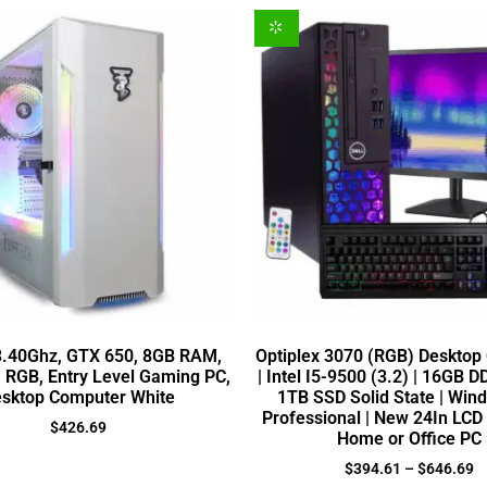
 3.40Ghz, GTX 650, 8GB RAM,
Optiplex 3070 (RGB) Desktop
, RGB, Entry Level Gaming PC,
| Intel I5-9500 (3.2) | 16GB 
sktop Computer White
1TB SSD Solid State | Win
Professional | New 24In LCD 
$
426.69
Home or Office PC
$
394.61
–
$
646.69