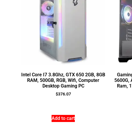
Intel Core I7 3.8Ghz, GTX 650 2GB, 8GB
Gaming
RAM, 500GB, RGB, Wifi, Computer
5600G, 
Desktop Gaming PC
Ram, 1
$
376.07
Add to cart