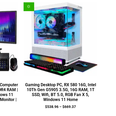
 Computer
Gaming Desktop PC, RX 580 16G, Intel
DDR4 RAM |
10Th Gen G5905 3.5G, 16G RAM, 1T
dows 11
SSD, Wifi, BT 5.0, RGB Fan X 5,
Monitor |
Windows 11 Home
$
538.96
–
$
669.37