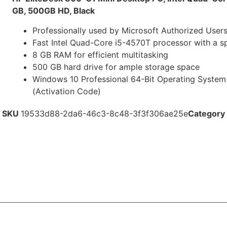
GB, 500GB HD, Black
Professionally used by Microsoft Authorized User
Fast Intel Quad-Core i5-4570T processor with a s
8 GB RAM for efficient multitasking
500 GB hard drive for ample storage space
Windows 10 Professional 64-Bit Operating Syste
(Activation Code)
SKU
19533d88-2da6-46c3-8c48-3f3f306ae25e
Category