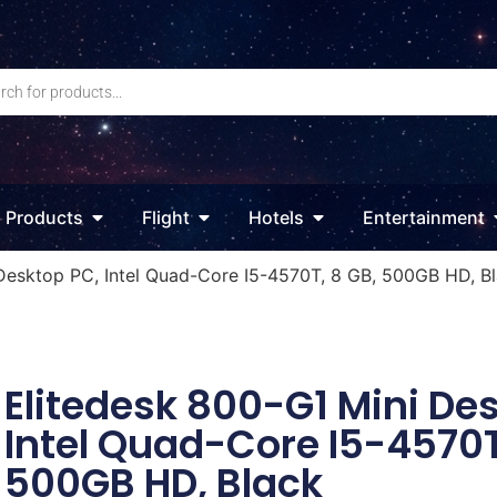
Products
Flight
Hotels
Entertainment
Desktop PC, Intel Quad-Core I5-4570T, 8 GB, 500GB HD, B
Elitedesk 800-G1 Mini De
Intel Quad-Core I5-4570T
500GB HD, Black