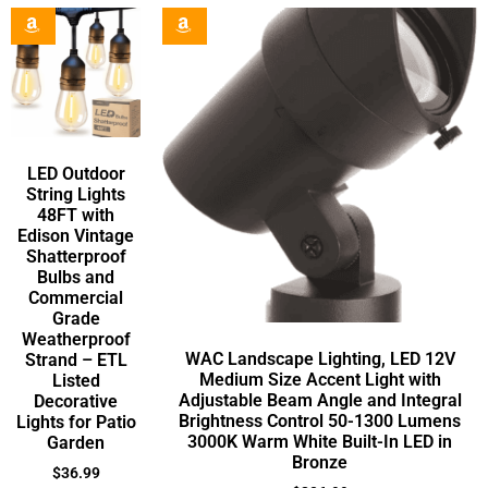
LED Outdoor
String Lights
48FT with
Edison Vintage
Shatterproof
Bulbs and
Commercial
Grade
Weatherproof
WAC Landscape Lighting, LED 12V
Strand – ETL
Medium Size Accent Light with
Listed
Adjustable Beam Angle and Integral
Decorative
Brightness Control 50-1300 Lumens
Lights for Patio
3000K Warm White Built-In LED in
Garden
Bronze
$
36.99