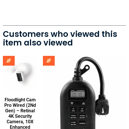
Customers who viewed this
item also viewed
Floodlight Cam
Pro Wired (2Nd
Gen) – Retinal
4K Security
Camera, 10X
Enhanced