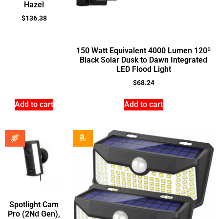
Hazel
$
136.38
150 Watt Equivalent 4000 Lumen 120º
Black Solar Dusk to Dawn Integrated
LED Flood Light
$
68.24
Add to cart
Add to cart
Spotlight Cam
Pro (2Nd Gen),