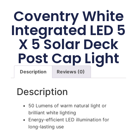
Coventry White
Integrated LED 5
X 5 Solar Deck
Post Cap Light
Description
Reviews (0)
Description
50 Lumens of warm natural light or
brilliant white lighting
Energy-efficient LED illumination for
long-lasting use