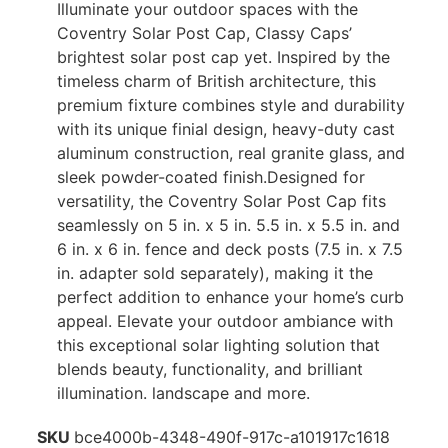
Illuminate your outdoor spaces with the
Coventry Solar Post Cap, Classy Caps’
brightest solar post cap yet. Inspired by the
timeless charm of British architecture, this
premium fixture combines style and durability
with its unique finial design, heavy-duty cast
aluminum construction, real granite glass, and
sleek powder-coated finish.Designed for
versatility, the Coventry Solar Post Cap fits
seamlessly on 5 in. x 5 in. 5.5 in. x 5.5 in. and
6 in. x 6 in. fence and deck posts (7.5 in. x 7.5
in. adapter sold separately), making it the
perfect addition to enhance your home’s curb
appeal. Elevate your outdoor ambiance with
this exceptional solar lighting solution that
blends beauty, functionality, and brilliant
illumination. landscape and more.
SKU
bce4000b-4348-490f-917c-a101917c1618