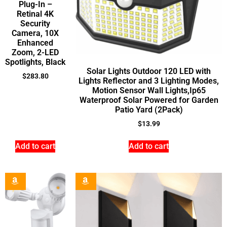
Plug-In –
Retinal 4K
Security
Camera, 10X
Enhanced
Zoom, 2-LED
Spotlights, Black
Solar Lights Outdoor 120 LED with
$
283.80
Lights Reflector and 3 Lighting Modes,
Motion Sensor Wall Lights,Ip65
Waterproof Solar Powered for Garden
Patio Yard (2Pack)
$
13.99
Add to cart
Add to cart