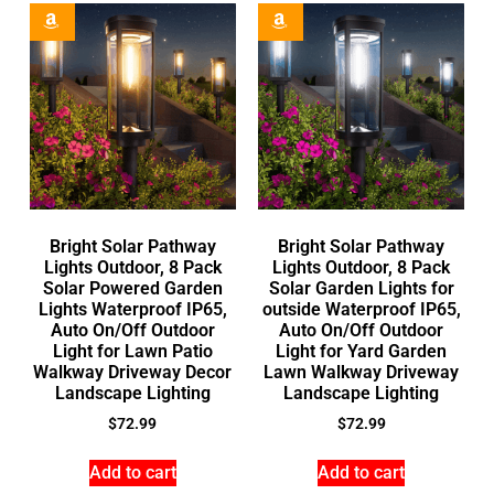
Bright Solar Pathway
Bright Solar Pathway
Lights Outdoor, 8 Pack
Lights Outdoor, 8 Pack
Solar Powered Garden
Solar Garden Lights for
Lights Waterproof IP65,
outside Waterproof IP65,
Auto On/Off Outdoor
Auto On/Off Outdoor
Light for Lawn Patio
Light for Yard Garden
Walkway Driveway Decor
Lawn Walkway Driveway
Landscape Lighting
Landscape Lighting
$
72.99
$
72.99
Add to cart
Add to cart