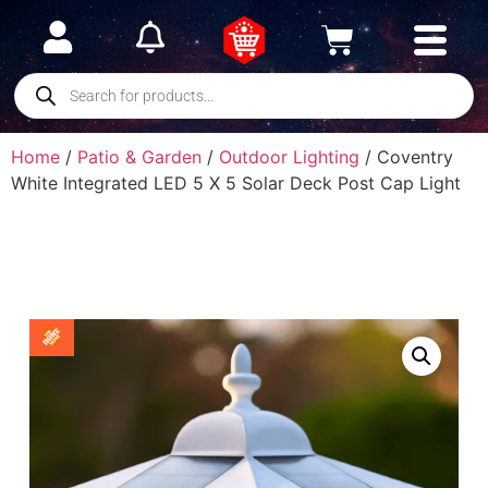
Home
/
Patio & Garden
/
Outdoor Lighting
/ Coventry
White Integrated LED 5 X 5 Solar Deck Post Cap Light