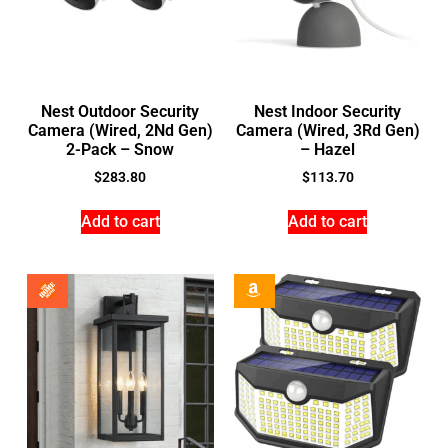
Nest Outdoor Security
Nest Indoor Security
Camera (Wired, 2Nd Gen)
Camera (Wired, 3Rd Gen)
2-Pack – Snow
– Hazel
$
283.80
$
113.70
Add to cart
Add to cart