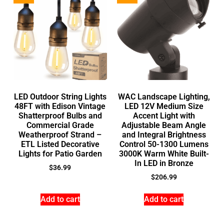
LED Outdoor String Lights
WAC Landscape Lighting,
48FT with Edison Vintage
LED 12V Medium Size
Shatterproof Bulbs and
Accent Light with
Commercial Grade
Adjustable Beam Angle
Weatherproof Strand –
and Integral Brightness
ETL Listed Decorative
Control 50-1300 Lumens
Lights for Patio Garden
3000K Warm White Built-
In LED in Bronze
$
36.99
$
206.99
Add to cart
Add to cart