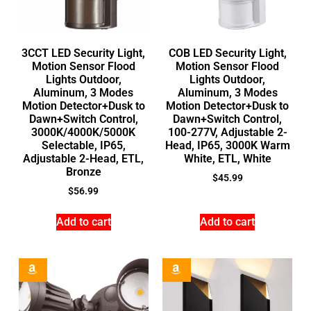
3CCT LED Security Light,
COB LED Security Light,
Motion Sensor Flood
Motion Sensor Flood
Lights Outdoor,
Lights Outdoor,
Aluminum, 3 Modes
Aluminum, 3 Modes
Motion Detector+Dusk to
Motion Detector+Dusk to
Dawn+Switch Control,
Dawn+Switch Control,
3000K/4000K/5000K
100-277V, Adjustable 2-
Selectable, IP65,
Head, IP65, 3000K Warm
Adjustable 2-Head, ETL,
White, ETL, White
Bronze
$
45.99
$
56.99
Add to cart
Add to cart