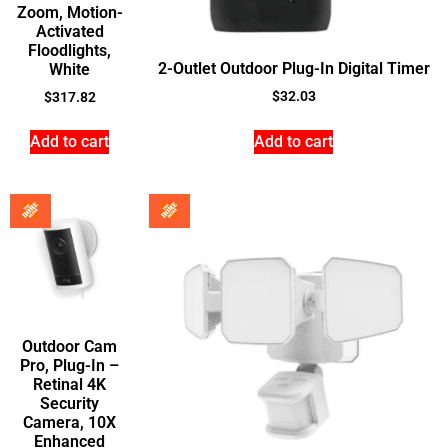
Zoom, Motion-
Activated
Floodlights,
2-Outlet Outdoor Plug-In Digital Timer
White
$
32.03
$
317.82
Add to cart
Add to cart
Outdoor Cam
Pro, Plug-In –
Retinal 4K
Security
Camera, 10X
Enhanced