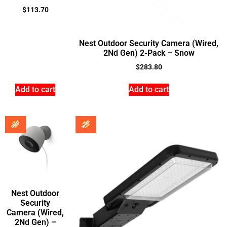
$
113.70
Nest Outdoor Security Camera (Wired,
2Nd Gen) 2-Pack – Snow
$
283.80
Add to cart
Add to cart
Nest Outdoor
Security
Camera (Wired,
2Nd Gen) –