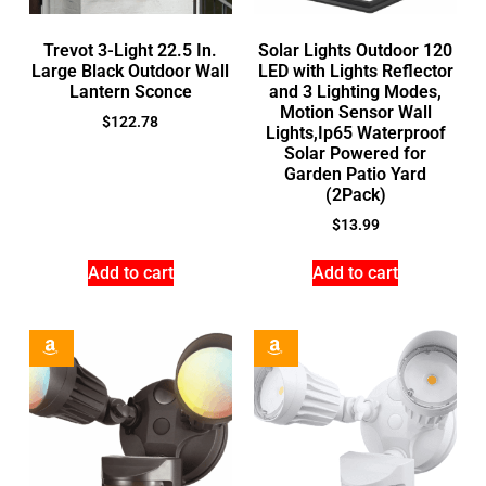
Trevot 3-Light 22.5 In.
Solar Lights Outdoor 120
Large Black Outdoor Wall
LED with Lights Reflector
Lantern Sconce
and 3 Lighting Modes,
Motion Sensor Wall
$
122.78
Lights,Ip65 Waterproof
Solar Powered for
Garden Patio Yard
(2Pack)
$
13.99
Add to cart
Add to cart