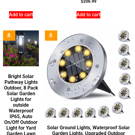
$
206.99
Add to cart
Add to cart
Bright Solar
Pathway Lights
Outdoor, 8 Pack
Solar Garden
Lights for
outside
Waterproof
IP65, Auto
On/Off Outdoor
Solar Ground Lights, Waterproof Solar
Light for Yard
Garden Lights, Upgraded Outdoor
Garden Lawn