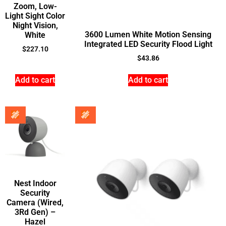
Zoom, Low-
Light Sight Color
Night Vision,
3600 Lumen White Motion Sensing
White
Integrated LED Security Flood Light
$
227.10
$
43.86
Add to cart
Add to cart
Nest Indoor
Security
Camera (Wired,
3Rd Gen) –
Hazel