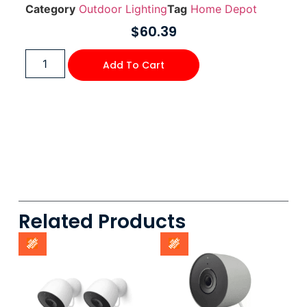
Category
Outdoor Lighting
Tag
Home Depot
$
60.39
Add To Cart
Related Products