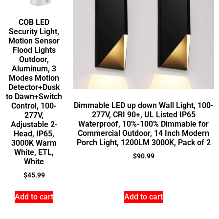
COB LED
Security Light,
Motion Sensor
Flood Lights
Outdoor,
Aluminum, 3
Modes Motion
Detector+Dusk
to Dawn+Switch
Dimmable LED up down Wall Light, 100-
Control, 100-
277V, CRI 90+, UL Listed IP65
277V,
Waterproof, 10%-100% Dimmable for
Adjustable 2-
Commercial Outdoor, 14 Inch Modern
Head, IP65,
Porch Light, 1200LM 3000K, Pack of 2
3000K Warm
White, ETL,
$
90.99
White
$
45.99
Add to cart
Add to cart