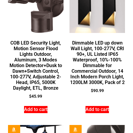
COB LED Security Light,
Dimmable LED up down
Motion Sensor Flood
Wall Light, 100-277V, CRI
Lights Outdoor,
90+, UL Listed IP65
Aluminum, 3 Modes
Waterproof, 10%-100%
Motion Detector+Dusk to
Dimmable for
Dawn+Switch Control,
Commercial Outdoor, 14
100-277V, Adjustable 2-
Inch Modern Porch Light,
Head, IP65, 5000K
1200LM 3000K, Pack of 2
Daylight, ETL, Bronze
$
90.99
$
45.99
Add to cart
Add to cart