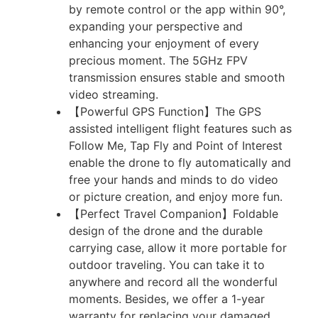
by remote control or the app within 90°,
expanding your perspective and
enhancing your enjoyment of every
precious moment. The 5GHz FPV
transmission ensures stable and smooth
video streaming.
【Powerful GPS Function】The GPS
assisted intelligent flight features such as
Follow Me, Tap Fly and Point of Interest
enable the drone to fly automatically and
free your hands and minds to do video
or picture creation, and enjoy more fun.
【Perfect Travel Companion】Foldable
design of the drone and the durable
carrying case, allow it more portable for
outdoor traveling. You can take it to
anywhere and record all the wonderful
moments. Besides, we offer a 1-year
warranty for replacing your damaged