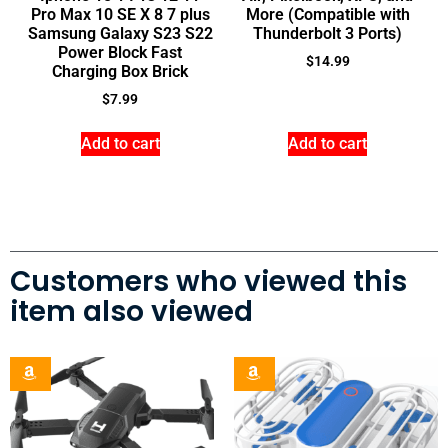
Pro Max 10 SE X 8 7 plus
More (Compatible with
Samsung Galaxy S23 S22
Thunderbolt 3 Ports)
Power Block Fast
$
14.99
Charging Box Brick
$
7.99
Add to cart
Add to cart
Customers who viewed this
item also viewed