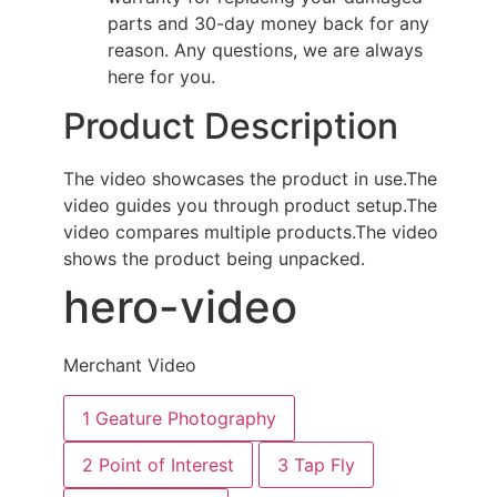
parts and 30-day money back for any
reason. Any questions, we are always
here for you.
Product Description
The video showcases the product in use.
The
video guides you through product setup.
The
video compares multiple products.
The video
shows the product being unpacked.
hero-video
Merchant Video
1
Geature Photography
2
Point of Interest
3
Tap Fly