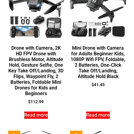
Drone with Camera, 2K
Mini Drone with Camera
HD FPV Drone with
for Adults Beginner Kids,
Brushless Motor, Altitude
1080P Wifi FPV, Foldable,
Hold, Gesture Selfie, One
2 Batteries, One-Click
Key Take Off/Landing, 3D
Take Off/Landing,
Flips, Waypoint Fly, 2
Altitude Hold Black
Batteries, Foldable Mini
$
41.45
Drones for Kids and
Beginners
$
112.99
Read more
Read more