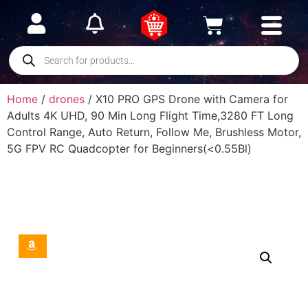
Home
/
drones
/ X10 PRO GPS Drone with Camera for
Adults 4K UHD, 90 Min Long Flight Time,3280 FT Long
Control Range, Auto Return, Follow Me, Brushless Motor,
5G FPV RC Quadcopter for Beginners(<0.55Bl)