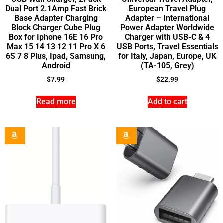
Dual Port 2.1Amp Fast Brick
European Travel Plug
Base Adapter Charging
Adapter – International
Block Charger Cube Plug
Power Adapter Worldwide
Box for Iphone 16E 16 Pro
Charger with USB-C & 4
Max 15 14 13 12 11 Pro X 6
USB Ports, Travel Essentials
6S 7 8 Plus, Ipad, Samsung,
for Italy, Japan, Europe, UK
Android
(TA-105, Grey)
$
7.99
$
22.99
Read more
Add to cart