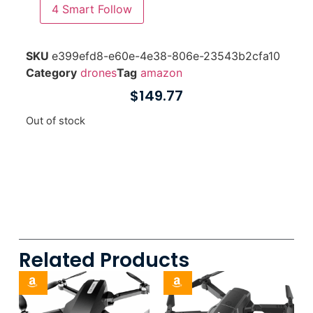
4
Smart Follow
SKU
e399efd8-e60e-4e38-806e-23543b2cfa10
Category
drones
Tag
amazon
$
149.77
Out of stock
Related Products