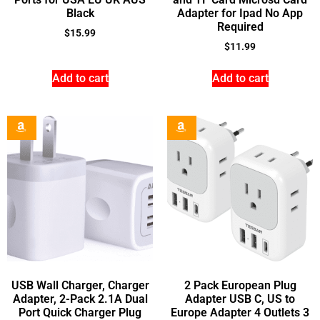
Black
Adapter for Ipad No App
Required
$
15.99
$
11.99
Add to cart
Add to cart
USB Wall Charger, Charger
2 Pack European Plug
Adapter, 2-Pack 2.1A Dual
Adapter USB C, US to
Port Quick Charger Plug
Europe Adapter 4 Outlets 3