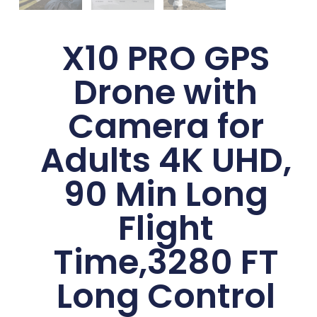
X10 PRO GPS
Drone with
Camera for
Adults 4K UHD,
90 Min Long
Flight
Time,3280 FT
Long Control