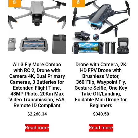
Air 3 Fly More Combo
Drone with Camera, 2K
with RC 2, Drone with
HD FPV Drone with
Camera 4K, Dual Primary
Brushless Motor,
Cameras, 3 Batteries for
360°Flip, Waypoint Fly,
Extended Flight Time,
Gesture Selfie, One Key
48MP Photo, 20Km Max
Take Off/Landing,
Video Transmission, FAA
Foldable Mini Drone for
Remote ID Compliant
Beginners
$
2,268.34
$
340.50
Read more
Read more