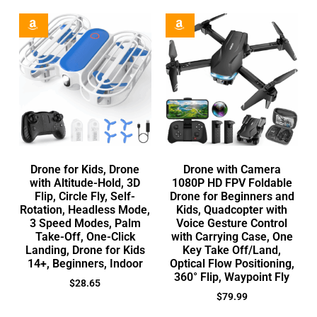
Drone for Kids, Drone
Drone with Camera
with Altitude-Hold, 3D
1080P HD FPV Foldable
Flip, Circle Fly, Self-
Drone for Beginners and
Rotation, Headless Mode,
Kids, Quadcopter with
3 Speed Modes, Palm
Voice Gesture Control
Take-Off, One-Click
with Carrying Case, One
Landing, Drone for Kids
Key Take Off/Land,
14+, Beginners, Indoor
Optical Flow Positioning,
360° Flip, Waypoint Fly
$
28.65
$
79.99