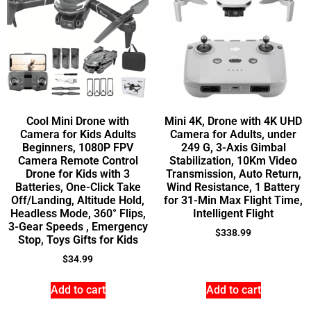
Cool Mini Drone with
Mini 4K, Drone with 4K UHD
Camera for Kids Adults
Camera for Adults, under
Beginners, 1080P FPV
249 G, 3-Axis Gimbal
Camera Remote Control
Stabilization, 10Km Video
Drone for Kids with 3
Transmission, Auto Return,
Batteries, One-Click Take
Wind Resistance, 1 Battery
Off/Landing, Altitude Hold,
for 31-Min Max Flight Time,
Headless Mode, 360° Flips,
Intelligent Flight
3-Gear Speeds , Emergency
$
338.99
Stop, Toys Gifts for Kids
$
34.99
Add to cart
Add to cart