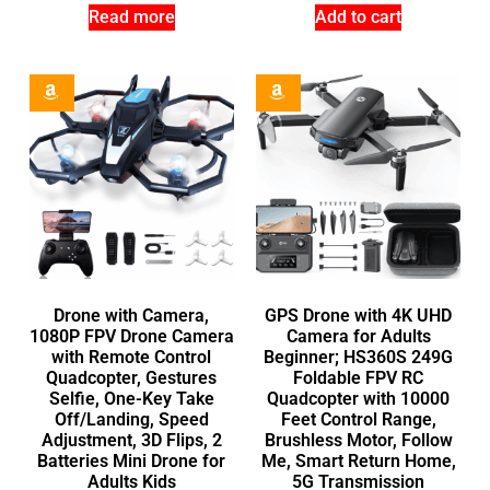
Read more
Add to cart
Drone with Camera,
GPS Drone with 4K UHD
1080P FPV Drone Camera
Camera for Adults
with Remote Control
Beginner; HS360S 249G
Quadcopter, Gestures
Foldable FPV RC
Selfie, One-Key Take
Quadcopter with 10000
Off/Landing, Speed
Feet Control Range,
Adjustment, 3D Flips, 2
Brushless Motor, Follow
Batteries Mini Drone for
Me, Smart Return Home,
Adults Kids
5G Transmission