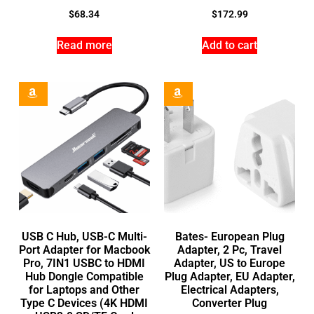
$
68.34
$
172.99
Read more
Add to cart
USB C Hub, USB-C Multi-
Bates- European Plug
Port Adapter for Macbook
Adapter, 2 Pc, Travel
Pro, 7IN1 USBC to HDMI
Adapter, US to Europe
Hub Dongle Compatible
Plug Adapter, EU Adapter,
for Laptops and Other
Electrical Adapters,
Type C Devices (4K HDMI
Converter Plug