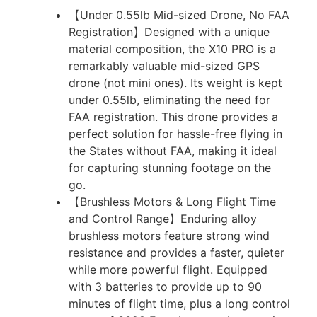
【Under 0.55lb Mid-sized Drone, No FAA
Registration】Designed with a unique
material composition, the X10 PRO is a
remarkably valuable mid-sized GPS
drone (not mini ones). Its weight is kept
under 0.55lb, eliminating the need for
FAA registration. This drone provides a
perfect solution for hassle-free flying in
the States without FAA, making it ideal
for capturing stunning footage on the
go.
【Brushless Motors & Long Flight Time
and Control Range】Enduring alloy
brushless motors feature strong wind
resistance and provides a faster, quieter
while more powerful flight. Equipped
with 3 batteries to provide up to 90
minutes of flight time, plus a long control