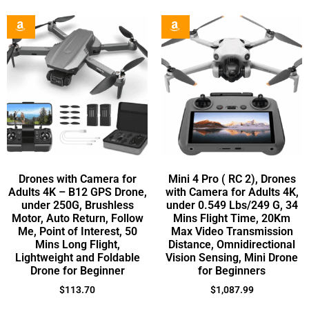
Drones with Camera for
Mini 4 Pro ( RC 2), Drones
Adults 4K – B12 GPS Drone,
with Camera for Adults 4K,
under 250G, Brushless
under 0.549 Lbs/249 G, 34
Motor, Auto Return, Follow
Mins Flight Time, 20Km
Me, Point of Interest, 50
Max Video Transmission
Mins Long Flight,
Distance, Omnidirectional
Lightweight and Foldable
Vision Sensing, Mini Drone
Drone for Beginner
for Beginners
$
113.70
$
1,087.99