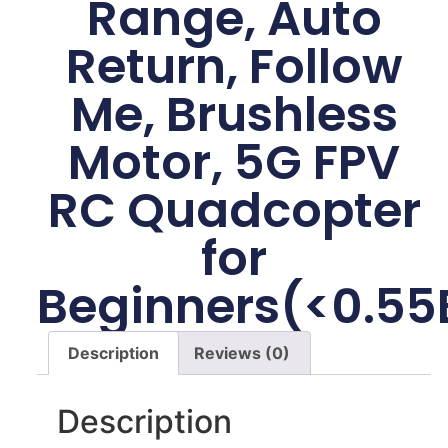
Range, Auto
Return, Follow
Me, Brushless
Motor, 5G FPV
RC Quadcopter
for
Beginners(<0.55
Description
Reviews (0)
Description