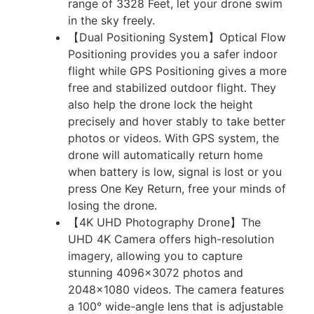
range of 3328 Feet, let your drone swim
in the sky freely.
【Dual Positioning System】Optical Flow
Positioning provides you a safer indoor
flight while GPS Positioning gives a more
free and stabilized outdoor flight. They
also help the drone lock the height
precisely and hover stably to take better
photos or videos. With GPS system, the
drone will automatically return home
when battery is low, signal is lost or you
press One Key Return, free your minds of
losing the drone.
【4K UHD Photography Drone】The
UHD 4K Camera offers high-resolution
imagery, allowing you to capture
stunning 4096×3072 photos and
2048×1080 videos. The camera features
a 100° wide-angle lens that is adjustable