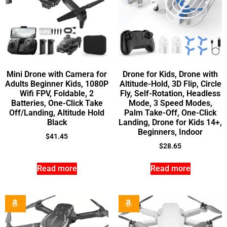
Mini Drone with Camera for
Drone for Kids, Drone with
Adults Beginner Kids, 1080P
Altitude-Hold, 3D Flip, Circle
Wifi FPV, Foldable, 2
Fly, Self-Rotation, Headless
Batteries, One-Click Take
Mode, 3 Speed Modes,
Off/Landing, Altitude Hold
Palm Take-Off, One-Click
Black
Landing, Drone for Kids 14+,
Beginners, Indoor
$
41.45
$
28.65
Read more
Read more