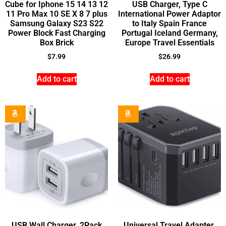
Cube for Iphone 15 14 13 12
USB Charger, Type C
11 Pro Max 10 SE X 8 7 plus
International Power Adaptor
Samsung Galaxy S23 S22
to Italy Spain France
Power Block Fast Charging
Portugal Iceland Germany,
Box Brick
Europe Travel Essentials
$
7.99
$
26.99
Add to cart
Add to cart
USB Wall Charger, 2Pack
Universal Travel Adapter,