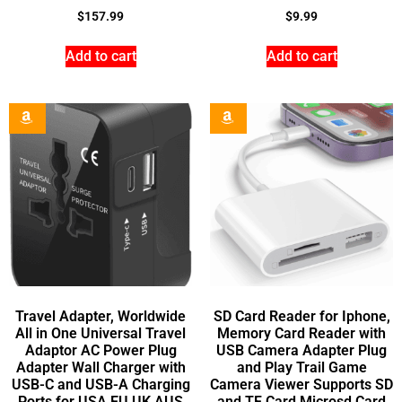
$
157.99
$
9.99
Add to cart
Add to cart
Travel Adapter, Worldwide
SD Card Reader for Iphone,
All in One Universal Travel
Memory Card Reader with
Adaptor AC Power Plug
USB Camera Adapter Plug
Adapter Wall Charger with
and Play Trail Game
USB-C and USB-A Charging
Camera Viewer Supports SD
Ports for USA EU UK AUS
and TF Card Microsd Card