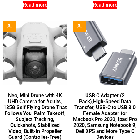
Read more
Read more
Neo, Mini Drone with 4K
USB C Adapter (2
UHD Camera for Adults,
Pack),High-Speed Data
135G Self Flying Drone That
Transfer, USB-C to USB 3.0
Follows You, Palm Takeoff,
Female Adapter for
Subject Tracking,
Macbook Pro 2020, Ipad Pro
Quickshots, Stabilized
2020, Samsung Notebook 9,
Video, Built-In Propeller
Dell XPS and More Type C
Guard (Controller-Free)
Devices