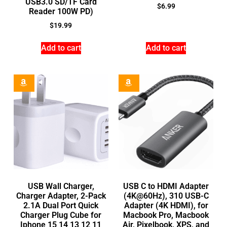
USB3.0 SD/TF Card
$
6.99
Reader 100W PD)
$
19.99
Add to cart
Add to cart
USB Wall Charger,
USB C to HDMI Adapter
Charger Adapter, 2-Pack
(4K@60Hz), 310 USB-C
2.1A Dual Port Quick
Adapter (4K HDMI), for
Charger Plug Cube for
Macbook Pro, Macbook
Iphone 15 14 13 12 11
Air, Pixelbook, XPS, and