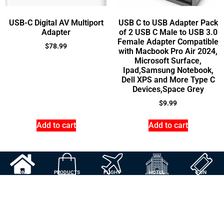
USB-C Digital AV Multiport
USB C to USB Adapter Pack
Adapter
of 2 USB C Male to USB 3.0
Female Adapter Compatible
$
78.99
with Macbook Pro Air 2024,
Microsoft Surface,
Ipad,Samsung Notebook,
Dell XPS and More Type C
Devices,Space Grey
$
9.99
Add to cart
Add to cart
HOME
PRODUCTS
FLIGHT
HOTEL
FUN