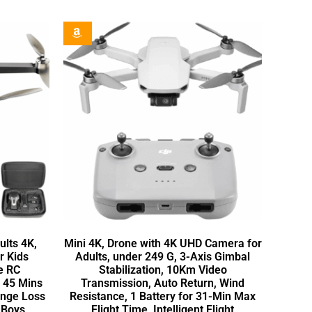
lts 4K,
Mini 4K, Drone with 4K UHD Camera for
r Kids
Adults, under 249 G, 3-Axis Gimbal
e RC
Stabilization, 10Km Video
, 45 Mins
Transmission, Auto Return, Wind
ange Loss
Resistance, 1 Battery for 31-Min Max
n Boys
Flight Time, Intelligent Flight