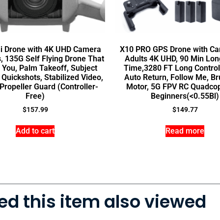
ni Drone with 4K UHD Camera
X10 PRO GPS Drone with Ca
s, 135G Self Flying Drone That
Adults 4K UHD, 90 Min Long
 You, Palm Takeoff, Subject
Time,3280 FT Long Control
 Quickshots, Stabilized Video,
Auto Return, Follow Me, Br
 Propeller Guard (Controller-
Motor, 5G FPV RC Quadcop
Free)
Beginners(<0.55Bl)
$
157.99
$
149.77
Add to cart
Read more
d this item also viewed