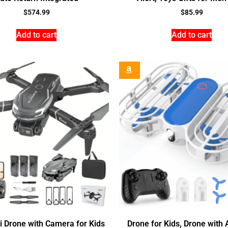
$
574.99
$
85.99
Add to cart
Add to cart
i Drone with Camera for Kids
Drone for Kids, Drone with A