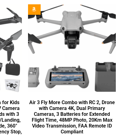
 for Kids
Air 3 Fly More Combo with RC 2, Drone
PV Camera
with Camera 4K, Dual Primary
ds with 3
Cameras, 3 Batteries for Extended
f/Landing,
Flight Time, 48MP Photo, 20Km Max
de, 360°
Video Transmission, FAA Remote ID
ency Stop,
Compliant