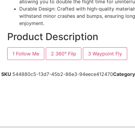
allowing you to double the flight time for uninterr
Durable Design: Crafted with high-quality material
withstand minor crashes and bumps, ensuring long
enjoyment.
Product Description
1
Follow Me
2
360° Filp
3
Waypoint Fly
SKU
544880c5-13d7-45b2-86e3-94eece412470
Category