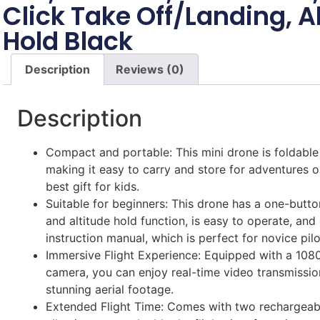
Click Take Off/Landing, A
Hold Black
Description
Reviews (0)
Description
Compact and portable: This mini drone is foldable
making it easy to carry and store for adventures on
best gift for kids.
Suitable for beginners: This drone has a one-butto
and altitude hold function, is easy to operate, an
instruction manual, which is perfect for novice pilo
Immersive Flight Experience: Equipped with a 108
camera, you can enjoy real-time video transmissi
stunning aerial footage.
Extended Flight Time: Comes with two rechargeabl