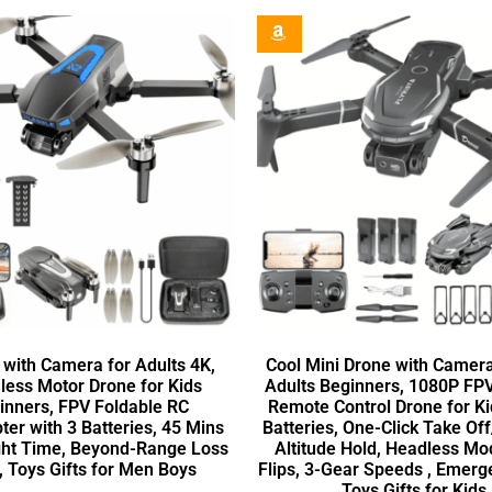
 with Camera for Adults 4K,
Cool Mini Drone with Camera
less Motor Drone for Kids
Adults Beginners, 1080P F
inners, FPV Foldable RC
Remote Control Drone for Ki
er with 3 Batteries, 45 Mins
Batteries, One-Click Take Of
ght Time, Beyond-Range Loss
Altitude Hold, Headless Mo
, Toys Gifts for Men Boys
Flips, 3-Gear Speeds , Emerg
Toys Gifts for Kids