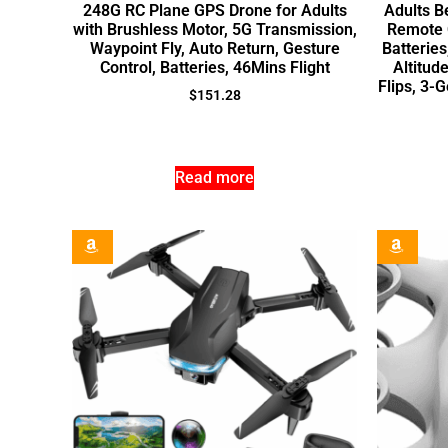
248G RC Plane GPS Drone for Adults
Adults B
with Brushless Motor, 5G Transmission,
Remote C
Waypoint Fly, Auto Return, Gesture
Batteries
Control, Batteries, 46Mins Flight
Altitud
Flips, 3-
$
151.28
Read more