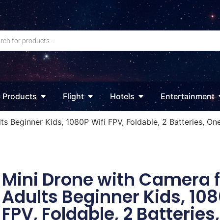
Products
Flight
Hotels
Entertainment
s Beginner Kids, 1080P Wifi FPV, Foldable, 2 Batteries, On
Mini Drone with Camera f
Adults Beginner Kids, 108
FPV, Foldable, 2 Batteries