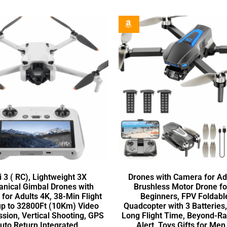
i 3 ( RC), Lightweight 3X
Drones with Camera for Adu
nical Gimbal Drones with
Brushless Motor Drone fo
for Adults 4K, 38-Min Flight
Beginners, FPV Foldabl
up to 32800Ft (10Km) Video
Quadcopter with 3 Batteries
sion, Vertical Shooting, GPS
Long Flight Time, Beyond-R
uto Return Integrated
Alert, Toys Gifts for Me