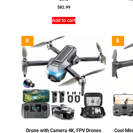
$
82.99
Add to cart
Drone with Camera 4K, FPV Drones
Cool Min