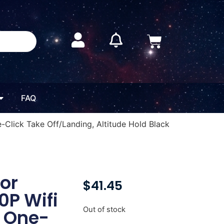
FAQ
e-Click Take Off/Landing, Altitude Hold Black
or
$
41.45
0P Wifi
Out of stock
, One-