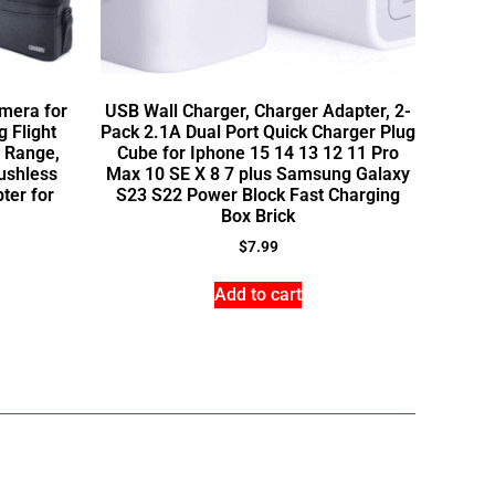
mera for
USB Wall Charger, Charger Adapter, 2-
 Flight
Pack 2.1A Dual Port Quick Charger Plug
 Range,
Cube for Iphone 15 14 13 12 11 Pro
ushless
Max 10 SE X 8 7 plus Samsung Galaxy
ter for
S23 S22 Power Block Fast Charging
Box Brick
$
7.99
Add to cart