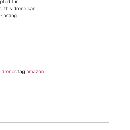
upted fun.
s, this drone can
-lasting
drones
Tag
amazon