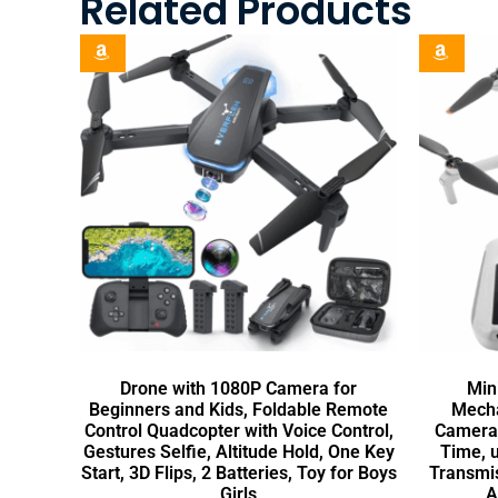
Related Products
Drone with 1080P Camera for
Min
Beginners and Kids, Foldable Remote
Mecha
Control Quadcopter with Voice Control,
Camera 
Gestures Selfie, Altitude Hold, One Key
Time, 
Start, 3D Flips, 2 Batteries, Toy for Boys
Transmis
Girls
A