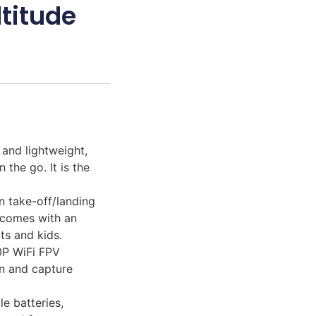
ltitude
 and lightweight,
 the go. It is the
n take-off/landing
d comes with an
ts and kids.
0P WiFi FPV
on and capture
e batteries,