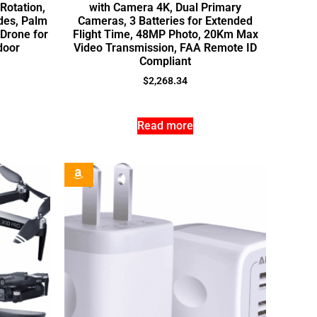
-Rotation,
with Camera 4K, Dual Primary
des, Palm
Cameras, 3 Batteries for Extended
 Drone for
Flight Time, 48MP Photo, 20Km Max
door
Video Transmission, FAA Remote ID
Compliant
$
2,268.34
Read more