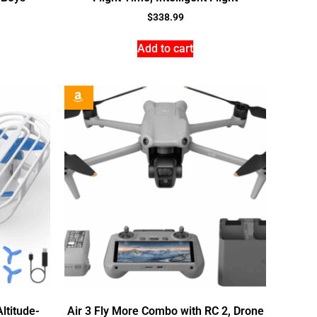
$
338.99
Add to cart
ltitude-
Air 3 Fly More Combo with RC 2, Drone