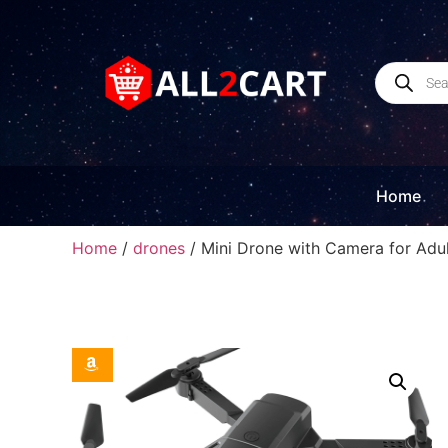
Home
Home
/
drones
/ Mini Drone with Camera for Adult