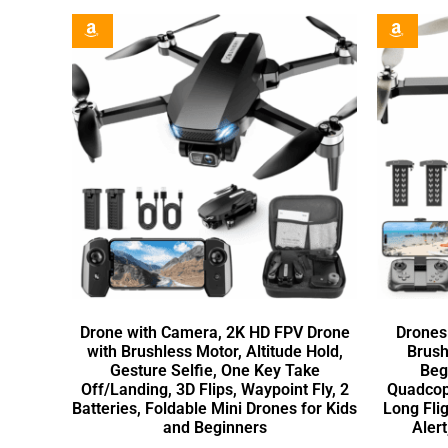
Drone with Camera, 2K HD FPV Drone
Drones
with Brushless Motor, Altitude Hold,
Brush
Gesture Selfie, One Key Take
Beg
Off/Landing, 3D Flips, Waypoint Fly, 2
Quadcopt
Batteries, Foldable Mini Drones for Kids
Long Fli
and Beginners
Alert