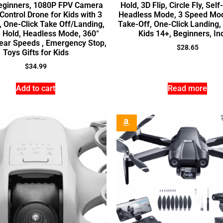
eginners, 1080P FPV Camera
Hold, 3D Flip, Circle Fly, Self
ontrol Drone for Kids with 3
Headless Mode, 3 Speed Mo
, One-Click Take Off/Landing,
Take-Off, One-Click Landing,
e Hold, Headless Mode, 360°
Kids 14+, Beginners, In
Gear Speeds , Emergency Stop,
$
28.65
Toys Gifts for Kids
$
34.99
Add to cart
Read more