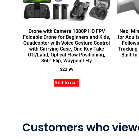
Drone with Camera 1080P HD FPV
Neo, Mi
Foldable Drone for Beginners and Kids,
for Adult
Quadcopter with Voice Gesture Control
Follows
with Carrying Case, One Key Take
Tracking,
Off/Land, Optical Flow Positioning,
Built-In
360° Flip, Waypoint Fly
$
22.99
Add to cart
Customers who viewe