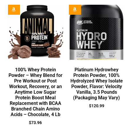
100% Whey Protein
Platinum Hydrowhey
Powder – Whey Blend for
Protein Powder, 100%
Pre Workout or Post
Hydrolyzed Whey Isolate
Workout, Recovery, or an
Powder, Flavor: Velocity
Anytime Low Sugar
Vanilla, 3.5 Pounds
Protein Boost Meal
(Packaging May Vary)
Replacement with BCAA
$
120.99
Branched Chain Amino
Acids – Chocolate, 4 Lb
$
73.96