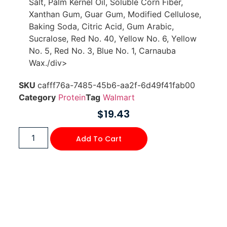
Salt, Palm Kernel Oil, Soluble Corn Fiber,
Xanthan Gum, Guar Gum, Modified Cellulose,
Baking Soda, Citric Acid, Gum Arabic,
Sucralose, Red No. 40, Yellow No. 6, Yellow
No. 5, Red No. 3, Blue No. 1, Carnauba
Wax./div>
SKU
cafff76a-7485-45b6-aa2f-6d49f41fab00
Category
Protein
Tag
Walmart
$
19.43
Add To Cart