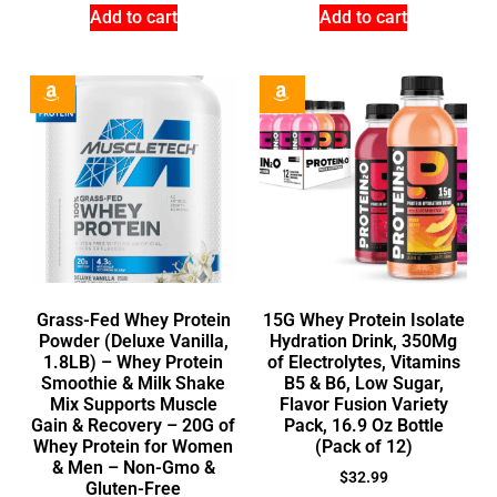
Add to cart
Add to cart
Grass-Fed Whey Protein
15G Whey Protein Isolate
Powder (Deluxe Vanilla,
Hydration Drink, 350Mg
1.8LB) – Whey Protein
of Electrolytes, Vitamins
Smoothie & Milk Shake
B5 & B6, Low Sugar,
Mix Supports Muscle
Flavor Fusion Variety
Gain & Recovery – 20G of
Pack, 16.9 Oz Bottle
Whey Protein for Women
(Pack of 12)
& Men – Non-Gmo &
$
32.99
Gluten-Free