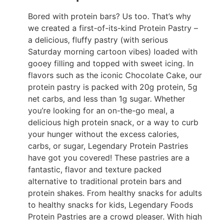
Bored with protein bars? Us too. That’s why
we created a first-of-its-kind Protein Pastry –
a delicious, fluffy pastry (with serious
Saturday morning cartoon vibes) loaded with
gooey filling and topped with sweet icing. In
flavors such as the iconic Chocolate Cake, our
protein pastry is packed with 20g protein, 5g
net carbs, and less than 1g sugar. Whether
you’re looking for an on-the-go meal, a
delicious high protein snack, or a way to curb
your hunger without the excess calories,
carbs, or sugar, Legendary Protein Pastries
have got you covered! These pastries are a
fantastic, flavor and texture packed
alternative to traditional protein bars and
protein shakes. From healthy snacks for adults
to healthy snacks for kids, Legendary Foods
Protein Pastries are a crowd pleaser. With high