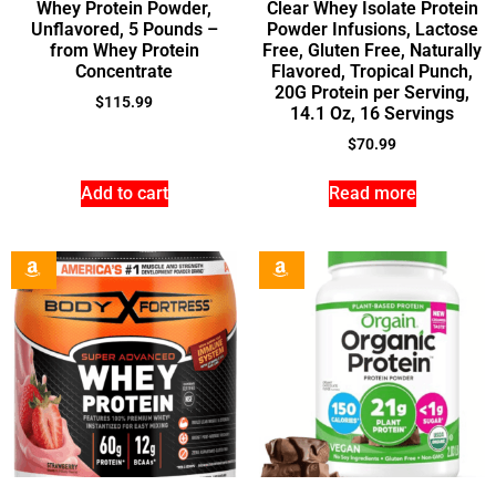
Whey Protein Powder,
Clear Whey Isolate Protein
Unflavored, 5 Pounds –
Powder Infusions, Lactose
from Whey Protein
Free, Gluten Free, Naturally
Concentrate
Flavored, Tropical Punch,
20G Protein per Serving,
$
115.99
14.1 Oz, 16 Servings
$
70.99
Add to cart
Read more