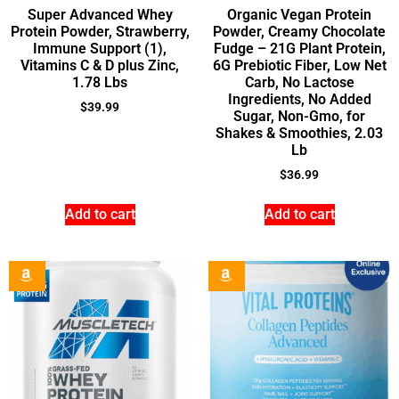
Super Advanced Whey
Organic Vegan Protein
Protein Powder, Strawberry,
Powder, Creamy Chocolate
Immune Support (1),
Fudge – 21G Plant Protein,
Vitamins C & D plus Zinc,
6G Prebiotic Fiber, Low Net
1.78 Lbs
Carb, No Lactose
Ingredients, No Added
$
39.99
Sugar, Non-Gmo, for
Shakes & Smoothies, 2.03
Lb
$
36.99
Add to cart
Add to cart