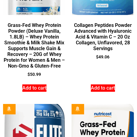
Grass-Fed Whey Protein
Collagen Peptides Powder
Powder (Deluxe Vanilla,
Advanced with Hyaluronic
1.8LB) – Whey Protein
Acid & Vitamin C – 20 Oz
Smoothie & Milk Shake Mix
Collagen, Unflavored, 28
Supports Muscle Gain &
Servings
Recovery – 20G of Whey
$
49.06
Protein for Women & Men –
Non-Gmo & Gluten-Free
$
50.99
Add to cart
Add to cart