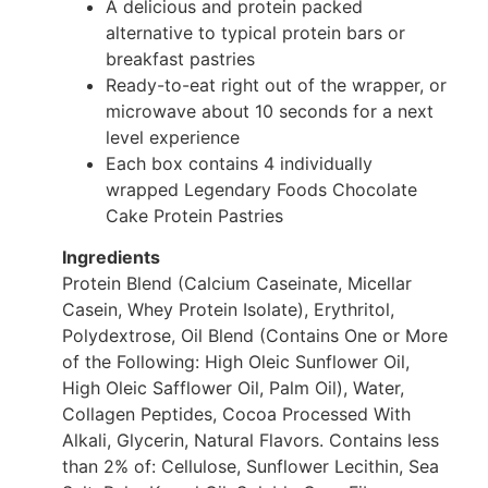
A delicious and protein packed
alternative to typical protein bars or
breakfast pastries
Ready-to-eat right out of the wrapper, or
microwave about 10 seconds for a next
level experience
Each box contains 4 individually
wrapped Legendary Foods Chocolate
Cake Protein Pastries
Ingredients
Protein Blend (Calcium Caseinate, Micellar
Casein, Whey Protein Isolate), Erythritol,
Polydextrose, Oil Blend (Contains One or More
of the Following: High Oleic Sunflower Oil,
High Oleic Safflower Oil, Palm Oil), Water,
Collagen Peptides, Cocoa Processed With
Alkali, Glycerin, Natural Flavors. Contains less
than 2% of: Cellulose, Sunflower Lecithin, Sea