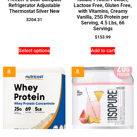
Refrigerator Adjustable
Lactose Free, Gluten Free,
Thermostat Silver New
with Vitamins, Creamy
Vanilla, 25G Protein per
$
204.31
Serving, 4.5 Lbs, 66
Servings
$
153.99
Select options
Add to cart