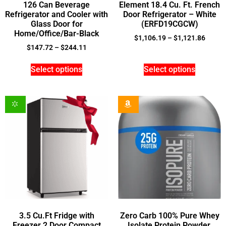
126 Can Beverage
Element 18.4 Cu. Ft. French
Refrigerator and Cooler with
Door Refrigerator – White
Glass Door for
(ERFD19CGCW)
Home/Office/Bar-Black
$
1,106.19
–
$
1,121.86
$
147.72
–
$
244.11
Select options
Select options
3.5 Cu.Ft Fridge with
Zero Carb 100% Pure Whey
Freezer 2 Door Compact
Isolate Protein Powder,