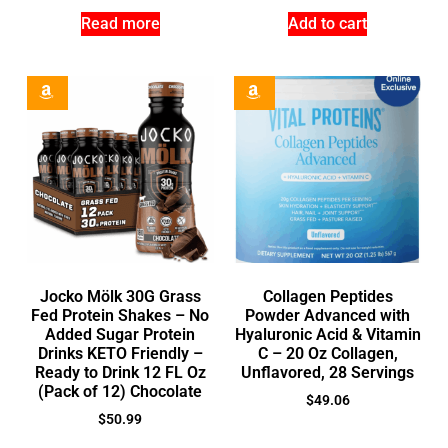
Read more
Add to cart
Jocko Mölk 30G Grass
Collagen Peptides
Fed Protein Shakes – No
Powder Advanced with
Added Sugar Protein
Hyaluronic Acid & Vitamin
Drinks KETO Friendly –
C – 20 Oz Collagen,
Ready to Drink 12 FL Oz
Unflavored, 28 Servings
(Pack of 12) Chocolate
$
49.06
$
50.99