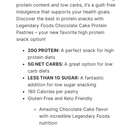
protein content and low carbs, it’s a guilt-free
indulgence that supports your health goals.
Discover the best in protein snacks with
Legendary Foods Chocolate Cake Protein
Pastries – your new favorite high protein
snack option!
20G PROTEIN:
A perfect snack for high
protein diets
5G NET CARBS:
A great option for low
carb diets
LESS THAN 1G SUGAR:
A fantastic
addition for low sugar snacking
180 Calories per pastry
Gluten-Free and Keto Friendly
Amazing Chocolate Cake flavor
with incredible Legendary Foods
nutrition