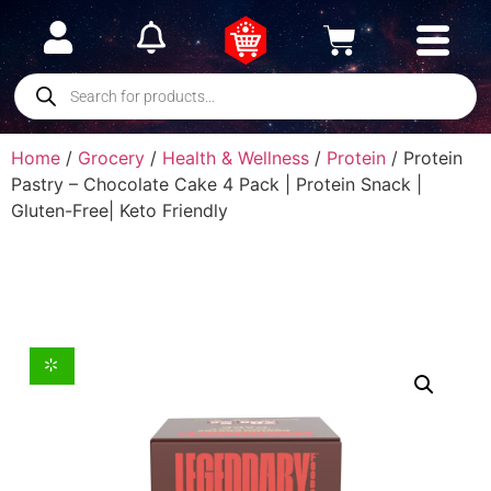
Home
/
Grocery
/
Health & Wellness
/
Protein
/ Protein
Pastry – Chocolate Cake 4 Pack | Protein Snack |
Gluten-Free| Keto Friendly