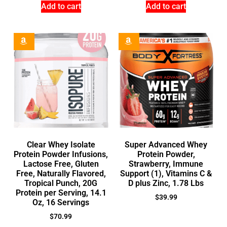
Add to cart
Add to cart
Clear Whey Isolate
Super Advanced Whey
Protein Powder Infusions,
Protein Powder,
Lactose Free, Gluten
Strawberry, Immune
Free, Naturally Flavored,
Support (1), Vitamins C &
Tropical Punch, 20G
D plus Zinc, 1.78 Lbs
Protein per Serving, 14.1
$
39.99
Oz, 16 Servings
$
70.99