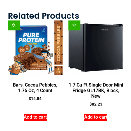
Related Products
Bars, Cocoa Pebbles,
1.7 Cu Ft Single Door Mini
1.76 Oz, 4 Count
Fridge GL17BK, Black,
New
$
14.84
$
82.23
Add to cart
Add to cart