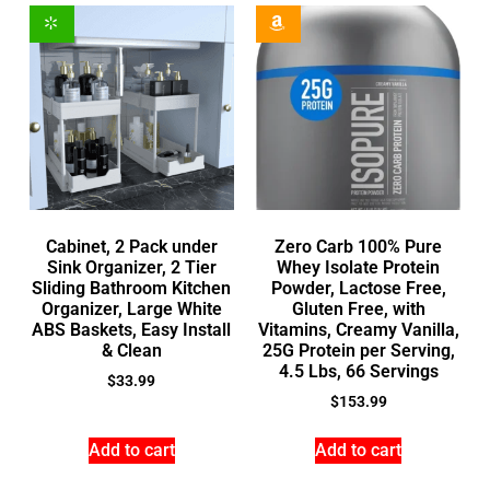
Cabinet, 2 Pack under
Zero Carb 100% Pure
Sink Organizer, 2 Tier
Whey Isolate Protein
Sliding Bathroom Kitchen
Powder, Lactose Free,
Organizer, Large White
Gluten Free, with
ABS Baskets, Easy Install
Vitamins, Creamy Vanilla,
& Clean
25G Protein per Serving,
4.5 Lbs, 66 Servings
$
33.99
$
153.99
Add to cart
Add to cart