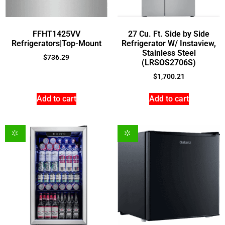
FFHT1425VV
27 Cu. Ft. Side by Side
Refrigerators|Top-Mount
Refrigerator W/ Instaview,
Stainless Steel
$
736.29
(LRSOS2706S)
$
1,700.21
Add to cart
Add to cart