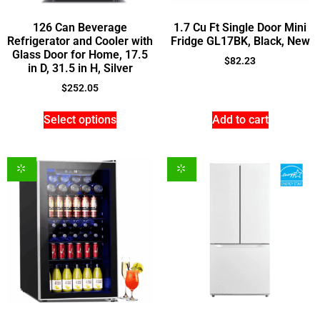
126 Can Beverage
1.7 Cu Ft Single Door Mini
Refrigerator and Cooler with
Fridge GL17BK, Black, New
Glass Door for Home, 17.5
$
82.23
in D, 31.5 in H, Silver
$
252.05
Select options
Add to cart