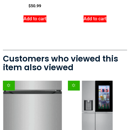
$
50.99
Add to cart
Add to cart
Customers who viewed this
item also viewed