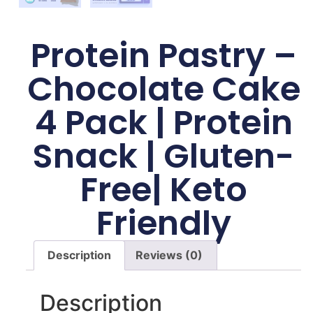
Protein Pastry –
Chocolate Cake
4 Pack | Protein
Snack | Gluten-
Free| Keto
Friendly
Description
Reviews (0)
Description