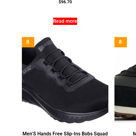
$
96.70
Read more
Men’S Hands Free Slip-Ins Bobs Squad
M