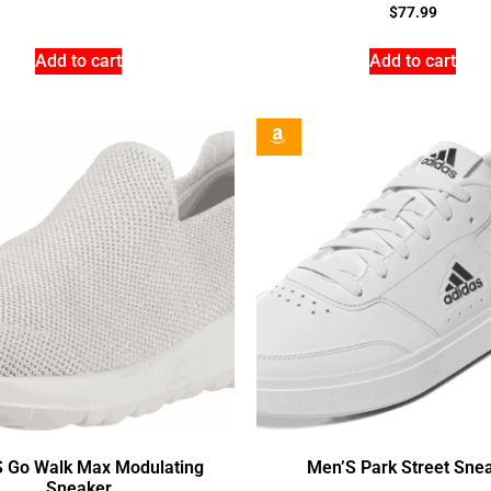
$
77.99
Add to cart
Add to cart
 Go Walk Max Modulating
Men’S Park Street Sne
Sneaker