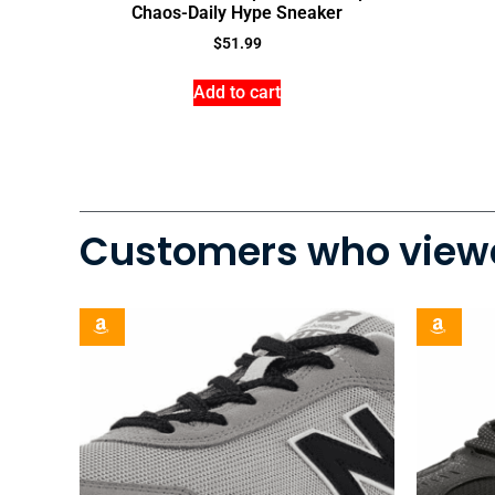
Chaos-Daily Hype Sneaker
$
51.99
Add to cart
Customers who viewe