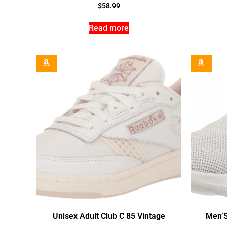
$
58.99
Read more
Unisex Adult Club C 85 Vintage
Men’S