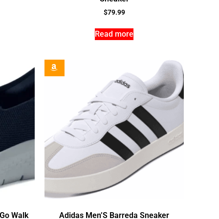
$
79.99
Read more
 Go Walk
Adidas Men’S Barreda Sneaker