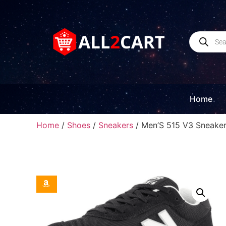
Home
Home
/
Shoes
/
Sneakers
/ Men’S 515 V3 Sneake