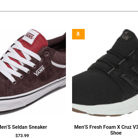
en’S Seldan Sneaker
Men’S Fresh Foam X Cruz V
Shoe
$
73.99