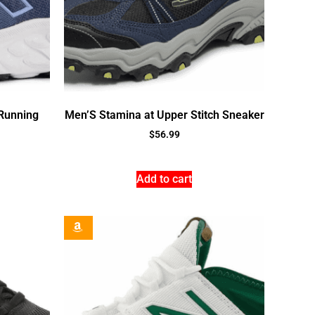
Running
Men’S Stamina at Upper Stitch Sneaker
$
56.99
Add to cart