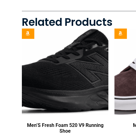
Related Products
Men’S Fresh Foam 520 V9 Running
M
Shoe