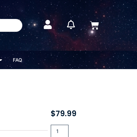
FAQ
$
79.99