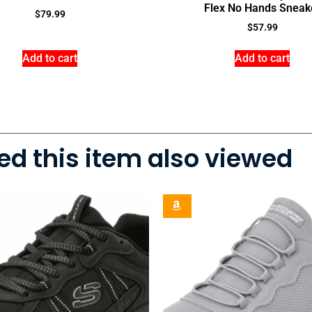
Flex No Hands Sneak
$
79.99
$
57.99
Add to cart
Add to cart
d this item also viewed