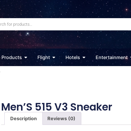
Products
Flight
Hotels
Entertainment
r
Men’S 515 V3 Sneaker
Description
Reviews (0)