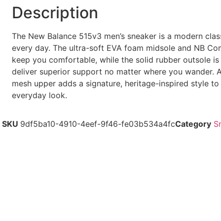
Description
The New Balance 515v3 men’s sneaker is a modern clas
every day. The ultra-soft EVA foam midsole and NB Com
keep you comfortable, while the solid rubber outsole is
deliver superior support no matter where you wander. 
mesh upper adds a signature, heritage-inspired style to
everyday look.
SKU
9df5ba10-4910-4eef-9f46-fe03b534a4fc
Category
S