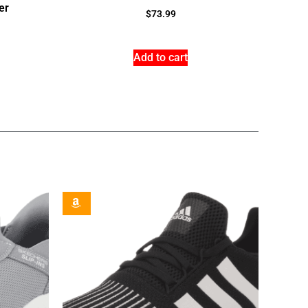
er
$
73.99
Add to cart