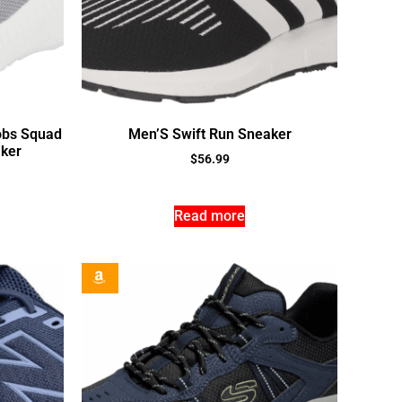
obs Squad
Men’S Swift Run Sneaker
aker
$
56.99
Read more