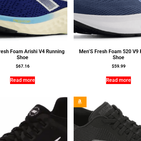
resh Foam Arishi V4 Running
Men’S Fresh Foam 520 V9 
Shoe
Shoe
$
67.16
$
59.99
Read more
Read more