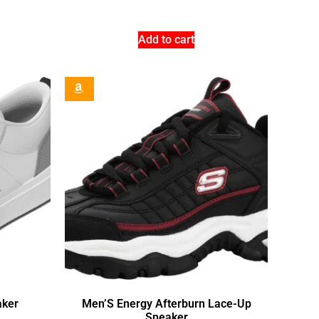
Add to cart
aker
Men’S Energy Afterburn Lace-Up
Sneaker