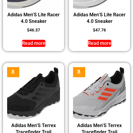
Adidas Men’S Lite Racer
Adidas Men’S Lite Racer
4.0 Sneaker
4.0 Sneaker
$
46.37
$
47.76
Read more
Read more
Adidas Men’S Terrex
Adidas Men’S Terrex
Tracefinder Trail
Tracefinder Trail