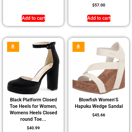
$
57.00
Add to cart
Add to cart
Black Platform Closed
Blowfish Women’S
Toe Heels for Women,
Hapuku Wedge Sandal
Womens Heels Closed
$
45.66
round Toe...
$
40.99