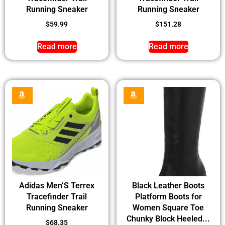
Running Sneaker
Running Sneaker
$
59.99
$
151.28
Read more
Read more
Adidas Men’S Terrex
Black Leather Boots
Tracefinder Trail
Platform Boots for
Running Sneaker
Women Square Toe
Chunky Block Heeled...
$
68.35