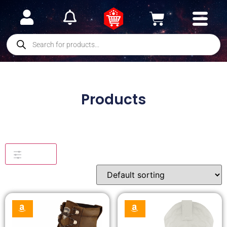
Products
Filters