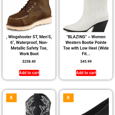
, Wingshooter ST, Men’S,
“BLAZING” ~ Women
6″, Waterproof, Non-
Western Bootie Pointe
Metallic Safety Toe,
Toe with Low Heel (Wide
Work Boot
Fit...
$
238.40
$
45.99
Add to cart
Add to cart