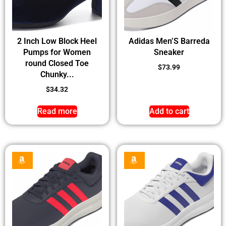
2 Inch Low Block Heel
Adidas Men’S Barreda
Pumps for Women
Sneaker
round Closed Toe
$
73.99
Chunky...
$
34.32
Read more
Add to cart