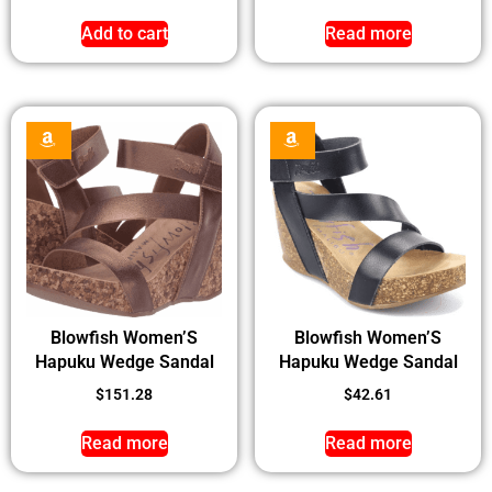
Add to cart
Read more
Blowfish Women’S
Blowfish Women’S
Hapuku Wedge Sandal
Hapuku Wedge Sandal
$
151.28
$
42.61
Read more
Read more