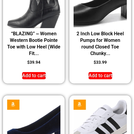
“BLAZING” ~ Women
2 Inch Low Block Heel
Western Bootie Pointe
Pumps for Women
Toe with Low Heel (Wide
round Closed Toe
Fit...
Chunky...
$
39.94
$
33.99
Add to cart
Add to cart