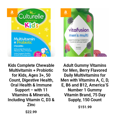
Kids Complete Chewable
Adult Gummy Vitamins
Multivitamin + Probiotic
for Men, Berry Flavored
for Kids, Ages 3+, 50
Daily Multivitamins for
Count, Digestive Health,
Men with Vitamins A, C, D,
Oral Health & Immune
E, B6 and B12, America’S
Support – with 11
Number 1 Gummy
Vitamins & Minerals,
Vitamin Brand, 75 Day
Including Vitamin C, D3 &
Supply, 150 Count
Zinc
$
151.99
$
22.99