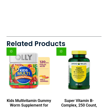
Related Products
Kids Multivitamin Gummy
Super Vitamin B-
Worm Supplement for
Complex, 250 Count,