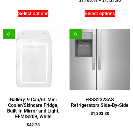
$
1,106.19
–
$
1,121.86
Select options
Select options
Gallery, 9 Can/6L Mini
FRSS2323AS
Cooler/Skincare Fridge,
Refrigerators|Side-By-Side
Built-In Mirror and Light,
$
1,303.30
EFMIS209, White
$
42.23