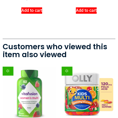
Add to cart
Add to cart
Customers who viewed this
item also viewed