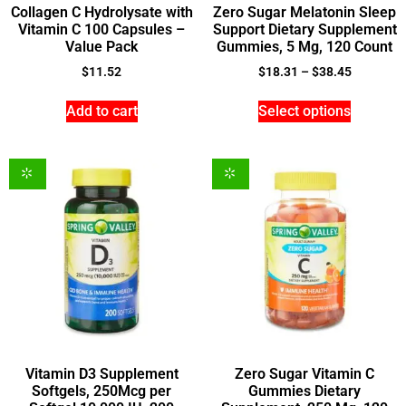
Collagen C Hydrolysate with
Zero Sugar Melatonin Sleep
Vitamin C 100 Capsules –
Support Dietary Supplement
Value Pack
Gummies, 5 Mg, 120 Count
$
11.52
$
18.31
–
$
38.45
Add to cart
Select options
Vitamin D3 Supplement
Zero Sugar Vitamin C
Softgels, 250Mcg per
Gummies Dietary