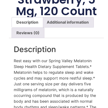
Mg, 120 Count
Description
Additional information
Reviews (0)
Description
Rest easy with our Spring Valley Melatonin
Sleep Health Dietary Supplement Tablets.*
Melatonin helps to regulate sleep and wake
cycles and may support more restful sleep.*
Just one serving size per day delivers five
milligrams of melatonin, which is a naturally
occurring compound that is produced by the
body and has been associated with normal
body rhythms and sleep/wake patterns.* The