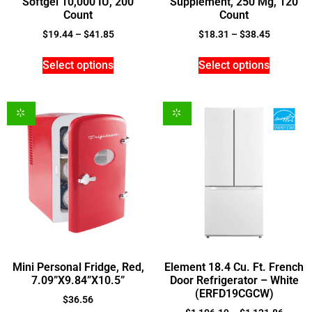
Softgel 10,000 IU, 200
Supplement, 250 Mg, 120
Count
Count
$
19.44
–
$
41.85
$
18.31
–
$
38.45
Select options
Select options
Mini Personal Fridge, Red,
Element 18.4 Cu. Ft. French
7.09”X9.84”X10.5”
Door Refrigerator – White
(ERFD19CGCW)
$
36.56