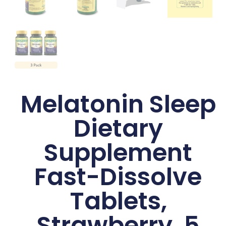
Melatonin Sleep
Dietary
Supplement
Fast-Dissolve
Tablets,
Strawberry, 5