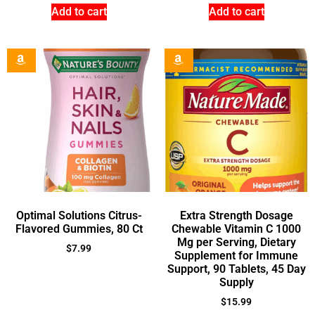
Add to cart
Add to cart
Optimal Solutions Citrus-
Extra Strength Dosage
Flavored Gummies, 80 Ct
Chewable Vitamin C 1000
Mg per Serving, Dietary
$
7.99
Supplement for Immune
Support, 90 Tablets, 45 Day
Supply
$
15.99