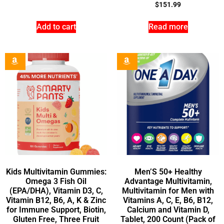
$
151.99
Add to cart
Read more
Kids Multivitamin Gummies:
Men’S 50+ Healthy
Omega 3 Fish Oil
Advantage Multivitamin,
(EPA/DHA), Vitamin D3, C,
Multivitamin for Men with
Vitamin B12, B6, A, K & Zinc
Vitamins A, C, E, B6, B12,
for Immune Support, Biotin,
Calcium and Vitamin D,
Gluten Free, Three Fruit
Tablet, 200 Count (Pack of