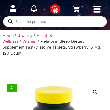
Home
/
Grocery
/
Health &
Wellness
/
Vitamin
/ Melatonin Sleep Dietary
Supplement Fast-Dissolve Tablets, Strawberry, 5 Mg,
120 Count