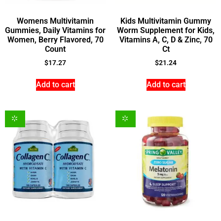
Womens Multivitamin
Kids Multivitamin Gummy
Gummies, Daily Vitamins for
Worm Supplement for Kids,
Women, Berry Flavored, 70
Vitamins A, C, D & Zinc, 70
Count
Ct
$
17.27
$
21.24
Add to cart
Add to cart