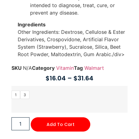
intended to diagnose, treat, cure, or
prevent any disease.
Ingredients
Other Ingredients: Dextrose, Cellulose & Ester
Derivatives, Crospovidone, Artificial Flavor
System (Strawberry), Sucralose, Silica, Beet
Root Powder, Maltodextrin, Gum Arabic./div>
SKU
N/A
Category
Vitamin
Tag
Walmart
$
16.04
–
$
31.64
1
3
Add To Cart