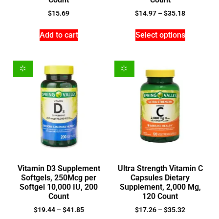
$
15.69
$
14.97
–
$
35.18
Add to cart
Select options
Vitamin D3 Supplement
Ultra Strength Vitamin C
Softgels, 250Mcg per
Capsules Dietary
Softgel 10,000 IU, 200
Supplement, 2,000 Mg,
Count
120 Count
$
19.44
–
$
41.85
$
17.26
–
$
35.32