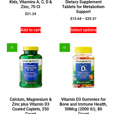
Kids, Vitamins A, C, D &
Dietary Supplement
Zinc, 70 Ct
Tablets for Metabolism
Support
$
21.24
$
15.64
–
$
29.37
Add to cart
Select options
Calcium, Magnesium &
Vitamin D3 Gummies for
Zinc plus Vitamin D3
Bone and Immune Health,
Coated Caplets, 250
50Mcg (2000 IU), 80
Count
Count