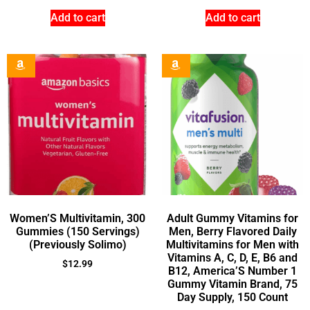
Add to cart
Add to cart
Women’S Multivitamin, 300
Adult Gummy Vitamins for
Gummies (150 Servings)
Men, Berry Flavored Daily
(Previously Solimo)
Multivitamins for Men with
Vitamins A, C, D, E, B6 and
$
12.99
B12, America’S Number 1
Gummy Vitamin Brand, 75
Day Supply, 150 Count