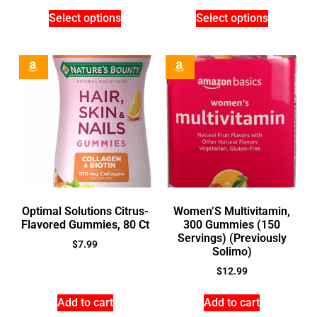
Select options
Select options
Optimal Solutions Citrus-
Women’S Multivitamin,
Flavored Gummies, 80 Ct
300 Gummies (150
Servings) (Previously
$
7.99
Solimo)
$
12.99
Add to cart
Add to cart