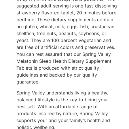
suggested adult serving is one fast-dissolving
strawberry flavored tablet, 20 minutes before
bedtime. These dietary supplements contain
no gluten, wheat, milk, eggs, fish, crustacean
shellfish, tree nuts, peanuts, soybeans, or
yeast. They are 100 percent vegetarian and
are free of artificial colors and preservatives.
You can rest assured that our Spring Valley
Melatonin Sleep Health Dietary Supplement
Tablets is produced with strict quality
guidelines and backed by our quality
guarantee.
Spring Valley understands living a healthy,
balanced lifestyle is the key to being your
best self. With an affordable range of
products inspired by nature, Spring Valley
supports your and your family’s health and
holistic wellbeing.