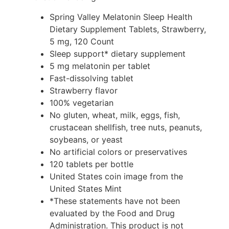
Spring Valley Melatonin Sleep Health
Dietary Supplement Tablets, Strawberry,
5 mg, 120 Count
Sleep support* dietary supplement
5 mg melatonin per tablet
Fast-dissolving tablet
Strawberry flavor
100% vegetarian
No gluten, wheat, milk, eggs, fish,
crustacean shellfish, tree nuts, peanuts,
soybeans, or yeast
No artificial colors or preservatives
120 tablets per bottle
United States coin image from the
United States Mint
*These statements have not been
evaluated by the Food and Drug
Administration. This product is not