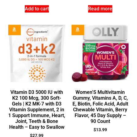
Add to cart
Read more
Vitamin D3 5000 IU with
Women’S Multivitamin
K2 100 Mcg, 300 Soft-
Gummy, Vitamins A, D, C,
Gels | K2 MK-7 with D3
E, Biotin, Folic Acid, Adult
Vitamin Supplement, 2 in
Chewable Vitamin, Berry
1 Support Immune, Heart,
Flavor, 45 Day Supply –
Joint, Teeth & Bone
90 Count
Health – Easy to Swallow
$
13.99
$
27.99