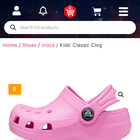
Home
/
Shoes
/
crocs
/ Kids’ Classic Clog