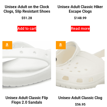
Unisex-Adult on the Clock
Unisex-Adult Classic Hiker
Clogs, Slip Resistant Shoes
Escape Clogs
$
51.28
$
148.99
Add to cart
Read more
Unisex-Adult Classic Flip
Unisex-Adult Classic Clog
Flops 2.0 Sandals
$
56.95