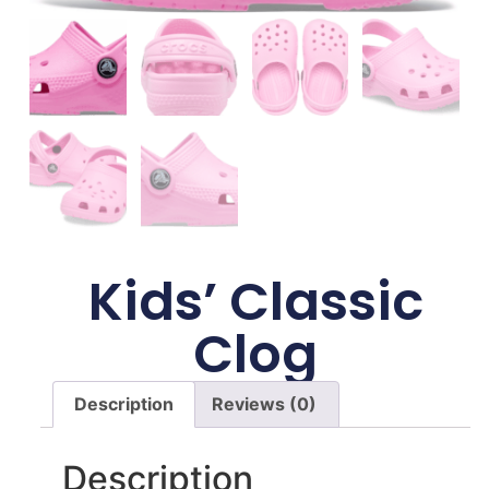
Kids’ Classic
Clog
Description
Reviews (0)
Description