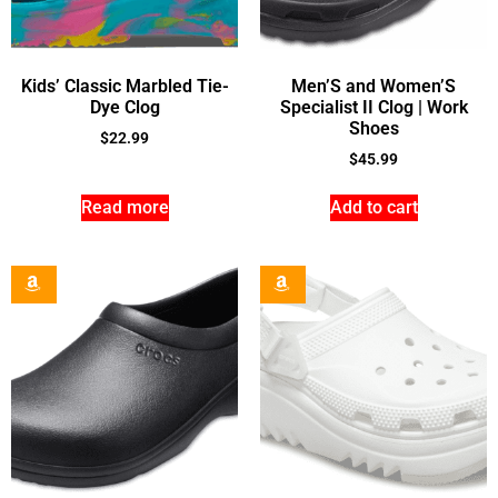
Kids’ Classic Marbled Tie-
Men’S and Women’S
Dye Clog
Specialist II Clog | Work
Shoes
$
22.99
$
45.99
Read more
Add to cart