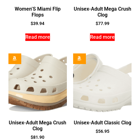
Women’S Miami Flip
Unisex-Adult Mega Crush
Flops
Clog
$
39.94
$
77.99
Read more
Read more
Unisex-Adult Mega Crush
Unisex-Adult Classic Clog
Clog
$
56.95
$
81.90