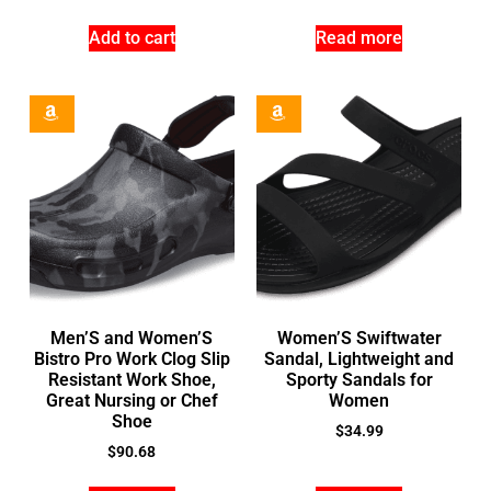
Add to cart
Read more
Men’S and Women’S
Women’S Swiftwater
Bistro Pro Work Clog Slip
Sandal, Lightweight and
Resistant Work Shoe,
Sporty Sandals for
Great Nursing or Chef
Women
Shoe
$
34.99
$
90.68