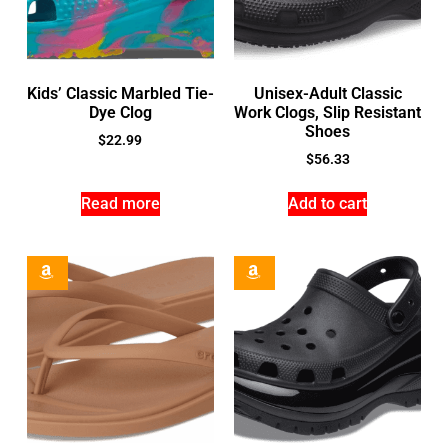
Kids’ Classic Marbled Tie-
Unisex-Adult Classic
Dye Clog
Work Clogs, Slip Resistant
Shoes
$
22.99
$
56.33
Read more
Add to cart