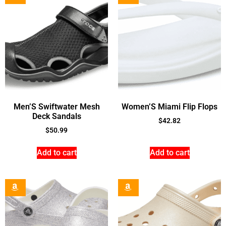
Men’S Swiftwater Mesh
Women’S Miami Flip Flops
Deck Sandals
$
42.82
$
50.99
Add to cart
Add to cart