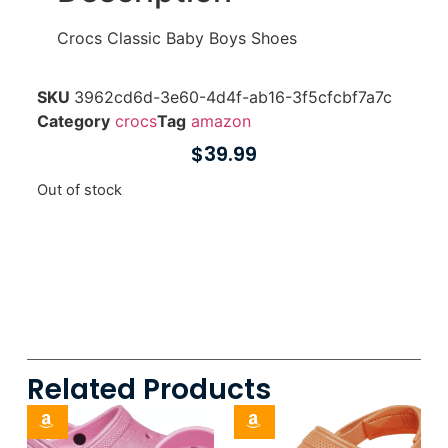
Crocs Classic Baby Boys Shoes
SKU
3962cd6d-3e60-4d4f-ab16-3f5cfcbf7a7c
Category
crocs
Tag
amazon
$
39.99
Out of stock
Related Products