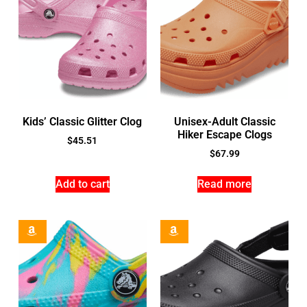
Kids’ Classic Glitter Clog
Unisex-Adult Classic
Hiker Escape Clogs
$
45.51
$
67.99
Add to cart
Read more