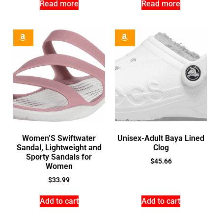
Read more
Read more
Women’S Swiftwater
Unisex-Adult Baya Lined
Sandal, Lightweight and
Clog
Sporty Sandals for
$
45.66
Women
$
33.99
Add to cart
Add to cart