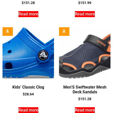
$
151.28
$
151.99
Read more
Read more
Kids’ Classic Clog
Men’S Swiftwater Mesh
Deck Sandals
$
28.64
$
151.28
Read more
Read more