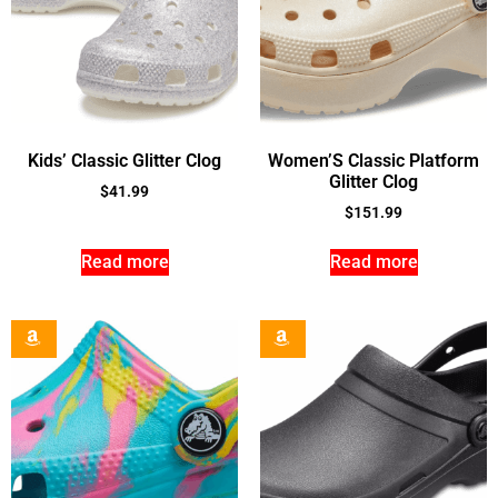
Kids’ Classic Glitter Clog
Women’S Classic Platform
Glitter Clog
$
41.99
$
151.99
Read more
Read more