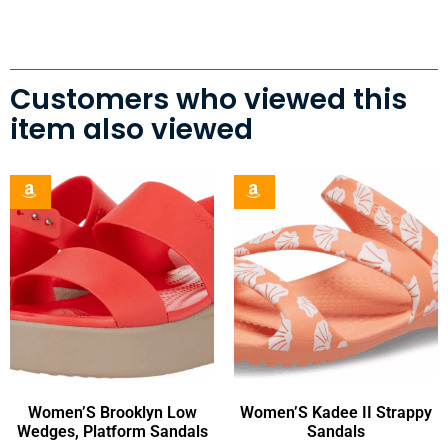
Customers who viewed this
item also viewed
Women’S Brooklyn Low
Women’S Kadee II Strappy
Wedges, Platform Sandals
Sandals