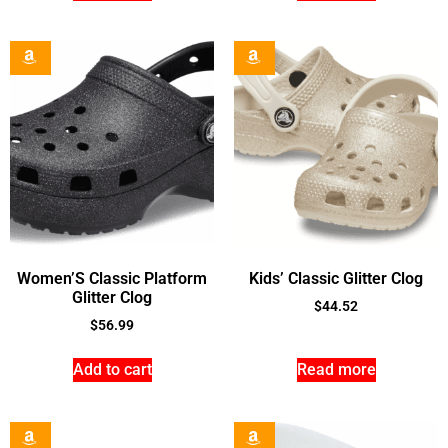
Women’S Classic Platform
Kids’ Classic Glitter Clog
Glitter Clog
$
44.52
$
56.99
Add to cart
Read more