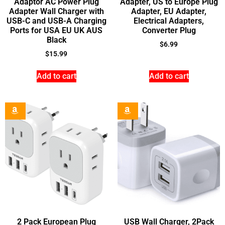
Adaptor AC Power Plug
Adapter, US to Europe Plug
Adapter Wall Charger with
Adapter, EU Adapter,
USB-C and USB-A Charging
Electrical Adapters,
Ports for USA EU UK AUS
Converter Plug
Black
$
6.99
$
15.99
Add to cart
Add to cart
2 Pack European Plug
USB Wall Charger, 2Pack