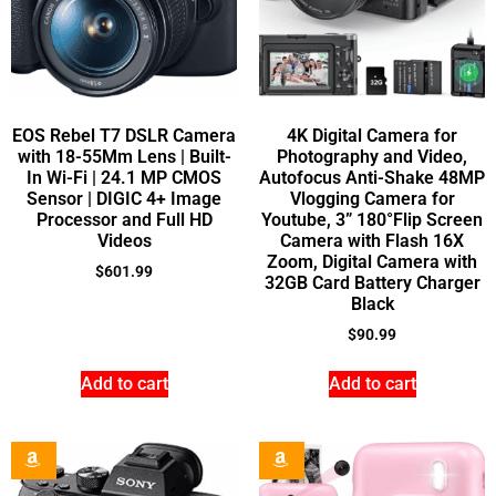
EOS Rebel T7 DSLR Camera
4K Digital Camera for
with 18-55Mm Lens | Built-
Photography and Video,
In Wi-Fi | 24.1 MP CMOS
Autofocus Anti-Shake 48MP
Sensor | DIGIC 4+ Image
Vlogging Camera for
Processor and Full HD
Youtube, 3” 180°Flip Screen
Videos
Camera with Flash 16X
Zoom, Digital Camera with
$
601.99
32GB Card Battery Charger
Black
$
90.99
Add to cart
Add to cart