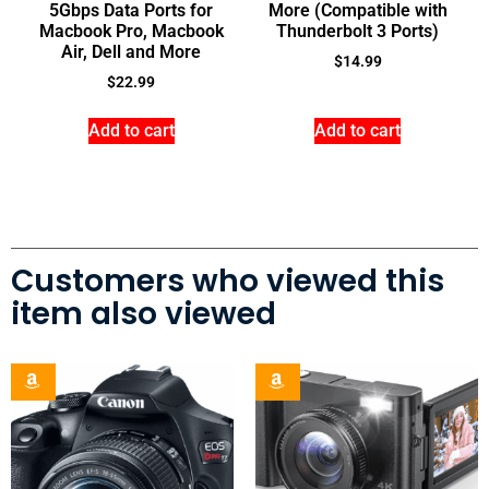
5Gbps Data Ports for
More (Compatible with
Macbook Pro, Macbook
Thunderbolt 3 Ports)
Air, Dell and More
$
14.99
$
22.99
Add to cart
Add to cart
Customers who viewed this
item also viewed