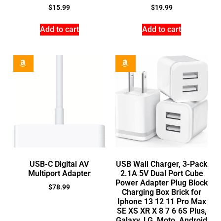
$
15.99
$
19.99
Add to cart
Add to cart
USB-C Digital AV
USB Wall Charger, 3-Pack
Multiport Adapter
2.1A 5V Dual Port Cube
Power Adapter Plug Block
$
78.99
Charging Box Brick for
Iphone 13 12 11 Pro Max
SE XS XR X 8 7 6 6S Plus,
Galaxy, LG, Moto, Android