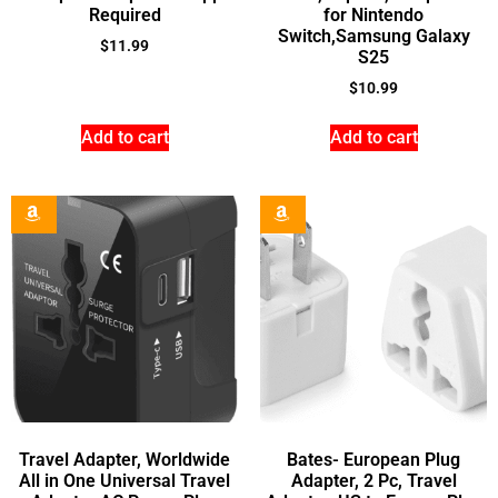
Required
for Nintendo
Switch,Samsung Galaxy
$
11.99
S25
$
10.99
Add to cart
Add to cart
Travel Adapter, Worldwide
Bates- European Plug
All in One Universal Travel
Adapter, 2 Pc, Travel