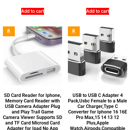
Add to cart
Add to cart
SD Card Reader for Iphone,
USB to USB C Adapter 4
Memory Card Reader with
Pack,Usbc Female to a Male
USB Camera Adapter Plug
Car Charger,Type C
and Play Trail Game
Converter for Iphone 16 16E
Camera Viewer Supports SD
Pro Max,15 14 13 12
and TF Card Microsd Card
Plus,Apple
Adapter for Ipad No App
Watch,Airpods,Compatible