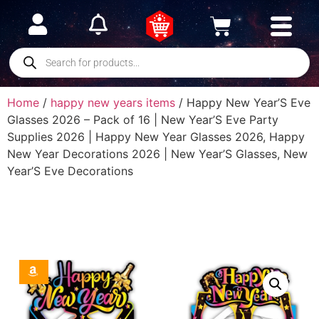
Home
/
happy new years items
/ Happy New Year’S Eve
Glasses 2026 – Pack of 16 | New Year’S Eve Party
Supplies 2026 | Happy New Year Glasses 2026, Happy
New Year Decorations 2026 | New Year’S Glasses, New
Year’S Eve Decorations