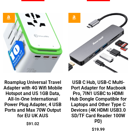
Roamplug Universal Travel
USB C Hub, USB-C Multi-
Adapter with 4G Wifi Mobile
Port Adapter for Macbook
Hotspot and US 1GB Data,
Pro, 7IN1 USBC to HDMI
All-In-One International
Hub Dongle Compatible for
Power Plug Adapter, 4 USB
Laptops and Other Type C
Ports and Max 70W Output
Devices (4K HDMI USB3.0
for EU UK AUS
SD/TF Card Reader 100W
PD)
$
91.02
$
19.99