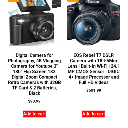
Digital Camera for
EOS Rebel T7 DSLR
Photography, 4K Vlogging
Camera with 18-55Mm
Camera for Youtube 3″
Lens | Built-In Wi-Fi | 24.1
180° Flip Screen 18X
MP CMOS Sensor | DIGIC
Digital Zoom Compact
4+ Image Processor and
Retro Cameras with 32GB
Full HD Videos
TF Card & 2 Batteries,
$
601.99
Black
$
90.99
Add to cart
Add to cart