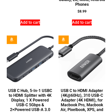
Phones
$
8.99
Add to cart
Add to cart
USB C Hub, 5-In-1 USBC
USB C to HDMI Adapter
to HDMI Splitter with 4K
(4K@60Hz), 310 USB-C
Display, 1 X Powered
Adapter (4K HDMI), for
USB-C 5Gbps &
Macbook Pro, Macbook
2×Powered USB-A 3.0
Air, Pixelbook, XPS, and