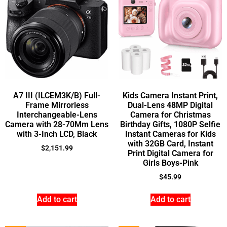
A7 III (ILCEM3K/B) Full-
Kids Camera Instant Print,
Frame Mirrorless
Dual-Lens 48MP Digital
Interchangeable-Lens
Camera for Christmas
Camera with 28-70Mm Lens
Birthday Gifts, 1080P Selfie
with 3-Inch LCD, Black
Instant Cameras for Kids
with 32GB Card, Instant
$
2,151.99
Print Digital Camera for
Girls Boys-Pink
$
45.99
Add to cart
Add to cart