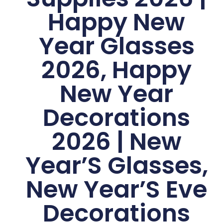
Happy New
Year Glasses
2026, Happy
New Year
Decorations
2026 | New
Year’S Glasses,
New Year’S Eve
Decorations