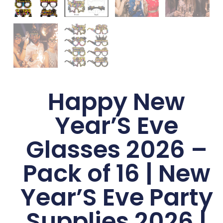
Happy New
Year’S Eve
Glasses 2026 –
Pack of 16 | New
Year’S Eve Party
Supplies 2026 |