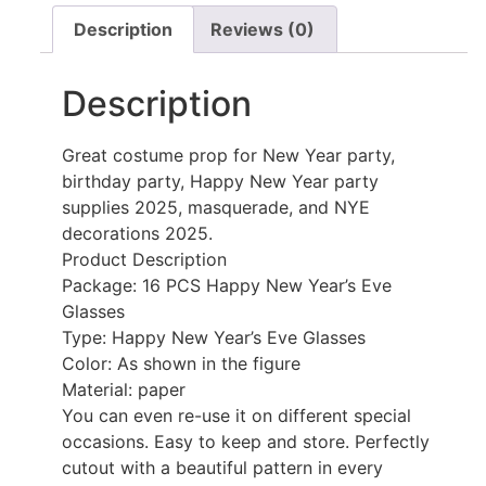
Description
Reviews (0)
Description
Great costume prop for New Year party,
birthday party, Happy New Year party
supplies 2025, masquerade, and NYE
decorations 2025.
Product Description
Package: 16 PCS Happy New Year’s Eve
Glasses
Type: Happy New Year’s Eve Glasses
Color: As shown in the figure
Material: paper
You can even re-use it on different special
occasions. Easy to keep and store. Perfectly
cutout with a beautiful pattern in every