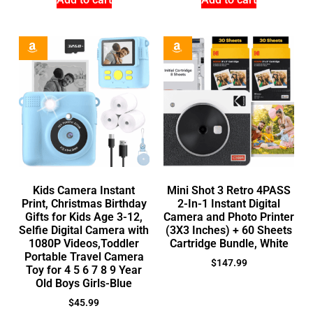
Kids Camera Instant
Mini Shot 3 Retro 4PASS
Print, Christmas Birthday
2-In-1 Instant Digital
Gifts for Kids Age 3-12,
Camera and Photo Printer
Selfie Digital Camera with
(3X3 Inches) + 60 Sheets
1080P Videos,Toddler
Cartridge Bundle, White
Portable Travel Camera
$
147.99
Toy for 4 5 6 7 8 9 Year
Old Boys Girls-Blue
$
45.99