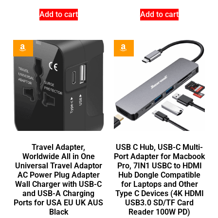
Add to cart
Add to cart
Travel Adapter,
USB C Hub, USB-C Multi-
Worldwide All in One
Port Adapter for Macbook
Universal Travel Adaptor
Pro, 7IN1 USBC to HDMI
AC Power Plug Adapter
Hub Dongle Compatible
Wall Charger with USB-C
for Laptops and Other
and USB-A Charging
Type C Devices (4K HDMI
Ports for USA EU UK AUS
USB3.0 SD/TF Card
Black
Reader 100W PD)