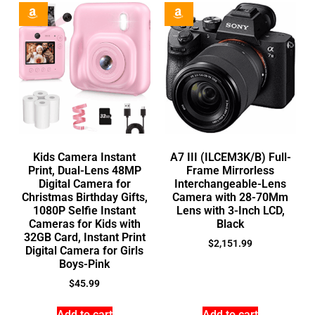
Kids Camera Instant
A7 III (ILCEM3K/B) Full-
Print, Dual-Lens 48MP
Frame Mirrorless
Digital Camera for
Interchangeable-Lens
Christmas Birthday Gifts,
Camera with 28-70Mm
1080P Selfie Instant
Lens with 3-Inch LCD,
Cameras for Kids with
Black
32GB Card, Instant Print
$
2,151.99
Digital Camera for Girls
Boys-Pink
$
45.99
Add to cart
Add to cart