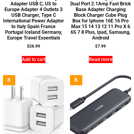
Adapter USB C, US to
Dual Port 2.1Amp Fast Brick
Europe Adapter 4 Outlets 3
Base Adapter Charging
USB Charger, Type C
Block Charger Cube Plug
International Power Adaptor
Box for Iphone 16E 16 Pro
to Italy Spain France
Max 15 14 13 12 11 Pro X 6
Portugal Iceland Germany,
6S 7 8 Plus, Ipad, Samsung,
Europe Travel Essentials
Android
$
26.99
$
7.99
Add to cart
Read more