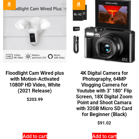
Floodlight Cam Wired plus
4K Digital Camera for
with Motion-Activated
Photography, 64MP
1080P HD Video, White
Vlogging Camera for
(2021 Release)
Youtube with 3″ 180° Flip
Screen, 18X Digital Zoom
$
203.99
Point and Shoot Camara
with 32GB Micro SD Card
for Beginner (Black)
$
91.02
Add to cart
Add to cart