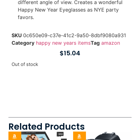
different angle of view. Creates a wonderful
Happy New Year Eyeglasses as NYE party
favors.
SKU
0c650e09-c37e-41c2-9a50-8dbf9080a931
Category
happy new years items
Tag
amazon
$
15.04
Out of stock
Related Products