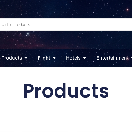
Products
Flight
Hotels
Entertainment
Products