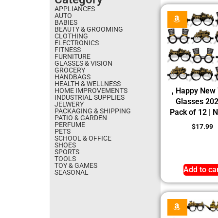
APPLIANCES
AUTO
BABIES
BEAUTY & GROOMING
CLOTHING
ELECTRONICS
FITNESS
FURNITURE
GLASSES & VISION
GROCERY
HANDBAGS
HEALTH & WELLNESS
, Happy New
HOME IMPROVEMENTS
INDUSTRIAL SUPPLIES
Glasses 20
JELWERY
PACKAGING & SHIPPING
Pack of 12 | 
PATIO & GARDEN
PERFUME
$
17.99
PETS
SCHOOL & OFFICE
SHOES
SPORTS
TOOLS
TOY & GAMES
Add to ca
SEASONAL