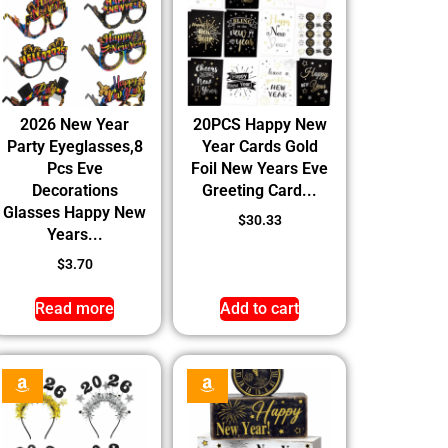
2026 New Year
20PCS Happy New
Party Eyeglasses,8
Year Cards Gold
Pcs Eve
Foil New Years Eve
Decorations
Greeting Card...
Glasses Happy New
$
30.33
Years...
$
3.70
Read more
Add to cart