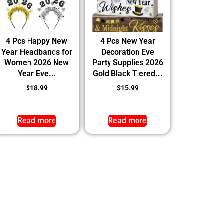
4 Pcs Happy New
4 Pcs New Year
Year Headbands for
Decoration Eve
Women 2026 New
Party Supplies 2026
Year Eve...
Gold Black Tiered...
$
18.99
$
15.99
Read more
Read more