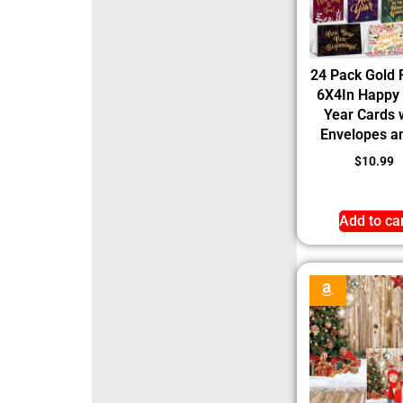
24 Pack Gold 
6X4In Happy
Year Cards 
Envelopes an
$
10.99
Add to ca