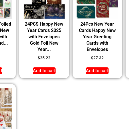
Foiled
24PCS Happy New
24Pcs New Year
 New
Year Cards 2025
Cards Happy New
with
with Envelopes
Year Greeting
d...
Gold Foil New
Cards with
Year...
Envelopes
$
25.22
$
27.32
rt
Add to cart
Add to cart