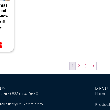
tmas
ood
 Snow
ift
...
rt
1
2
3
→
 US
MENU
Home
HONE:
(833) 714-0550
AIL:
info@all2cart.com
Produc