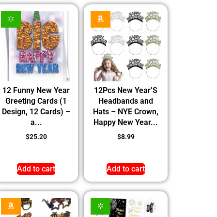
12 Funny New Year
12Pcs New Year’S
Greeting Cards (1
Headbands and
Design, 12 Cards) –
Hats – NYE Crown,
a...
Happy New Year...
$
25.20
$
8.99
Add to cart
Add to cart