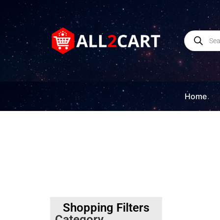
Home
Shopping Filters
Category