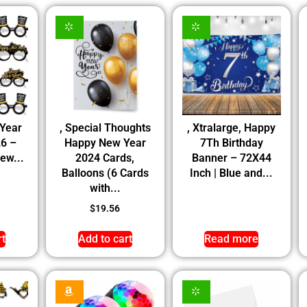
 Year
, Special Thoughts
, Xtralarge, Happy
26 –
Happy New Year
7Th Birthday
New...
2024 Cards,
Banner – 72X44
Balloons (6 Cards
Inch | Blue and...
with...
$
19.56
rt
Add to cart
Read more