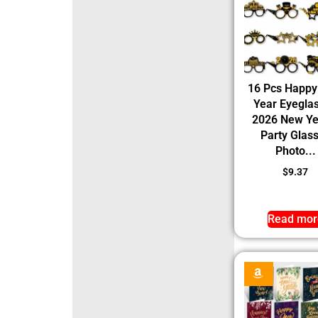
16 Pcs Happ
Year Eyegla
2026 New Ye
Party Glas
Photo...
$
9.37
Read mor