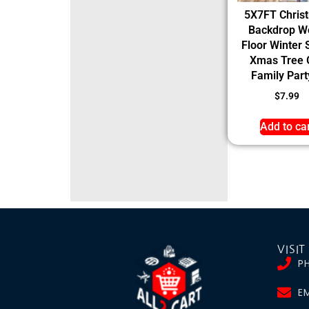
5X7FT Chris
Backdrop W
Floor Winter
Xmas Tree G
Family Party
$
7.99
Add to ca
VISIT
P
EM