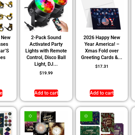
y New
2-Pack Sound
2026 Happy New
sses
Activated Party
Year America! –
ar’S
Lights with Remote
Xmas Fold over
ses
Control, Disco Ball
Greeting Cards &...
Light, DJ...
$
17.31
$
19.99
e
Add to cart
Add to cart