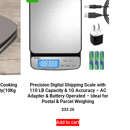
 Cooking
Precision Digital Shipping Scale with
ity(10Kg
110 LB Capacity & 1G Accuracy – AC
Adapter & Battery Operated – Ideal for
Postal & Parcel Weighing
$
33.20
Add to cart