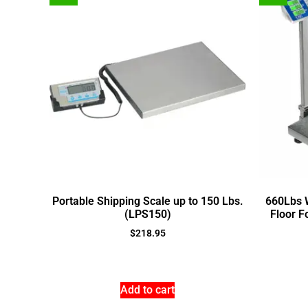
Portable Shipping Scale up to 150 Lbs.
660Lbs W
(LPS150)
Floor F
$
218.95
Add to cart