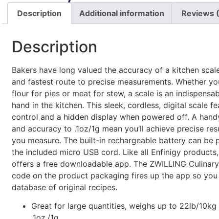
Description
Additional information
Reviews 
Description
Bakers have long valued the accuracy of a kitchen scale. 
and fastest route to precise measurements. Whether yo
flour for pies or meat for stew, a scale is an indispensa
hand in the kitchen. This sleek, cordless, digital scale f
control and a hidden display when powered off. A handy
and accuracy to .1oz/1g mean you’ll achieve precise res
you measure. The built-in rechargeable battery can be
the included micro USB cord. Like all Enfinigy products,
offers a free downloadable app. The ZWILLING Culinar
code on the product packaging fires up the app so you
database of original recipes.
Great for large quantities, weighs up to 22lb/10kg
.1oz./1g