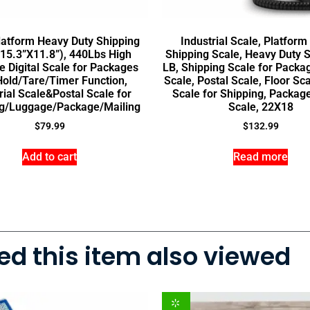
latform Heavy Duty Shipping
Industrial Scale, Platform
15.3”X11.8”), 440Lbs High
Shipping Scale, Heavy Duty S
e Digital Scale for Packages
LB, Shipping Scale for Packa
Hold/Tare/Timer Function,
Scale, Postal Scale, Floor Scal
rial Scale&Postal Scale for
Scale for Shipping, Packag
g/Luggage/Package/Mailing
Scale, 22X18
$
79.99
$
132.99
Add to cart
Read more
d this item also viewed