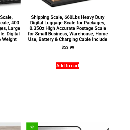
 Scale,
Shipping Scale, 660Lbs Heavy Duty
cale, 400
Digital Luggage Scale for Packages,
ges, Large
0.35Oz High Accurate Postage Scale
e, Digital
for Small Business, Warehouse, Home
e Weight
Use, Battery & Charging Cable Include
$
53.99
Add to cart