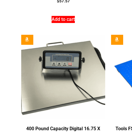
$
57.57
Add to cart
400 Pound Capacity Digital 16.75 X
Tools F