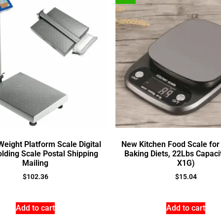
eight Platform Scale Digital
New Kitchen Food Scale for
olding Scale Postal Shipping
Baking Diets, 22Lbs Capac
Mailing
X1G)
$
102.36
$
15.04
Add to cart
Add to cart