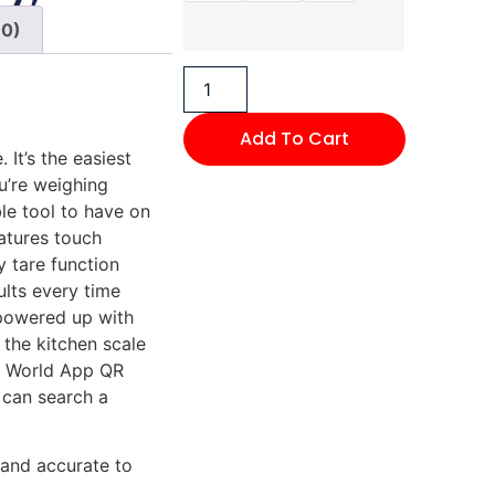
(0)
Add To Cart
It’s the easiest
u’re weighing
ble tool to have on
eatures touch
 tare function
ults every time
 powered up with
 the kitchen scale
y World App QR
 can search a
 and accurate to