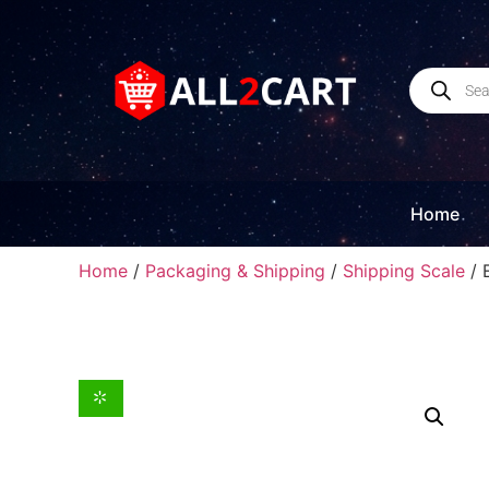
Home
Home
/
Packaging & Shipping
/
Shipping Scale
/ 