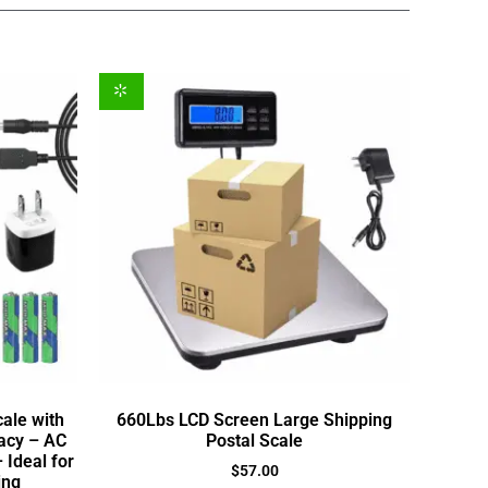
cale with
660Lbs LCD Screen Large Shipping
acy – AC
Postal Scale
 Ideal for
$
57.00
ing