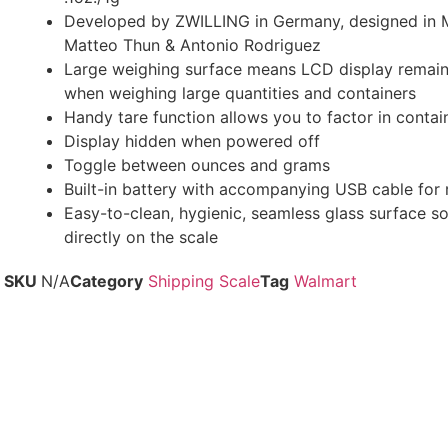
Developed by ZWILLING in Germany, designed in Mi
Matteo Thun & Antonio Rodriguez
Large weighing surface means LCD display remains
when weighing large quantities and containers
Handy tare function allows you to factor in contai
Display hidden when powered off
Toggle between ounces and grams
Built-in battery with accompanying USB cable for 
Easy-to-clean, hygienic, seamless glass surface s
directly on the scale
SKU
N/A
Category
Shipping Scale
Tag
Walmart