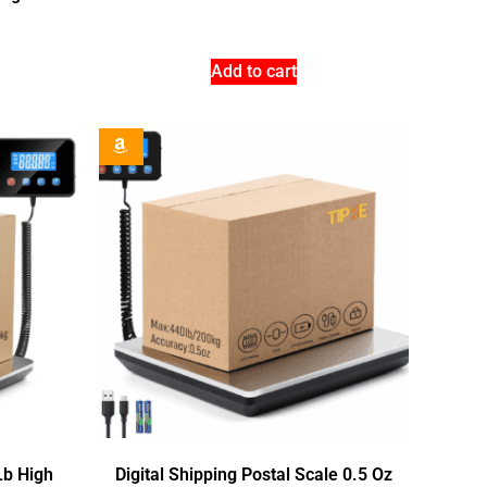
Add to cart
Lb High
Digital Shipping Postal Scale 0.5 Oz