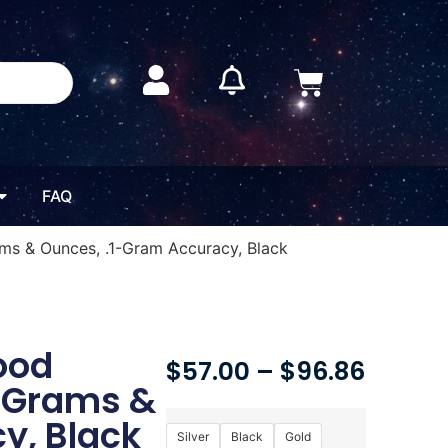
FAQ
ams & Ounces, .1-Gram Accuracy, Black
Food
$
57.00
–
$
96.86
, Grams &
y, Black
Silver
Black
Gold