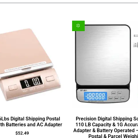
Lbs Digital Shipping Postal
Precision Digital Shipping S
ith Batteries and AC Adapter
110 LB Capacity & 1G Accur
Adapter & Battery Operated –
$
52.49
Postal & Parcel Weigh