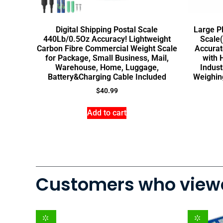
Digital Shipping Postal Scale
Large P
440Lb/0.5Oz Accuracy! Lightweight
Scale(
Carbon Fibre Commercial Weight Scale
Accurat
for Package, Small Business, Mail,
with 
Warehouse, Home, Luggage,
Indust
Battery&Charging Cable Included
Weighin
$
40.99
Add to cart
Customers who viewe