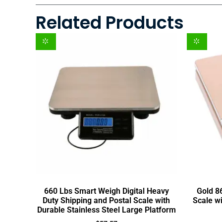
Related Products
660 Lbs Smart Weigh Digital Heavy
Gold 86
Duty Shipping and Postal Scale with
Scale w
Durable Stainless Steel Large Platform