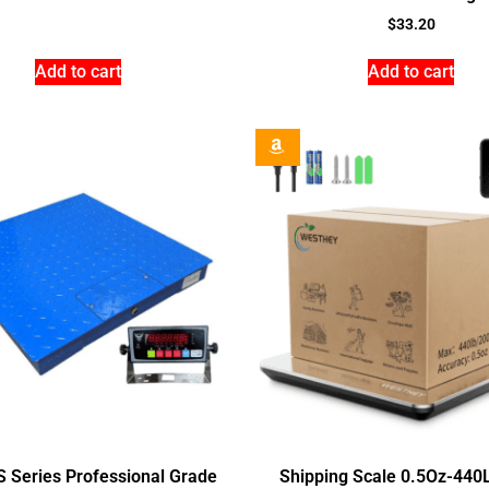
$
33.20
Add to cart
Add to cart
S Series Professional Grade
Shipping Scale 0.5Oz-440