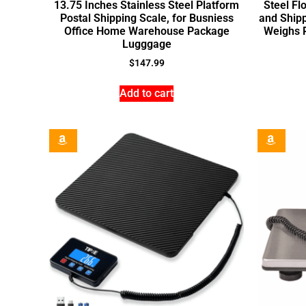
13.75 Inches Stainless Steel Platform
Steel Fl
Postal Shipping Scale, for Busniess
and Shipp
Office Home Warehouse Package
Weighs 
Lugggage
$
147.99
Add to cart