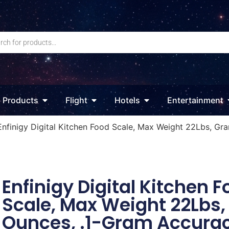
Products
Flight
Hotels
Entertainment
Enfinigy Digital Kitchen Food Scale, Max Weight 22Lbs, Gr
Enfinigy Digital Kitchen 
Scale, Max Weight 22Lbs
Ounces, .1-Gram Accurac