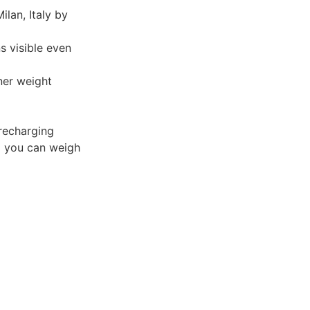
lan, Italy by
 visible even
ner weight
recharging
o you can weigh