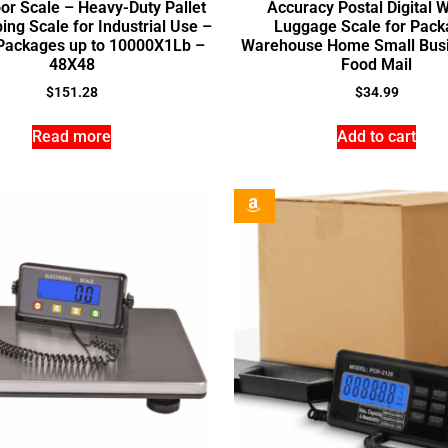
oor Scale – Heavy-Duty Pallet
Accuracy Postal Digital 
ing Scale for Industrial Use –
Luggage Scale for Pack
Packages up to 10000X1Lb –
Warehouse Home Small Busi
48X48
Food Mail
$
151.28
$
34.99
Read more
Add to cart