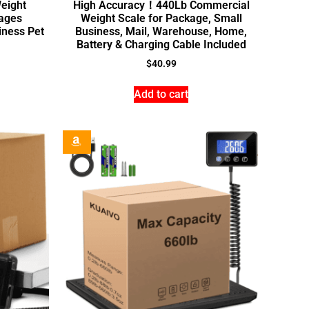
Weight
High Accuracy！440Lb Commercial
ages
Weight Scale for Package, Small
ness Pet
Business, Mail, Warehouse, Home,
Battery & Charging Cable Included
$
40.99
Add to cart