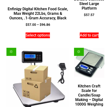
Steel Large
Platform
Enfinigy Digital Kitchen Food Scale,
Max Weight 22Lbs, Grams &
$
57.57
Ounces, .1-Gram Accuracy, Black
$
57.00
–
$
96.86
Select options
Add to cart
Kitchen Craft
Scale for
Candle/Soap
Making – Digital
1000G Weighing