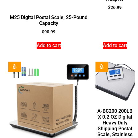
$
26.99
M25 Digital Postal Scale, 25-Pound
Capacity
$
90.99
Add to cart
Add to cart
A-BC200 200LB
X 0.2 OZ Digital
Heavy Duty
Shipping Postal
Scale, Stainless