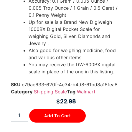
Accuracy: 0.1 Gram / 0.005 Ounce /
0.005 Troy Ounce / 1 Grain / 0.5 Carat /
0.1 Penny Weight
Up for sale is a Brand New Digiweigh
1000BX Digital Pocket Scale for
weighing Gold, Silver, Diamonds and
Jewelry .
Also good for weighing medicine, food
and various other items.
You may receive the DW-600BX digital
scale in place of the one in this listing.
SKU
c79ae633-620f-4e34-b4d8-61bd8a16fea8
Category
Shipping Scale
Tag
Walmart
$
22.98
Add To Cart