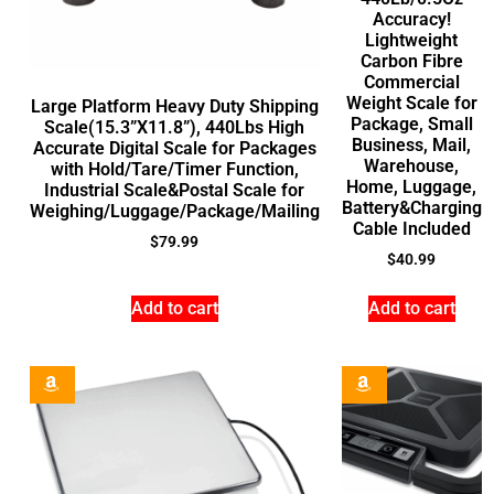
Accuracy!
Lightweight
Carbon Fibre
Commercial
Weight Scale for
Large Platform Heavy Duty Shipping
Package, Small
Scale(15.3”X11.8”), 440Lbs High
Business, Mail,
Accurate Digital Scale for Packages
Warehouse,
with Hold/Tare/Timer Function,
Home, Luggage,
Industrial Scale&Postal Scale for
Battery&Charging
Weighing/Luggage/Package/Mailing
Cable Included
$
79.99
$
40.99
Add to cart
Add to cart