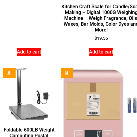
Kitchen Craft Scale for Candle/So
Making – Digital 1000G Weighin
Machine – Weigh Fragrance, Oils
Waxes, Bar Molds, Color Dyes an
More!
$
19.55
Add to cart
Add to cart
Foldable 600LB Weight
Computing Postal