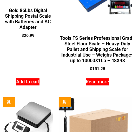
Gold 86Lbs Digital
Shipping Postal Scale
with Batteries and AC
Adapter
$
26.99
Tools FS Series Professional Gra
Steel Floor Scale – Heavy-Duty
Pallet and Shipping Scale for
Industrial Use – Weighs Package
up to 10000X1Lb – 48X48
$
151.28
Add to cart
Read more