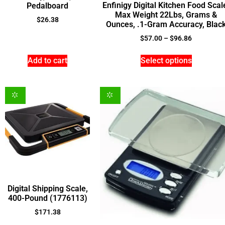
Enfinigy Digital Kitchen Food Scal
Pedalboard
Max Weight 22Lbs, Grams &
$
26.38
Ounces, .1-Gram Accuracy, Blac
$
57.00
–
$
96.86
Add to cart
Select options
Digital Shipping Scale,
400-Pound (1776113)
$
171.38