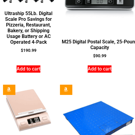
Ultraship 55Lb. Digital
Scale Pro Savings for
Pizzeria, Restaurant,
Bakery, or Shipping
Usage Battery or AC
M25 Digital Postal Scale, 25-Pou
Operated 4-Pack
Capacity
$
190.99
$
90.99
Add to cart
Add to cart