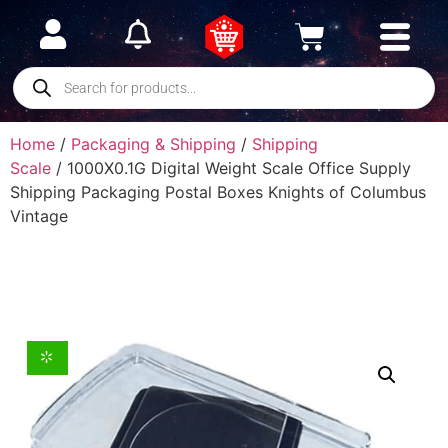
Home
/
Packaging & Shipping
/
Shipping
Scale
/ 1000X0.1G Digital Weight Scale Office Supply
Shipping Packaging Postal Boxes Knights of Columbus
Vintage