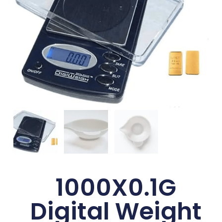
1000X0.1G
Digital Weight