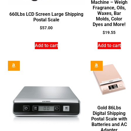
Machine – Weigh
Fragrance, Oils,
Waxes, Bar
660Lbs LCD Screen Large Shipping
Molds, Color
Postal Scale
Dyes and More!
$
57.00
$
19.55
Add to cart
Add to cart
Gold 86Lbs
Digital Shipping
Postal Scale with
Batteries and AC
Adapter