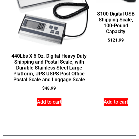
S100 Digital USB
Shipping Scale,
100-Pound
Capacity
$
121.99
440Lbs X 6 Oz. Digital Heavy Duty
Shipping and Postal Scale, with
Durable Stainless Steel Large
Platform, UPS USPS Post Office
Postal Scale and Luggage Scale
$
48.99
Add to cart
Add to cart