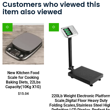
Customers who viewed this
item also viewed
New Kitchen Food
Scale for Cooking
Baking Diets, 22Lbs
Capacity(10Kg X1G)
$
15.04
220Lb Weight Electronic Platfor
Scale,Digital Floor Heavy Duty
Folding Scales,Stainless Steel Hig
Definition LCD Display, Perfect fo