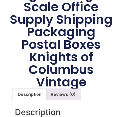
Scale Office
Supply Shipping
Packaging
Postal Boxes
Knights of
Columbus
Vintage
Description
Reviews (0)
Description