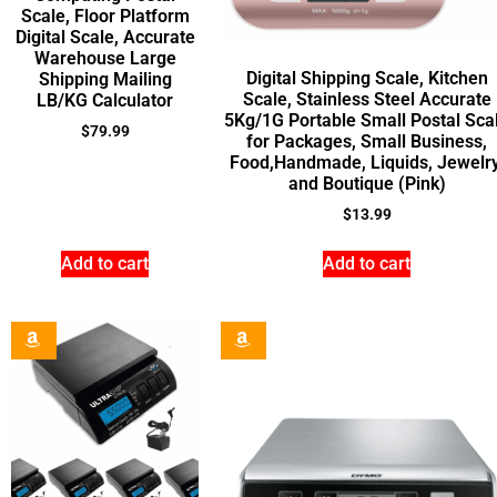
Scale, Floor Platform
Digital Scale, Accurate
Warehouse Large
Digital Shipping Scale, Kitchen
Shipping Mailing
Scale, Stainless Steel Accurate
LB/KG Calculator
5Kg/1G Portable Small Postal Sca
$
79.99
for Packages, Small Business,
Food,Handmade, Liquids, Jewelry
and Boutique (Pink)
$
13.99
Add to cart
Add to cart