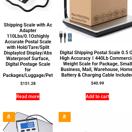
Shipping Scale with Ac
Adapter
110Lbs/0.1Ozhighly
Accurate Postal Scale
with Hold/Tare/Split
Digital Shipping Postal Scale 0.5 
Displaylcd Display/Abs
High Accuracy！440Lb Commerci
Waterproof Surface,
Weight Scale for Package, Small
Digital Postage Scale
Business, Mail, Warehouse, Home
for
Battery & Charging Cable Include
Packages/Luggage/Pet
$
40.99
$
151.28
Read more
Add to cart