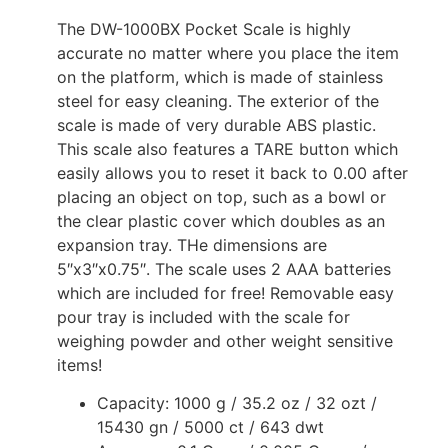
The DW-1000BX Pocket Scale is highly
accurate no matter where you place the item
on the platform, which is made of stainless
steel for easy cleaning. The exterior of the
scale is made of very durable ABS plastic.
This scale also features a TARE button which
easily allows you to reset it back to 0.00 after
placing an object on top, such as a bowl or
the clear plastic cover which doubles as an
expansion tray. THe dimensions are
5″x3″x0.75″. The scale uses 2 AAA batteries
which are included for free! Removable easy
pour tray is included with the scale for
weighing powder and other weight sensitive
items!
Capacity: 1000 g / 35.2 oz / 32 ozt /
15430 gn / 5000 ct / 643 dwt