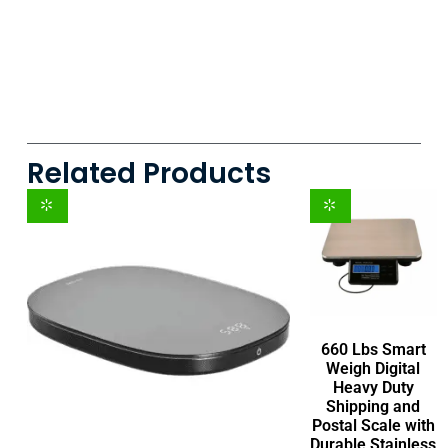
Related Products
660 Lbs Smart
Weigh Digital
Heavy Duty
Shipping and
Postal Scale with
Durable Stainless