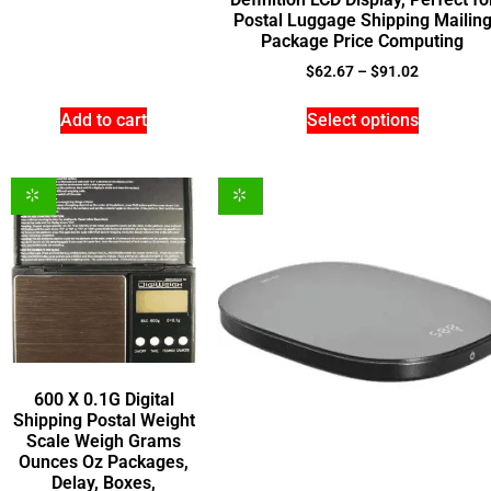
Postal Luggage Shipping Mailin
Package Price Computing
$
62.67
–
$
91.02
Add to cart
Select options
600 X 0.1G Digital
Shipping Postal Weight
Scale Weigh Grams
Ounces Oz Packages,
Delay, Boxes,