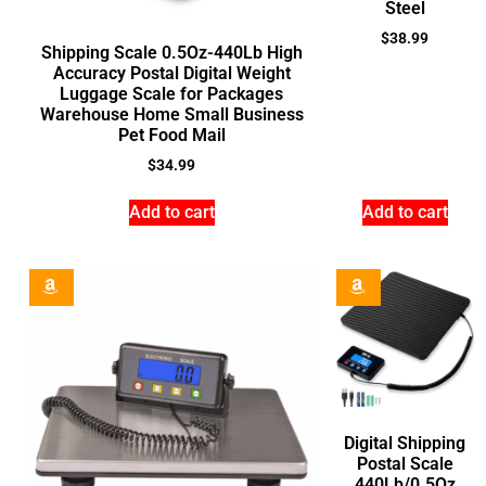
Steel
$
38.99
Shipping Scale 0.5Oz-440Lb High
Accuracy Postal Digital Weight
Luggage Scale for Packages
Warehouse Home Small Business
Pet Food Mail
$
34.99
Add to cart
Add to cart
Digital Shipping
Postal Scale
440Lb/0.5Oz