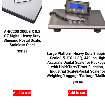
A-BC200 200LB X 0.2
OZ Digital Heavy Duty
Shipping Postal Scale,
Stainless Steel
$
38.99
Large Platform Heavy Duty Shippi
Scale(15.3”X11.8”), 440Lbs Hig
Accurate Digital Scale for Packag
with Hold/Tare/Timer Function,
Industrial Scale&Postal Scale fo
Weighing/Luggage/Package/Maili
$
79.99
Add to cart
Add to cart