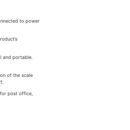
connected to power
product’s
al and portable.
ion of the scale
f.
for post office,