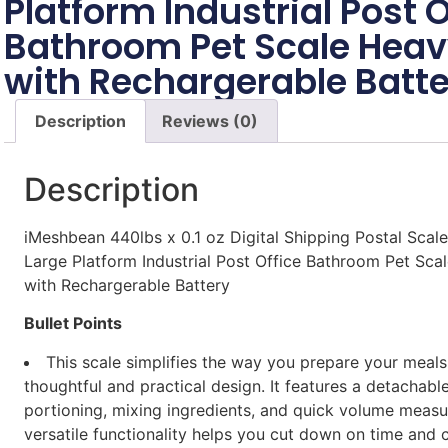
Platform Industrial Post O
Bathroom Pet Scale Heav
with Rechargerable Batte
Description
Reviews (0)
Description
iMeshbean 440lbs x 0.1 oz Digital Shipping Postal Scale
Large Platform Industrial Post Office Bathroom Pet Sca
with Rechargerable Battery
Bullet Points
This scale simplifies the way you prepare your meal
thoughtful and practical design. It features a detachabl
portioning, mixing ingredients, and quick volume measu
versatile functionality helps you cut down on time and 