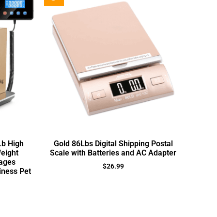
Lb High
Gold 86Lbs Digital Shipping Postal
Weight
Scale with Batteries and AC Adapter
ages
$
26.99
ness Pet