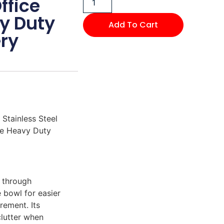
ffice
y Duty
Add To Cart
ry
 Stainless Steel
le Heavy Duty
s through
e bowl for easier
rement. Its
clutter when