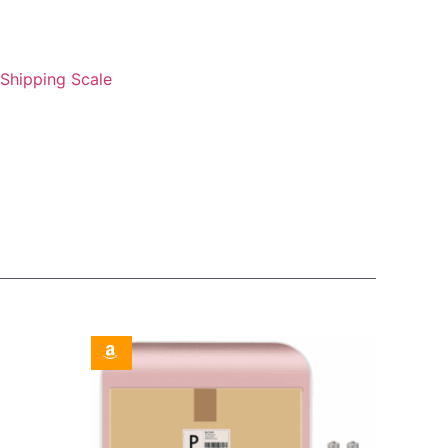
Shipping Scale