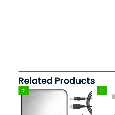
Related Products