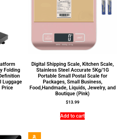
latform
Digital Shipping Scale, Kitchen Scale,
ty Folding
Stainless Steel Accurate 5Kg/1G
efinition
Portable Small Postal Scale for
al Luggage
Packages, Small Business,
 Price
Food,Handmade, Liquids, Jewelry, and
Boutique (Pink)
$
13.99
Add to cart