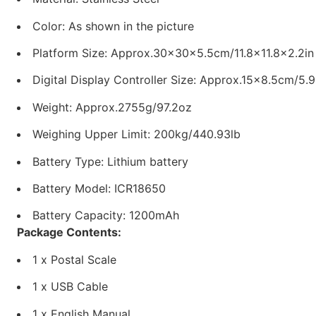
Color: As shown in the picture
Platform Size: Approx.30x30x5.5cm/11.8×11.8×2.2in
Digital Display Controller Size: Approx.15×8.5cm/5.
Weight: Approx.2755g/97.2oz
Weighing Upper Limit: 200kg/440.93lb
Battery Type: Lithium battery
Battery Model: ICR18650
Battery Capacity: 1200mAh
Package Contents:
1 x Postal Scale
1 x USB Cable
1 x English Manual