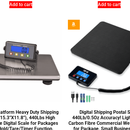
Add to cart
Add to cart
latform Heavy Duty Shipping
Digital Shipping Postal 
15.3”X11.8”), 440Lbs High
440Lb/0.5Oz Accuracy! Lig
e Digital Scale for Packages
Carbon Fibre Commercial Wei
Hold/Tare/Timer Function,
for Package, Small Busines