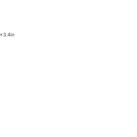
9×3.4in