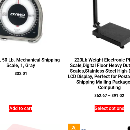
, 50 Lb. Mechanical Shipping
220Lb Weight Electronic P
Scale, 1, Gray
Scale,Digital Floor Heavy Du
Scales,Stainless Steel High-D
$
32.01
LCD Display, Perfect for Post
Shipping Mailing Package
Computing
$
62.67
–
$
91.02
Add to cart
Select options