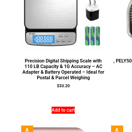
Precision Digital Shipping Scale with
, PELY50
110 LB Capacity & 1G Accuracy – AC
Adapter & Battery Operated – Ideal for
Postal & Parcel Weighing
$
33.20
Add to cart