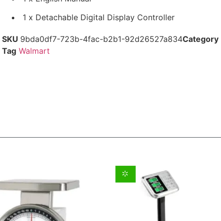
1 x Detachable Digital Display Controller
SKU
9bda0df7-723b-4fac-b2b1-92d26527a834
Category
Tag
Walmart