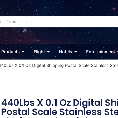
Products
Flight
Hotels
Entertainment
440Lbs X 0.1 Oz Digital Shipping Postal Scale Stainless Ste
440Lbs X 0.1 Oz Digital S
Postal Scale Stainless St