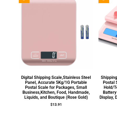
Digital Shipping Scale,Stainless Steel
Shipping
Panel, Accurate 5Kg/1G Portable
Postal 
Postal Scale for Packages, Small
Hold/T
Business,Kitchen, Food, Handmade,
Battery
Liquids, and Boutique (Rose Gold)
Display, 
$
13.91