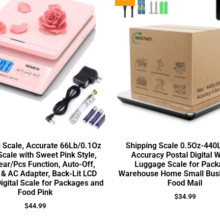
 Scale, Accurate 66Lb/0.1Oz
Shipping Scale 0.5Oz-440
Scale with Sweet Pink Style,
Accuracy Postal Digital 
ear/Pcs Function, Auto-Off,
Luggage Scale for Pack
 & AC Adapter, Back-Lit LCD
Warehouse Home Small Busi
Digital Scale for Packages and
Food Mail
Food Pink
$
34.99
$
44.99