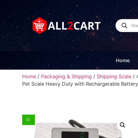
Home
Home
/
Packaging & Shipping
/
Shipping Scale
/ 
Pet Scale Heavy Duty with Rechargerable Battery