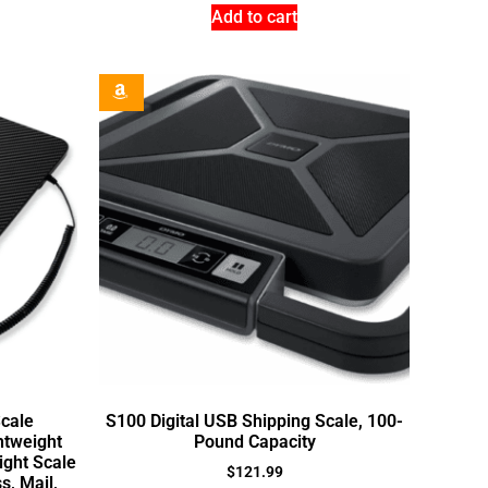
Add to cart
Scale
S100 Digital USB Shipping Scale, 100-
htweight
Pound Capacity
ght Scale
$
121.99
s, Mail,