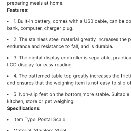
preparing meals at home.
Features:
1. Built‑in battery, comes with a USB cable, can be 
bank, computer, charger plug.
2. The stainless steel material greatly increases the 
endurance and resistance to fall, and is durable.
3. The digital display controller is separable, practic
LCD display for easy reading.
4. The patterned table top greatly increases the frict
and ensures that the weighing item is not easy to slip of
5. Non-slip feet on the bottom,more stable. Suitable 
kitchen, store or pet weighing.
Specifications:
Item Type: Postal Scale
Material: Stainless Steel