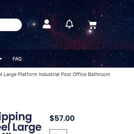
FAQ
el Large Platform Industrial Post Office Bathroom
hipping
$
57.00
eel Large