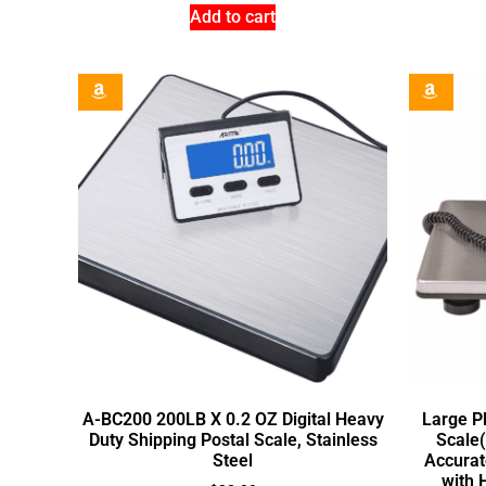
Add to cart
A-BC200 200LB X 0.2 OZ Digital Heavy
Large P
Duty Shipping Postal Scale, Stainless
Scale(
Steel
Accurat
with 