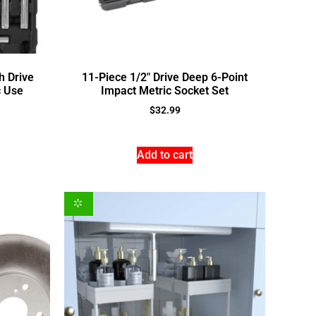
h Drive
11-Piece 1/2″ Drive Deep 6-Point
c Use
Impact Metric Socket Set
$
32.99
Add to cart