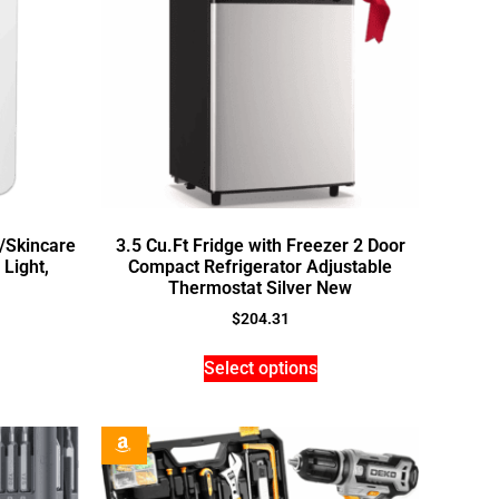
r/Skincare
3.5 Cu.Ft Fridge with Freezer 2 Door
 Light,
Compact Refrigerator Adjustable
Thermostat Silver New
$
204.31
Select options