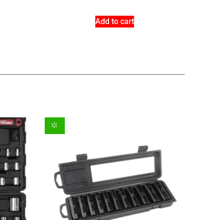
Add to cart