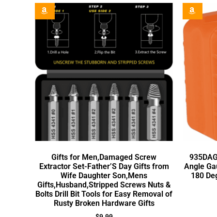
Gifts for Men,Damaged Screw
935DAG 
Extractor Set-Father’S Day Gifts from
Angle Ga
Wife Daughter Son,Mens
180 De
Gifts,Husband,Stripped Screws Nuts &
Bolts Drill Bit Tools for Easy Removal of
Rusty Broken Hardware Gifts
$
9.99