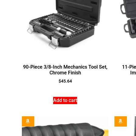
90-Piece 3/8-Inch Mechanics Tool Set,
11-Pie
Chrome Finish
Im
$
45.64
Add to cart