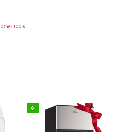
other tools