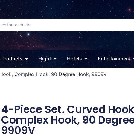
Products
Flight
Hotels
Entertainment
d Hook, Complex Hook, 90 Degree Hook, 9909V
4-Piece Set. Curved Hook
Complex Hook, 90 Degree
9909V