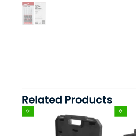
Related Products