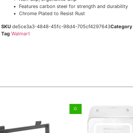
Features carbon steel for strength and durability
Chrome Plated to Resist Rust
SKU
de5ce3a3-4848-45fc-98d4-705cf4297643
Category
Tag
Walmart