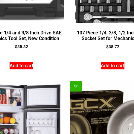
e 1/4 and 3/8 Inch Drive SAE
107 Piece 1/4, 3/8, 1/2 Inc
cs Tool Set, New Condition
Socket Set for Mechani
$
35.32
$
38.72
Add to cart
Add to cart