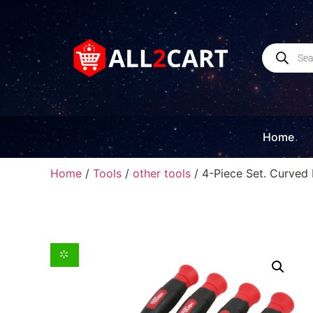
Home
Home
/
Tools
/
other tools
/ 4-Piece Set. Curve