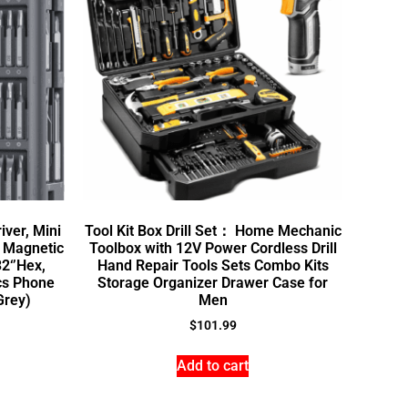
iver, Mini
Tool Kit Box Drill Set： Home Mechanic
0 Magnetic
Toolbox with 12V Power Cordless Drill
2‘’Hex,
Hand Repair Tools Sets Combo Kits
ics Phone
Storage Organizer Drawer Case for
Grey)
Men
$
101.99
Add to cart