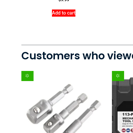
Add to cart
Customers who viewe