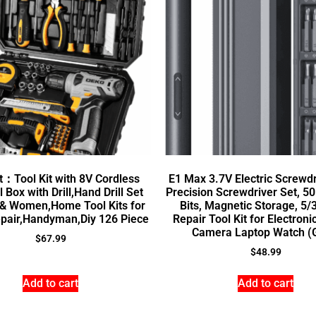
t：Tool Kit with 8V Cordless
E1 Max 3.7V Electric Screwdr
l Box with Drill,Hand Drill Set
Precision Screwdriver Set, 5
 & Women,Home Tool Kits for
Bits, Magnetic Storage, 5/3
pair,Handyman,Diy 126 Piece
Repair Tool Kit for Electron
Camera Laptop Watch (
$
67.99
$
48.99
Add to cart
Add to cart