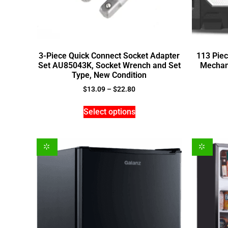
3-Piece Quick Connect Socket Adapter
113 Piec
Set AU85043K, Socket Wrench and Set
Mechani
Type, New Condition
$
13.09
–
$
22.80
Select options