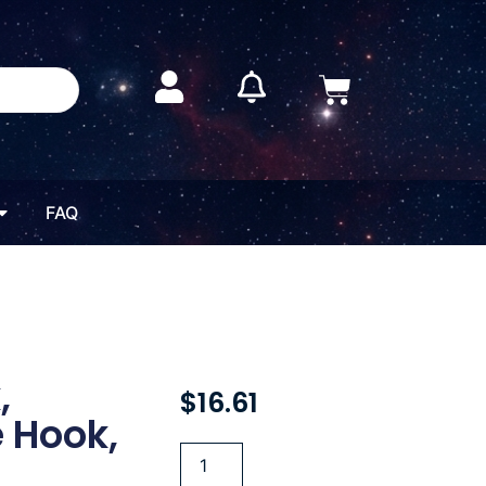
FAQ
,
$
16.61
 Hook,