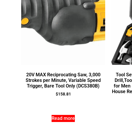
20V MAX Reciprocating Saw, 3,000
Tool Se
Strokes per Minute, Variable Speed
Drill,Too
Trigger, Bare Tool Only (DCS380B)
for Men
House Re
$
158.81
Read more