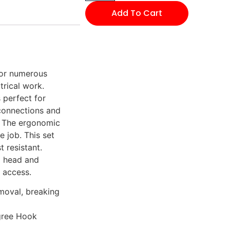
Add To Cart
for numerous
trical work.
 perfect for
 connections and
. The ergonomic
 job. This set
t resistant.
ed head and
 access.
emoval, breaking
gree Hook