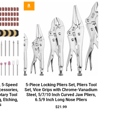
t, 5-Speed
5-Piece Locking Pliers Set, Pliers Tool
cessories,
Set, Vice Grips with Chrome-Vanadium
tary Tool
Steel, 5/7/10 Inch Curved Jaw Pliers,
g, Etching,
6.5/9 Inch Long Nose Pliers
s
$
21.99