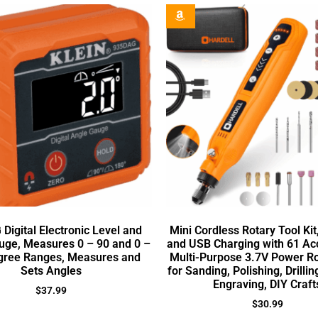
Digital Electronic Level and
Mini Cordless Rotary Tool Ki
uge, Measures 0 – 90 and 0 –
and USB Charging with 61 Ac
gree Ranges, Measures and
Multi-Purpose 3.7V Power Ro
Sets Angles
for Sanding, Polishing, Drillin
Engraving, DIY Craft
$
37.99
$
30.99