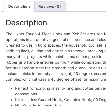
Description
Reviews (0)
Description
The Hyper Tough 4-Piece Hook and Pick Set are used 
operations in automotive, general maintenance and elec
Created to use in tight spaces, the household tool set is
scribing lines, o- ring and cotter pin removal, breaking
many other projects while maintain maximum precision
rubber grip handle ensures comfort while completing the
features carbon steel for strength and durability and rus
Includes picks in four styles: straight, 90 degree, curv
complex which utilizes a 45 degree offset for maximum
Perfect for scribing lines, o- ring and cotter pin r
connections
Kit Includes: Curved Hook, Complex Hook, 90 De
Non-Slip, Ergonomic Grip