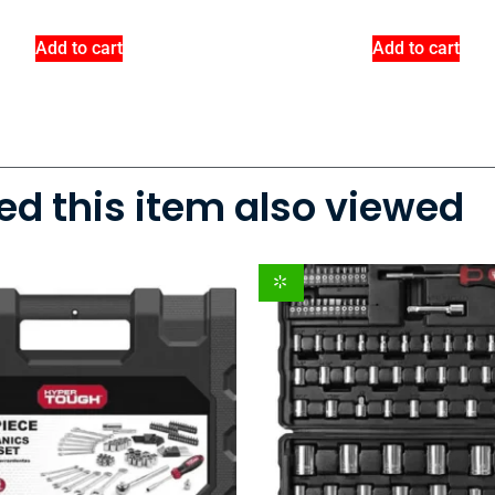
Add to cart
Add to cart
d this item also viewed