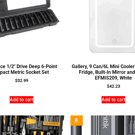
ce 1/2″ Drive Deep 6-Point
Gallery, 9 Can/6L Mini Coole
pact Metric Socket Set
Fridge, Built-In Mirror and
EFMIS209, White
$
32.99
$
42.23
Add to cart
Add to cart