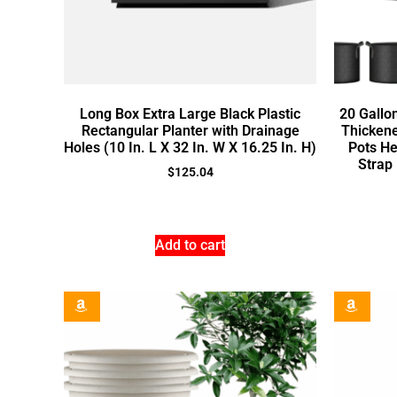
Long Box Extra Large Black Plastic
20 Gallo
Rectangular Planter with Drainage
Thicken
Holes (10 In. L X 32 In. W X 16.25 In. H)
Pots He
Strap
$
125.04
Add to cart