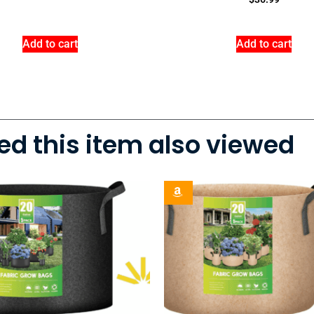
Add to cart
Add to cart
d this item also viewed