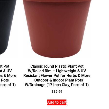
nt Pot
Classic round Plastic Plant Pot
ht & UV
W/Rolled Rim – Lightweight & UV
bs & More
Resistant Flower Pot for Herbs & More
 Pots
– Outdoor & Indoor Plant Pots
ack of 1)
W/Drainage (17 Inch Clay, Pack of 1)
$
35.99
Add to cart