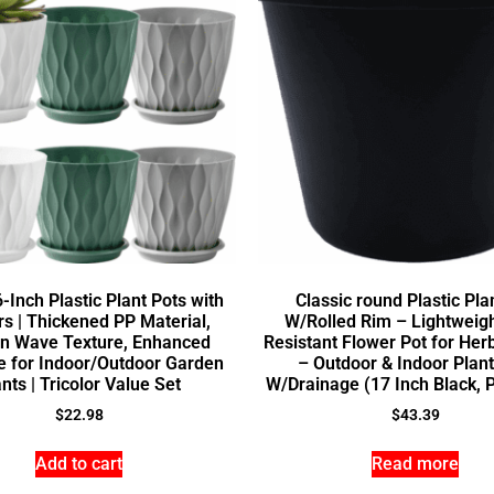
-Inch Plastic Plant Pots with
Classic round Plastic Pla
s | Thickened PP Material,
W/Rolled Rim – Lightweig
n Wave Texture, Enhanced
Resistant Flower Pot for Her
e for Indoor/Outdoor Garden
– Outdoor & Indoor Plant
nts | Tricolor Value Set
W/Drainage (17 Inch Black, P
$
22.98
$
43.39
Add to cart
Read more