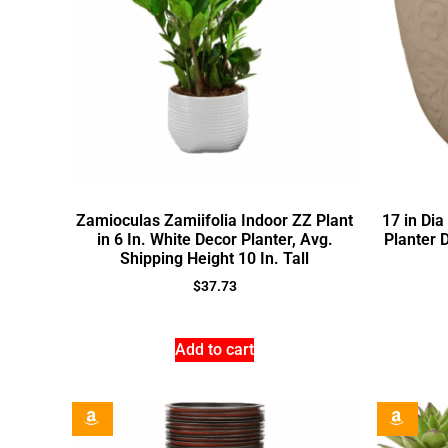
Zamioculas Zamiifolia Indoor ZZ Plant
17 in Di
in 6 In. White Decor Planter, Avg.
Planter 
Shipping Height 10 In. Tall
$
37.73
Add to cart