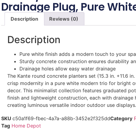
Drainage Plug, Pure Whit
Description
Reviews (0)
Description
Pure white finish adds a modern touch to your sp
Sturdy concrete construction ensures durability and
Drainage holes allow easy water drainage
The Kante round concrete planters set (15.3 in. +11.6 in. 
crisp modernity in a pure white modern trio for bright 
decor. This minimalist collection features graduated po
finish and lightweight construction, each with drainage 
creating luminous versatile indoor outdoor use displays
SKU
c50a1f69-fbec-4a7a-a88b-3452e2f325dd
Category
Tag
Home Depot