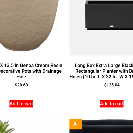
a X 13.5 in Genoa Cream Resin
Long Box Extra Large Black
Decorative Pots with Drainage
Rectangular Planter with D
Hole
Holes (10 In. L X 32 In. W X 1
$
28.63
$
125.04
Add to cart
Add to cart