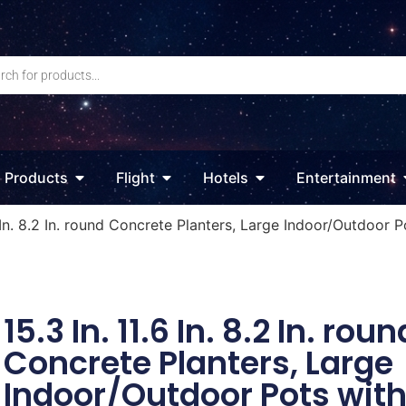
Products
Flight
Hotels
Entertainment
6 In. 8.2 In. round Concrete Planters, Large Indoor/Outdoor 
15.3 In. 11.6 In. 8.2 In. roun
Concrete Planters, Large
Indoor/Outdoor Pots wit