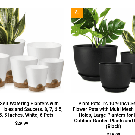
Self Watering Planters with
Plant Pots 12/10/9 Inch Se
Holes and Saucers, 8, 7, 6.5,
Flower Pots with Multi Mesh
.5, 5 Inches, White, 6 Pots
Holes, Large Planters for
Outdoor Garden Plants and 
$
29.99
(Black)
$
36.99