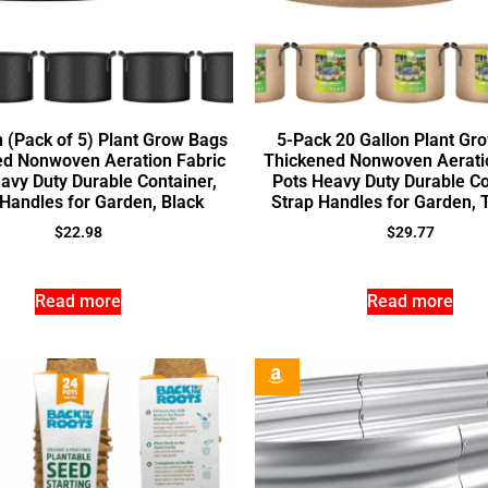
n (Pack of 5) Plant Grow Bags
5-Pack 20 Gallon Plant Gr
ed Nonwoven Aeration Fabric
Thickened Nonwoven Aeratio
avy Duty Durable Container,
Pots Heavy Duty Durable Co
 Handles for Garden, Black
Strap Handles for Garden,
$
22.98
$
29.77
Read more
Read more