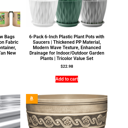
ow Bags
6-Pack 6-Inch Plastic Plant Pots with
n Fabric
Saucers | Thickened PP Material,
ntainer,
Modern Wave Texture, Enhanced
 Tan New
Drainage for Indoor/Outdoor Garden
Plants | Tricolor Value Set
$
22.98
Add to cart