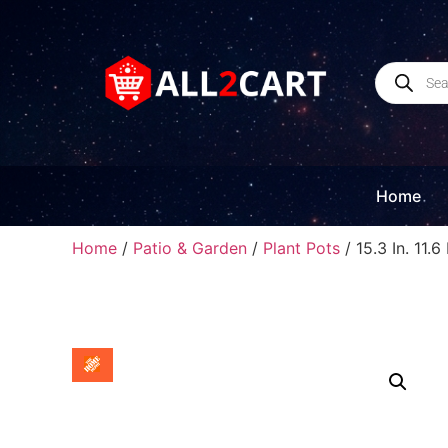
Home
Home
/
Patio & Garden
/
Plant Pots
/ 15.3 In. 11.