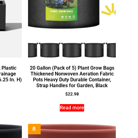
 Plastic
20 Gallon (Pack of 5) Plant Grow Bags
rainage
Thickened Nonwoven Aeration Fabric
6.25 In. H)
Pots Heavy Duty Durable Container,
Strap Handles for Garden, Black
$
22.98
Read more