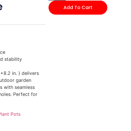
e
Add To Cart
ace
 stability
+8.2 in. ) delivers
outdoor garden
ts with seamless
holes. Perfect for
.
Plant Pots