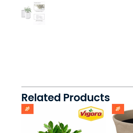
Related Products