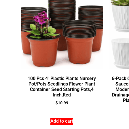
100 Pcs 4″ Plastic Plants Nursery
6-Pack 6
Pot/Pots Seedlings Flower Plant
Saucer
Container Seed Starting Pots,4
Moder
Inch,Red
Drainag
Pla
$
10.99
Add to cart