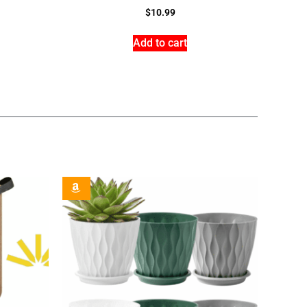
$
10.99
Add to cart