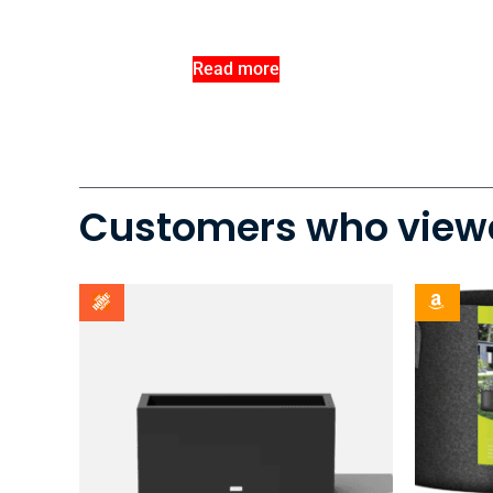
Read more
Customers who viewe