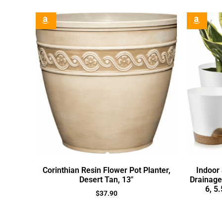
Corinthian Resin Flower Pot Planter,
Indoor 
Desert Tan, 13″
Drainage 
6, 5
$
37.90