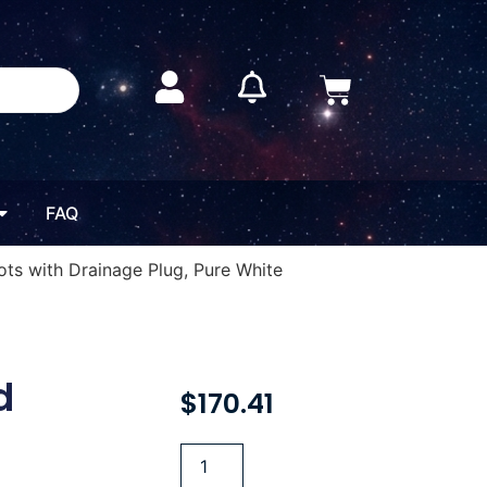
FAQ
Pots with Drainage Plug, Pure White
d
$
170.41
h