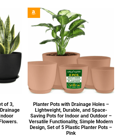
t of 3,
Planter Pots with Drainage Holes –
 Drainage
Lightweight, Durable, and Space-
 Indoor
Saving Pots for Indoor and Outdoor –
Flowers.
Versatile Functionality, Simple Modern
Design, Set of 5 Plastic Planter Pots –
Pink