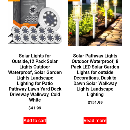
Solar Lights for
Solar Pathway Lights
Outside,12 Pack Solar
Outdoor Waterproof, 8
Lights Outdoor
Pack LED Solar Garden
Waterproof, Solar Garden
Lights for outside
Lights Landscape
Decorations, Dusk to
Lighting for Patio
Dawn Solar Walkway
Pathway Lawn Yard Deck
Lights Landscape
Driveway Walkway, Cold
Lighting
White
$
151.99
$
41.99
Add to cart
Read more