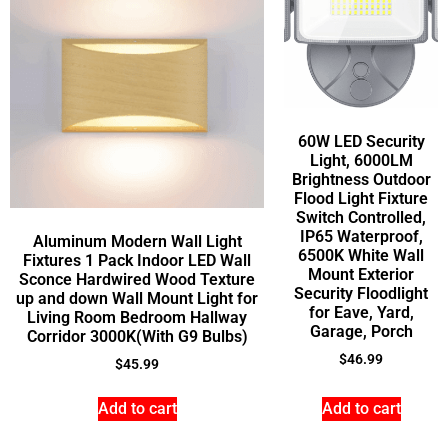
60W LED Security
Light, 6000LM
Brightness Outdoor
Flood Light Fixture
Switch Controlled,
IP65 Waterproof,
Aluminum Modern Wall Light
6500K White Wall
Fixtures 1 Pack Indoor LED Wall
Mount Exterior
Sconce Hardwired Wood Texture
Security Floodlight
up and down Wall Mount Light for
for Eave, Yard,
Living Room Bedroom Hallway
Garage, Porch
Corridor 3000K(With G9 Bulbs)
$
46.99
$
45.99
Add to cart
Add to cart