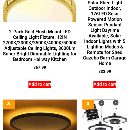
Solar Shed Light
Outdoor Indoor,
176LED Solar
Powered Motion
Sensor Pendant
Light Daytime
2-Pack Gold Flush Mount LED
Available, Solar
Ceiling Light Fixture, 12IN
Indoor Lights with 5
2700K/3000K/3500K/4000K/5000K
Lighting Modes &
Adjustable Ceiling Lights, 3600Lm
Remote for Shed
Super Bright Dimmable Lighting for
Gazebo Barn Garage
Bedroom Hallway Kitchen
Home
$
67.99
$
33.99
Add to cart
Add to cart