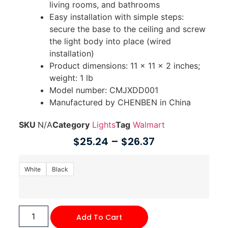
living rooms, and bathrooms
Easy installation with simple steps:
secure the base to the ceiling and screw
the light body into place (wired
installation)
Product dimensions: 11 x 11 x 2 inches;
weight: 1 lb
Model number: CMJXDD001
Manufactured by CHENBEN in China
SKU
N/A
Category
Lights
Tag
Walmart
$
25.24
–
$
26.37
White
Black
Add To Cart