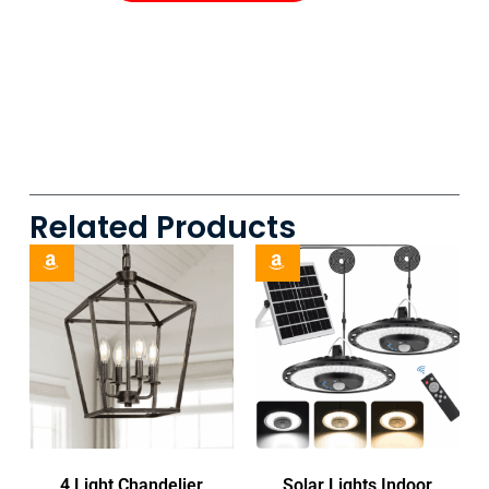
Related Products
4 Light Chandelier
Solar Lights Indoor