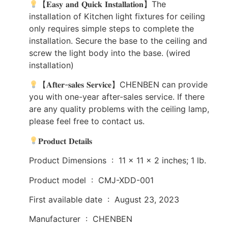
【𝐄𝐚𝐬𝐲 𝐚𝐧𝐝 𝐐𝐮𝐢𝐜𝐤 𝐈𝐧𝐬𝐭𝐚𝐥𝐥𝐚𝐭𝐢𝐨𝐧】The
installation of Kitchen light fixtures for ceiling
only requires simple steps to complete the
installation. Secure the base to the ceiling and
screw the light body into the base. (wired
installation)
【𝐀𝐟𝐭𝐞𝐫-𝐬𝐚𝐥𝐞𝐬 𝐒𝐞𝐫𝐯𝐢𝐜𝐞】CHENBEN can provide
you with one-year after-sales service. If there
are any quality problems with the ceiling lamp,
please feel free to contact us.
𝐏𝐫𝐨𝐝𝐮𝐜𝐭 𝐃𝐞𝐭𝐚𝐢𝐥𝐬
Product Dimensions ‏ : ‎ 11 x 11 x 2 inches; 1 lb.
Product model ‏ : ‎ CMJ-XDD-001
First available date ‏ : ‎ August 23, 2023
Manufacturer ‏ : ‎ CHENBEN