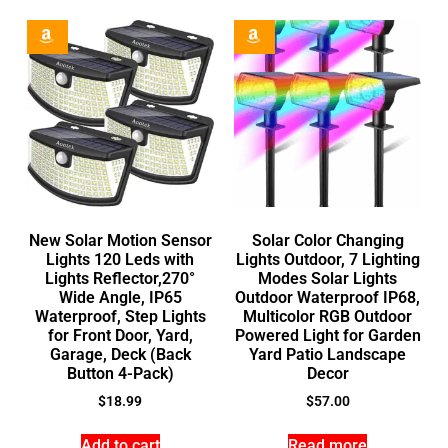
New Solar Motion Sensor
Solar Color Changing
Lights 120 Leds with
Lights Outdoor, 7 Lighting
Lights Reflector,270°
Modes Solar Lights
Wide Angle, IP65
Outdoor Waterproof IP68,
Waterproof, Step Lights
Multicolor RGB Outdoor
for Front Door, Yard,
Powered Light for Garden
Garage, Deck (Back
Yard Patio Landscape
Button 4-Pack)
Decor
$
18.99
$
57.00
Add to cart
Read more