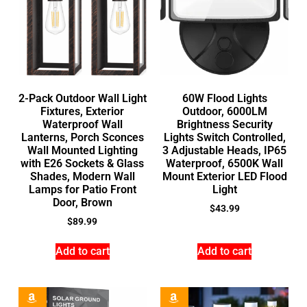
2-Pack Outdoor Wall Light
60W Flood Lights
Fixtures, Exterior
Outdoor, 6000LM
Waterproof Wall
Brightness Security
Lanterns, Porch Sconces
Lights Switch Controlled,
Wall Mounted Lighting
3 Adjustable Heads, IP65
with E26 Sockets & Glass
Waterproof, 6500K Wall
Shades, Modern Wall
Mount Exterior LED Flood
Lamps for Patio Front
Light
Door, Brown
$
43.99
$
89.99
Add to cart
Add to cart