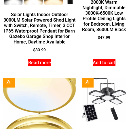
2000K Warm
Nightlight, Dimmable
3000K-6500K Low
Solar Lights Indoor Outdoor
Profile Ceiling Lights
3000LM Solar Powered Shed Light
for Bedroom, Living
with Switch, Remote, Timer, 3 CCT
Room, 3600LM Black
IP65 Waterproof Pendant for Barn
Gazebo Garage Shop Interior
$
47.99
Home, Daytime Available
$
33.99
Read more
Add to cart