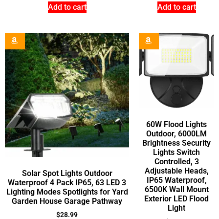
Add to cart
Add to cart
60W Flood Lights
Outdoor, 6000LM
Brightness Security
Lights Switch
Controlled, 3
Adjustable Heads,
Solar Spot Lights Outdoor
IP65 Waterproof,
Waterproof 4 Pack IP65, 63 LED 3
6500K Wall Mount
Lighting Modes Spotlights for Yard
Exterior LED Flood
Garden House Garage Pathway
Light
$
28.99