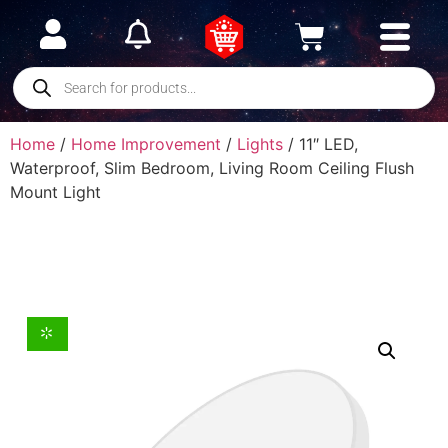
Home
/
Home Improvement
/
Lights
/ 11″ LED,
Waterproof, Slim Bedroom, Living Room Ceiling Flush
Mount Light