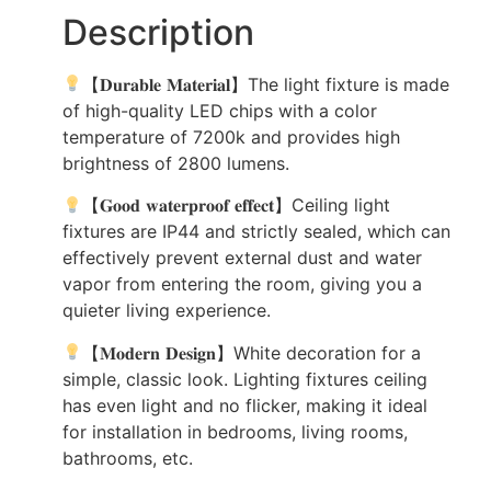
Description
【𝐃𝐮𝐫𝐚𝐛𝐥𝐞 𝐌𝐚𝐭𝐞𝐫𝐢𝐚𝐥】The light fixture is made
of high-quality LED chips with a color
temperature of 7200k and provides high
brightness of 2800 lumens.
【𝐆𝐨𝐨𝐝 𝐰𝐚𝐭𝐞𝐫𝐩𝐫𝐨𝐨𝐟 𝐞𝐟𝐟𝐞𝐜𝐭】Ceiling light
fixtures are IP44 and strictly sealed, which can
effectively prevent external dust and water
vapor from entering the room, giving you a
quieter living experience.
【𝐌𝐨𝐝𝐞𝐫𝐧 𝐃𝐞𝐬𝐢𝐠𝐧】White decoration for a
simple, classic look. Lighting fixtures ceiling
has even light and no flicker, making it ideal
for installation in bedrooms, living rooms,
bathrooms, etc.