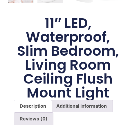
11″ LED,
Waterproof,
Slim Bedroom,
Living Room
Ceiling Flush
Mount Light
Description
Additional information
Reviews (0)