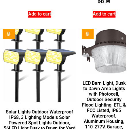
$
43.99
Add to cart
Add to cart
LED Barn Light, Dusk
to Dawn Area Lights
with Photocell,
Outdoor Security
Flood Lighting, ETL &
FCC Listed, IP65
Solar Lights Outdoor Waterproof
Waterproof,
IP68, 3 Lighting Models Solar
Aluminum Housing,
Powered Spot Lights Outdoor,
110-277V, Garage,
56LED Light Dusk to Dawn for Yard