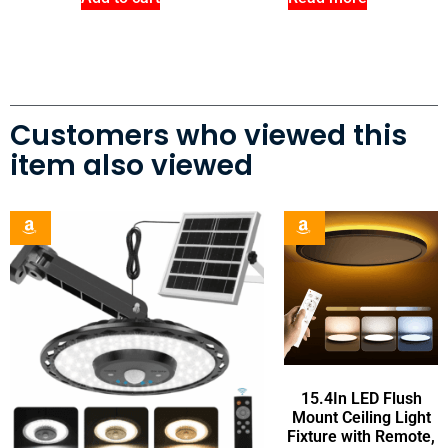
Customers who viewed this
item also viewed
15.4In LED Flush
Mount Ceiling Light
Fixture with Remote,