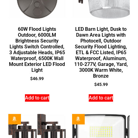
60W Flood Lights
LED Barn Light, Dusk to
Outdoor, 6000LM
Dawn Area Lights with
Brightness Security
Photocell, Outdoor
Lights Switch Controlled,
Security Flood Lighting,
3 Adjustable Heads, IP65
ETL & FCC Listed, IP65
Waterproof, 6500K Wall
Waterproof, Aluminum,
Mount Exterior LED Flood
110-277V, Garage, Yard,
Light
3000K Warm White,
Bronze
$
46.99
$
45.99
Add to cart
Add to cart