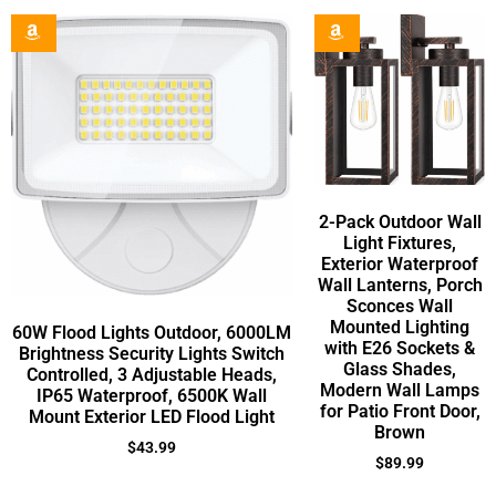
2-Pack Outdoor Wall
Light Fixtures,
Exterior Waterproof
Wall Lanterns, Porch
Sconces Wall
Mounted Lighting
60W Flood Lights Outdoor, 6000LM
with E26 Sockets &
Brightness Security Lights Switch
Glass Shades,
Controlled, 3 Adjustable Heads,
Modern Wall Lamps
IP65 Waterproof, 6500K Wall
for Patio Front Door,
Mount Exterior LED Flood Light
Brown
$
43.99
$
89.99