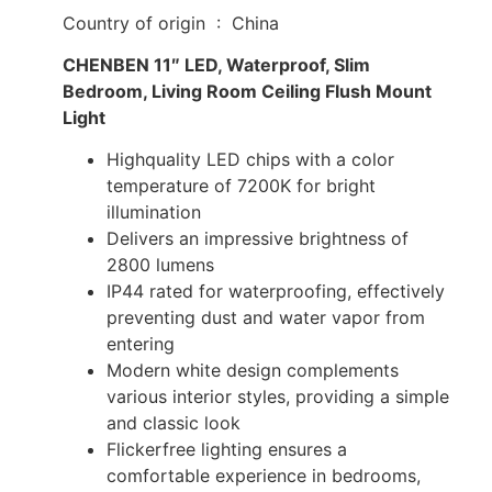
Country of origin ‏ : ‎ China
CHENBEN 11″ LED, Waterproof, Slim
Bedroom, Living Room Ceiling Flush Mount
Light
Highquality LED chips with a color
temperature of 7200K for bright
illumination
Delivers an impressive brightness of
2800 lumens
IP44 rated for waterproofing, effectively
preventing dust and water vapor from
entering
Modern white design complements
various interior styles, providing a simple
and classic look
Flickerfree lighting ensures a
comfortable experience in bedrooms,