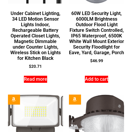
Under Cabinet Lighting,
60W LED Security Light,
34 LED Motion Sensor
6000LM Brightness
Lights Indoor,
Outdoor Flood Light
Rechargeable Battery
Fixture Switch Controlled,
Operated Closet Lights,
IP65 Waterproof, 6500K
Magnetic Dimmable
White Wall Mount Exterior
under Counter Lights,
Security Floodlight for
Wireless Stick on Lights
Eave, Yard, Garage, Porch
for Kitchen Black
$
46.99
$
20.71
Read more
Add to cart