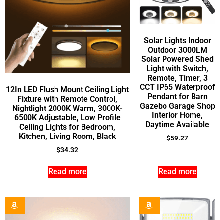
Solar Lights Indoor
Outdoor 3000LM
Solar Powered Shed
Light with Switch,
Remote, Timer, 3
CCT IP65 Waterproof
12In LED Flush Mount Ceiling Light
Pendant for Barn
Fixture with Remote Control,
Gazebo Garage Shop
Nightlight 2000K Warm, 3000K-
Interior Home,
6500K Adjustable, Low Profile
Daytime Available
Ceiling Lights for Bedroom,
Kitchen, Living Room, Black
$
59.27
$
34.32
Read more
Read more