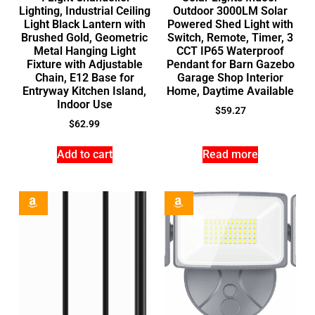
Lighting, Industrial Ceiling
Outdoor 3000LM Solar
Light Black Lantern with
Powered Shed Light with
Brushed Gold, Geometric
Switch, Remote, Timer, 3
Metal Hanging Light
CCT IP65 Waterproof
Fixture with Adjustable
Pendant for Barn Gazebo
Chain, E12 Base for
Garage Shop Interior
Entryway Kitchen Island,
Home, Daytime Available
Indoor Use
$
59.27
$
62.99
Add to cart
Read more