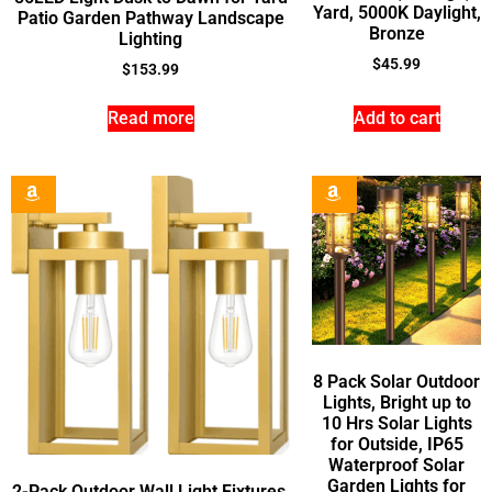
Yard, 5000K Daylight,
Patio Garden Pathway Landscape
Bronze
Lighting
$
45.99
$
153.99
Read more
Add to cart
8 Pack Solar Outdoor
Lights, Bright up to
10 Hrs Solar Lights
for Outside, IP65
Waterproof Solar
Garden Lights for
2-Pack Outdoor Wall Light Fixtures,