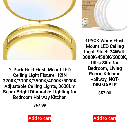
4PACK White Flush
Mount LED Ceiling
Light, 9Inch 24Watt,
3000K/4500K/6000K,
Ultra Slim for
Bedroom, Living
2-Pack Gold Flush Mount LED
Room, Kitchen,
Ceiling Light Fixture, 12IN
Hallway, NOT-
2700K/3000K/3500K/4000K/5000K
DIMMABLE
Adjustable Ceiling Lights, 3600Lm
Super Bright Dimmable Lighting for
$
57.00
Bedroom Hallway Kitchen
$
67.99
Add to cart
Add to cart