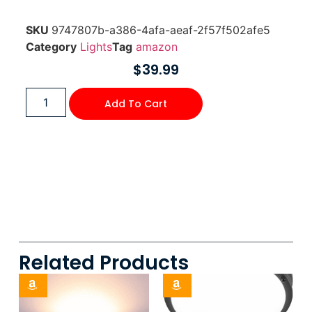
SKU
9747807b-a386-4afa-aeaf-2f57f502afe5
Category
Lights
Tag
amazon
$
39.99
Add To Cart
Related Products