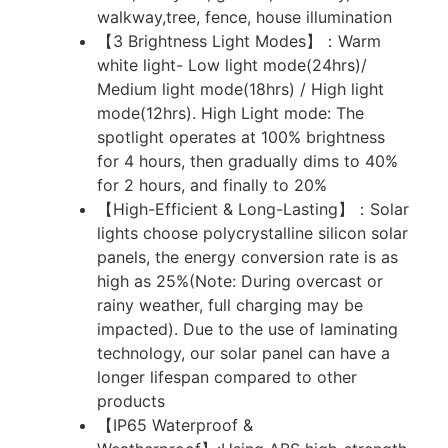
walkway,tree, fence, house illumination
【3 Brightness Light Modes】：Warm
white light- Low light mode(24hrs)/
Medium light mode(18hrs) / High light
mode(12hrs). High Light mode: The
spotlight operates at 100% brightness
for 4 hours, then gradually dims to 40%
for 2 hours, and finally to 20%
【High-Efficient & Long-Lasting】：Solar
lights choose polycrystalline silicon solar
panels, the energy conversion rate is as
high as 25%(Note: During overcast or
rainy weather, full charging may be
impacted). Due to the use of laminating
technology, our solar panel can have a
longer lifespan compared to other
products
【IP65 Waterproof &