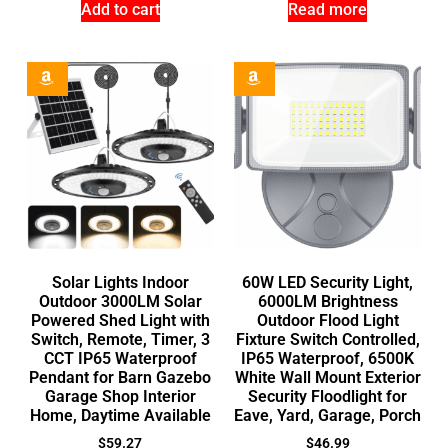
Add to cart
Read more
Solar Lights Indoor
60W LED Security Light,
Outdoor 3000LM Solar
6000LM Brightness
Powered Shed Light with
Outdoor Flood Light
Switch, Remote, Timer, 3
Fixture Switch Controlled,
CCT IP65 Waterproof
IP65 Waterproof, 6500K
Pendant for Barn Gazebo
White Wall Mount Exterior
Garage Shop Interior
Security Floodlight for
Home, Daytime Available
Eave, Yard, Garage, Porch
$
59.27
$
46.99