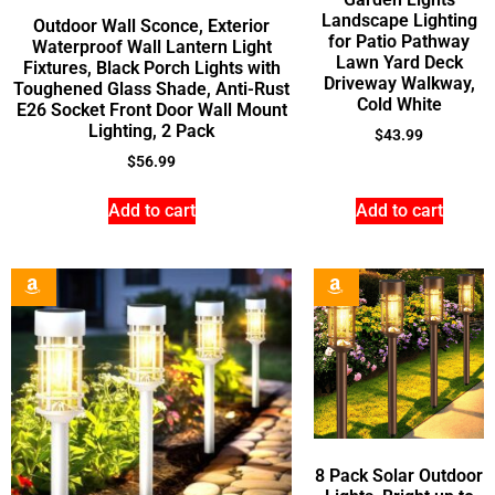
Landscape Lighting
Outdoor Wall Sconce, Exterior
for Patio Pathway
Waterproof Wall Lantern Light
Lawn Yard Deck
Fixtures, Black Porch Lights with
Driveway Walkway,
Toughened Glass Shade, Anti-Rust
Cold White
E26 Socket Front Door Wall Mount
Lighting, 2 Pack
$
43.99
$
56.99
Add to cart
Add to cart
8 Pack Solar Outdoor