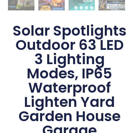
Solar Spotlights
Outdoor 63 LED
3 Lighting
Modes, IP65
Waterproof
Lighten Yard
Garden House
Garage