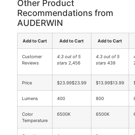
Other Product
Recommendations from
AUDERWIN
Add to Cart
Add to Cart
Add to Cart
Customer
4.3 out of 5
4.3 out of 5
Reviews
stars
2,456
stars
439
Price
$23.99
$
23
.
99
$13.99
$
13
.
99
Lumens
400
800
Color
6500K
6500K
Temperature