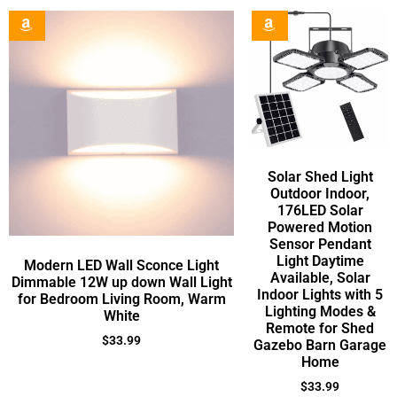
Solar Shed Light
Outdoor Indoor,
176LED Solar
Powered Motion
Sensor Pendant
Light Daytime
Modern LED Wall Sconce Light
Available, Solar
Dimmable 12W up down Wall Light
Indoor Lights with 5
for Bedroom Living Room, Warm
Lighting Modes &
White
Remote for Shed
$
33.99
Gazebo Barn Garage
Home
$
33.99