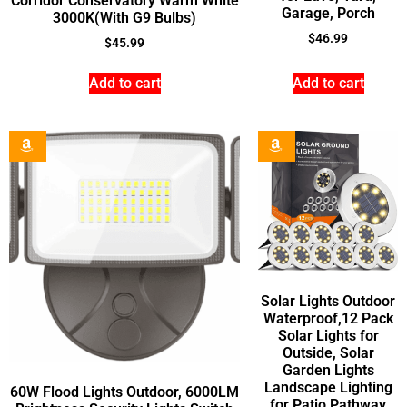
Corridor Conservatory Warm White
Garage, Porch
3000K(With G9 Bulbs)
$
46.99
$
45.99
Add to cart
Add to cart
Solar Lights Outdoor
Waterproof,12 Pack
Solar Lights for
Outside, Solar
Garden Lights
Landscape Lighting
60W Flood Lights Outdoor, 6000LM
for Patio Pathway