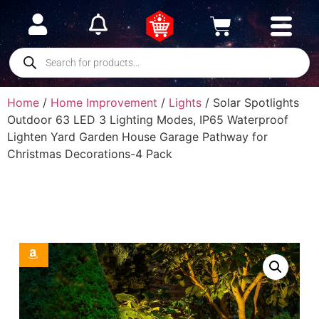
Home
/
Home Improvement
/
Lights
/ Solar Spotlights
Outdoor 63 LED 3 Lighting Modes, IP65 Waterproof
Lighten Yard Garden House Garage Pathway for
Christmas Decorations-4 Pack