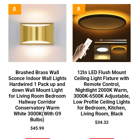
Brushed Brass Wall
12In LED Flush Mount
Sconce Indoor Wall Lights
Ceiling Light Fixture with
Hardwired 1 Pack up and
Remote Control,
down Wall Mount Light
Nightlight 2000K Warm,
for Living Room Bedroom
3000K-6500K Adjustable,
Hallway Corridor
Low Profile Ceiling Lights
Conservatory Warm
for Bedroom, Kitchen,
White 3000K(With G9
Living Room, Black
Bulbs)
$
34.32
$
45.99