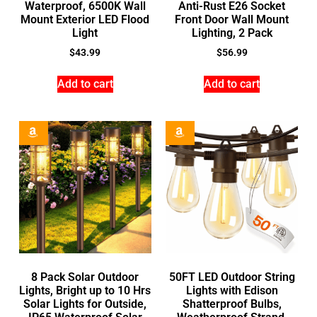
Waterproof, 6500K Wall
Anti-Rust E26 Socket
Mount Exterior LED Flood
Front Door Wall Mount
Light
Lighting, 2 Pack
$
43.99
$
56.99
Add to cart
Add to cart
8 Pack Solar Outdoor
50FT LED Outdoor String
Lights, Bright up to 10 Hrs
Lights with Edison
Solar Lights for Outside,
Shatterproof Bulbs,