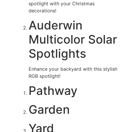
spotlight with your Christmas
decorations!
Auderwin
Multicolor Solar
Spotlights
Enhance your backyard with this stylish
RGB spotlight!
Pathway
Garden
Yard