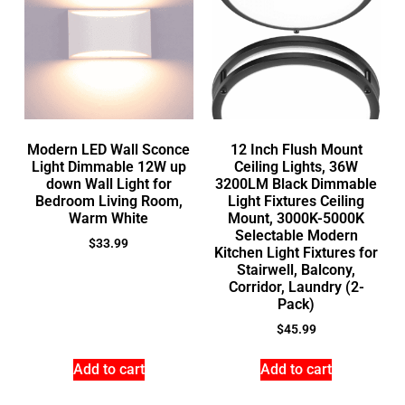
Modern LED Wall Sconce
12 Inch Flush Mount
Light Dimmable 12W up
Ceiling Lights, 36W
down Wall Light for
3200LM Black Dimmable
Bedroom Living Room,
Light Fixtures Ceiling
Warm White
Mount, 3000K-5000K
Selectable Modern
$
33.99
Kitchen Light Fixtures for
Stairwell, Balcony,
Corridor, Laundry (2-
Pack)
$
45.99
Add to cart
Add to cart