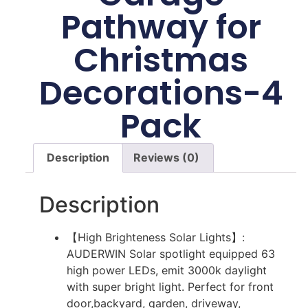
Pathway for
Christmas
Decorations-4
Pack
Description
Reviews (0)
Description
【High Brighteness Solar Lights】:
AUDERWIN Solar spotlight equipped 63
high power LEDs, emit 3000k daylight
with super bright light. Perfect for front
door,backyard, garden, driveway,