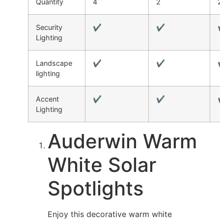
Quantity
4
2
Security
✔
✔
Lighting
Landscape
✔
✔
lighting
Accent
✔
✔
Lighting
Auderwin Warm
White Solar
Spotlights
Enjoy this decorative warm white