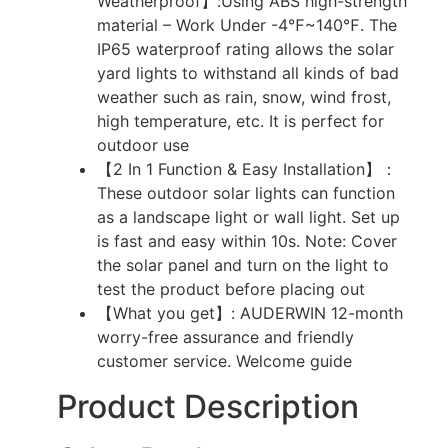
Weatherproof】:Using ABS high-strength
material – Work Under -4℉~140℉. The
IP65 waterproof rating allows the solar
yard lights to withstand all kinds of bad
weather such as rain, snow, wind frost,
high temperature, etc. It is perfect for
outdoor use
【2 In 1 Function & Easy Installation】：
These outdoor solar lights can function
as a landscape light or wall light. Set up
is fast and easy within 10s. Note: Cover
the solar panel and turn on the light to
test the product before placing out
【What you get】: AUDERWIN 12-month
worry-free assurance and friendly
customer service. Welcome guide
Product Description