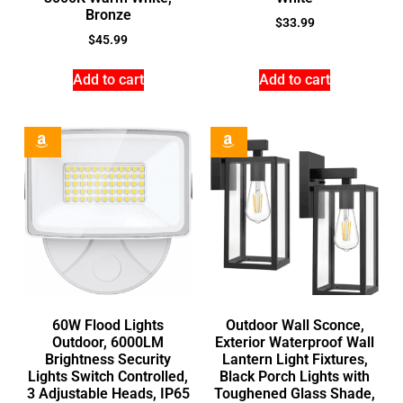
Bronze
$
33.99
$
45.99
Add to cart
Add to cart
60W Flood Lights
Outdoor Wall Sconce,
Outdoor, 6000LM
Exterior Waterproof Wall
Brightness Security
Lantern Light Fixtures,
Lights Switch Controlled,
Black Porch Lights with
3 Adjustable Heads, IP65
Toughened Glass Shade,