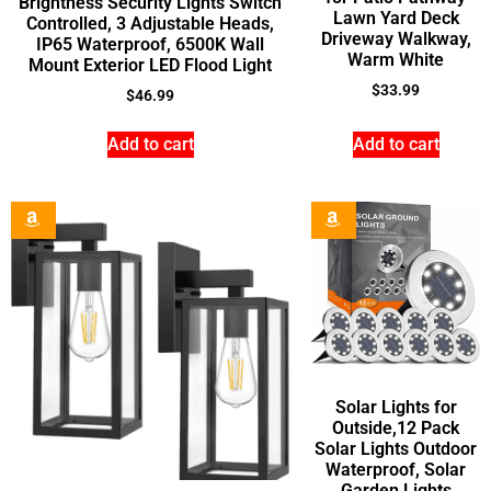
Brightness Security Lights Switch
Lawn Yard Deck
Controlled, 3 Adjustable Heads,
Driveway Walkway,
IP65 Waterproof, 6500K Wall
Warm White
Mount Exterior LED Flood Light
$
33.99
$
46.99
Add to cart
Add to cart
Solar Lights for
Outside,12 Pack
Solar Lights Outdoor
Waterproof, Solar
Garden Lights