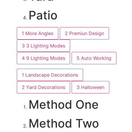
Patio
1
More Angles
2
Premiun Design
3
3 Lighting Modes
4
9 Lighting Modes
5
Auto Working
1
Landscape Decorations
2
Yard Decorations
3
Halloween
Method One
Method Two