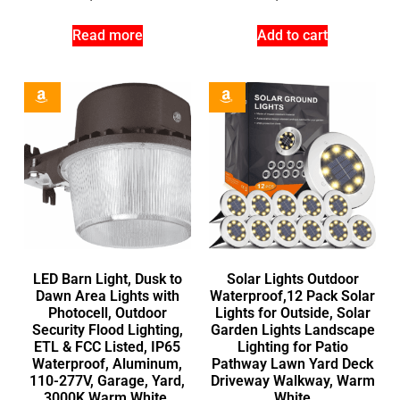
Read more
Add to cart
LED Barn Light, Dusk to
Solar Lights Outdoor
Dawn Area Lights with
Waterproof,12 Pack Solar
Photocell, Outdoor
Lights for Outside, Solar
Security Flood Lighting,
Garden Lights Landscape
ETL & FCC Listed, IP65
Lighting for Patio
Waterproof, Aluminum,
Pathway Lawn Yard Deck
110-277V, Garage, Yard,
Driveway Walkway, Warm
3000K Warm White,
White