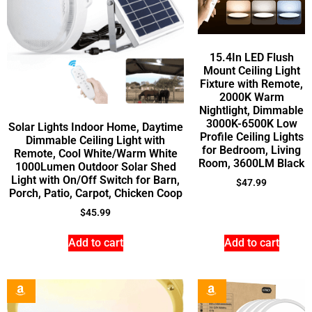
15.4In LED Flush
Mount Ceiling Light
Fixture with Remote,
2000K Warm
Nightlight, Dimmable
3000K-6500K Low
Solar Lights Indoor Home, Daytime
Profile Ceiling Lights
Dimmable Ceiling Light with
for Bedroom, Living
Remote, Cool White/Warm White
Room, 3600LM Black
1000Lumen Outdoor Solar Shed
Light with On/Off Switch for Barn,
$
47.99
Porch, Patio, Carpot, Chicken Coop
$
45.99
Add to cart
Add to cart