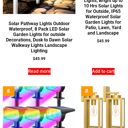
Lights, Bright up to
10 Hrs Solar Lights
for Outside, IP65
Waterproof Solar
Garden Lights for
Solar Pathway Lights Outdoor
Patio, Lawn, Yard
Waterproof, 8 Pack LED Solar
and Landscape
Garden Lights for outside
Decorations, Dusk to Dawn Solar
$
45.99
Walkway Lights Landscape
Lighting
$
45.99
Read more
Add to cart