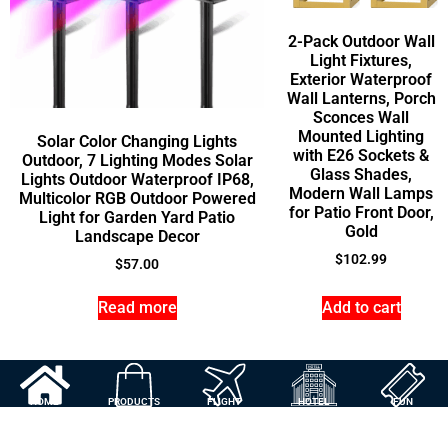
2-Pack Outdoor Wall
Light Fixtures,
Exterior Waterproof
Wall Lanterns, Porch
Sconces Wall
Mounted Lighting
Solar Color Changing Lights
with E26 Sockets &
Outdoor, 7 Lighting Modes Solar
Glass Shades,
Lights Outdoor Waterproof IP68,
Modern Wall Lamps
Multicolor RGB Outdoor Powered
for Patio Front Door,
Light for Garden Yard Patio
Gold
Landscape Decor
$
102.99
$
57.00
Read more
Add to cart
HOME
PRODUCTS
FLIGHT
HOTEL
FUN