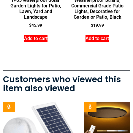
IP65 Waterproof Solar
Weatherproof Strand,
Garden Lights for Patio,
Commercial Grade Patio
Lawn, Yard and
Lights, Decorative for
Landscape
Garden or Patio, Black
$
45.99
$
19.99
Add to cart
Add to cart
Customers who viewed this
item also viewed