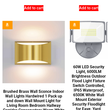
Add to cart
Add to cart
60W LED Security
Light, 6000LM
Brightness Outdoor
Flood Light Fixture
Switch Controlled,
IP65 Waterproof,
Brushed Brass Wall Sconce Indoor
6500K White Wall
Wall Lights Hardwired 1 Pack up
Mount Exterior
and down Wall Mount Light for
Security Floodlight
Living Room Bedroom Hallway
for Eave, Yard,