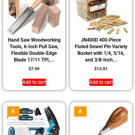
Hand Saw Woodworking
JN400D 400-Piece
Tools, 6-Inch Pull Saw,
Fluted Dowel Pin Variety
Flexible Double-Edge
Bucket with 1/4, 5/16,
Blade 17/11 TPI,...
and 3/8-Inch...
$
7.99
$
13.91
Add to cart
Add to cart