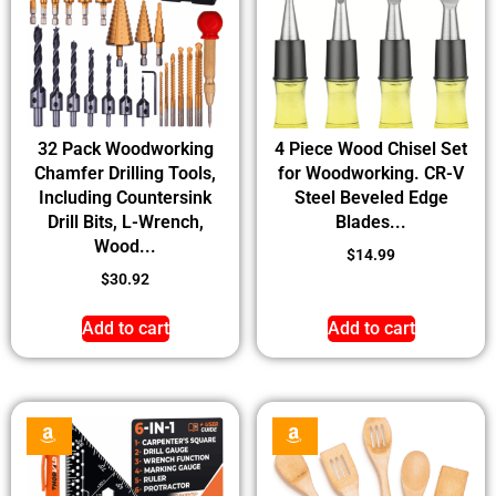
32 Pack Woodworking
4 Piece Wood Chisel Set
Chamfer Drilling Tools,
for Woodworking. CR-V
Including Countersink
Steel Beveled Edge
Drill Bits, L-Wrench,
Blades...
Wood...
$
14.99
$
30.92
Add to cart
Add to cart