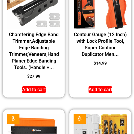
Chamfering Edge Band
Contour Gauge (12 Inch)
Trimmer,Adjustable
with Lock Profile Tool,
Edge Banding
Super Contour
Trimmer,Veneers,Hand
Duplicator Men...
Planer,Edge Banding
$
14.99
Tools. (Handle +...
$
27.99
Add to cart
Add to cart