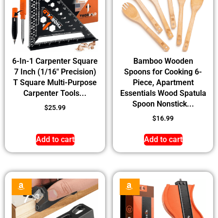
6-In-1 Carpenter Square
Bamboo Wooden
7 Inch (1/16″ Precision)
Spoons for Cooking 6-
T Square Multi-Purpose
Piece, Apartment
Carpenter Tools...
Essentials Wood Spatula
Spoon Nonstick...
$
25.99
$
16.99
Add to cart
Add to cart