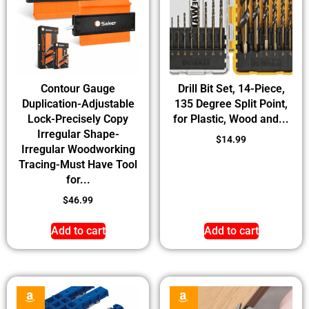
Contour Gauge
Drill Bit Set, 14-Piece,
Duplication-Adjustable
135 Degree Split Point,
Lock-Precisely Copy
for Plastic, Wood and...
Irregular Shape-
$
14.99
Irregular Woodworking
Tracing-Must Have Tool
for...
$
46.99
Add to cart
Add to cart