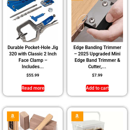
Durable Pocket-Hole Jig
Edge Banding Trimmer
320 with Classic 2 Inch
– 2025 Upgraded Mini
Face Clamp –
Edge Band Trimmer &
Includes...
Cutter,...
$
55.99
$
7.99
Read more
Add to cart