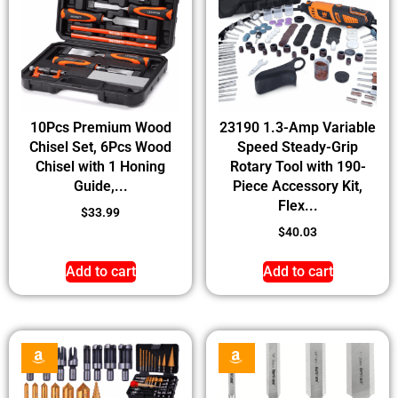
10Pcs Premium Wood
23190 1.3-Amp Variable
Chisel Set, 6Pcs Wood
Speed Steady-Grip
Chisel with 1 Honing
Rotary Tool with 190-
Guide,...
Piece Accessory Kit,
Flex...
$
33.99
$
40.03
Add to cart
Add to cart