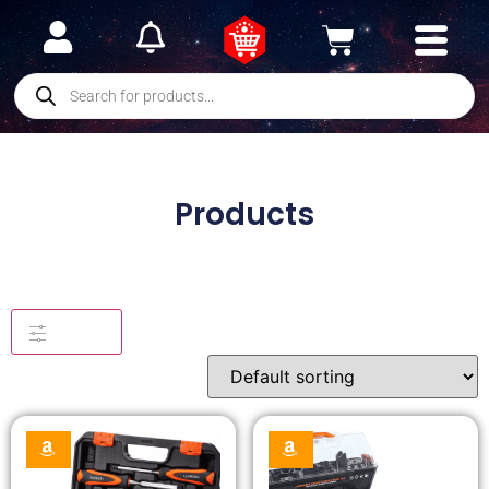
Products
Filters