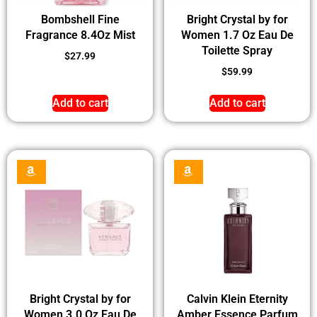
Bombshell Fine
Bright Crystal by for
Fragrance 8.4Oz Mist
Women 1.7 Oz Eau De
Toilette Spray
$
27.99
$
59.99
Add to cart
Add to cart
Bright Crystal by for
Calvin Klein Eternity
Women 3.0 Oz Eau De
Amber Essence Parfum