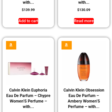
with...
with...
$
139.99
$
130.09
Add to cart
Read more
Calvin Klein Euphoria
Calvin Klein Obsession
Eau De Parfum – Chypre
Eau De Parfum –
Women’S Perfume –
Ambery Women’S
with...
Perfume – with...