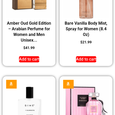
Amber Oud Gold Edition
Bare Vanilla Body Mist,
– Arabian Perfume for
Spray for Women (8.4
Women and Men
Oz)
Unisex...
$
21.99
$
41.99
Add to cart
Add to cart