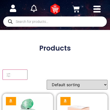
Products
Filters