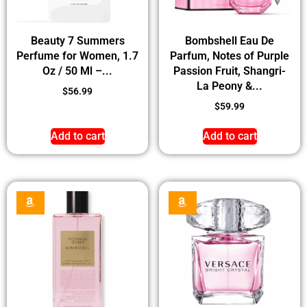
Beauty 7 Summers
Bombshell Eau De
Perfume for Women, 1.7
Parfum, Notes of Purple
Oz / 50 Ml –...
Passion Fruit, Shangri-
La Peony &...
$
56.99
$
59.99
Add to cart
Add to cart