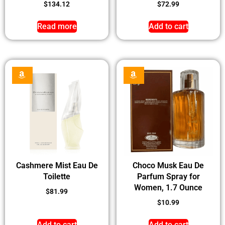
$
134.12
$
72.99
Read more
Add to cart
Cashmere Mist Eau De
Choco Musk Eau De
Toilette
Parfum Spray for
Women, 1.7 Ounce
$
81.99
$
10.99
Add to cart
Add to cart