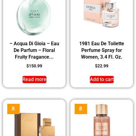
– Acqua Di Gioia – Eau
1981 Eau De Toilette
De Parfum – Floral
Perfume Spray for
Fruity Fragance...
Women, 3.4 Fl. Oz.
$
150.99
$
22.99
Read more
Add to cart