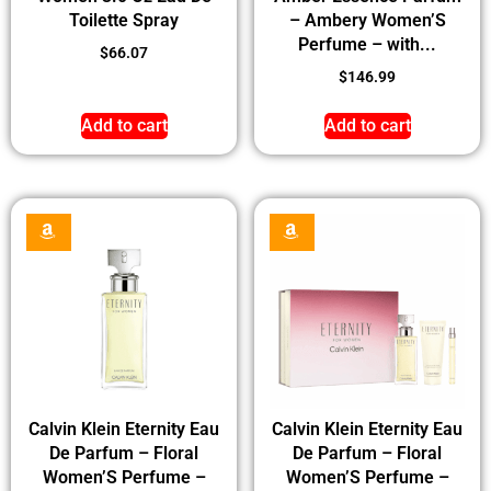
Toilette Spray
– Ambery Women’S
Perfume – with...
$
66.07
$
146.99
Add to cart
Add to cart
Calvin Klein Eternity Eau
Calvin Klein Eternity Eau
De Parfum – Floral
De Parfum – Floral
Women’S Perfume –
Women’S Perfume –