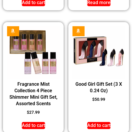
Add to cart
Read more
Fragrance Mist
Good Girl Gift Set (3 X
Collection 4 Piece
0.24 Oz)
Shimmer Mini Gift Set,
$
50.99
Assorted Scents
$
27.99
Add to cart
Add to cart