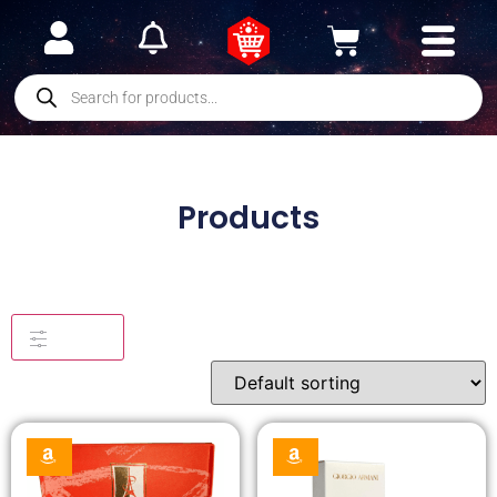
Products
Filters