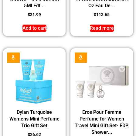
5Ml Edt...
Oz Eau De...
$
31.99
$
113.65
Add to cart
Read more
Dylan Turquoise
Eros Pour Femme
Womens Mini Perfume
Perfume for Women
Trio Gift Set
Travel Mini Gift Set- EDP,
Shower...
$
26.62