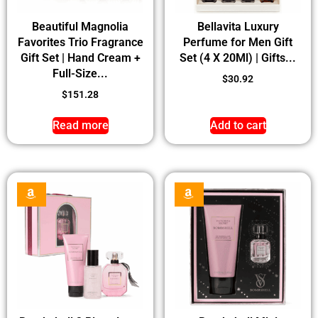
Beautiful Magnolia
Bellavita Luxury
Favorites Trio Fragrance
Perfume for Men Gift
Gift Set | Hand Cream +
Set (4 X 20Ml) | Gifts...
Full-Size...
$
30.92
$
151.28
Read more
Add to cart