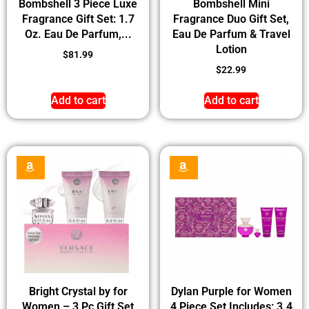
Bombshell 3 Piece Luxe
Bombshell Mini
Fragrance Gift Set: 1.7
Fragrance Duo Gift Set,
Oz. Eau De Parfum,...
Eau De Parfum & Travel
Lotion
$
81.99
$
22.99
Add to cart
Add to cart
Bright Crystal by for
Dylan Purple for Women
Women – 3 Pc Gift Set
4 Piece Set Includes: 3.4