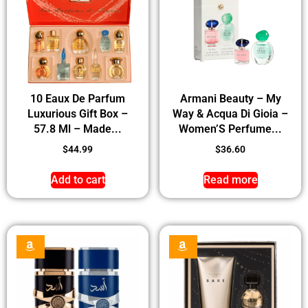
10 Eaux De Parfum
Armani Beauty – My
Luxurious Gift Box –
Way & Acqua Di Gioia –
57.8 Ml – Made...
Women’S Perfume...
$
44.99
$
36.60
Add to cart
Read more