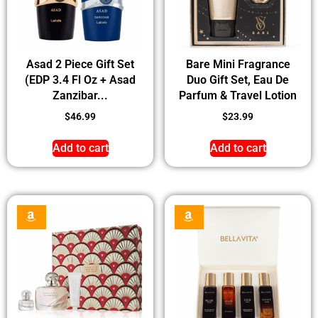
Asad 2 Piece Gift Set
Bare Mini Fragrance
(EDP 3.4 Fl Oz + Asad
Duo Gift Set, Eau De
Zanzibar...
Parfum & Travel Lotion
$
46.99
$
23.99
Add to cart
Add to cart