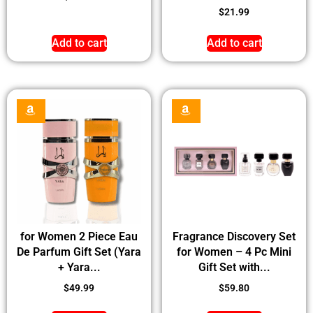
$
21.99
Add to cart
Add to cart
for Women 2 Piece Eau
Fragrance Discovery Set
De Parfum Gift Set (Yara
for Women – 4 Pc Mini
+ Yara...
Gift Set with...
$
49.99
$
59.80