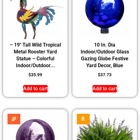
– 19″ Tall Wild Tropical
10 In. Dia
Metal Rooster Yard
Indoor/Outdoor Glass
Statue – Colorful
Gazing Globe Festive
Indoor/Outdoor...
Yard Decor, Blue
$
35.99
$
37.73
Add to cart
Add to cart