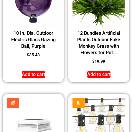
10 In. Dia. Outdoor
12 Bundles Artificial
Electric Glass Gazing
Plants Outdoor Fake
Ball, Purple
Monkey Grass with
Flowers for Pot...
$
35.43
$
19.99
Add to cart
Add to cart