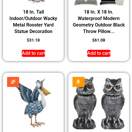
18 In. Tall
18 In. X 18 In.
Indoor/Outdoor Wacky
Waterproof Modern
Metal Rooster Yard
Geometry Outdoor Black
Statue Decoration
Throw Pillow...
$
31.18
$
61.08
Add to cart
Add to cart