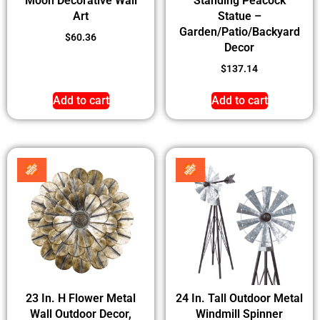
Moon Decorative Wall
Standing Peacock
Art
Statue –
Garden/Patio/Backyard
$
60.36
Decor
$
137.14
Add to cart
Add to cart
23 In. H Flower Metal
24 In. Tall Outdoor Metal
Wall Outdoor Decor,
Windmill Spinner