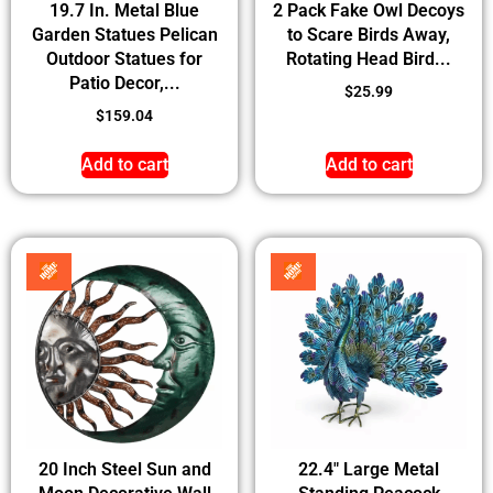
19.7 In. Metal Blue
2 Pack Fake Owl Decoys
Garden Statues Pelican
to Scare Birds Away,
Outdoor Statues for
Rotating Head Bird...
Patio Decor,...
$
25.99
$
159.04
Add to cart
Add to cart
20 Inch Steel Sun and
22.4″ Large Metal