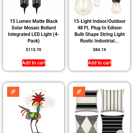
15 Lumen Matte Black
15-Light Indoor/Outdoor
Solar Mosaic Bollard
48 Ft. Plug-In Edison
Integrated LED Light (4-
Bulb Shape String Light
Pack)
Rustic Industrial...
$
113.70
$
84.19
Add to cart
Add to cart