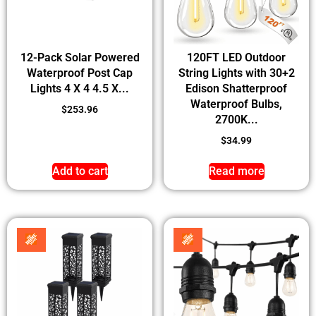
12-Pack Solar Powered
120FT LED Outdoor
Waterproof Post Cap
String Lights with 30+2
Lights 4 X 4 4.5 X...
Edison Shatterproof
Waterproof Bulbs,
$
253.96
2700K...
$
34.99
Add to cart
Read more