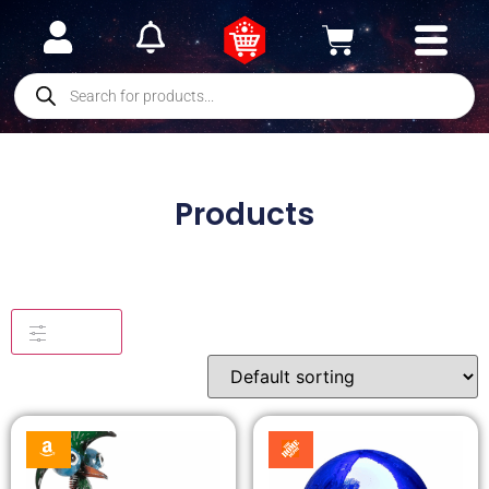
Products
Filters