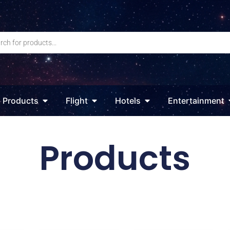
Products
Flight
Hotels
Entertainment
Products