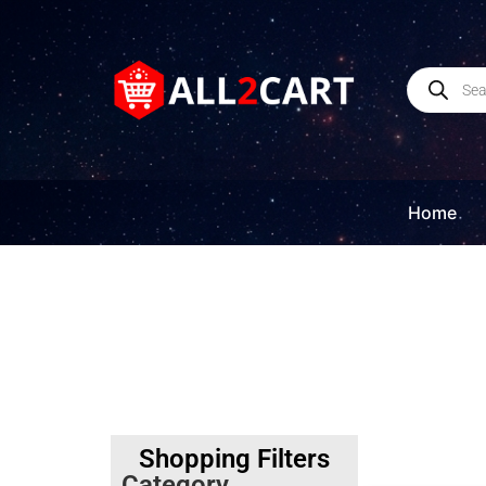
Home
Shopping Filters
Category