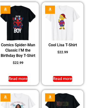
Comics Spider-Man
Cool Lisa T-Shirt
Classic I’M the
$
22.99
Birthday Boy T-Shirt
$
22.99
Read more
Read more