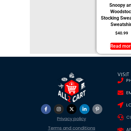
Snoopy a
Woodstoc
Stocking Swea
Sweatshir
$
40.99
Read mor
VISIT
P
EM
L
C
Privacy policy
Terms and conditions
A