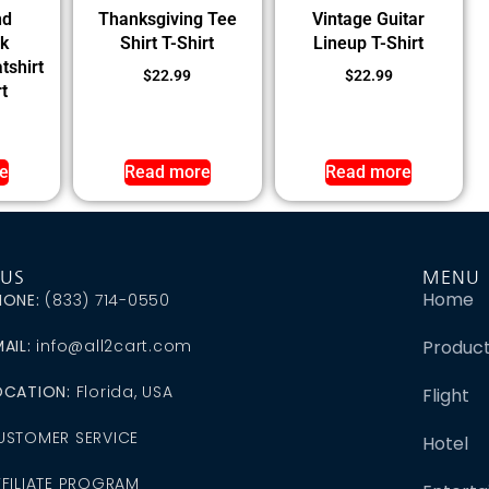
nd
Thanksgiving Tee
Vintage Guitar
k
Shirt T-Shirt
Lineup T-Shirt
tshirt
$
22.99
$
22.99
t
e
Read more
Read more
 US
MENU
Home
HONE:
(833) 714-0550
AIL:
info@all2cart.com
Produc
OCATION:
Florida, USA
Flight
USTOMER SERVICE
Hotel
FFILIATE PROGRAM