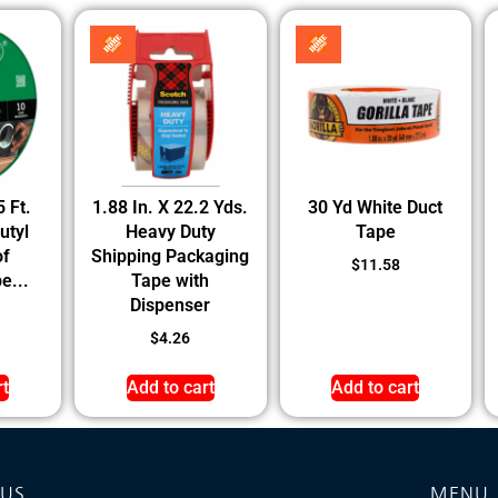
5 Ft.
1.88 In. X 22.2 Yds.
30 Yd White Duct
utyl
Heavy Duty
Tape
of
Shipping Packaging
$
11.58
e...
Tape with
Dispenser
$
4.26
rt
Add to cart
Add to cart
 US
MENU