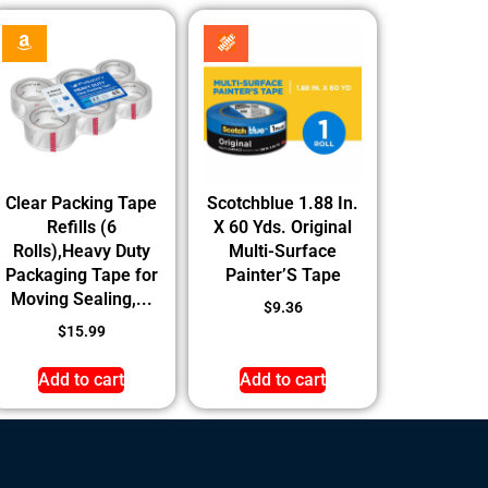
Clear Packing Tape
Scotchblue 1.88 In.
Refills (6
X 60 Yds. Original
Rolls),Heavy Duty
Multi-Surface
Packaging Tape for
Painter’S Tape
Moving Sealing,...
$
9.36
$
15.99
Add to cart
Add to cart