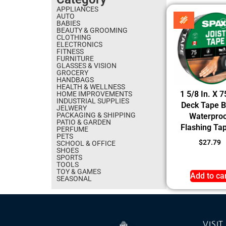
APPLIANCES
AUTO
BABIES
BEAUTY & GROOMING
CLOTHING
ELECTRONICS
FITNESS
FURNITURE
GLASSES & VISION
GROCERY
HANDBAGS
HEALTH & WELLNESS
1 5/8 In. X 7
HOME IMPROVEMENTS
INDUSTRIAL SUPPLIES
Deck Tape B
JELWERY
PACKAGING & SHIPPING
Waterpro
PATIO & GARDEN
Flashing Tap
PERFUME
PETS
$
27.79
SCHOOL & OFFICE
SHOES
SPORTS
TOOLS
TOY & GAMES
Add to ca
SEASONAL
VISIT