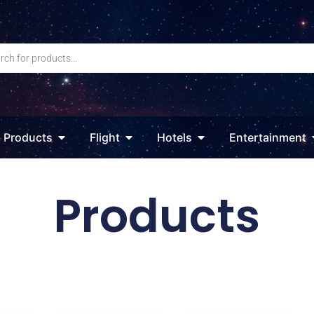
Products
Flight
Hotels
Entertainment
Products