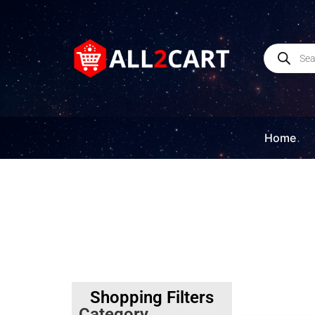
Home
Shopping Filters
Category