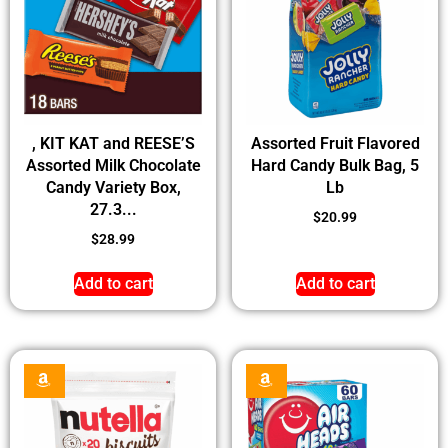
, KIT KAT and REESE’S
Assorted Fruit Flavored
Assorted Milk Chocolate
Hard Candy Bulk Bag, 5
Candy Variety Box,
Lb
27.3...
$
20.99
$
28.99
Add to cart
Add to cart