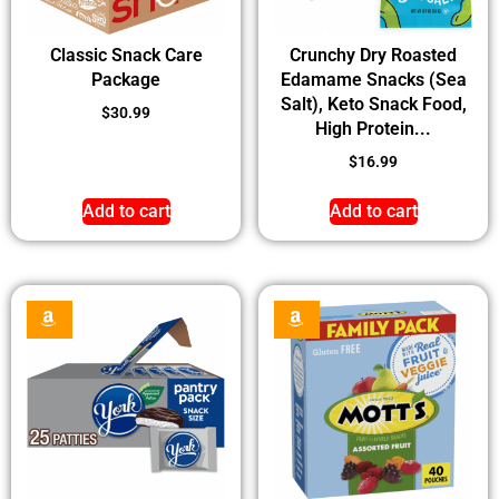
Classic Snack Care
Crunchy Dry Roasted
Package
Edamame Snacks (Sea
Salt), Keto Snack Food,
$
30.99
High Protein...
$
16.99
Add to cart
Add to cart