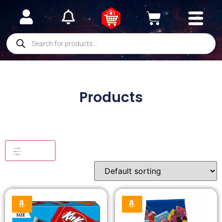
Products
Filters