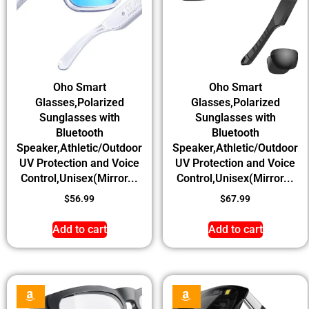
Oho Smart
Oho Smart
Glasses,Polarized
Glasses,Polarized
Sunglasses with
Sunglasses with
Bluetooth
Bluetooth
Speaker,Athletic/Outdoor
Speaker,Athletic/Outdoor
UV Protection and Voice
UV Protection and Voice
Control,Unisex(Mirror...
Control,Unisex(Mirror...
$
56.99
$
67.99
Add to cart
Add to cart