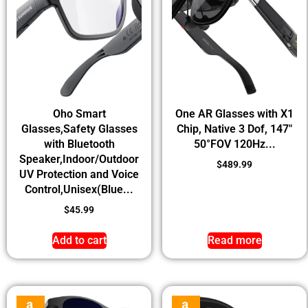
Oho Smart
One AR Glasses with X1
Glasses,Safety Glasses
Chip, Native 3 Dof, 147″
with Bluetooth
50°FOV 120Hz...
Speaker,Indoor/Outdoor
$
489.99
UV Protection and Voice
Control,Unisex(Blue...
$
45.99
Add to cart
Read more