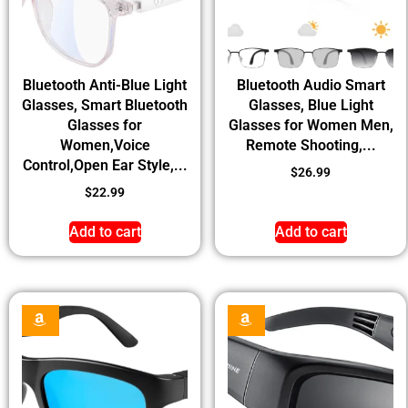
Bluetooth Anti-Blue Light
Bluetooth Audio Smart
Glasses, Smart Bluetooth
Glasses, Blue Light
Glasses for
Glasses for Women Men,
Women,Voice
Remote Shooting,...
Control,Open Ear Style,...
$
26.99
$
22.99
Add to cart
Add to cart