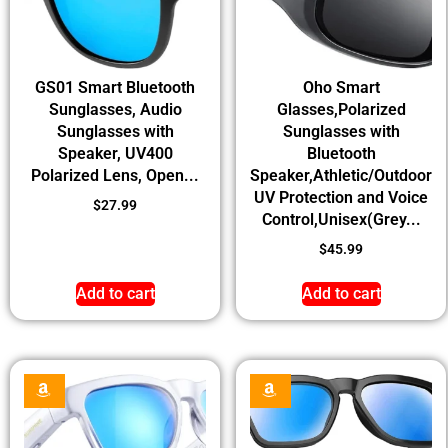
GS01 Smart Bluetooth
Oho Smart
Sunglasses, Audio
Glasses,Polarized
Sunglasses with
Sunglasses with
Speaker, UV400
Bluetooth
Polarized Lens, Open...
Speaker,Athletic/Outdoor
UV Protection and Voice
$
27.99
Control,Unisex(Grey...
$
45.99
Add to cart
Add to cart