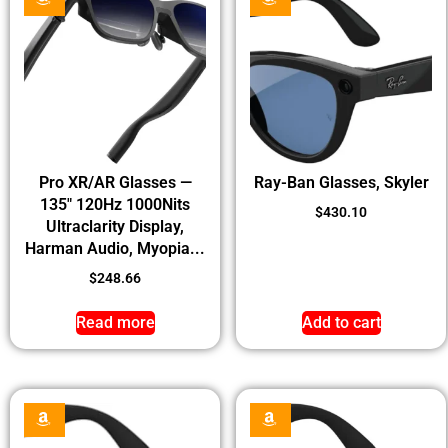
Pro XR/AR Glasses —
Ray-Ban Glasses, Skyler
135″ 120Hz 1000Nits
$
430.10
Ultraclarity Display,
Harman Audio, Myopia...
$
248.66
Read more
Add to cart