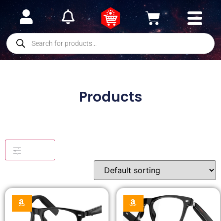
Products
Filters