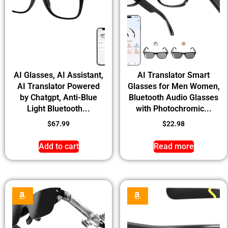
AI Glasses, AI Assistant,
AI Translator Smart
AI Translator Powered
Glasses for Men Women,
by Chatgpt, Anti-Blue
Bluetooth Audio Glasses
Light Bluetooth...
with Photochromic...
$
67.99
$
22.98
Add to cart
Read more