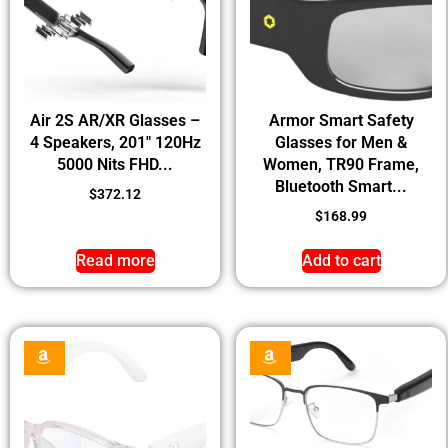
Air 2S AR/XR Glasses –
Armor Smart Safety
4 Speakers, 201″ 120Hz
Glasses for Men &
5000 Nits FHD...
Women, TR90 Frame,
Bluetooth Smart...
$
372.12
$
168.99
Read more
Add to cart